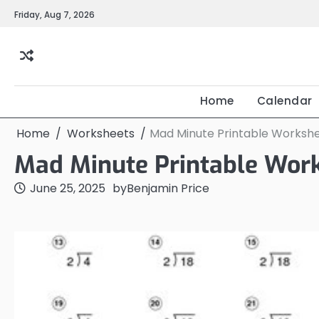
Skip
Friday, Aug 7, 2026
to
content
Home
Calendar
Home
Worksheets
Mad Minute Printable Worksh
Mad Minute Printable Wor
June 25, 2025
by
Benjamin Price