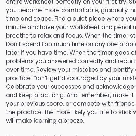
entire worksheet perfectly on your first try.
you become more comfortable, gradually inc
time and space. Find a quiet place where you 
minute and have your worksheet and pencil re
breaths to relax and focus. When the timer st
Don’t spend too much time on any one proble
later if you have time. When the timer goes 
problems you answered correctly and record 
over time. Review your mistakes and identif
practice. Don’t get discouraged by your mista
Celebrate your successes and acknowledge yo
and keep practicing. And remember, make it fu
your previous score, or compete with friend
the practice, the more likely you are to stick w
will make learning a breeze.