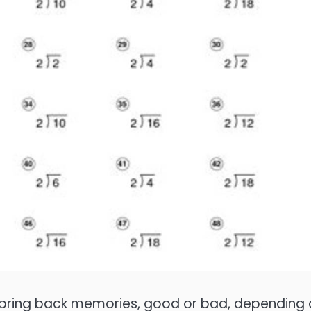
ht bring back memories, good or bad, depending