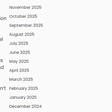
November 2025
October 2025
ion
September 2025
August 2025
el
July 2025
June 2025
as
May 2025
nd
April 2025
March 2025
n’t
February 2025
January 2025
December 2024