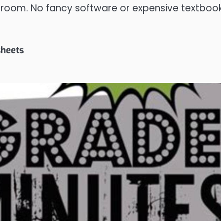
sroom. No fancy software or expensive textboo
sheets