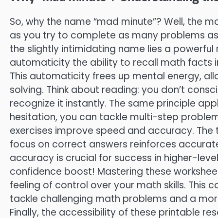
So, why the name “mad minute”? Well, the mad
as you try to complete as many problems as 
the slightly intimidating name lies a powerful
automaticity the ability to recall math facts i
This automaticity frees up mental energy, a
solving. Think about reading: you don’t consci
recognize it instantly. The same principle ap
hesitation, you can tackle multi-step proble
exercises improve speed and accuracy. The t
focus on correct answers reinforces accurat
accuracy is crucial for success in higher-level
confidence boost! Mastering these workshee
feeling of control over your math skills. This 
tackle challenging math problems and a more
Finally, the accessibility of these printable