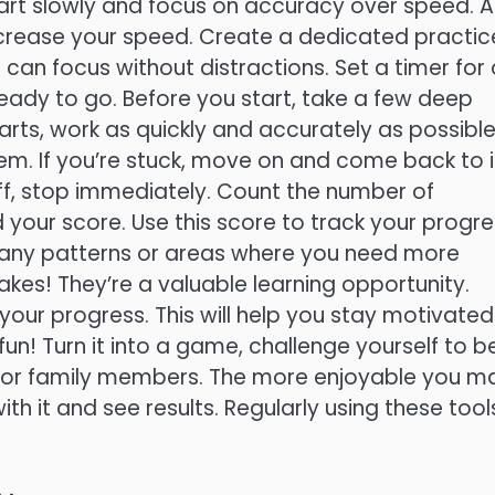
 Start slowly and focus on accuracy over speed. A
rease your speed. Create a dedicated practic
can focus without distractions. Set a timer for
ady to go. Before you start, take a few deep
arts, work as quickly and accurately as possible
m. If you’re stuck, move on and come back to i
off, stop immediately. Count the number of
your score. Use this score to track your progre
y any patterns or areas where you need more
kes! They’re a valuable learning opportunity.
ur progress. This will help you stay motivated
n! Turn it into a game, challenge yourself to b
s or family members. The more enjoyable you m
ith it and see results. Regularly using these tool