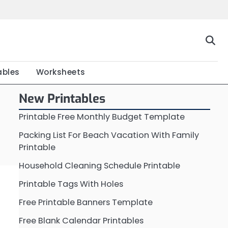
Home
Calendar
Chart
Crossword
Coloring
Form
Printable
Work
ables
Worksheets
New Printables
Printable Free Monthly Budget Template
Packing List For Beach Vacation With Family
Printable
Household Cleaning Schedule Printable
Printable Tags With Holes
Free Printable Banners Template
Free Blank Calendar Printables