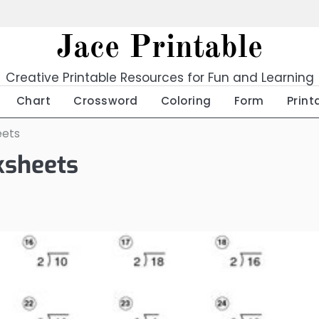
Jace Printable
Creative Printable Resources for Fun and Learning
Chart
Crossword
Coloring
Form
Print
eets
ksheets