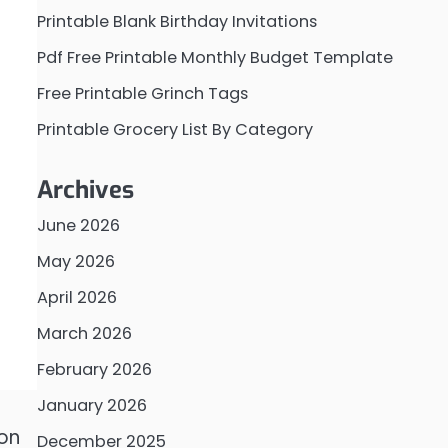
Printable Blank Birthday Invitations
Pdf Free Printable Monthly Budget Template
Free Printable Grinch Tags
Printable Grocery List By Category
Archives
June 2026
May 2026
April 2026
March 2026
February 2026
January 2026
 on
December 2025