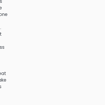
s
e
 one
.
t
ss
eat
ake
s