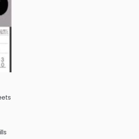
eets
lls