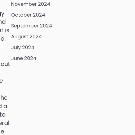
November 2024
gy
October 2024
nd
September 2024
t is
August 2024
rd.
July 2024
June 2024
hout
he
the
d a
 to
ral.
le