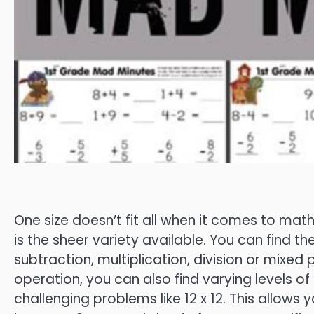
One size doesn’t fit all when it comes to mat
is the sheer variety available. You can find t
subtraction, multiplication, division or mixed 
operation, you can also find varying levels of d
challenging problems like 12 x 12. This allows y