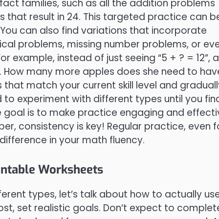
act families, such as all the addition problems
s that result in 24. This targeted practice can b
. You can also find variations that incorporate
rtical problems, missing number problems, or ev
or example, instead of just seeing “5 + ? = 12”, a
s. How many more apples does she need to hav
s that match your current skill level and graduall
 to experiment with different types until you fin
e goal is to make practice engaging and effecti
, consistency is key! Regular practice, even f
difference in your math fluency.
intable Worksheets
erent types, let’s talk about how to actually us
ost, set realistic goals. Don’t expect to complet