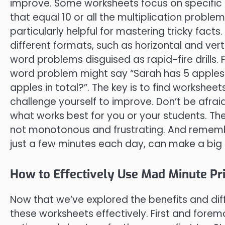
improve. Some worksheets focus on specific f
that equal 10 or all the multiplication problem
particularly helpful for mastering tricky facts
different formats, such as horizontal and ve
word problems disguised as rapid-fire drills. F
word problem might say “Sarah has 5 apple
apples in total?”. The key is to find worksheet
challenge yourself to improve. Don’t be afraid
what works best for you or your students. Th
not monotonous and frustrating. And remember
just a few minutes each day, can make a big 
How to Effectively Use Mad Minute Pr
Now that we’ve explored the benefits and diff
these worksheets effectively. First and forem