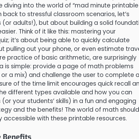
re diving into the world of “mad minute printable
back to stressful classroom scenarios, let’s
s (or adults!), but about building a solid foundat
ier. Think of it like this: mastering your
uiz; it’s about being able to quickly calculate
ut pulling out your phone, or even estimate trav
e practice of basic arithmetic, are surprisingly
idea is simple: provide a page of math problems
on, or a mix) and challenge the user to complete 
ure of the time limit encourages quick recall a
 the different types available and how you can
 (or your students’ skills) in a fun and engaging
ategy and the benefits! The world of math should
ly accessible with these printable resources.
 Benefits