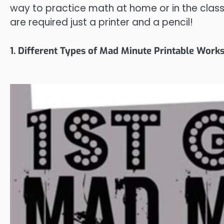
way to practice math at home or in the clas
are required just a printer and a pencil!
1. Different Types of Mad Minute Printable Work