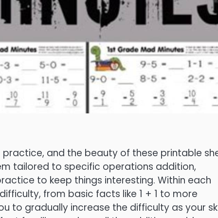
h practice, and the beauty of these printable sh
hem tailored to specific operations addition,
practice to keep things interesting. Within each
ifficulty, from basic facts like 1 + 1 to more
ou to gradually increase the difficulty as your ski