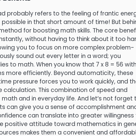
 probably refers to the feeling of frantic ener
possible in that short amount of time! But behi
 method for boosting math skills. The core benefi
nstantly, without having to think about it too ha
llowing you to focus on more complex problem-
ously sound out every letter in a word; you
plies to math. When you know that 7 x 8 = 56 wit
ms more efficiently. Beyond automaticity, these
ime pressure forces you to work quickly, and t
e calculation. This combination of speed and
 math and in everyday life. And let’s not forget 
ts can give you a sense of accomplishment an
confidence can translate into greater willingness
 positive attitude toward mathematics in gene
 resources makes them a convenient and affordab