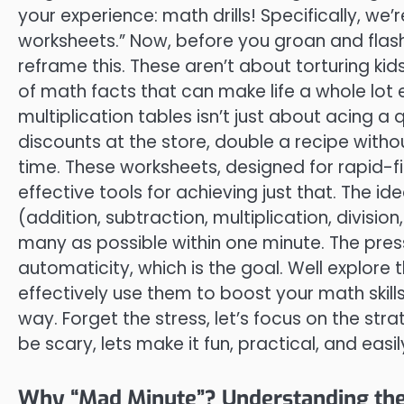
your experience: math drills! Specifically, we’
worksheets.” Now, before you groan and flash 
reframe this. These aren’t about torturing kid
of math facts that can make life a whole lot eas
multiplication tables isn’t just about acing a q
discounts at the store, double a recipe witho
time. These worksheets, designed for rapid-fir
effective tools for achieving just that. The 
(addition, subtraction, multiplication, divisi
many as possible within one minute. The press
automaticity, which is the goal. Well explore
effectively use them to boost your math skills
way. Forget the stress, let’s focus on the str
be scary, lets make it fun, practical, and easi
Why “Mad Minute”? Understanding the