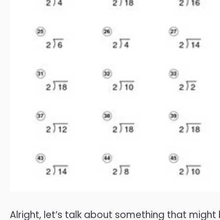
Alright, let’s talk about something that mig