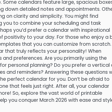
te. Some calendars feature large, spacious boxe
ing down detailed notes and appointments. Oth
 on clarity and simplicity. You might find
ing you to combine your scheduling and task
aps you’d prefer a calendar with inspirational
positivity to your day. For those who enjoy a b
 templates that you can customize from scratch.
r that truly reflects your personality! When
s and preferences. Are you primarily using the
 for personal planning? Do you prefer a vertical 
es and reminders? Answering these questions wi
he perfect calendar for you. Don’t be afraid to
one that feels just right. After all, your calendar
hore! So, explore the vast world of printable
help you conquer March 2026 with ease and styl