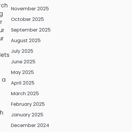
rch
November 2025
ng
October 2025
r
ur
September 2025
ur
August 2025
July 2025
lets
June 2025
May 2025
s a
April 2025
March 2025
February 2025
ch
January 2025
December 2024