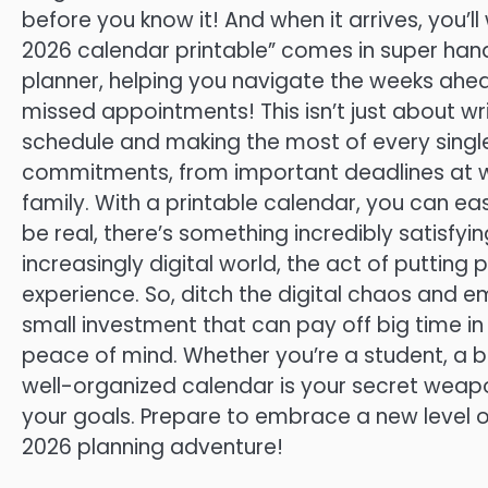
before you know it! And when it arrives, you’l
2026 calendar printable” comes in super handy
planner, helping you navigate the weeks ahe
missed appointments! This isn’t just about wri
schedule and making the most of every single
commitments, from important deadlines at wo
family. With a printable calendar, you can easi
be real, there’s something incredibly satisfyin
increasingly digital world, the act of puttin
experience. So, ditch the digital chaos and em
small investment that can pay off big time in 
peace of mind. Whether you’re a student, a b
well-organized calendar is your secret weapo
your goals. Prepare to embrace a new level 
2026 planning adventure!