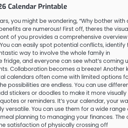
6 Calendar Printable
ars, you might be wondering, “Why bother with 
benefits are numerous! First off, theres the visua
 front of you provides a comprehensive overview
ou can easily spot potential conflicts, identify 
fantastic way to involve the whole family in
the fridge, and everyone can see what’s coming u
nts. Collaboration becomes a breeze! Another 
al calendars often come with limited options f
the possibilities are endless. You can use differe
 add stickers or doodles to make it more visually
quotes or reminders. It’s your calendar, your wa
ly versatile. You can use them for a wide range 
o meal planning to managing your finances. The 
the satisfaction of physically crossing off