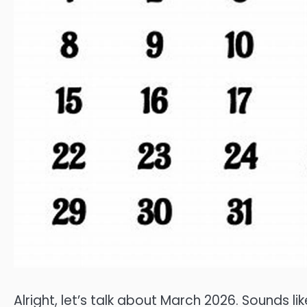
Alright, let’s talk about March 2026. Sounds lik