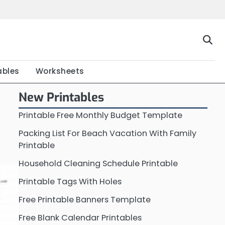
Home
Calendar
Chart
Crossword
Coloring
Form
Printable
Work
ables
Worksheets
New Printables
Printable Free Monthly Budget Template
Packing List For Beach Vacation With Family
Printable
Household Cleaning Schedule Printable
Printable Tags With Holes
Free Printable Banners Template
Free Blank Calendar Printables