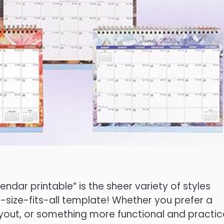
ndar printable” is the sheer variety of styles
e-size-fits-all template! Whether you prefer a
ayout, or something more functional and practica