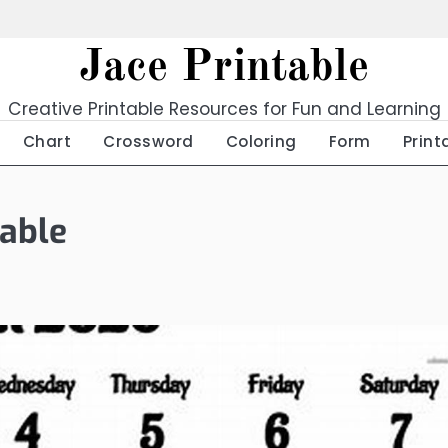
Jace Printable
Creative Printable Resources for Fun and Learning
Chart
Crossword
Coloring
Form
Print
able