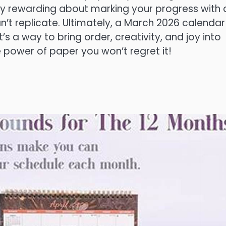
ly rewarding about marking your progress with 
an’t replicate. Ultimately, a March 2026 calendar
t’s a way to bring order, creativity, and joy into
 power of paper you won’t regret it!