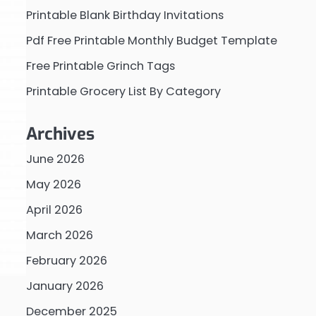
Printable Blank Birthday Invitations
Pdf Free Printable Monthly Budget Template
Free Printable Grinch Tags
Printable Grocery List By Category
Archives
June 2026
May 2026
April 2026
March 2026
February 2026
January 2026
December 2025