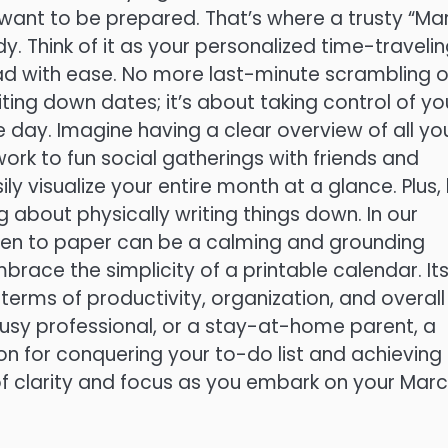
l want to be prepared. That’s where a trusty “Ma
. Think of it as your personalized time-traveli
ad with ease. No more last-minute scrambling o
ting down dates; it’s about taking control of yo
 day. Imagine having a clear overview of all yo
rk to fun social gatherings with friends and
ly visualize your entire month at a glance. Plus, 
g about physically writing things down. In our
g pen to paper can be a calming and grounding
brace the simplicity of a printable calendar. It
terms of productivity, organization, and overall
usy professional, or a stay-at-home parent, a
n for conquering your to-do list and achieving
of clarity and focus as you embark on your Mar