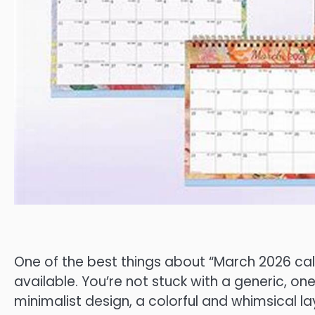
One of the best things about “March 2026 cale
available. You’re not stuck with a generic, on
minimalist design, a colorful and whimsical l