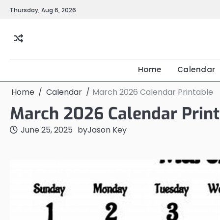
Skip
Thursday, Aug 6, 2026
to
content
Home
Calendar
Home
Calendar
March 2026 Calendar Printable
March 2026 Calendar Print
June 25, 2025
by
Jason Key