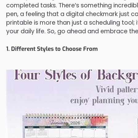
completed tasks. There’s something incredib
pen, a feeling that a digital checkmark just c
printable is more than just a scheduling tool; i
your daily life. So, go ahead and embrace the
1. Different Styles to Choose From