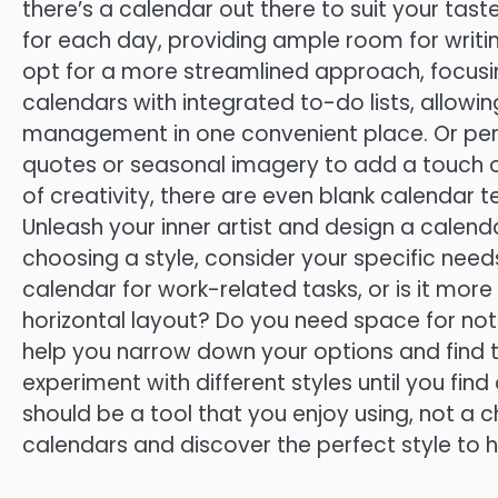
there’s a calendar out there to suit your tas
for each day, providing ample room for writ
opt for a more streamlined approach, focusing
calendars with integrated to-do lists, allow
management in one convenient place. Or perh
quotes or seasonal imagery to add a touch of 
of creativity, there are even blank calendar
Unleash your inner artist and design a calenda
choosing a style, consider your specific need
calendar for work-related tasks, or is it more
horizontal layout? Do you need space for not
help you narrow down your options and find t
experiment with different styles until you find 
should be a tool that you enjoy using, not a c
calendars and discover the perfect style to 