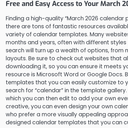
Free and Easy Access to Your March 
Finding a high-quality “March 2026 calendar p
there are tons of fantastic resources availab
variety of calendar templates. Many websites 
months and years, often with different style
search will turn up a wealth of options, from 
layouts. Be sure to check out websites that 
downloading it, so you can ensure it meets y
resource is Microsoft Word or Google Docs. B
templates that you can easily customize to 
search for “calendar” in the template gallery. 
which you can then edit to add your own event
creative, you can even design your own cale
who prefer a more visually appealing approac
designed calendar templates that you can cu