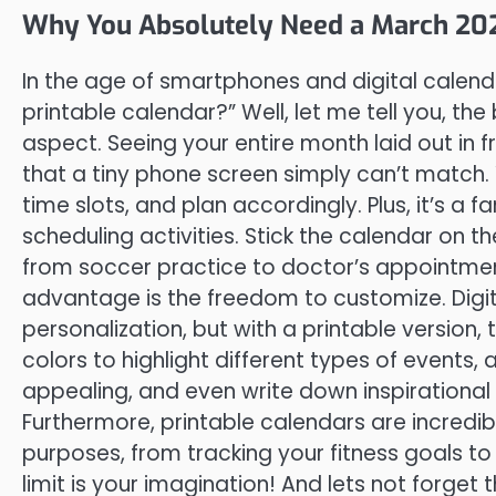
Why You Absolutely Need a March 202
In the age of smartphones and digital calend
printable calendar?” Well, let me tell you, the 
aspect. Seeing your entire month laid out in
that a tiny phone screen simply can’t match. Y
time slots, and plan accordingly. Plus, it’s a 
scheduling activities. Stick the calendar on 
from soccer practice to doctor’s appointme
advantage is the freedom to customize. Digit
personalization, but with a printable version, 
colors to highlight different types of events,
appealing, and even write down inspirational 
Furthermore, printable calendars are incredib
purposes, from tracking your fitness goals t
limit is your imagination! And lets not forget 