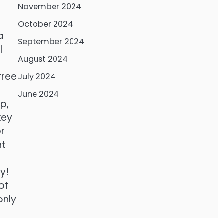
November 2024
October 2024
a
September 2024
l
August 2024
free
July 2024
June 2024
p,
key
or
nt
y!
of
only