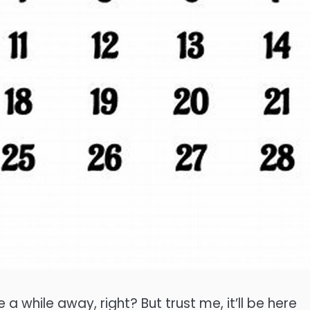
e a while away, right? But trust me, it’ll be here