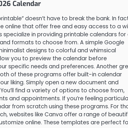
2026 Calendar
rintable” doesn’t have to break the bank. In fact
le online that offer free and easy access to a w
specialize in providing printable calendars for 
s and formats to choose from. A simple Google
minimalist designs to colorful and whimsical
allow you to preview the calendar before
our specific needs and preferences. Another gr
oth of these programs offer built-in calendar
your liking. Simply open a new document and
You’ll find a variety of options to choose from,
s and appointments. If you’re feeling particula
ndar from scratch using these programs. For th
h, websites like Canva offer a range of beautif
stomize online. These templates are perfect fo