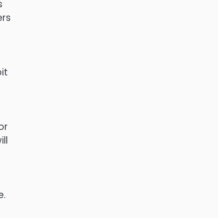
s
ers
it
or
ll
e.