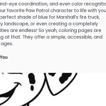
 hand-eye coordination, and even color recogniti
our favorite Paw Patrol character to life with you
 perfect shade of blue for Marshall’s fire truck,
ay landscape, or even creating a completely
ities are endless! So yeah, coloring pages are
hing at that. They offer a simple, accessible, and
l ages.
 You