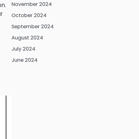
November 2024
on.
r
October 2024
September 2024
August 2024
July 2024
June 2024