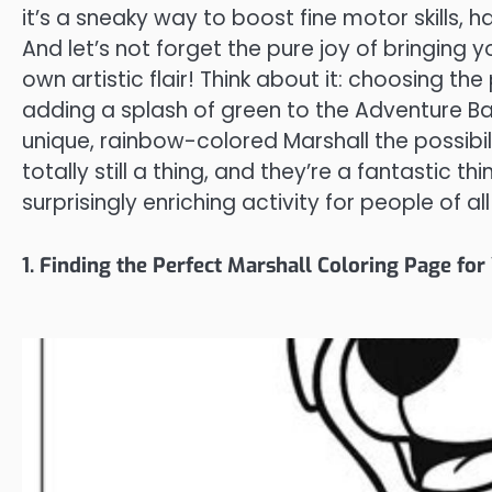
it’s a sneaky way to boost fine motor skills,
And let’s not forget the pure joy of bringing y
own artistic flair! Think about it: choosing the
adding a splash of green to the Adventure B
unique, rainbow-colored Marshall the possibil
totally still a thing, and they’re a fantastic t
surprisingly enriching activity for people of al
1. Finding the Perfect Marshall Coloring Page for