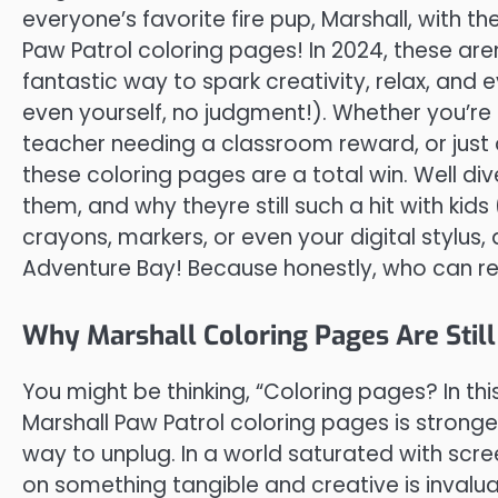
everyone’s favorite fire pup, Marshall, with th
Paw Patrol coloring pages! In 2024, these are
fantastic way to spark creativity, relax, and ev
even yourself, no judgment!). Whether you’re 
teacher needing a classroom reward, or just a
these coloring pages are a total win. Well div
them, and why theyre still such a hit with kids
crayons, markers, or even your digital stylus
Adventure Bay! Because honestly, who can re
Why Marshall Coloring Pages Are Still
You might be thinking, “Coloring pages? In th
Marshall Paw Patrol coloring pages is stronge
way to unplug. In a world saturated with scre
on something tangible and creative is invaluable.