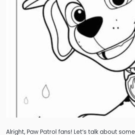
Alright, Paw Patrol fans! Let’s talk about som