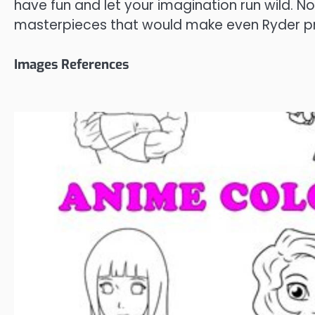
have fun and let your imagination run wild. 
masterpieces that would make even Ryder p
Images References