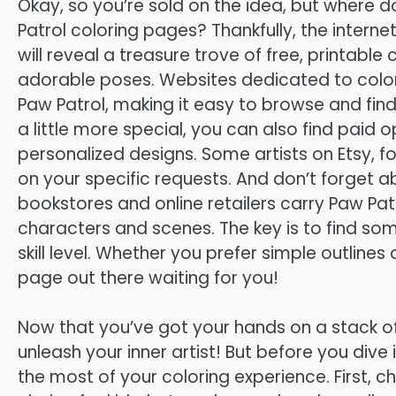
Okay, so you’re sold on the idea, but where d
Patrol coloring pages? Thankfully, the interne
will reveal a treasure trove of free, printable 
adorable poses. Websites dedicated to color
Paw Patrol, making it easy to browse and find
a little more special, you can also find paid 
personalized designs. Some artists on Etsy,
on your specific requests. And don’t forget
bookstores and online retailers carry Paw Pat
characters and scenes. The key is to find so
skill level. Whether you prefer simple outlines 
page out there waiting for you!
Now that you’ve got your hands on a stack of 
unleash your inner artist! But before you dive 
the most of your coloring experience. First, 