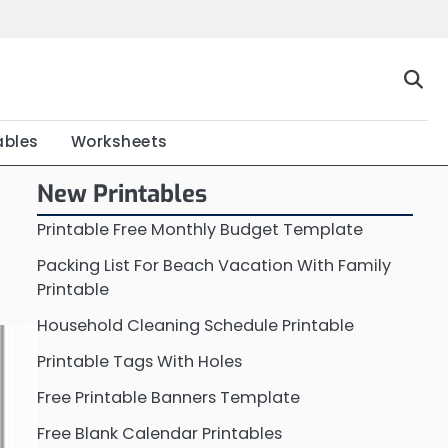
Home
Calendar
Chart
Crossword
Coloring
Form
Printable
Work
ables
Worksheets
New Printables
Printable Free Monthly Budget Template
Packing List For Beach Vacation With Family
Printable
Household Cleaning Schedule Printable
Printable Tags With Holes
Free Printable Banners Template
Free Blank Calendar Printables