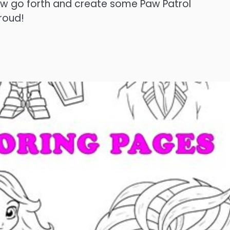
Now go forth and create some Paw Patrol
roud!