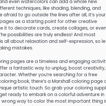
s, and even watercolors can add a whole new
ferent techniques, like shading, blending, and
afraid to go outside the lines after all, it’s your
pages as a starting point for other creative
se it to decorate cards, create collages, or eve
e possibilities are truly endless! And most
 all about relaxation and self-expression, so le
aking mistakes.
loring pages are a timeless and engaging activit
offer a fantastic way to unplug, boost creativity,
aracter. Whether you’re searching for a free
 coloring book, there’s a Marshall coloring page 
nique artistic touch. So grab your coloring suppl
 get ready to embark on a colorful adventure in
 wrong way to color the most important thing i