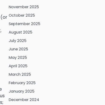
November 2025
a
October 2025
 (or
September 2025
,
August 2025
July 2025
June 2025
May 2025
April 2025
March 2025
February 2025
e
January 2025
cus
December 2024
s;