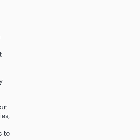
n
t
y
out
ies,
s to