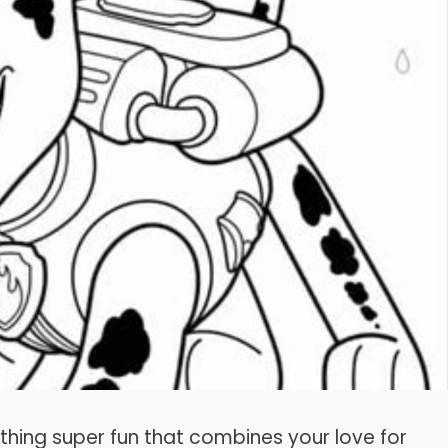
ething super fun that combines your love for