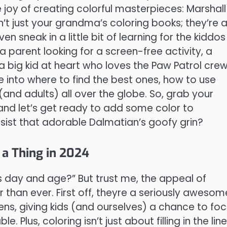
e joy of creating colorful masterpieces: Marshall
n’t just your grandma’s coloring books; they’re 
en sneak in a little bit of learning for the kiddos
a parent looking for a screen-free activity, a
 big kid at heart who loves the Paw Patrol crew
e into where to find the best ones, how to use
 (and adults) all over the globe. So, grab your
, and let’s get ready to add some color to
sist that adorable Dalmatian’s goofy grin?
 a Thing in 2024
is day and age?” But trust me, the appeal of
r than ever. First off, theyre a seriously awesom
ens, giving kids (and ourselves) a chance to fo
 Plus, coloring isn’t just about filling in the line