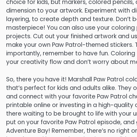
choice for kids, but markers, colored pencil
dimension to your artwork. Experiment with dif
layering, to create depth and texture. Don’t be 
masterpiece! You can also use your coloring 
projects. Cut out your finished artwork and u
make your own Paw Patrol-themed stickers. Th
importantly, remember to have fun. Coloring is
your creativity flow and don’t worry about m
So, there you have it! Marshall Paw Patrol co
that’s perfect for kids and adults alike. They 
and connect with your favorite Paw Patrol ch
printable online or investing in a high-quality
there waiting to be brought to life with your u
put on your favorite Paw Patrol episode, and
Adventure Bay! Remember, there’s no right or