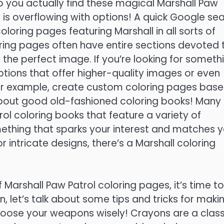
o you actually find these magical Marshall Paw
t is overflowing with options! A quick Google se
coloring pages featuring Marshall in all sorts of
ing pages often have entire sections devoted 
 the perfect image. If you’re looking for someth
options that offer higher-quality images or even
 for example, create custom coloring pages bas
 about good old-fashioned coloring books! Many
rol coloring books that feature a variety of
mething that sparks your interest and matches 
or intricate designs, there’s a Marshall coloring
Marshall Paw Patrol coloring pages, it’s time to
in, let’s talk about some tips and tricks for maki
choose your weapons wisely! Crayons are a class