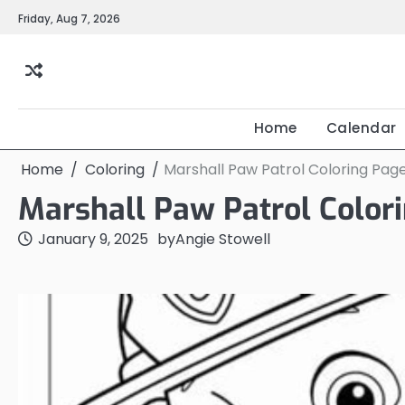
Skip
Friday, Aug 7, 2026
to
content
Home
Calendar
Home
Coloring
Marshall Paw Patrol Coloring Pag
Marshall Paw Patrol Color
January 9, 2025
by
Angie Stowell