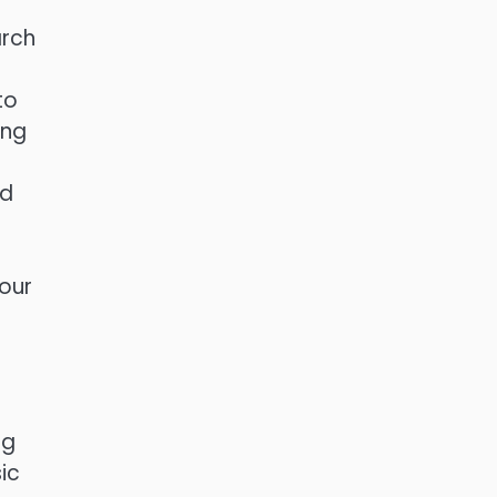
arch
to
ing
ed
your
ng
ic