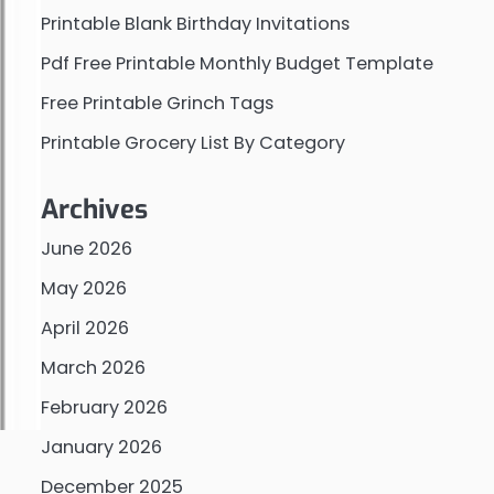
Printable Blank Birthday Invitations
Pdf Free Printable Monthly Budget Template
Free Printable Grinch Tags
Printable Grocery List By Category
Archives
June 2026
May 2026
April 2026
March 2026
February 2026
January 2026
December 2025