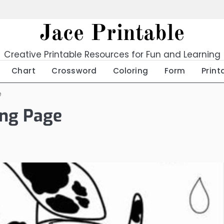
Jace Printable
Creative Printable Resources for Fun and Learning
Chart
Crossword
Coloring
Form
Print
e
ing Page