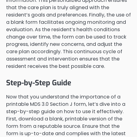
information. This personalized approach ensures
that the care plan is truly aligned with the
resident’s goals and preferences. Finally, the use of
a blank form facilitates ongoing monitoring and
evaluation. As the resident’s health conditions
change over time, the form can be used to track
progress, identify new concerns, and adjust the
care plan accordingly. This continuous cycle of
assessment and intervention ensures that the
resident receives the best possible care.
Step-by-Step Guide
Now that you understand the importance of a
printable MDS 3.0 Section J form, let’s dive into a
step-by-step guide on how to use it effectively.
First, download a blank, printable version of the
form from a reputable source. Ensure that the
form is up-to-date and complies with the latest