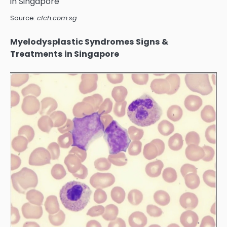
Source:
cfch.com.sg
Myelodysplastic Syndromes Signs &
Treatments in Singapore