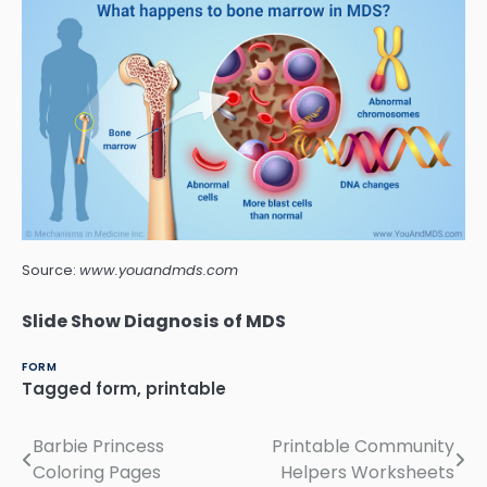
Source:
www.youandmds.com
Slide Show Diagnosis of MDS
FORM
Tagged
form
,
printable
Barbie Princess
Printable Community
Post
Coloring Pages
Helpers Worksheets