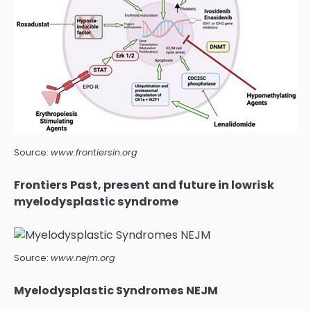
Source:
www.frontiersin.org
Frontiers Past, present and future in lowrisk
myelodysplastic syndrome
Source:
www.nejm.org
Myelodysplastic Syndromes NEJM