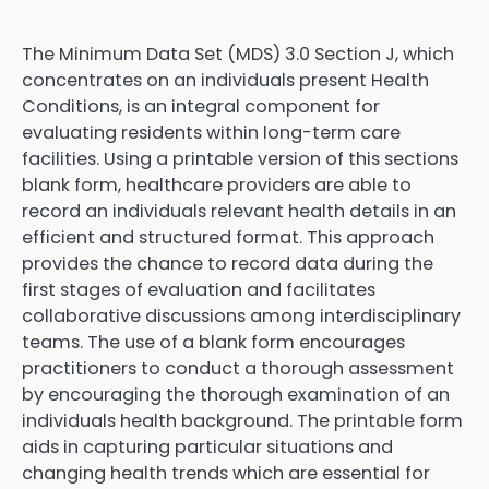
The Minimum Data Set (MDS) 3.0 Section J, which
concentrates on an individuals present Health
Conditions, is an integral component for
evaluating residents within long-term care
facilities. Using a printable version of this sections
blank form, healthcare providers are able to
record an individuals relevant health details in an
efficient and structured format. This approach
provides the chance to record data during the
first stages of evaluation and facilitates
collaborative discussions among interdisciplinary
teams. The use of a blank form encourages
practitioners to conduct a thorough assessment
by encouraging the thorough examination of an
individuals health background. The printable form
aids in capturing particular situations and
changing health trends which are essential for