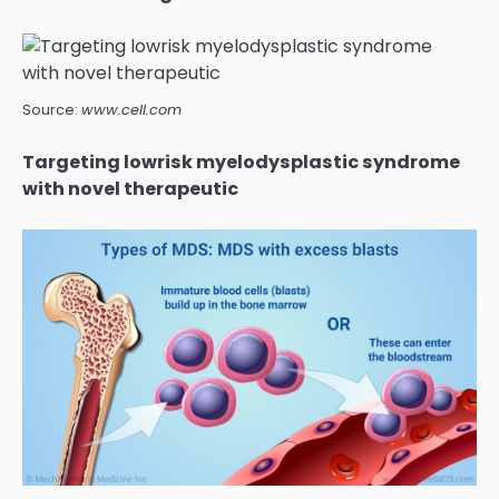
Source:
www.cell.com
Targeting lowrisk myelodysplastic syndrome
with novel therapeutic