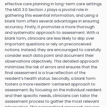
effective care planning in long-term care settings.
The MDS 3.0 Section J plays a pivotal role in
gathering this essential information, and using a
blank form offers several advantages in ensuring
accuracy. Firstly, it promotes a more thorough
and systematic approach to assessment. With a
blank form, clinicians are less likely to skip over
important questions or rely on preconceived
notions. Instead, they are encouraged to carefully
consider each data point and document their
observations objectively. This detailed approach
minimizes the risk of errors and ensures that the
final assessment is a true reflection of the
resident’s health status. Secondly, a blank form
fosters a more resident-centered approach to
assessment. By focusing on the individual resident
and their specific needs, clinicians can tailor the
assessment process to gather the most relevant