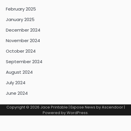
February 2025
January 2025
December 2024
November 2024
October 2024
September 2024
August 2024
July 2024
June 2024
Copyright © 2026
Jace Printable
| Expose News by
Ascendoor
|
Powered by
WordPress
.