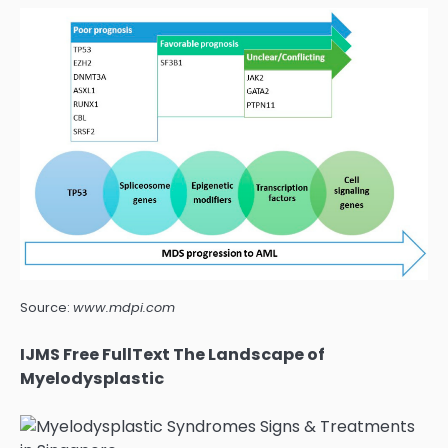
Source:
www.mdpi.com
IJMS Free FullText The Landscape of
Myelodysplastic