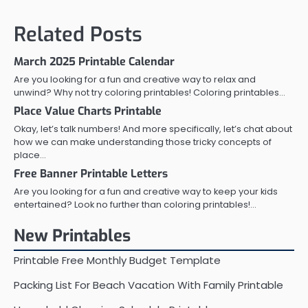
navigation
Related Posts
March 2025 Printable Calendar
Are you looking for a fun and creative way to relax and
unwind? Why not try coloring printables! Coloring printables…
Place Value Charts Printable
Okay, let’s talk numbers! And more specifically, let’s chat about
how we can make understanding those tricky concepts of
place…
Free Banner Printable Letters
Are you looking for a fun and creative way to keep your kids
entertained? Look no further than coloring printables!…
New Printables
Printable Free Monthly Budget Template
Packing List For Beach Vacation With Family Printable