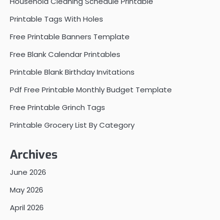
Household Cleaning Schedule Printable
Printable Tags With Holes
Free Printable Banners Template
Free Blank Calendar Printables
Printable Blank Birthday Invitations
Pdf Free Printable Monthly Budget Template
Free Printable Grinch Tags
Printable Grocery List By Category
Archives
June 2026
May 2026
April 2026