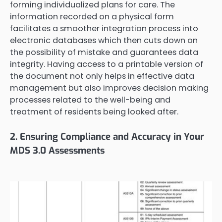
forming individualized plans for care. The
information recorded on a physical form
facilitates a smoother integration process into
electronic databases which then cuts down on
the possibility of mistake and guarantees data
integrity. Having access to a printable version of
the document not only helps in effective data
management but also improves decision making
processes related to the well-being and
treatment of residents being looked after.
2. Ensuring Compliance and Accuracy in Your
MDS 3.0 Assessments