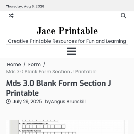
Skip
Thursday, Aug 6, 2026
Home
Calendar
Chart
Crossword
Coloring
Form
Printables
Works
to
content
Jace Printable
Creative Printable Resources for Fun and Learning
Home
Form
Mds 3.0 Blank Form Section J Printable
Mds 3.0 Blank Form Section J
Printable
July 29, 2025
by
Angus Brunskill