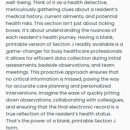
well-being. Think of it as a health detective,
meticulously gathering clues about a resident’s
medical history, current ailments, and potential
health risks. This section isn’t just about ticking
boxes; it’s about understanding the nuances of
each resident’s health journey. Having a blank,
printable version of Section J readily available is a
game-changer for busy healthcare professionals.
It allows for efficient data collection during initial
assessments, bedside observations, and team
meetings. This proactive approach ensures that
no critical information is missed, paving the way
for accurate care planning and personalized
interventions. Imagine the ease of quickly jotting
down observations, collaborating with colleagues,
and ensuring that the final electronic record is a
true reflection of the resident’s health status.
That’s the power of a blank, printable Section J
form.