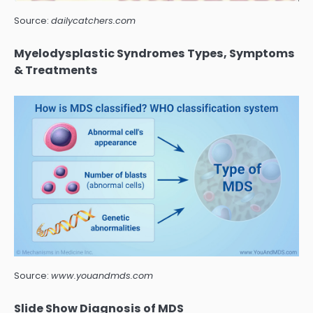
Source:
dailycatchers.com
Myelodysplastic Syndromes Types, Symptoms
& Treatments
Source:
www.youandmds.com
Slide Show Diagnosis of MDS