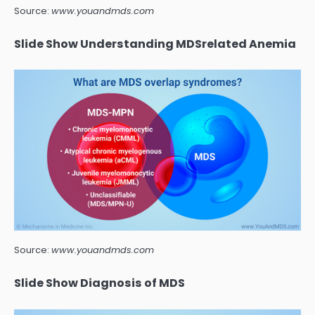
Source:
www.youandmds.com
Slide Show Understanding MDSrelated Anemia
Source:
www.youandmds.com
Slide Show Diagnosis of MDS