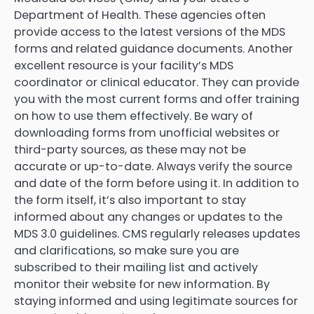
Department of Health. These agencies often
provide access to the latest versions of the MDS
forms and related guidance documents. Another
excellent resource is your facility’s MDS
coordinator or clinical educator. They can provide
you with the most current forms and offer training
on how to use them effectively. Be wary of
downloading forms from unofficial websites or
third-party sources, as these may not be
accurate or up-to-date. Always verify the source
and date of the form before using it. In addition to
the form itself, it’s also important to stay
informed about any changes or updates to the
MDS 3.0 guidelines. CMS regularly releases updates
and clarifications, so make sure you are
subscribed to their mailing list and actively
monitor their website for new information. By
staying informed and using legitimate sources for