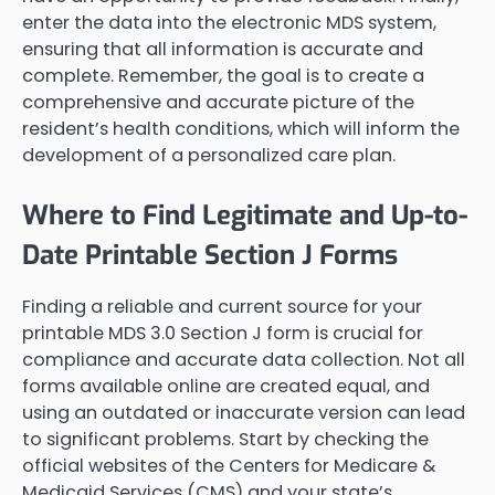
enter the data into the electronic MDS system,
ensuring that all information is accurate and
complete. Remember, the goal is to create a
comprehensive and accurate picture of the
resident’s health conditions, which will inform the
development of a personalized care plan.
Where to Find Legitimate and Up-to-
Date Printable Section J Forms
Finding a reliable and current source for your
printable MDS 3.0 Section J form is crucial for
compliance and accurate data collection. Not all
forms available online are created equal, and
using an outdated or inaccurate version can lead
to significant problems. Start by checking the
official websites of the Centers for Medicare &
Medicaid Services (CMS) and your state’s