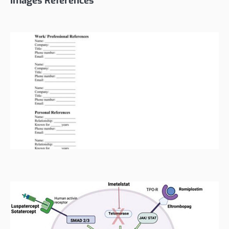
Images References