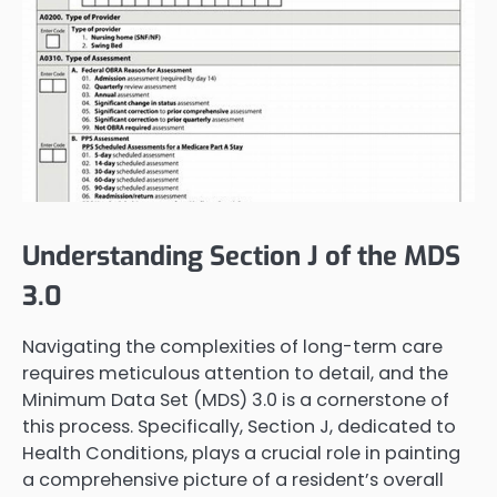
Understanding Section J of the MDS
3.0
Navigating the complexities of long-term care
requires meticulous attention to detail, and the
Minimum Data Set (MDS) 3.0 is a cornerstone of
this process. Specifically, Section J, dedicated to
Health Conditions, plays a crucial role in painting
a comprehensive picture of a resident’s overall