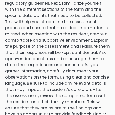
regulatory guidelines. Next, familiarize yourself
with the different sections of the form and the
specific data points that need to be collected.
This will help you streamline the assessment
process and ensure that no critical information is
missed. When meeting with the resident, create a
comfortable and supportive environment. Explain
the purpose of the assessment and reassure them
that their responses will be kept confidential. Ask
open-ended questions and encourage them to
share their experiences and concerns. As you
gather information, carefully document your
observations on the form, using clear and concise
language. Be sure to include any relevant details
that may impact the resident’s care plan. After
the assessment, review the completed form with
the resident and their family members. This will
ensure that they are aware of the findings and
have an opportunity to provide feedback. Finally,