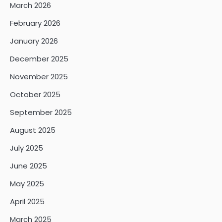
March 2026
February 2026
January 2026
December 2025
November 2025
October 2025
September 2025
August 2025
July 2025
June 2025
May 2025
April 2025
March 2025