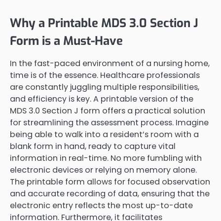
Why a Printable MDS 3.0 Section J
Form is a Must-Have
In the fast-paced environment of a nursing home,
time is of the essence. Healthcare professionals
are constantly juggling multiple responsibilities,
and efficiency is key. A printable version of the
MDS 3.0 Section J form offers a practical solution
for streamlining the assessment process. Imagine
being able to walk into a resident’s room with a
blank form in hand, ready to capture vital
information in real-time. No more fumbling with
electronic devices or relying on memory alone.
The printable form allows for focused observation
and accurate recording of data, ensuring that the
electronic entry reflects the most up-to-date
information. Furthermore, it facilitates