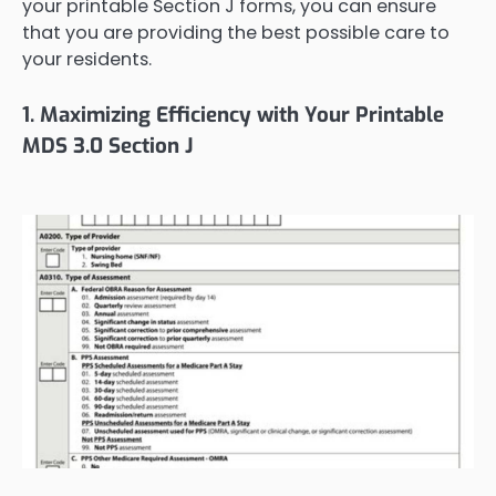
your printable Section J forms, you can ensure
that you are providing the best possible care to
your residents.
1. Maximizing Efficiency with Your Printable
MDS 3.0 Section J