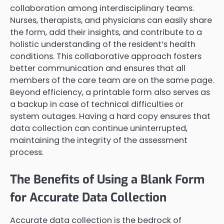
collaboration among interdisciplinary teams.
Nurses, therapists, and physicians can easily share
the form, add their insights, and contribute to a
holistic understanding of the resident’s health
conditions. This collaborative approach fosters
better communication and ensures that all
members of the care team are on the same page.
Beyond efficiency, a printable form also serves as
a backup in case of technical difficulties or
system outages. Having a hard copy ensures that
data collection can continue uninterrupted,
maintaining the integrity of the assessment
process.
The Benefits of Using a Blank Form
for Accurate Data Collection
Accurate data collection is the bedrock of