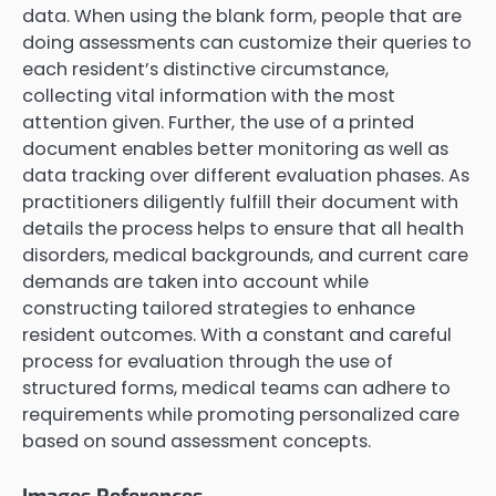
data. When using the blank form, people that are
doing assessments can customize their queries to
each resident’s distinctive circumstance,
collecting vital information with the most
attention given. Further, the use of a printed
document enables better monitoring as well as
data tracking over different evaluation phases. As
practitioners diligently fulfill their document with
details the process helps to ensure that all health
disorders, medical backgrounds, and current care
demands are taken into account while
constructing tailored strategies to enhance
resident outcomes. With a constant and careful
process for evaluation through the use of
structured forms, medical teams can adhere to
requirements while promoting personalized care
based on sound assessment concepts.