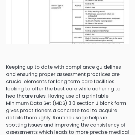
Keeping up to date with compliance guidelines
and ensuring proper assessment practices are
crucial elements for long term care facilities
looking to offer the best care while adhering to
healthcare rules. Having use of a printable
Minimum Data Set (MDS) 3.0 section J blank form
gives practitioners a concrete tool to acquire
details thoroughly. Routine usage helps in
spotting issues and improving the consistency of
assessments which leads to more precise medical