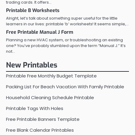
trading cards. It offers…
Printable B Worksheets
Alright, let’s talk about something super useful for the little
learners in our lives: printable ‘b’ worksheets! It seems simple,…
Free Printable Manual J Form
Planning a new HVAC system, or troubleshooting an existing
one? You’ve probably stumbled upon the term “Manual J.” It’s
not…
New Printables
Printable Free Monthly Budget Template
Packing List For Beach Vacation With Family Printable
Household Cleaning Schedule Printable
Printable Tags With Holes
Free Printable Banners Template
Free Blank Calendar Printables