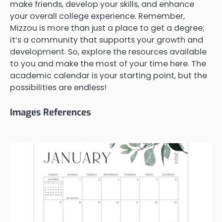
make friends, develop your skills, and enhance
your overall college experience. Remember,
Mizzou is more than just a place to get a degree;
it’s a community that supports your growth and
development. So, explore the resources available
to you and make the most of your time here. The
academic calendar is your starting point, but the
possibilities are endless!
Images References