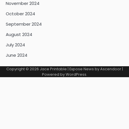
November 2024
October 2024
September 2024
August 2024
July 2024
June 2024
Copyright © 2026
Jace Printable
| Expose News by
Ascendoor
|
Powered by
WordPress
.