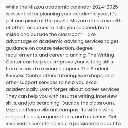
While the Mizzou academic calendar 2024-2025
is essential for planning your academic year, it’s
just one piece of the puzzle. Mizzou offers a wealth
of other resources to help you succeed, both
inside and outside the classroom. Take
advantage of academic advising services to get
guidance on course selection, degree
requirements, and career planning. The Writing
Center can help you improve your writing skills,
from essays to research papers. The Student
Success Center offers tutoring, workshops, and
other support services to help you excel
academically. Don’t forget about career services!
They can help you with resume writing, interview
skills, and job searching. Outside the classroom,
Mizzou offers a vibrant campus life with a wide
range of clubs, organizations, and activities. Get
involved in something you’re passionate about to