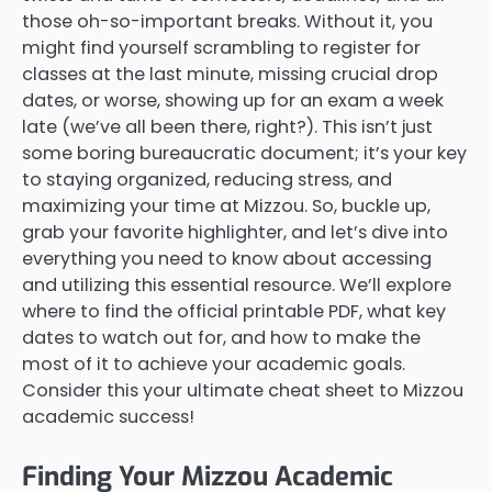
those oh-so-important breaks. Without it, you
might find yourself scrambling to register for
classes at the last minute, missing crucial drop
dates, or worse, showing up for an exam a week
late (we’ve all been there, right?). This isn’t just
some boring bureaucratic document; it’s your key
to staying organized, reducing stress, and
maximizing your time at Mizzou. So, buckle up,
grab your favorite highlighter, and let’s dive into
everything you need to know about accessing
and utilizing this essential resource. We’ll explore
where to find the official printable PDF, what key
dates to watch out for, and how to make the
most of it to achieve your academic goals.
Consider this your ultimate cheat sheet to Mizzou
academic success!
Finding Your Mizzou Academic