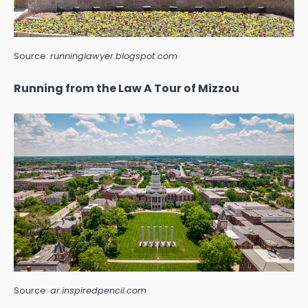
Source:
runninglawyer.blogspot.com
Running from the Law A Tour of Mizzou
Source:
ar.inspiredpencil.com