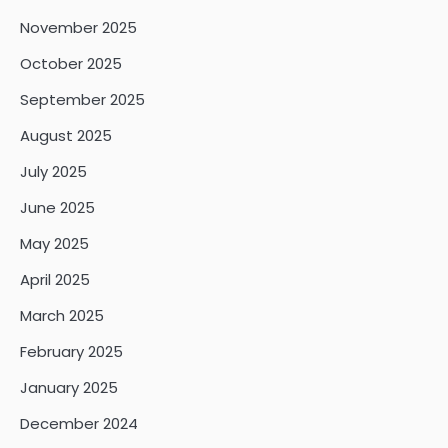
November 2025
October 2025
September 2025
August 2025
July 2025
June 2025
May 2025
April 2025
March 2025
February 2025
January 2025
December 2024