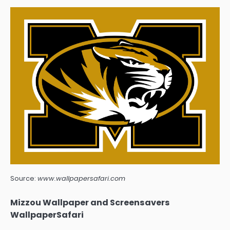
Source:
www.wallpapersafari.com
Mizzou Wallpaper and Screensavers
WallpaperSafari