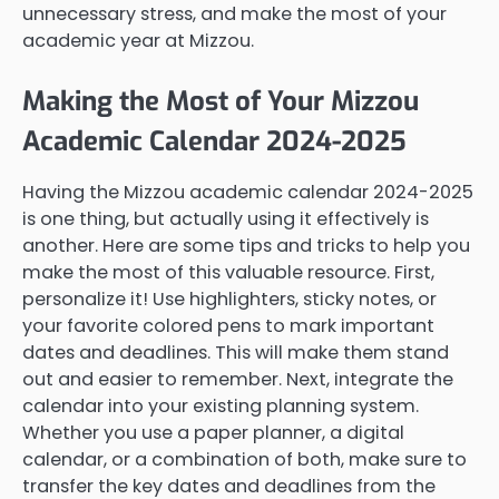
unnecessary stress, and make the most of your
academic year at Mizzou.
Making the Most of Your Mizzou
Academic Calendar 2024-2025
Having the Mizzou academic calendar 2024-2025
is one thing, but actually using it effectively is
another. Here are some tips and tricks to help you
make the most of this valuable resource. First,
personalize it! Use highlighters, sticky notes, or
your favorite colored pens to mark important
dates and deadlines. This will make them stand
out and easier to remember. Next, integrate the
calendar into your existing planning system.
Whether you use a paper planner, a digital
calendar, or a combination of both, make sure to
transfer the key dates and deadlines from the