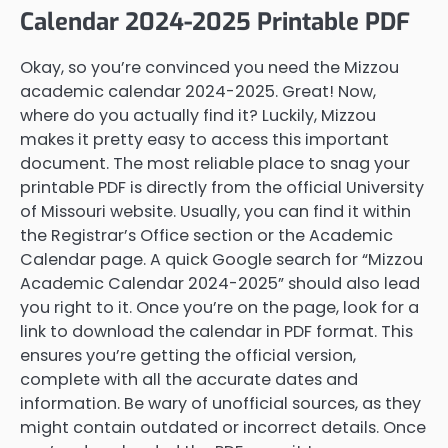
Calendar 2024-2025 Printable PDF
Okay, so you’re convinced you need the Mizzou
academic calendar 2024-2025. Great! Now,
where do you actually find it? Luckily, Mizzou
makes it pretty easy to access this important
document. The most reliable place to snag your
printable PDF is directly from the official University
of Missouri website. Usually, you can find it within
the Registrar’s Office section or the Academic
Calendar page. A quick Google search for “Mizzou
Academic Calendar 2024-2025” should also lead
you right to it. Once you’re on the page, look for a
link to download the calendar in PDF format. This
ensures you’re getting the official version,
complete with all the accurate dates and
information. Be wary of unofficial sources, as they
might contain outdated or incorrect details. Once