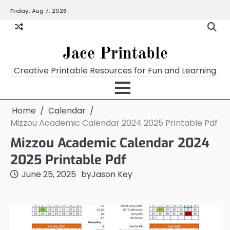
Skip
Friday, Aug 7, 2026
Home
Calendar
Chart
Crossword
Coloring
Form
Printables
Works
to
content
Jace Printable
Creative Printable Resources for Fun and Learning
Home
Calendar
Mizzou Academic Calendar 2024 2025 Printable Pdf
Mizzou Academic Calendar 2024
2025 Printable Pdf
June 25, 2025
by
Jason Key