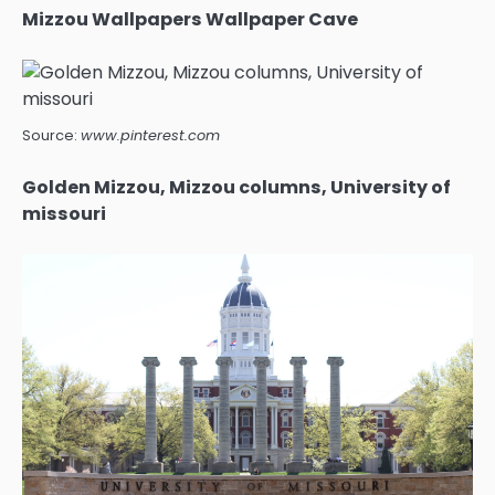
Mizzou Wallpapers Wallpaper Cave
Source:
www.pinterest.com
Golden Mizzou, Mizzou columns, University of
missouri