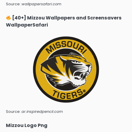
Source:
wallpapersafari.com
[40+] Mizzou Wallpapers and Screensavers
WallpaperSafari
Source:
ar.inspiredpencil.com
Mizzou Logo Png