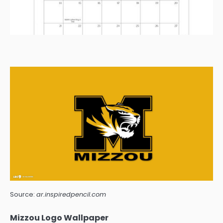
Source:
ar.inspiredpencil.com
Mizzou Logo Wallpaper