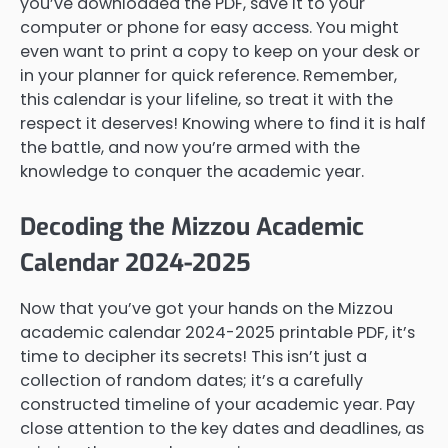
you’ve downloaded the PDF, save it to your
computer or phone for easy access. You might
even want to print a copy to keep on your desk or
in your planner for quick reference. Remember,
this calendar is your lifeline, so treat it with the
respect it deserves! Knowing where to find it is half
the battle, and now you’re armed with the
knowledge to conquer the academic year.
Decoding the Mizzou Academic
Calendar 2024-2025
Now that you’ve got your hands on the Mizzou
academic calendar 2024-2025 printable PDF, it’s
time to decipher its secrets! This isn’t just a
collection of random dates; it’s a carefully
constructed timeline of your academic year. Pay
close attention to the key dates and deadlines, as