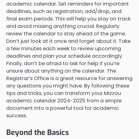
academic calendar. Set reminders for important
deadlines, such as registration, add/drop, and
final exam periods. This will help you stay on track
and avoid missing anything crucial. Regularly
review the calendar to stay ahead of the game.
Don’t just look at it once and forget about it. Take
a few minutes each week to review upcoming
deadlines and plan your schedule accordingly.
Finally, don’t be afraid to ask for help if you’re
unsure about anything on the calendar. The
Registrar’s Office is a great resource for answering
any questions you might have. By following these
tips and tricks, you can transform your Mizzou
academic calendar 2024-2025 from a simple
document into a powerful tool for academic
success.
Beyond the Basics