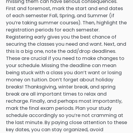
missing them can have serious consequences.
First and foremost, mark the start and end dates
of each semester Fall, Spring, and Summer (if
you’re taking summer courses). Then, highlight the
registration periods for each semester.
Registering early gives you the best chance of
securing the classes you need and want. Next, and
this is a big one, note the add/drop deadlines.
These are crucial if you need to make changes to
your schedule. Missing the deadline can mean
being stuck with a class you don’t want or losing
money on tuition. Don’t forget about holiday
breaks! Thanksgiving, winter break, and spring
break are all important times to relax and
recharge. Finally, and perhaps most importantly,
mark the final exam periods. Plan your study
schedule accordingly so you’re not cramming at
the last minute. By paying close attention to these
key dates, you can stay organized, avoid