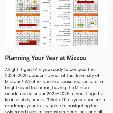
Planning Your Year at Mizzou
Alright, Tigers! Are you ready to conquer the
2024-2025 academic year at the University of
Missouri? Whether you’re a seasoned senior or a
bright-eyed freshman, having the Mizzou
academic calendar 2024-2025 at your fingertips
is absolutely crucial. Think of it as your academic
roadmap, your trusty guide to navigating the
twists and turns of semesters, deadlines, and all