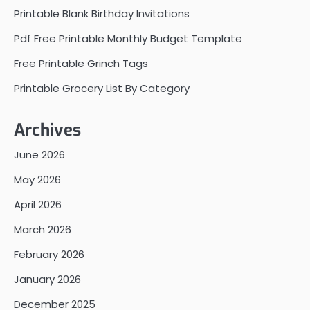
Printable Blank Birthday Invitations
Pdf Free Printable Monthly Budget Template
Free Printable Grinch Tags
Printable Grocery List By Category
Archives
June 2026
May 2026
April 2026
March 2026
February 2026
January 2026
December 2025