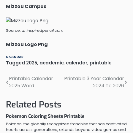
Mizzou Campus
Source:
ar.inspiredpencil.com
Mizzou Logo Png
CALENDAR
Tagged
2025
,
academic
,
calendar
,
printable
Printable Calendar
Printable 3 Year Calendar
Post
2025 Word
2024 To 2026
navigation
Related Posts
Pokemon Coloring Sheets Printable
Pokmon, the globally recognized franchise that has captivated
hearts across generations, extends beyond video games and