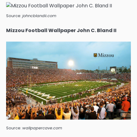
Source:
johncblandii.com
Mizzou Football Wallpaper John C. Bland II
Source:
wallpapercave.com