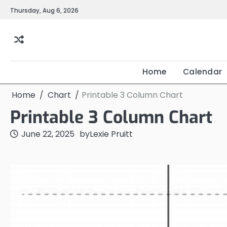
Skip
Thursday, Aug 6, 2026
to
content
Home
Calendar
Home
Chart
Printable 3 Column Chart
Printable 3 Column Chart
June 22, 2025
by
Lexie Pruitt