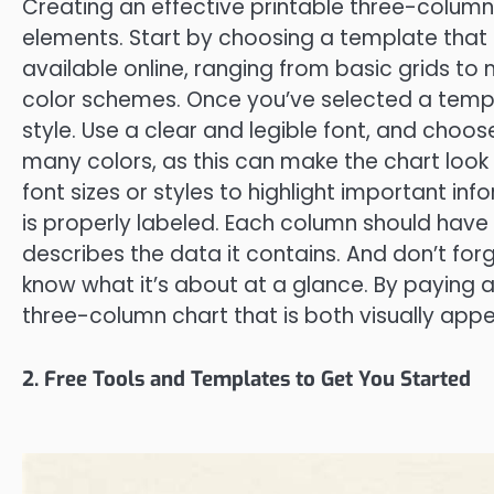
Creating an effective printable three-column 
elements. Start by choosing a template that
available online, ranging from basic grids t
color schemes. Once you’ve selected a templa
style. Use a clear and legible font, and choos
many colors, as this can make the chart look 
font sizes or styles to highlight important inf
is properly labeled. Each column should have
describes the data it contains. And don’t forge
know what it’s about at a glance. By paying a
three-column chart that is both visually appe
2. Free Tools and Templates to Get You Started