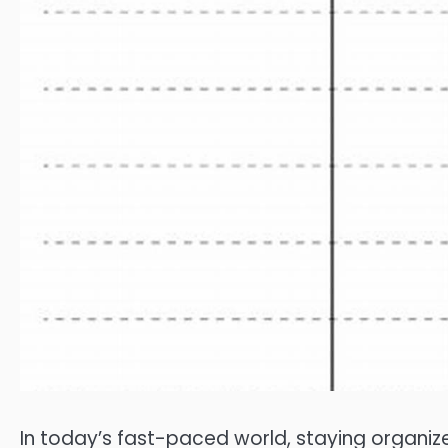
In today’s fast-paced world, staying organize