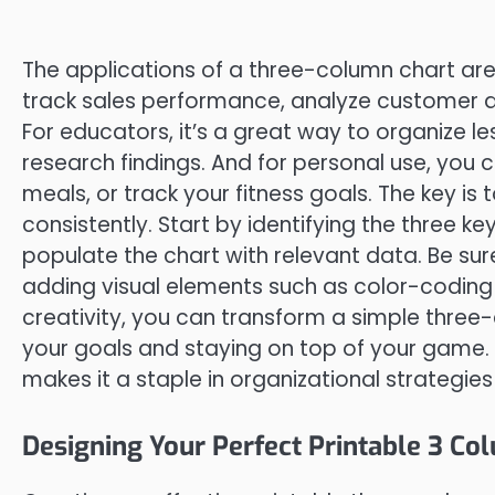
The applications of a three-column chart are vi
track sales performance, analyze customer
For educators, it’s a great way to organize le
research findings. And for personal use, you
meals, or track your fitness goals. The key is
consistently. Start by identifying the three k
populate the chart with relevant data. Be su
adding visual elements such as color-coding o
creativity, you can transform a simple three-
your goals and staying on top of your game. T
makes it a staple in organizational strategies
Designing Your Perfect Printable 3 Co