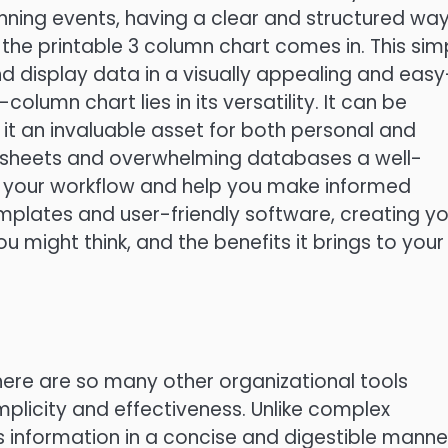
nning events, having a clear and structured way
 the printable 3 column chart comes in. This sim
d display data in a visually appealing and easy
lumn chart lies in its versatility. It can be
it an invaluable asset for both personal and
dsheets and overwhelming databases a well-
 your workflow and help you make informed
emplates and user-friendly software, creating y
u might think, and the benefits it brings to your
ere are so many other organizational tools
implicity and effectiveness. Unlike complex
 information in a concise and digestible manne