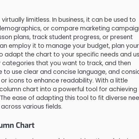
rtually limitless. In business, it can be used to
 demographics, or compare marketing campaig
sson plans, track student progress, or present
 can employ it to manage your budget, plan your
 to adapt the chart to your specific needs and us
ey categories that you want to track, and then
re to use clear and concise language, and consi
r icons to enhance readability. With a little
column chart into a powerful tool for achieving
he ease of adapting this tool to fit diverse ne
 across various fields.
lumn Chart