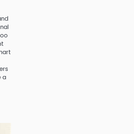
and
onal
too
nt
hart
ers
e a