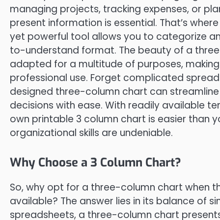
managing projects, tracking expenses, or pla
present information is essential. That’s where
yet powerful tool allows you to categorize an
to-understand format. The beauty of a three-co
adapted for a multitude of purposes, making 
professional use. Forget complicated sprea
designed three-column chart can streamline
decisions with ease. With readily available t
own printable 3 column chart is easier than yo
organizational skills are undeniable.
Why Choose a 3 Column Chart?
So, why opt for a three-column chart when th
available? The answer lies in its balance of s
spreadsheets, a three-column chart presents