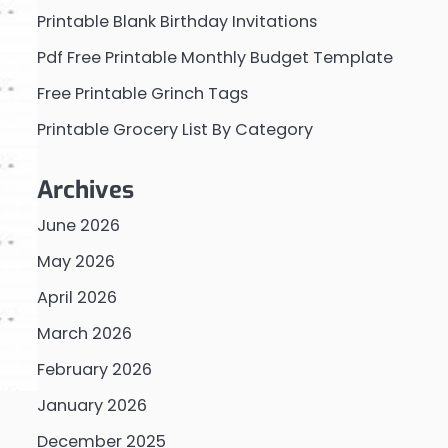
Printable Blank Birthday Invitations
Pdf Free Printable Monthly Budget Template
Free Printable Grinch Tags
Printable Grocery List By Category
Archives
June 2026
May 2026
April 2026
March 2026
February 2026
January 2026
December 2025