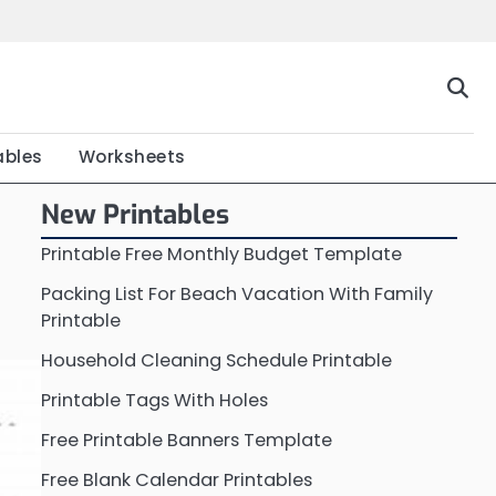
Home
Calendar
Chart
Crossword
Coloring
Form
Printable
Work
ables
Worksheets
New Printables
Printable Free Monthly Budget Template
Packing List For Beach Vacation With Family
Printable
Household Cleaning Schedule Printable
Printable Tags With Holes
Free Printable Banners Template
Free Blank Calendar Printables