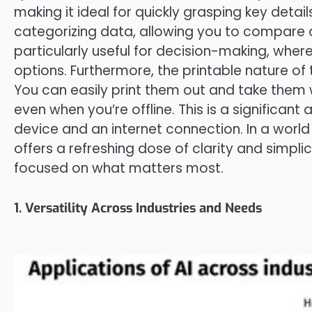
making it ideal for quickly grasping key detai
categorizing data, allowing you to compare a
particularly useful for decision-making, whe
options. Furthermore, the printable nature of
You can easily print them out and take them 
even when you’re offline. This is a significant
device and an internet connection. In a worl
offers a refreshing dose of clarity and simpl
focused on what matters most.
1. Versatility Across Industries and Needs