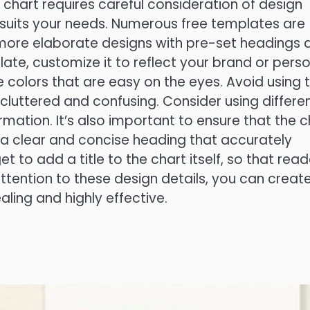
chart requires careful consideration of design
 suits your needs. Numerous free templates are
o more elaborate designs with pre-set headings 
te, customize it to reflect your brand or pers
e colors that are easy on the eyes. Avoid using 
cluttered and confusing. Consider using differe
ormation. It’s also important to ensure that the c
 a clear and concise heading that accurately
t to add a title to the chart itself, so that read
ttention to these design details, you can creat
aling and highly effective.