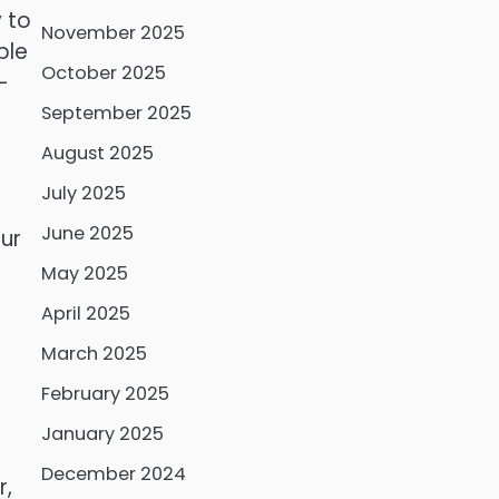
 to
November 2025
ple
October 2025
-
September 2025
August 2025
July 2025
June 2025
our
May 2025
April 2025
March 2025
February 2025
January 2025
December 2024
r,