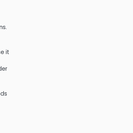
ns.
e it
der
eds