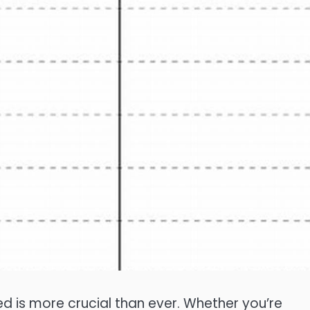
d is more crucial than ever. Whether you’re