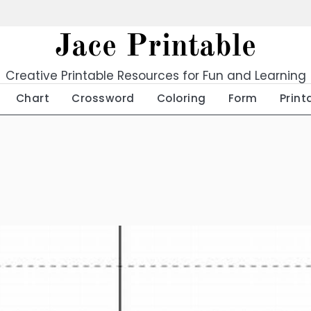
Jace Printable
Creative Printable Resources for Fun and Learning
Chart
Crossword
Coloring
Form
Print