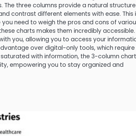
ls. The three columns provide a natural structure
nd contrast different elements with ease. This 
re you need to weigh the pros and cons of vario
 these charts makes them incredibly accessible.
with you, allowing you to access your informati
 advantage over digital-only tools, which require
d saturated with information, the 3-column char
icity, empowering you to stay organized and