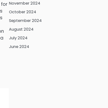
November 2024
 for
is
October 2024
us
September 2024
August 2024
on
 a
July 2024
t
June 2024