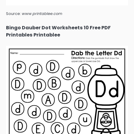
Source:
www.printablee.com
Bingo Dauber Dot Worksheets 10 Free PDF
Printables Printablee