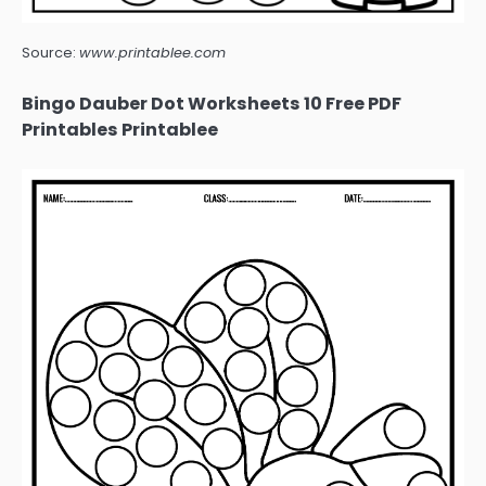
Source:
www.printablee.com
Bingo Dauber Dot Worksheets 10 Free PDF
Printables Printablee