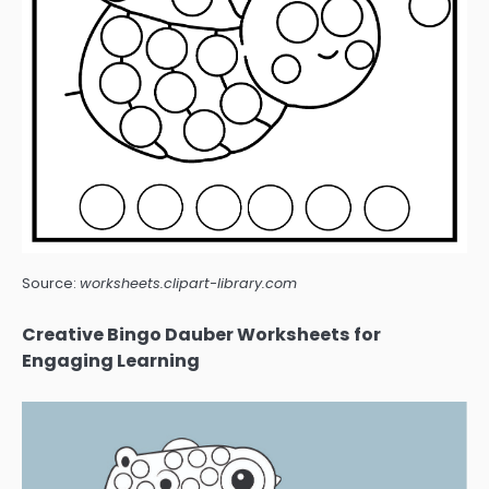
Source:
worksheets.clipart-library.com
Creative Bingo Dauber Worksheets for
Engaging Learning