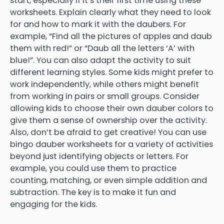
start, especially if it’s their first time using these
worksheets. Explain clearly what they need to look
for and how to mark it with the daubers. For
example, “Find all the pictures of apples and daub
them with red!” or “Daub all the letters ‘A’ with
blue!”. You can also adapt the activity to suit
different learning styles. Some kids might prefer to
work independently, while others might benefit
from working in pairs or small groups. Consider
allowing kids to choose their own dauber colors to
give them a sense of ownership over the activity.
Also, don’t be afraid to get creative! You can use
bingo dauber worksheets for a variety of activities
beyond just identifying objects or letters. For
example, you could use them to practice
counting, matching, or even simple addition and
subtraction. The key is to make it fun and
engaging for the kids.