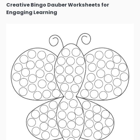
Creative Bingo Dauber Worksheets for
Engaging Learning