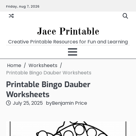
Skip
Friday, Aug 7, 2026
Home
Calendar
Chart
Crossword
Coloring
Form
Printables
Works
to
content
Jace Printable
Creative Printable Resources for Fun and Learning
Home
Worksheets
Printable Bingo Dauber Worksheets
Printable Bingo Dauber
Worksheets
July 25, 2025
by
Benjamin Price