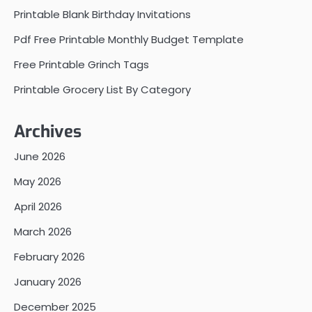
Printable Blank Birthday Invitations
Pdf Free Printable Monthly Budget Template
Free Printable Grinch Tags
Printable Grocery List By Category
Archives
June 2026
May 2026
April 2026
March 2026
February 2026
January 2026
December 2025