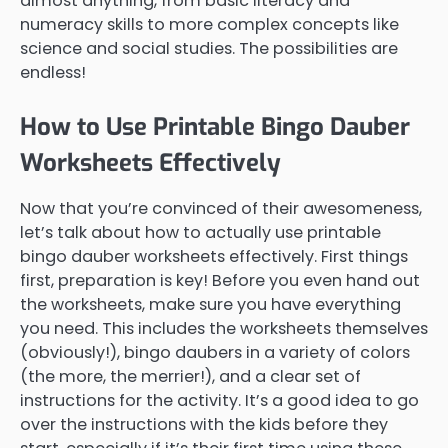
almost anything, from basic literacy and
numeracy skills to more complex concepts like
science and social studies. The possibilities are
endless!
How to Use Printable Bingo Dauber
Worksheets Effectively
Now that you’re convinced of their awesomeness,
let’s talk about how to actually use printable
bingo dauber worksheets effectively. First things
first, preparation is key! Before you even hand out
the worksheets, make sure you have everything
you need. This includes the worksheets themselves
(obviously!), bingo daubers in a variety of colors
(the more, the merrier!), and a clear set of
instructions for the activity. It’s a good idea to go
over the instructions with the kids before they