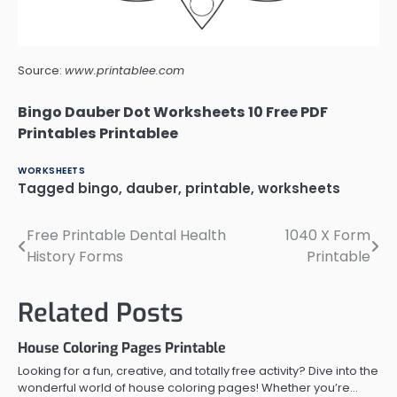
Source:
www.printablee.com
Bingo Dauber Dot Worksheets 10 Free PDF
Printables Printablee
WORKSHEETS
Tagged
bingo
,
dauber
,
printable
,
worksheets
Free Printable Dental Health
1040 X Form
Post
History Forms
Printable
navigation
Related Posts
House Coloring Pages Printable
Looking for a fun, creative, and totally free activity? Dive into the
wonderful world of house coloring pages! Whether you’re…