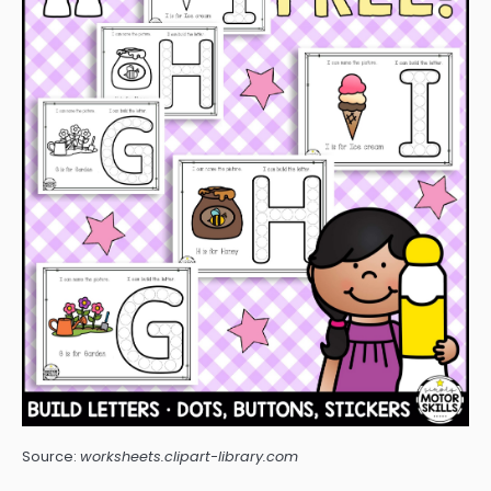
Source:
worksheets.clipart-library.com