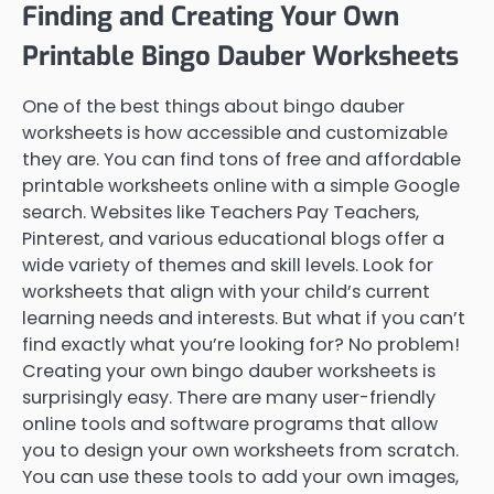
Finding and Creating Your Own
Printable Bingo Dauber Worksheets
One of the best things about bingo dauber
worksheets is how accessible and customizable
they are. You can find tons of free and affordable
printable worksheets online with a simple Google
search. Websites like Teachers Pay Teachers,
Pinterest, and various educational blogs offer a
wide variety of themes and skill levels. Look for
worksheets that align with your child’s current
learning needs and interests. But what if you can’t
find exactly what you’re looking for? No problem!
Creating your own bingo dauber worksheets is
surprisingly easy. There are many user-friendly
online tools and software programs that allow
you to design your own worksheets from scratch.
You can use these tools to add your own images,