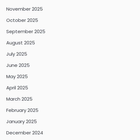
November 2025
October 2025
September 2025
August 2025
July 2025
June 2025
May 2025
April 2025
March 2025
February 2025
January 2025
December 2024