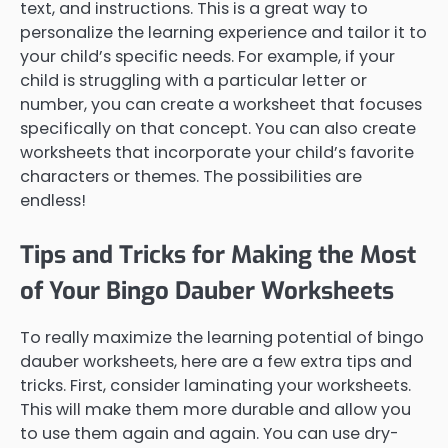
text, and instructions. This is a great way to
personalize the learning experience and tailor it to
your child’s specific needs. For example, if your
child is struggling with a particular letter or
number, you can create a worksheet that focuses
specifically on that concept. You can also create
worksheets that incorporate your child’s favorite
characters or themes. The possibilities are
endless!
Tips and Tricks for Making the Most
of Your Bingo Dauber Worksheets
To really maximize the learning potential of bingo
dauber worksheets, here are a few extra tips and
tricks. First, consider laminating your worksheets.
This will make them more durable and allow you
to use them again and again. You can use dry-