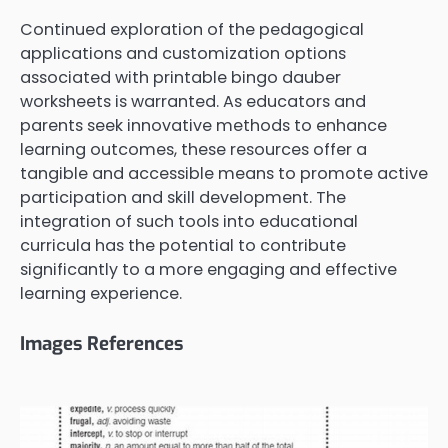
Continued exploration of the pedagogical
applications and customization options
associated with printable bingo dauber
worksheets is warranted. As educators and
parents seek innovative methods to enhance
learning outcomes, these resources offer a
tangible and accessible means to promote active
participation and skill development. The
integration of such tools into educational
curricula has the potential to contribute
significantly to a more engaging and effective
learning experience.
Images References