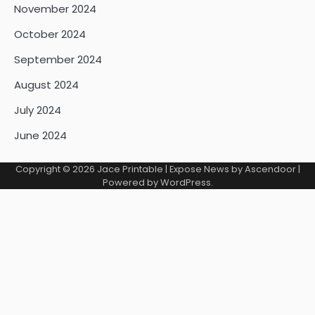
November 2024
October 2024
September 2024
August 2024
July 2024
June 2024
Copyright © 2026
Jace Printable
| Expose News by
Ascendoor
|
Powered by
WordPress
.