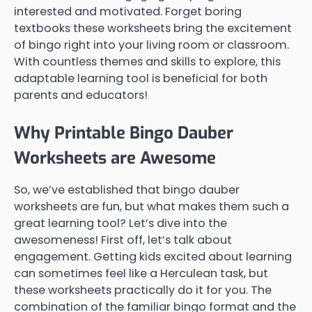
interested and motivated. Forget boring
textbooks these worksheets bring the excitement
of bingo right into your living room or classroom.
With countless themes and skills to explore, this
adaptable learning tool is beneficial for both
parents and educators!
Why Printable Bingo Dauber
Worksheets are Awesome
So, we’ve established that bingo dauber
worksheets are fun, but what makes them such a
great learning tool? Let’s dive into the
awesomeness! First off, let’s talk about
engagement. Getting kids excited about learning
can sometimes feel like a Herculean task, but
these worksheets practically do it for you. The
combination of the familiar bingo format and the