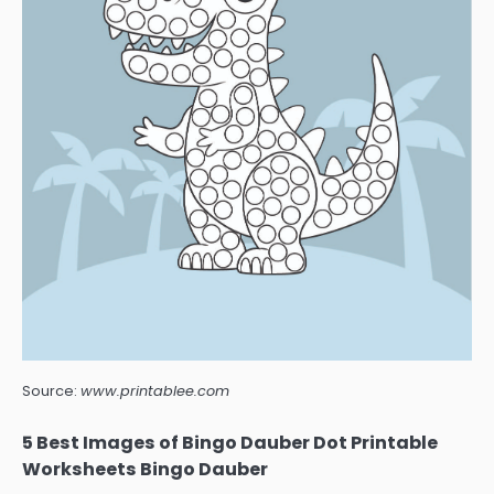
Source:
www.printablee.com
5 Best Images of Bingo Dauber Dot Printable
Worksheets Bingo Dauber