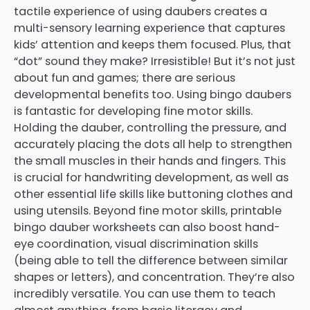
tactile experience of using daubers creates a
multi-sensory learning experience that captures
kids’ attention and keeps them focused. Plus, that
“dot” sound they make? Irresistible! But it’s not just
about fun and games; there are serious
developmental benefits too. Using bingo daubers
is fantastic for developing fine motor skills.
Holding the dauber, controlling the pressure, and
accurately placing the dots all help to strengthen
the small muscles in their hands and fingers. This
is crucial for handwriting development, as well as
other essential life skills like buttoning clothes and
using utensils. Beyond fine motor skills, printable
bingo dauber worksheets can also boost hand-
eye coordination, visual discrimination skills
(being able to tell the difference between similar
shapes or letters), and concentration. They’re also
incredibly versatile. You can use them to teach