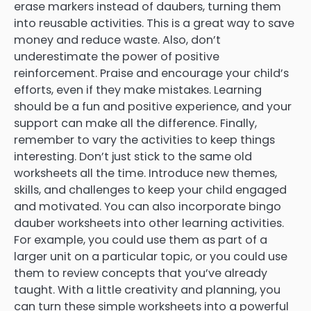
erase markers instead of daubers, turning them
into reusable activities. This is a great way to save
money and reduce waste. Also, don’t
underestimate the power of positive
reinforcement. Praise and encourage your child’s
efforts, even if they make mistakes. Learning
should be a fun and positive experience, and your
support can make all the difference. Finally,
remember to vary the activities to keep things
interesting. Don’t just stick to the same old
worksheets all the time. Introduce new themes,
skills, and challenges to keep your child engaged
and motivated. You can also incorporate bingo
dauber worksheets into other learning activities.
For example, you could use them as part of a
larger unit on a particular topic, or you could use
them to review concepts that you’ve already
taught. With a little creativity and planning, you
can turn these simple worksheets into a powerful