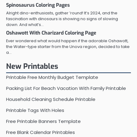
Spinosaurus Coloring Pages
Alright dino-enthusiasts, gather ’round! It’s 2024, and the
fascination with dinosaurs is showing no signs of slowing
down. And what’s…
Oshawott With Charizard Coloring Page
Ever wondered what would happen if the adorable Oshawott,
the Water-type starter from the Unova region, decided to take
a…
New Printables
Printable Free Monthly Budget Template
Packing List For Beach Vacation With Family Printable
Household Cleaning Schedule Printable
Printable Tags With Holes
Free Printable Banners Template
Free Blank Calendar Printables