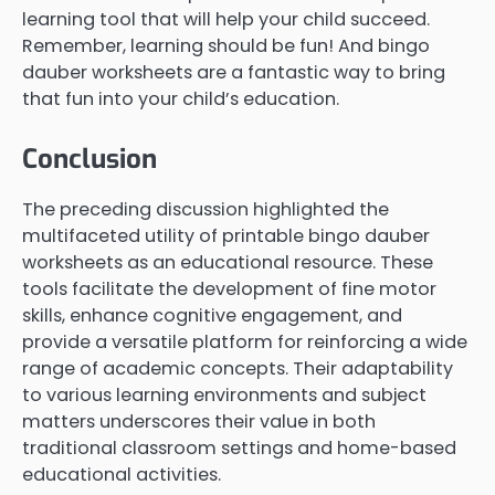
learning tool that will help your child succeed.
Remember, learning should be fun! And bingo
dauber worksheets are a fantastic way to bring
that fun into your child’s education.
Conclusion
The preceding discussion highlighted the
multifaceted utility of printable bingo dauber
worksheets as an educational resource. These
tools facilitate the development of fine motor
skills, enhance cognitive engagement, and
provide a versatile platform for reinforcing a wide
range of academic concepts. Their adaptability
to various learning environments and subject
matters underscores their value in both
traditional classroom settings and home-based
educational activities.