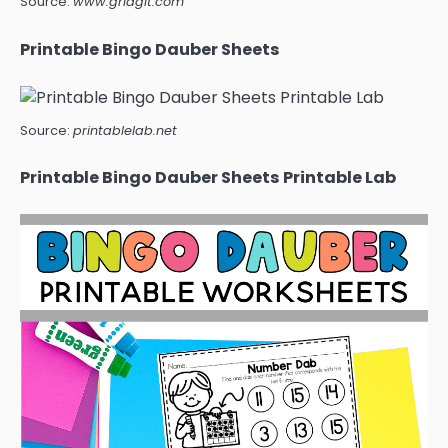
Source:
www.gridgit.com
Printable Bingo Dauber Sheets
Source:
printablelab.net
Printable Bingo Dauber Sheets Printable Lab