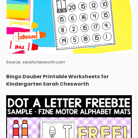
Source:
sarahchesworth.com
Bingo Dauber Printable Worksheets for
Kindergarten Sarah Chesworth