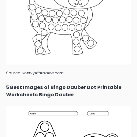
Source:
www.printablee.com
5 Best Images of Bingo Dauber Dot Printable
Worksheets Bingo Dauber