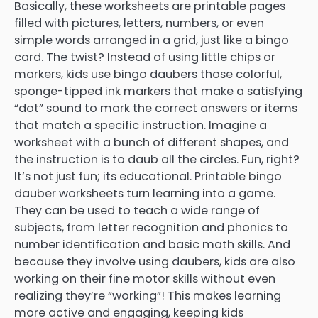
Basically, these worksheets are printable pages
filled with pictures, letters, numbers, or even
simple words arranged in a grid, just like a bingo
card. The twist? Instead of using little chips or
markers, kids use bingo daubers those colorful,
sponge-tipped ink markers that make a satisfying
“dot” sound to mark the correct answers or items
that match a specific instruction. Imagine a
worksheet with a bunch of different shapes, and
the instruction is to daub all the circles. Fun, right?
It’s not just fun; its educational. Printable bingo
dauber worksheets turn learning into a game.
They can be used to teach a wide range of
subjects, from letter recognition and phonics to
number identification and basic math skills. And
because they involve using daubers, kids are also
working on their fine motor skills without even
realizing they’re “working”! This makes learning
more active and engaging, keeping kids