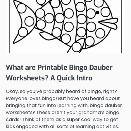
What are Printable Bingo Dauber
Worksheets? A Quick Intro
Okay, so you’ve probably heard of bingo, right?
Everyone loves bingo! But have you heard about
bringing that fun into learning with, bingo dauber
worksheets? These aren’t your grandma’s bingo
cards! Think of them as a super cool way to get
kids engaged with all sorts of learning activities.