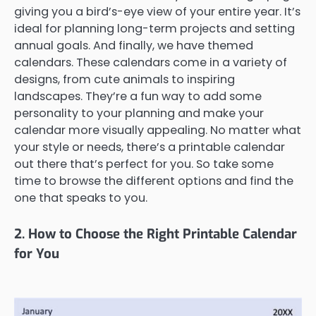
giving you a bird’s-eye view of your entire year. It’s
ideal for planning long-term projects and setting
annual goals. And finally, we have themed
calendars. These calendars come in a variety of
designs, from cute animals to inspiring
landscapes. They’re a fun way to add some
personality to your planning and make your
calendar more visually appealing. No matter what
your style or needs, there’s a printable calendar
out there that’s perfect for you. So take some
time to browse the different options and find the
one that speaks to you.
2. How to Choose the Right Printable Calendar
for You