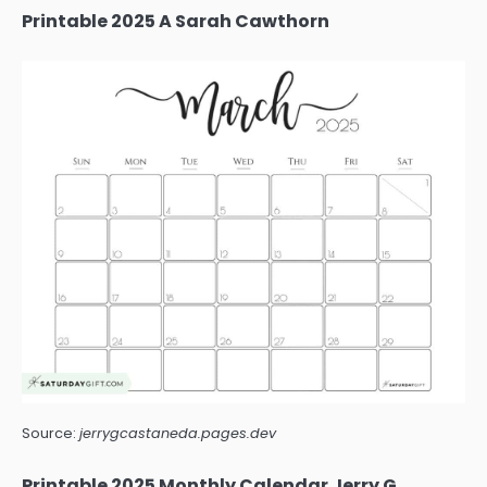
Printable 2025 A Sarah Cawthorn
Source:
jerrygcastaneda.pages.dev
Printable 2025 Monthly Calendar Jerry G.