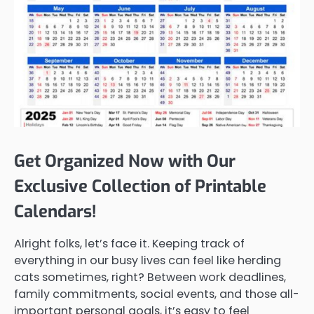
Get Organized Now with Our
Exclusive Collection of Printable
Calendars!
Alright folks, let’s face it. Keeping track of
everything in our busy lives can feel like herding
cats sometimes, right? Between work deadlines,
family commitments, social events, and those all-
important personal goals, it’s easy to feel