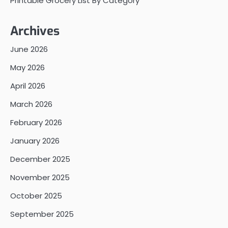
Printable Grocery List By Category
Archives
June 2026
May 2026
April 2026
March 2026
February 2026
January 2026
December 2025
November 2025
October 2025
September 2025