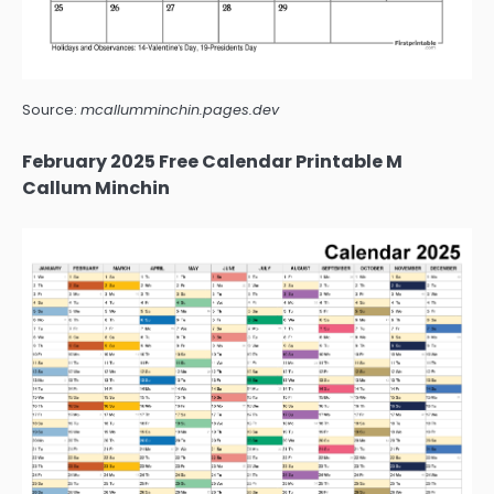
Source:
mcallumminchin.pages.dev
February 2025 Free Calendar Printable M
Callum Minchin