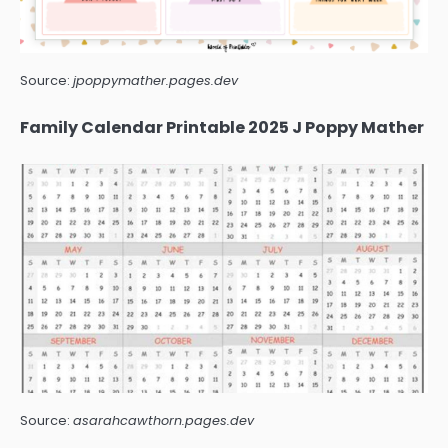
Source:
jpoppymather.pages.dev
Family Calendar Printable 2025 J Poppy Mather
Source:
asarahcawthorn.pages.dev