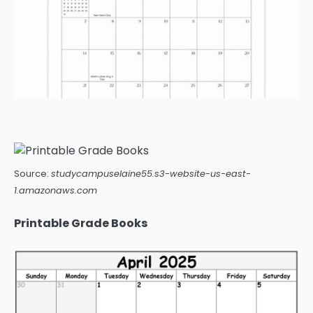
Source:
studycampuselaine55.s3-website-us-east-
1.amazonaws.com
Printable Grade Books