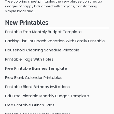
Tree coloring sheet printables the very phrase conjures up
images of happy kids armed with crayons, transforming
simple black and…
New Printables
Printable Free Monthly Budget Template
Packing List For Beach Vacation With Family Printable
Household Cleaning Schedule Printable
Printable Tags With Holes
Free Printable Banners Template
Free Blank Calendar Printables
Printable Blank Birthday Invitations
Pdf Free Printable Monthly Budget Template
Free Printable Grinch Tags