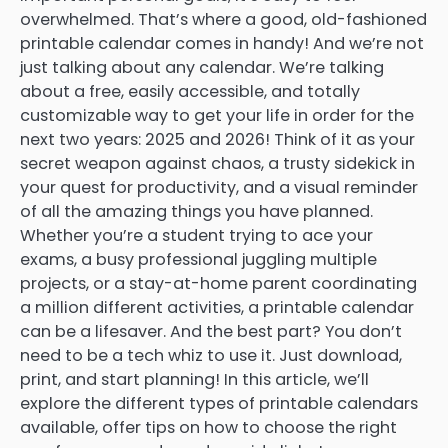
overwhelmed. That’s where a good, old-fashioned
printable calendar comes in handy! And we’re not
just talking about any calendar. We’re talking
about a free, easily accessible, and totally
customizable way to get your life in order for the
next two years: 2025 and 2026! Think of it as your
secret weapon against chaos, a trusty sidekick in
your quest for productivity, and a visual reminder
of all the amazing things you have planned.
Whether you’re a student trying to ace your
exams, a busy professional juggling multiple
projects, or a stay-at-home parent coordinating
a million different activities, a printable calendar
can be a lifesaver. And the best part? You don’t
need to be a tech whiz to use it. Just download,
print, and start planning! In this article, we’ll
explore the different types of printable calendars
available, offer tips on how to choose the right