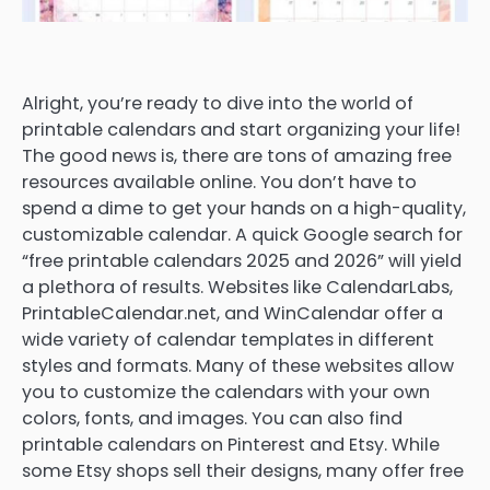
Alright, you’re ready to dive into the world of
printable calendars and start organizing your life!
The good news is, there are tons of amazing free
resources available online. You don’t have to
spend a dime to get your hands on a high-quality,
customizable calendar. A quick Google search for
“free printable calendars 2025 and 2026” will yield
a plethora of results. Websites like CalendarLabs,
PrintableCalendar.net, and WinCalendar offer a
wide variety of calendar templates in different
styles and formats. Many of these websites allow
you to customize the calendars with your own
colors, fonts, and images. You can also find
printable calendars on Pinterest and Etsy. While
some Etsy shops sell their designs, many offer free