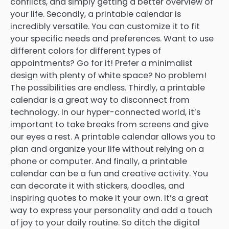
conflicts, and simply getting a better overview of
your life. Secondly, a printable calendar is
incredibly versatile. You can customize it to fit
your specific needs and preferences. Want to use
different colors for different types of
appointments? Go for it! Prefer a minimalist
design with plenty of white space? No problem!
The possibilities are endless. Thirdly, a printable
calendar is a great way to disconnect from
technology. In our hyper-connected world, it’s
important to take breaks from screens and give
our eyes a rest. A printable calendar allows you to
plan and organize your life without relying on a
phone or computer. And finally, a printable
calendar can be a fun and creative activity. You
can decorate it with stickers, doodles, and
inspiring quotes to make it your own. It’s a great
way to express your personality and add a touch
of joy to your daily routine. So ditch the digital