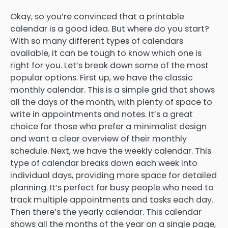
Okay, so you’re convinced that a printable
calendar is a good idea. But where do you start?
With so many different types of calendars
available, it can be tough to know which one is
right for you. Let’s break down some of the most
popular options. First up, we have the classic
monthly calendar. This is a simple grid that shows
all the days of the month, with plenty of space to
write in appointments and notes. It’s a great
choice for those who prefer a minimalist design
and want a clear overview of their monthly
schedule. Next, we have the weekly calendar. This
type of calendar breaks down each week into
individual days, providing more space for detailed
planning. It’s perfect for busy people who need to
track multiple appointments and tasks each day.
Then there’s the yearly calendar. This calendar
shows all the months of the year on a single page,