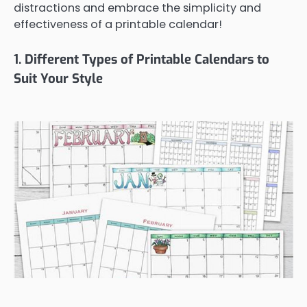
distractions and embrace the simplicity and
effectiveness of a printable calendar!
1. Different Types of Printable Calendars to
Suit Your Style