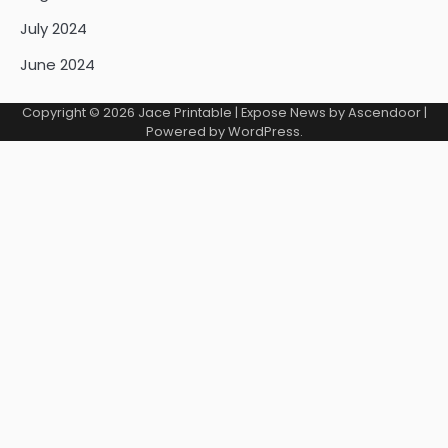
July 2024
June 2024
Copyright © 2026
Jace Printable
| Expose News by
Ascendoor
|
Powered by
WordPress
.