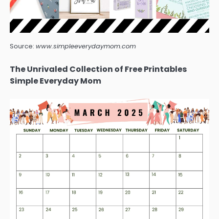
Source:
www.simpleeverydaymom.com
The Unrivaled Collection of Free Printables
Simple Everyday Mom