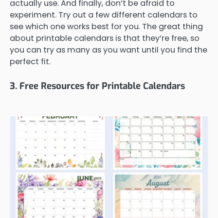
actually use. And finally, don’t be afraid to
experiment. Try out a few different calendars to
see which one works best for you. The great thing
about printable calendars is that they’re free, so
you can try as many as you want until you find the
perfect fit.
3. Free Resources for Printable Calendars