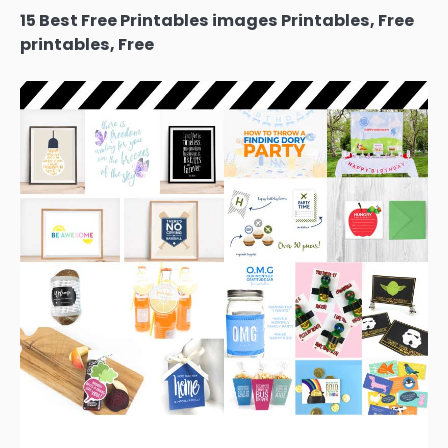
15 Best Free Printables images Printables, Free
printables, Free