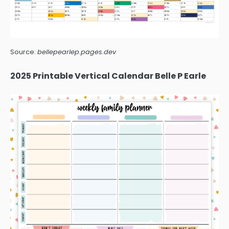
Source:
bellepearlep.pages.dev
2025 Printable Vertical Calendar Belle P Earle