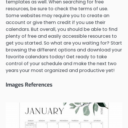
templates as well. When searching for free
resources, be sure to check the terms of use.
Some websites may require you to create an
account or give them credit if you use their
calendars. But overall, you should be able to find
plenty of free and easily accessible resources to
get you started. So what are you waiting for? Start
browsing the different options and download your
favorite calendars today! Get ready to take
control of your schedule and make the next two
years your most organized and productive yet!
Images References