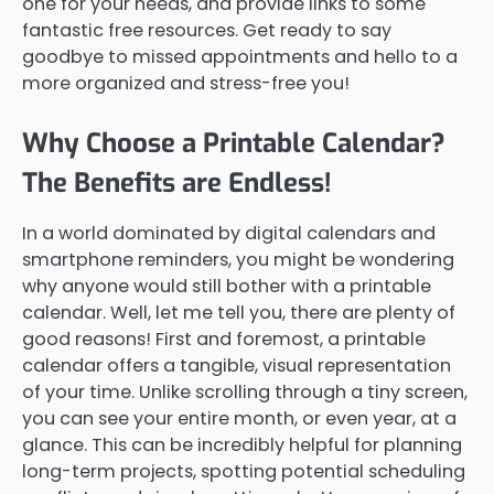
one for your needs, and provide links to some
fantastic free resources. Get ready to say
goodbye to missed appointments and hello to a
more organized and stress-free you!
Why Choose a Printable Calendar?
The Benefits are Endless!
In a world dominated by digital calendars and
smartphone reminders, you might be wondering
why anyone would still bother with a printable
calendar. Well, let me tell you, there are plenty of
good reasons! First and foremost, a printable
calendar offers a tangible, visual representation
of your time. Unlike scrolling through a tiny screen,
you can see your entire month, or even year, at a
glance. This can be incredibly helpful for planning
long-term projects, spotting potential scheduling