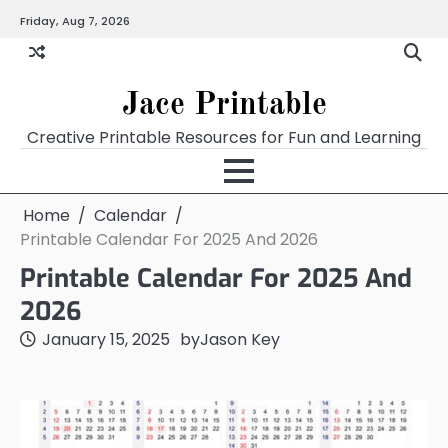
Skip
Friday, Aug 7, 2026
Home
Calendar
Chart
Crossword
Coloring
Form
Printables
Works
to
content
Jace Printable
Creative Printable Resources for Fun and Learning
Home
Calendar
Printable Calendar For 2025 And 2026
Printable Calendar For 2025 And
2026
January 15, 2025
by
Jason Key