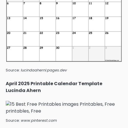
Source:
lucindaahernl.pages.dev
April 2025 Printable Calendar Template
Lucinda Ahern
Source:
www.pinterest.com