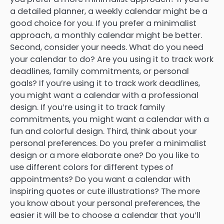
a detailed planner, a weekly calendar might be a
good choice for you. If you prefer a minimalist
approach, a monthly calendar might be better.
Second, consider your needs. What do you need
your calendar to do? Are you using it to track work
deadlines, family commitments, or personal
goals? If you’re using it to track work deadlines,
you might want a calendar with a professional
design. If you’re using it to track family
commitments, you might want a calendar with a
fun and colorful design. Third, think about your
personal preferences. Do you prefer a minimalist
design or a more elaborate one? Do you like to
use different colors for different types of
appointments? Do you want a calendar with
inspiring quotes or cute illustrations? The more
you know about your personal preferences, the
easier it will be to choose a calendar that you’ll