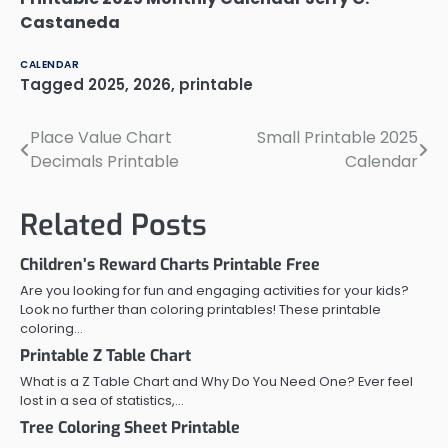
Castaneda
CALENDAR
Tagged
2025
,
2026
,
printable
Place Value Chart
Small Printable 2025
Post
Decimals Printable
Calendar
navigation
Related Posts
Children’s Reward Charts Printable Free
Are you looking for fun and engaging activities for your kids?
Look no further than coloring printables! These printable
coloring…
Printable Z Table Chart
What is a Z Table Chart and Why Do You Need One? Ever feel
lost in a sea of statistics,…
Tree Coloring Sheet Printable