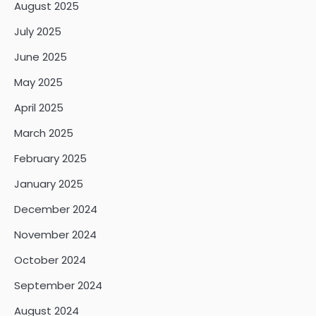
August 2025
July 2025
June 2025
May 2025
April 2025
March 2025
February 2025
January 2025
December 2024
November 2024
October 2024
September 2024
August 2024