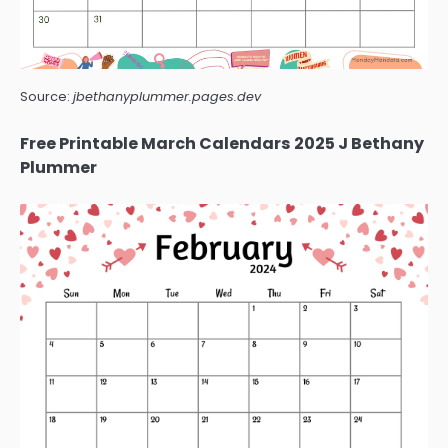
Source:
jbethanyplummer.pages.dev
Free Printable March Calendars 2025 J Bethany
Plummer