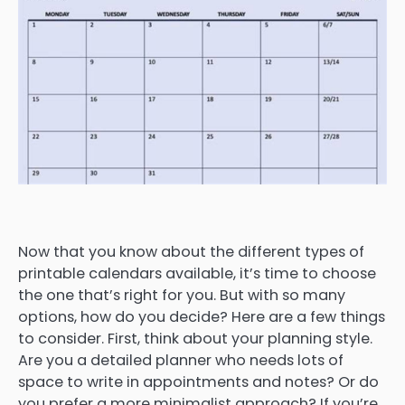
Now that you know about the different types of
printable calendars available, it’s time to choose
the one that’s right for you. But with so many
options, how do you decide? Here are a few things
to consider. First, think about your planning style.
Are you a detailed planner who needs lots of
space to write in appointments and notes? Or do
you prefer a more minimalist approach? If you’re