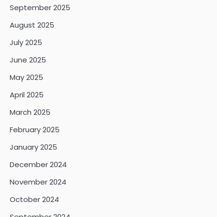
September 2025
August 2025
July 2025
June 2025
May 2025
April 2025
March 2025
February 2025
January 2025
December 2024
November 2024
October 2024
September 2024