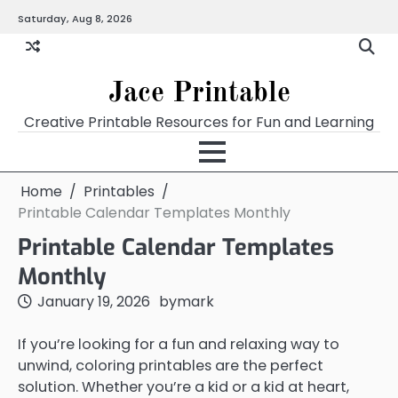
Skip
Saturday, Aug 8, 2026
Home
Calendar
Chart
Crossword
Coloring
Form
Printables
Works
to
content
Jace Printable
Creative Printable Resources for Fun and Learning
Home
Printables
Printable Calendar Templates Monthly
Printable Calendar Templates
Monthly
January 19, 2026
by
mark
If you’re looking for a fun and relaxing way to
unwind, coloring printables are the perfect
solution. Whether you’re a kid or a kid at heart,