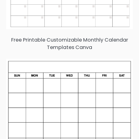
Free Printable Customizable Monthly Calendar
Templates Canva