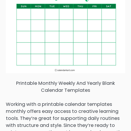
Printable Monthly Weekly And Yearly Blank
Calendar Templates
Working with a printable calendar templates
monthly offers easy access to creative learning
tools. They’re great for supporting daily routines
with structure and style. Since they’re ready to