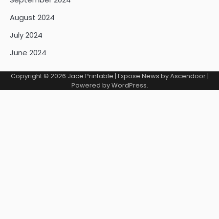
August 2024
July 2024
June 2024
Copyright © 2026
Jace Printable
| Expose News by
Ascendoor
|
Powered by
WordPress
.