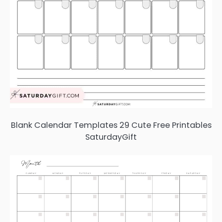
Blank Calendar Templates 29 Cute Free Printables
SaturdayGift