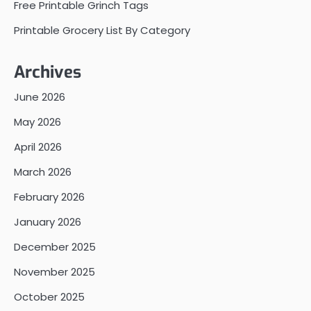
Free Printable Grinch Tags
Printable Grocery List By Category
Archives
June 2026
May 2026
April 2026
March 2026
February 2026
January 2026
December 2025
November 2025
October 2025