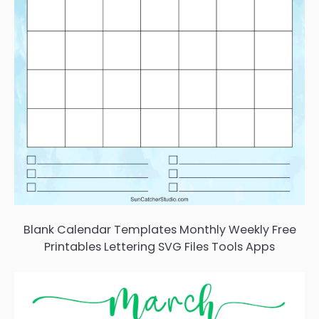
Blank Calendar Templates Monthly Weekly Free
Printables Lettering SVG Files Tools Apps