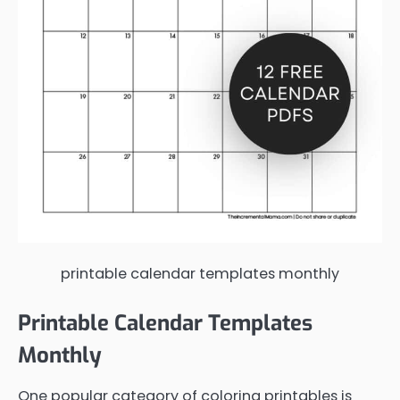
printable calendar templates monthly
Printable Calendar Templates
Monthly
One popular category of coloring printables is