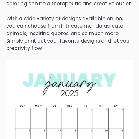
coloring can be a therapeutic and creative outlet.
With a wide variety of designs available online,
you can choose from intricate mandalas, cute
animals, inspiring quotes, and so much more.
Simply print out your favorite designs and let your
creativity flow!