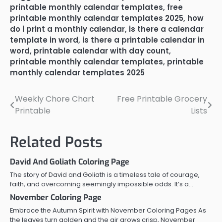
printable monthly calendar templates
,
free
printable monthly calendar templates 2025
,
how
do i print a monthly calendar
,
is there a calendar
template in word
,
is there a printable calendar in
word
,
printable calendar with day count
,
printable monthly calendar templates
,
printable
monthly calendar templates 2025
Weekly Chore Chart
Free Printable Grocery
Post
Printable
Lists
navigation
Related Posts
David And Goliath Coloring Page
The story of David and Goliath is a timeless tale of courage,
faith, and overcoming seemingly impossible odds. It’s a…
November Coloring Page
Embrace the Autumn Spirit with November Coloring Pages As
the leaves turn golden and the air grows crisp, November