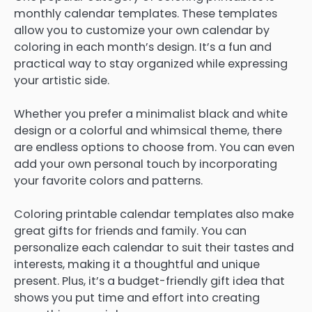
monthly calendar templates. These templates
allow you to customize your own calendar by
coloring in each month’s design. It’s a fun and
practical way to stay organized while expressing
your artistic side.
Whether you prefer a minimalist black and white
design or a colorful and whimsical theme, there
are endless options to choose from. You can even
add your own personal touch by incorporating
your favorite colors and patterns.
Coloring printable calendar templates also make
great gifts for friends and family. You can
personalize each calendar to suit their tastes and
interests, making it a thoughtful and unique
present. Plus, it’s a budget-friendly gift idea that
shows you put time and effort into creating