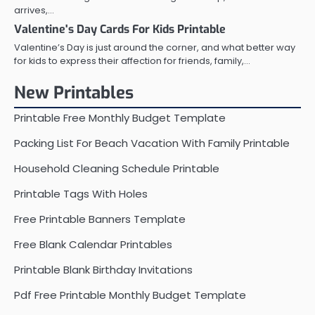
arrives,…
Valentine's Day Cards For Kids Printable
Valentine’s Day is just around the corner, and what better way
for kids to express their affection for friends, family,…
New Printables
Printable Free Monthly Budget Template
Packing List For Beach Vacation With Family Printable
Household Cleaning Schedule Printable
Printable Tags With Holes
Free Printable Banners Template
Free Blank Calendar Printables
Printable Blank Birthday Invitations
Pdf Free Printable Monthly Budget Template