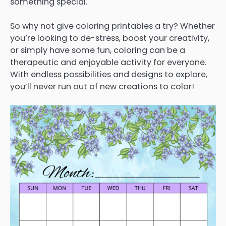
something special.
So why not give coloring printables a try? Whether
you’re looking to de-stress, boost your creativity,
or simply have some fun, coloring can be a
therapeutic and enjoyable activity for everyone.
With endless possibilities and designs to explore,
you’ll never run out of new creations to color!