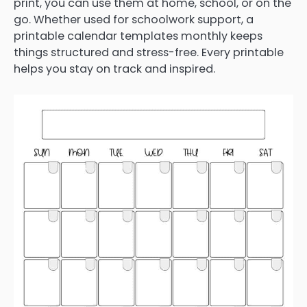
print, you can use them at home, school, or on the
go. Whether used for schoolwork support, a
printable calendar templates monthly keeps
things structured and stress-free. Every printable
helps you stay on track and inspired.