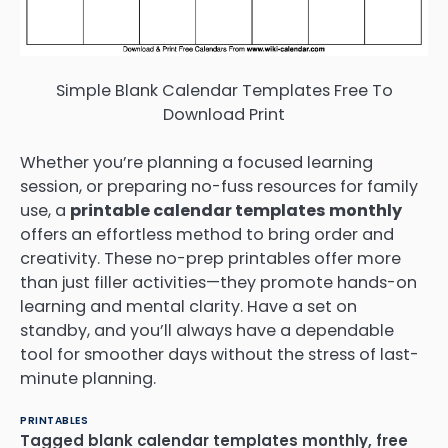
Simple Blank Calendar Templates Free To
Download Print
Whether you’re planning a focused learning
session, or preparing no-fuss resources for family
use, a
printable calendar templates monthly
offers an effortless method to bring order and
creativity. These no-prep printables offer more
than just filler activities—they promote hands-on
learning and mental clarity. Have a set on
standby, and you’ll always have a dependable
tool for smoother days without the stress of last-
minute planning.
PRINTABLES
Tagged
blank calendar templates monthly
,
free