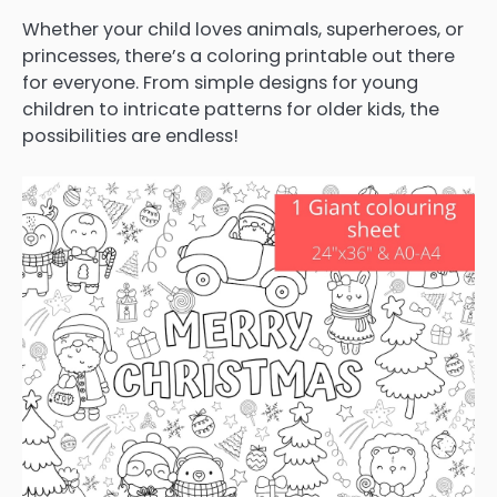
Whether your child loves animals, superheroes, or
princesses, there’s a coloring printable out there
for everyone. From simple designs for young
children to intricate patterns for older kids, the
possibilities are endless!