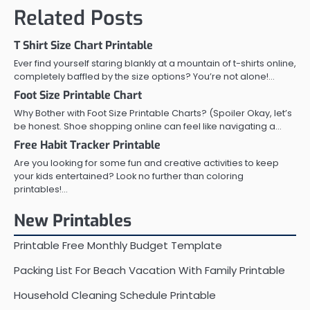
Related Posts
T Shirt Size Chart Printable
Ever find yourself staring blankly at a mountain of t-shirts online,
completely baffled by the size options? You’re not alone!…
Foot Size Printable Chart
Why Bother with Foot Size Printable Charts? (Spoiler Okay, let’s
be honest. Shoe shopping online can feel like navigating a…
Free Habit Tracker Printable
Are you looking for some fun and creative activities to keep
your kids entertained? Look no further than coloring
printables!…
New Printables
Printable Free Monthly Budget Template
Packing List For Beach Vacation With Family Printable
Household Cleaning Schedule Printable