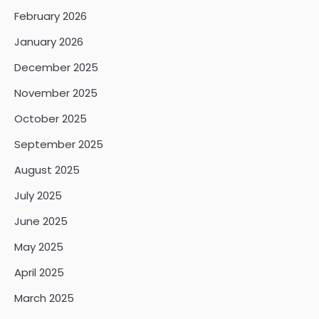
February 2026
January 2026
December 2025
November 2025
October 2025
September 2025
August 2025
July 2025
June 2025
May 2025
April 2025
March 2025