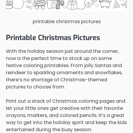
printable christmas pictures
Printable Christmas Pictures
With the holiday season just around the corner,
now is the perfect time to stock up on some
festive coloring printables. From jolly Santas and
reindeer to sparkling ornaments and snowflakes,
there’s no shortage of Christmas-themed
pictures to choose from.
Print out a stack of Christmas coloring pages and
let your little ones get creative with their favorite
crayons, markers, and colored pencils. It’s a great
way to get into the holiday spirit and keep the kids
entertained during the busy season.