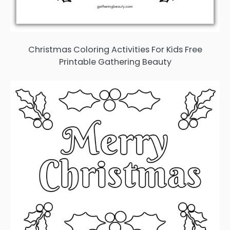
Christmas Coloring Activities For Kids Free
Printable Gathering Beauty