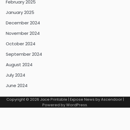
February 2025
January 2025
December 2024
November 2024
October 2024
September 2024
August 2024
July 2024
June 2024
Copyright © 2026
Jace Printable
| Expose News by
Ascendoor
|
Powered by
WordPress
.