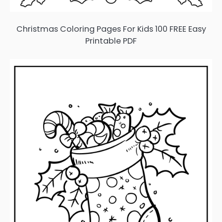
Christmas Coloring Pages For Kids 100 FREE Easy
Printable PDF