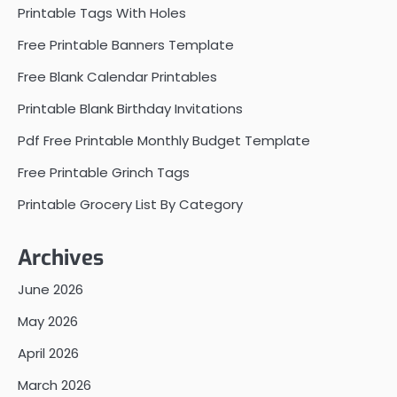
Printable Tags With Holes
Free Printable Banners Template
Free Blank Calendar Printables
Printable Blank Birthday Invitations
Pdf Free Printable Monthly Budget Template
Free Printable Grinch Tags
Printable Grocery List By Category
Archives
June 2026
May 2026
April 2026
March 2026