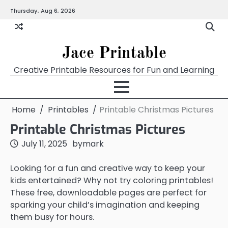
Skip
Thursday, Aug 6, 2026
Home
Calendar
Chart
Crossword
Coloring
Form
Printables
Works
to
content
Jace Printable
Creative Printable Resources for Fun and Learning
Home
Printables
Printable Christmas Pictures
Printable Christmas Pictures
July 11, 2025
by
mark
Looking for a fun and creative way to keep your
kids entertained? Why not try coloring printables!
These free, downloadable pages are perfect for
sparking your child’s imagination and keeping
them busy for hours.