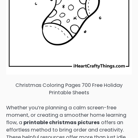
Christmas Coloring Pages 700 Free Holiday
Printable Sheets
Whether you’re planning a calm screen-free
moment, or creating a smoother home learning
flow, a
printable christmas pictures
offers an
effortless method to bring order and creativity.
These helpful resources offer more than just idle