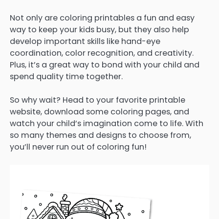
Not only are coloring printables a fun and easy
way to keep your kids busy, but they also help
develop important skills like hand-eye
coordination, color recognition, and creativity.
Plus, it’s a great way to bond with your child and
spend quality time together.
So why wait? Head to your favorite printable
website, download some coloring pages, and
watch your child’s imagination come to life. With
so many themes and designs to choose from,
you’ll never run out of coloring fun!