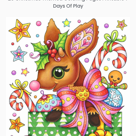
Days Of Play