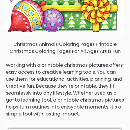
Christmas Animals Coloring Pages Printable
Christmas Coloring Pages For All Ages Art Is Fun
Working with a printable christmas pictures offers
easy access to creative learning tools. You can
use them for educational activities, planning, and
creative fun. Because they’re printable, they fit
seamlessly into any lifestyle. Whether used as a
go-to learning tool, a printable christmas pictures
helps turn routines into enjoyable moments. It’s a
simple tool with lasting impact.