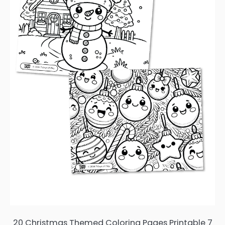
20 Christmas Themed Coloring Pages Printable 7