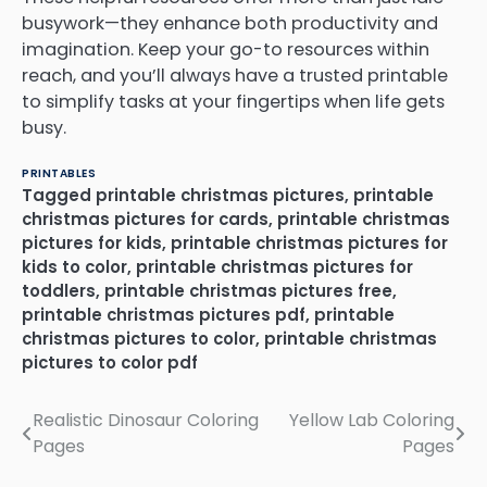
busywork—they enhance both productivity and
imagination. Keep your go-to resources within
reach, and you’ll always have a trusted printable
to simplify tasks at your fingertips when life gets
busy.
PRINTABLES
Tagged
printable christmas pictures
,
printable
christmas pictures for cards
,
printable christmas
pictures for kids
,
printable christmas pictures for
kids to color
,
printable christmas pictures for
toddlers
,
printable christmas pictures free
,
printable christmas pictures pdf
,
printable
christmas pictures to color
,
printable christmas
pictures to color pdf
Realistic Dinosaur Coloring
Yellow Lab Coloring
Post
Pages
Pages
navigation