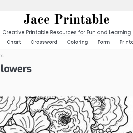
Jace Printable
Creative Printable Resources for Fun and Learning
Chart
Crossword
Coloring
Form
Print
rs
Flowers