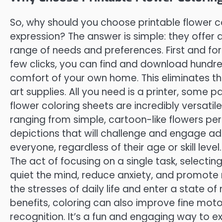
So, why should you choose printable flower c
expression? The answer is simple: they offer 
range of needs and preferences. First and fore
few clicks, you can find and download hundre
comfort of your own home. This eliminates t
art supplies. All you need is a printer, some p
flower coloring sheets are incredibly versati
ranging from simple, cartoon-like flowers perf
depictions that will challenge and engage adu
everyone, regardless of their age or skill level
The act of focusing on a single task, selecti
quiet the mind, reduce anxiety, and promote 
the stresses of daily life and enter a state of
benefits, coloring can also improve fine moto
recognition. It’s a fun and engaging way to e