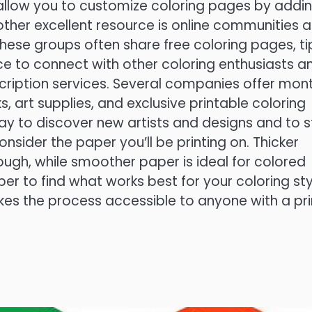
allow you to customize coloring pages by addi
nother excellent resource is online communities 
hese groups often share free coloring pages, ti
ce to connect with other coloring enthusiasts a
cription services. Several companies offer mon
, art supplies, and exclusive printable coloring
ay to discover new artists and designs and to 
sider the paper you’ll be printing on. Thicker
ough, while smoother paper is ideal for colored
per to find what works best for your coloring sty
kes the process accessible to anyone with a pri