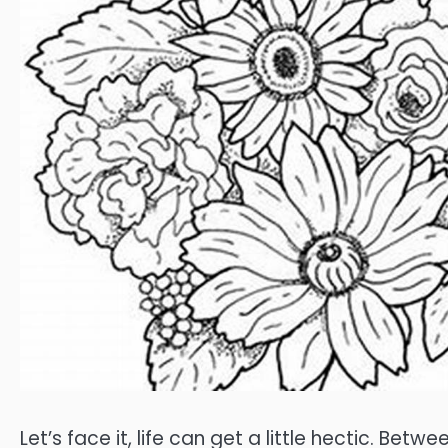
Let’s face it, life can get a little hectic. Bet