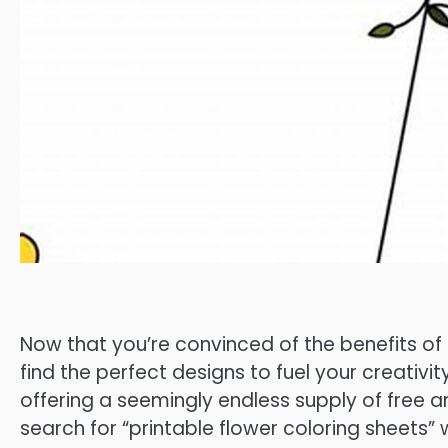
Now that you’re convinced of the benefits of p
find the perfect designs to fuel your creativit
offering a seemingly endless supply of free
search for “printable flower coloring sheets” 