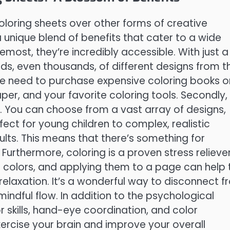
oloring sheets over other forms of creative
a unique blend of benefits that cater to a wide
most, they’re incredibly accessible. With just a
ds, even thousands, of different designs from t
he need to purchase expensive coloring books o
aper, and your favorite coloring tools. Secondly,
le. You can choose from a vast array of designs,
ect for young children to complex, realistic
lts. This means that there’s something for
. Furthermore, coloring is a proven stress reliever
ng colors, and applying them to a page can help 
relaxation. It’s a wonderful way to disconnect 
 mindful flow. In addition to the psychological
r skills, hand-eye coordination, and color
xercise your brain and improve your overall