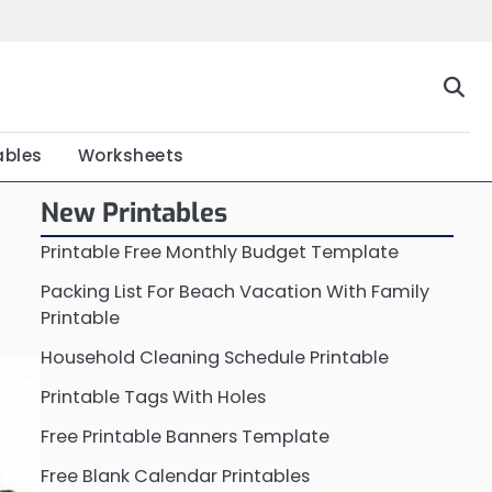
Home
Calendar
Chart
Crossword
Coloring
Form
Printable
Work
ables
Worksheets
New Printables
Printable Free Monthly Budget Template
Packing List For Beach Vacation With Family
Printable
Household Cleaning Schedule Printable
Printable Tags With Holes
Free Printable Banners Template
Free Blank Calendar Printables