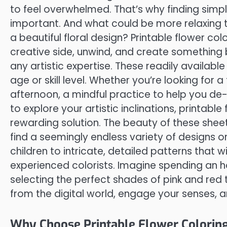
to feel overwhelmed. That’s why finding simpl
important. And what could be more relaxing t
a beautiful floral design? Printable flower col
creative side, unwind, and create something be
any artistic expertise. These readily availabl
age or skill level. Whether you’re looking for a
afternoon, a mindful practice to help you de-s
to explore your artistic inclinations, printabl
rewarding solution. The beauty of these sheets 
find a seemingly endless variety of designs on
children to intricate, detailed patterns that
experienced colorists. Imagine spending an hou
selecting the perfect shades of pink and red to
from the digital world, engage your senses, 
Why Choose Printable Flower Coloring