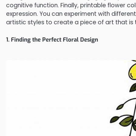
cognitive function. Finally, printable flower c
expression. You can experiment with differen
artistic styles to create a piece of art that is
1. Finding the Perfect Floral Design