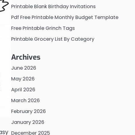
Printable Blank Birthday Invitations
Pdf Free Printable Monthly Budget Template
Free Printable Grinch Tags
Printable Grocery List By Category
Archives
June 2026
May 2026
April 2026
March 2026
February 2026
January 2026
easy
December 2025