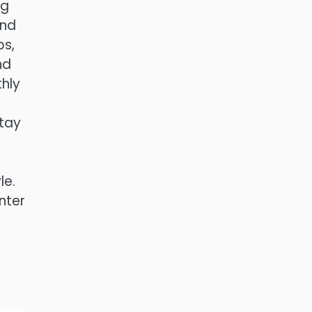
ng
and
ps,
nd
thly
stay
le.
nter