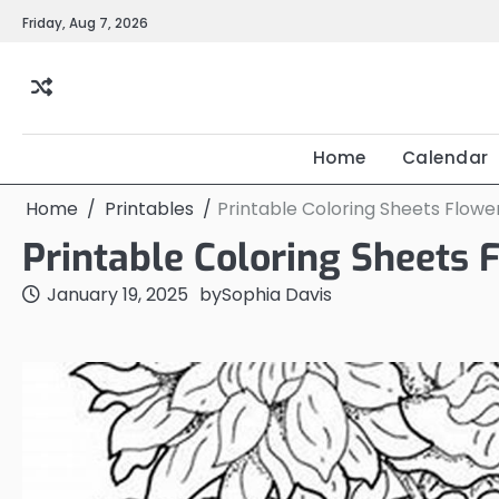
Skip
Friday, Aug 7, 2026
to
content
Home
Calendar
Home
Printables
Printable Coloring Sheets Flowe
Printable Coloring Sheets 
January 19, 2025
by
Sophia Davis