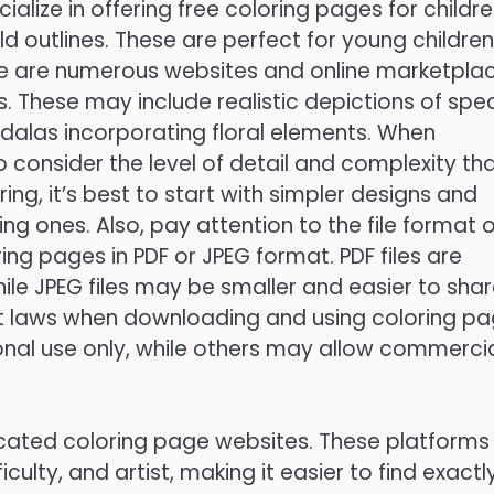
alize in offering free coloring pages for childre
ld outlines. These are perfect for young children
here are numerous websites and online marketpla
. These may include realistic depictions of spec
ndalas incorporating floral elements. When
o consider the level of detail and complexity th
ing, it’s best to start with simpler designs and
g ones. Also, pay attention to the file format o
ing pages in PDF or JPEG format. PDF files are
while JPEG files may be smaller and easier to sha
ht laws when downloading and using coloring pa
onal use only, while others may allow commerci
cated coloring page websites. These platforms
culty, and artist, making it easier to find exactl