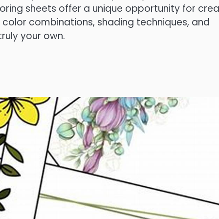
oloring sheets offer a unique opportunity for crea
t color combinations, shading techniques, and
 truly your own.