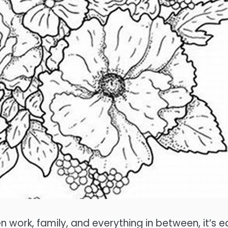
ween work, family, and everything in between, it’s 