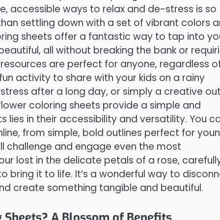
e, accessible ways to relax and de-stress is so
han settling down with a set of vibrant colors 
oring sheets offer a fantastic way to tap into yo
autiful, all without breaking the bank or requir
e resources are perfect for anyone, regardless o
 fun activity to share with your kids on a rainy
tress after a long day, or simply a creative out
e flower coloring sheets provide a simple and
lies in their accessibility and versatility. You c
line, from simple, bold outlines perfect for you
 will challenge and engage even the most
r lost in the delicate petals of a rose, carefull
 bring it to life. It’s a wonderful way to discon
and create something tangible and beautiful.
 Sheets? A Blossom of Benefits