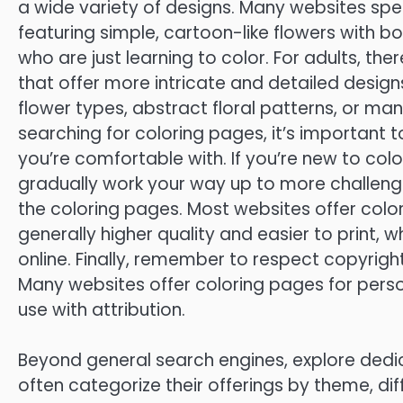
a wide variety of designs. Many websites speci
featuring simple, cartoon-like flowers with bo
who are just learning to color. For adults, t
that offer more intricate and detailed designs
flower types, abstract floral patterns, or ma
searching for coloring pages, it’s important t
you’re comfortable with. If you’re new to color
gradually work your way up to more challengin
the coloring pages. Most websites offer color
generally higher quality and easier to print, 
online. Finally, remember to respect copyrig
Many websites offer coloring pages for pers
use with attribution.
Beyond general search engines, explore dedi
often categorize their offerings by theme, diffi