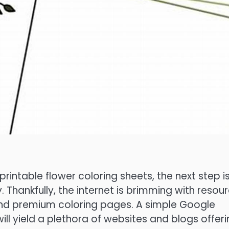
rintable flower coloring sheets, the next step i
y. Thankfully, the internet is brimming with resou
 and premium coloring pages. A simple Google
will yield a plethora of websites and blogs offer