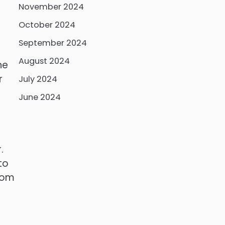
November 2024
October 2024
September 2024
August 2024
he
r
July 2024
June 2024
.
to
from