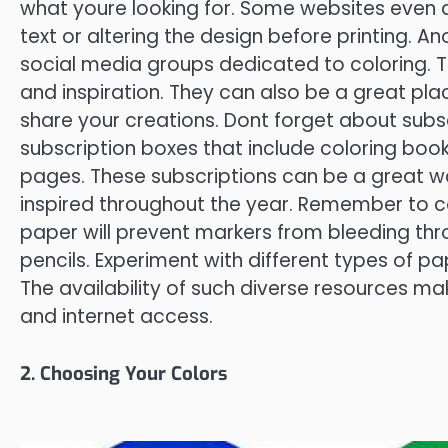
what youre looking for. Some websites even 
text or altering the design before printing. A
social media groups dedicated to coloring. T
and inspiration. They can also be a great pla
share your creations. Dont forget about subs
subscription boxes that include coloring books
pages. These subscriptions can be a great w
inspired throughout the year. Remember to con
paper will prevent markers from bleeding thr
pencils. Experiment with different types of pa
The availability of such diverse resources ma
and internet access.
2. Choosing Your Colors