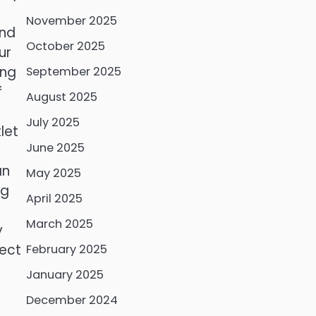
November 2025
and
October 2025
ur
ing
September 2025
f
August 2025
July 2025
let
June 2025
an
May 2025
ng
April 2025
March 2025
y
nect
February 2025
January 2025
December 2024