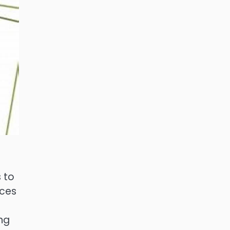
s to
rces
ing