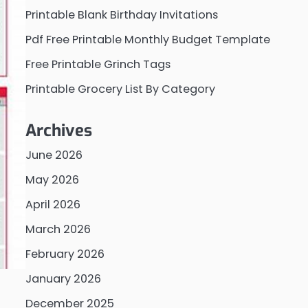
Printable Blank Birthday Invitations
Pdf Free Printable Monthly Budget Template
Free Printable Grinch Tags
Printable Grocery List By Category
Archives
June 2026
May 2026
April 2026
March 2026
February 2026
January 2026
December 2025