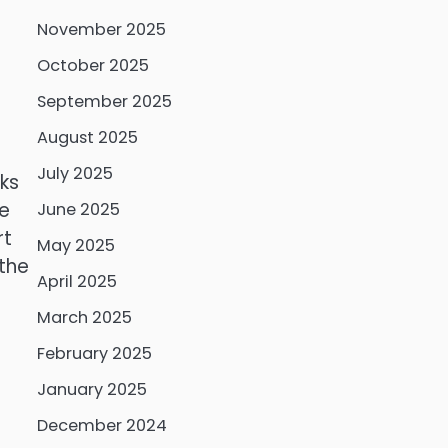
November 2025
October 2025
September 2025
August 2025
July 2025
ks
se
June 2025
rt
May 2025
 the
April 2025
March 2025
February 2025
January 2025
December 2024