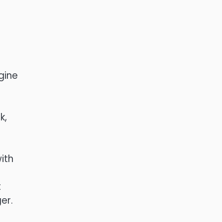
l
gine
k,
ith
t
er.