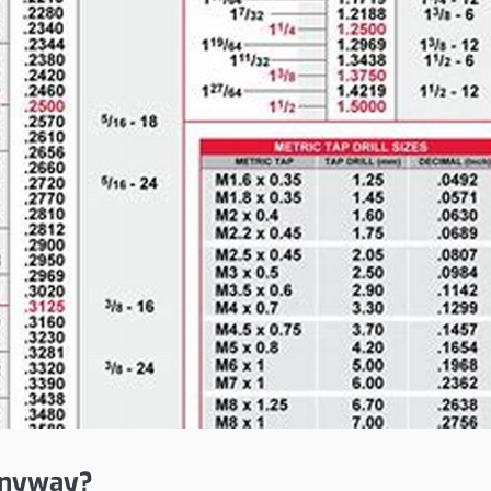
 Anyway?