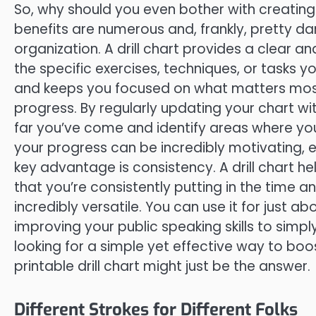
So, why should you even bother with creating a 
benefits are numerous and, frankly, pretty dar
organization. A drill chart provides a clear an
the specific exercises, techniques, or tasks 
and keeps you focused on what matters most. 
progress. By regularly updating your chart w
far you’ve come and identify areas where you
your progress can be incredibly motivating, 
key advantage is consistency. A drill chart hel
that you’re consistently putting in the time and
incredibly versatile. You can use it for just 
improving your public speaking skills to simply
looking for a simple yet effective way to boo
printable drill chart might just be the answer.
Different Strokes for Different Folks