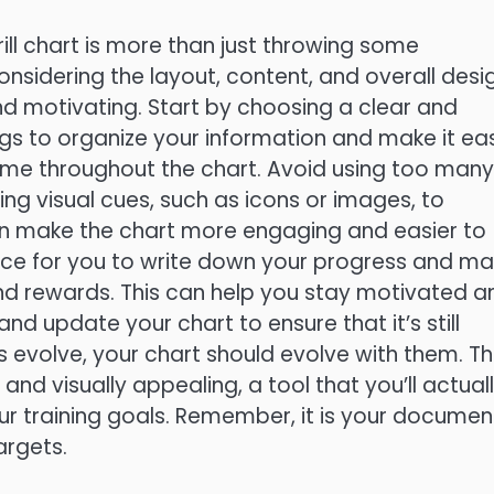
ill chart is more than just throwing some
considering the layout, content, and overall desi
and motivating. Start by choosing a clear and
s to organize your information and make it ea
heme throughout the chart. Avoid using too many
sing visual cues, such as icons or images, to
 can make the chart more engaging and easier to
ace for you to write down your progress and m
nd rewards. This can help you stay motivated a
nd update your chart to ensure that it’s still
ls evolve, your chart should evolve with them. T
 and visually appealing, a tool that you’ll actual
ur training goals. Remember, it is your documen
argets.