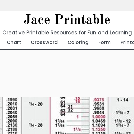
Jace Printable
Creative Printable Resources for Fun and Learning
Chart
Crossword
Coloring
Form
Print