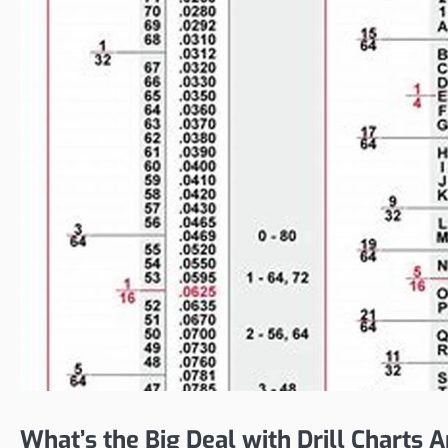
What’s the Big Deal with Drill Charts