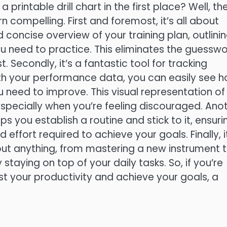
printable drill chart in the first place? Well, th
n compelling. First and foremost, it’s all about
d concise overview of your training plan, outlini
you need to practice. This eliminates the guesswo
Secondly, it’s a fantastic tool for tracking
ith your performance data, you can easily see 
 need to improve. This visual representation of
especially when you’re feeling discouraged. Ano
ps you establish a routine and stick to it, ensuri
 effort required to achieve your goals. Finally, i
about anything, from mastering a new instrument 
 staying on top of your daily tasks. So, if you’re
st your productivity and achieve your goals, a