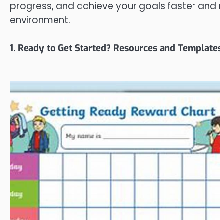
progress, and achieve your goals faster and 
environment.
1. Ready to Get Started? Resources and Template