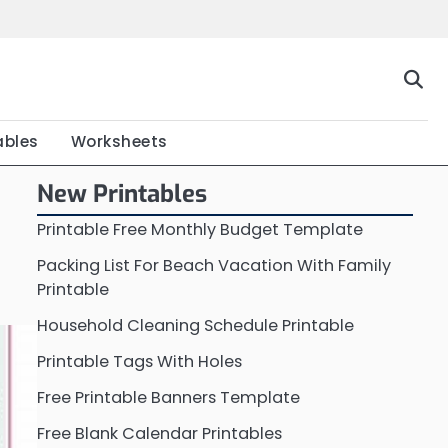
Home
Calendar
Chart
Crossword
Coloring
Form
Printable
Work
ables
Worksheets
New Printables
Printable Free Monthly Budget Template
Packing List For Beach Vacation With Family
Printable
Household Cleaning Schedule Printable
Printable Tags With Holes
Free Printable Banners Template
Free Blank Calendar Printables