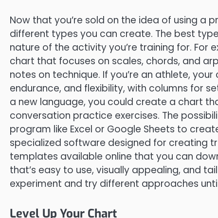
Now that you’re sold on the idea of using a pri
different types you can create. The best type
nature of the activity you’re training for. For
chart that focuses on scales, chords, and ar
notes on technique. If you’re an athlete, your
endurance, and flexibility, with columns for set
a new language, you could create a chart tha
conversation practice exercises. The possibil
program like Excel or Google Sheets to creat
specialized software designed for creating tra
templates available online that you can down
that’s easy to use, visually appealing, and tai
experiment and try different approaches until
Level Up Your Chart