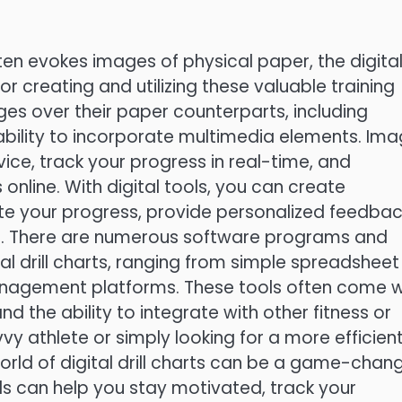
ften evokes images of physical paper, the digita
for creating and utilizing these valuable training
tages over their paper counterparts, including
e ability to incorporate multimedia elements. Ima
ice, track your progress in real-time, and
online. With digital tools, you can create
ate your progress, provide personalized feedbac
s. There are numerous software programs and
al drill charts, ranging from simple spreadsheet
nagement platforms. These tools often come w
d the ability to integrate with other fitness or
y athlete or simply looking for a more efficien
orld of digital drill charts can be a game-chang
ols can help you stay motivated, track your