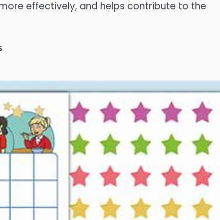
more effectively, and helps contribute to the
s