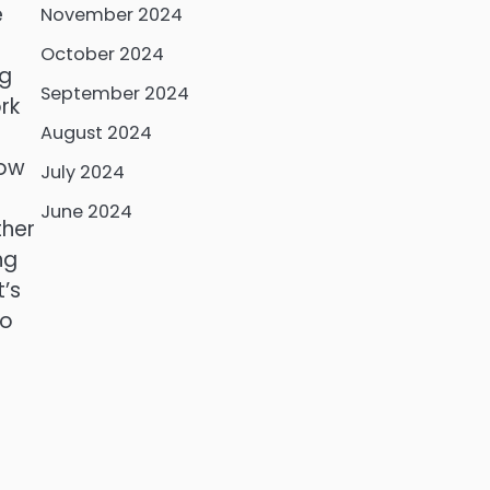
e
November 2024
October 2024
ng
September 2024
rk
August 2024
how
July 2024
June 2024
ther
ng
t’s
to