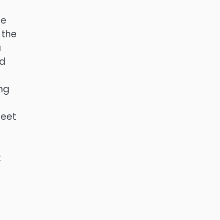
he
 the
a
nd
ing
heet
t