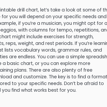
ntable drill chart, let’s take a look at some of t
 for you will depend on your specific needs and
 example, if you’re a musician, you might opt for 
peggios, with columns for tempo, repetitions, a
 chart might include exercises for strength,
s, reps, weight, and rest periods. If you’re learn
t lists vocabulary words, grammar rules, and
ities are endless. You can use a simple spreads
e a basic chart, or you can explore more
ining plans. There are also plenty of free
load and customize. The key is to find a forma
lored to your specific needs. Don’t be afraid to
 you find what works best for you.