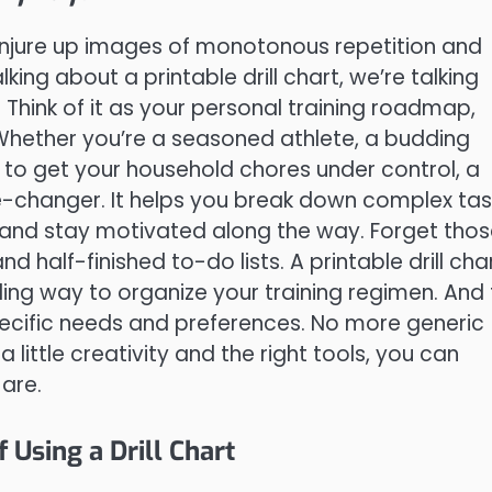
n conjure up images of monotonous repetition and
king about a printable drill chart, we’re talking
Think of it as your personal training roadmap,
Whether you’re a seasoned athlete, a budding
g to get your household chores under control, a
me-changer. It helps you break down complex tas
 and stay motivated along the way. Forget tho
 half-finished to-do lists. A printable drill cha
aling way to organize your training regimen. And
specific needs and preferences. No more generic
 little creativity and the right tools, you can
 are.
Using a Drill Chart