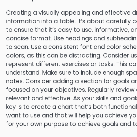
Creating a visually appealing and effective dr
information into a table. It’s about carefully 
to ensure that it’s easy to use, informative, 
concise format. Use headings and subheading
to scan. Use a consistent font and color sc
colors, as this can be distracting. Consider u
represent different exercises or tasks. This
understand. Make sure to include enough sp
notes. Consider adding a section for goals a
focused on your objectives. Regularly review a
relevant and effective. As your skills and goa
key is to create a chart that’s both functional
want to use and that will help you achieve yo
for your own purpose to achieve goals and t