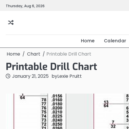
Skip
Thursday, Aug 6, 2026
to
content
Home
Calendar
Home
Chart
Printable Drill Chart
Printable Drill Chart
January 21, 2025
by
Lexie Pruitt