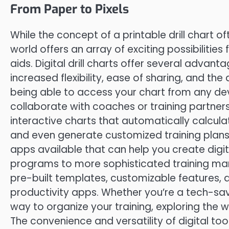
From Paper to Pixels
While the concept of a printable drill chart o
world offers an array of exciting possibilities 
aids. Digital drill charts offer several advan
increased flexibility, ease of sharing, and th
being able to access your chart from any dev
collaborate with coaches or training partners 
interactive charts that automatically calcul
and even generate customized training plan
apps available that can help you create digit
programs to more sophisticated training ma
pre-built templates, customizable features, an
productivity apps. Whether you’re a tech-savv
way to organize your training, exploring the w
The convenience and versatility of digital to