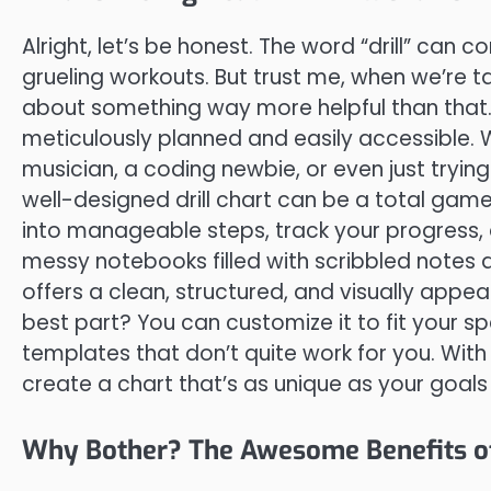
Alright, let’s be honest. The word “drill” ca
grueling workouts. But trust me, when we’re tal
about something way more helpful than that. 
meticulously planned and easily accessible. 
musician, a coding newbie, or even just tryin
well-designed drill chart can be a total ga
into manageable steps, track your progress,
messy notebooks filled with scribbled notes and
offers a clean, structured, and visually appe
best part? You can customize it to fit your 
templates that don’t quite work for you. With a
create a chart that’s as unique as your goals
Why Bother? The Awesome Benefits of 