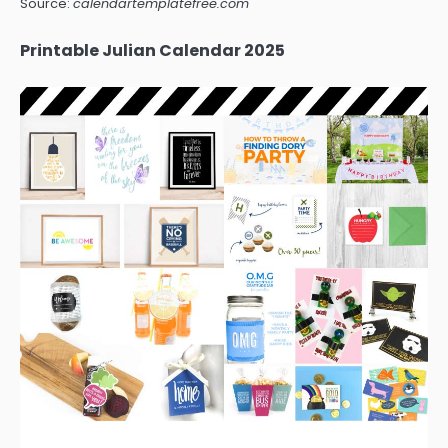
Source:
calendartemplatefree.com
Printable Julian Calendar 2025