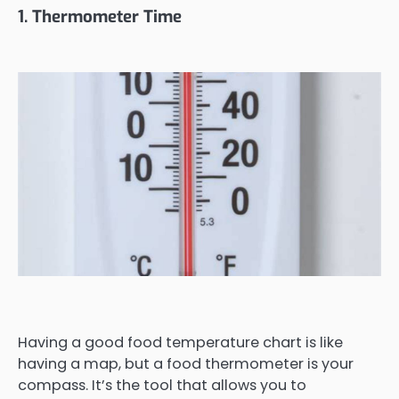
1. Thermometer Time
Having a good food temperature chart is like
having a map, but a food thermometer is your
compass. It’s the tool that allows you to