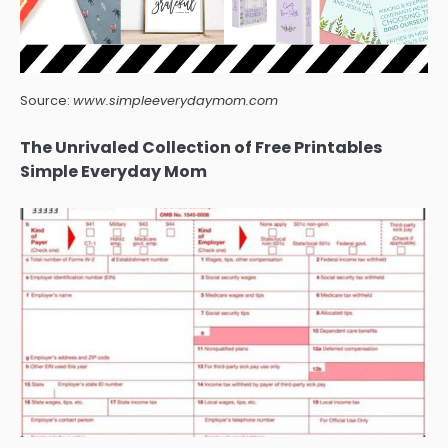
Source:
www.simpleeverydaymom.com
The Unrivaled Collection of Free Printables
Simple Everyday Mom