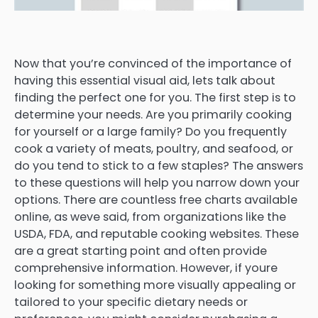
Now that you’re convinced of the importance of
having this essential visual aid, lets talk about
finding the perfect one for you. The first step is to
determine your needs. Are you primarily cooking
for yourself or a large family? Do you frequently
cook a variety of meats, poultry, and seafood, or
do you tend to stick to a few staples? The answers
to these questions will help you narrow down your
options. There are countless free charts available
online, as weve said, from organizations like the
USDA, FDA, and reputable cooking websites. These
are a great starting point and often provide
comprehensive information. However, if youre
looking for something more visually appealing or
tailored to your specific dietary needs or