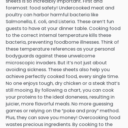
sheets is so incredibly important. First and
foremost: food safety! Undercooked meat and
poultry can harbor harmful bacteria like
Salmonella, E. coli, and Listeria. These aren’t fun
guests to have at your dinner table. Cooking food
to the correct internal temperature kills these
bacteria, preventing foodborne illnesses. Think of
these temperature references as your personal
bodyguards against these unwelcome
microscopic invaders. But it’s not just about
avoiding sickness. These sheets also help you
achieve perfectly cooked food, every single time.
No one enjoys tough, dry chicken or a steak that’s
still mooing. By following a chart, you can cook
your proteins to the ideal doneness, resulting in
juicier, more flavorful meals. No more guessing
games or relying on the “poke and pray” method.
Plus, they can save you money! Overcooking food
wastes precious ingredients. By cooking to the