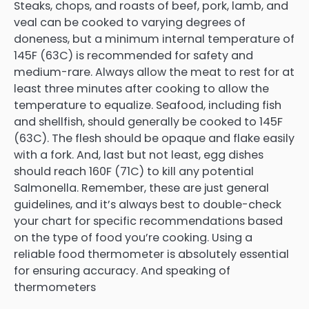
Steaks, chops, and roasts of beef, pork, lamb, and
veal can be cooked to varying degrees of
doneness, but a minimum internal temperature of
145F (63C) is recommended for safety and
medium-rare. Always allow the meat to rest for at
least three minutes after cooking to allow the
temperature to equalize. Seafood, including fish
and shellfish, should generally be cooked to 145F
(63C). The flesh should be opaque and flake easily
with a fork. And, last but not least, egg dishes
should reach 160F (71C) to kill any potential
Salmonella. Remember, these are just general
guidelines, and it’s always best to double-check
your chart for specific recommendations based
on the type of food you’re cooking. Using a
reliable food thermometer is absolutely essential
for ensuring accuracy. And speaking of
thermometers