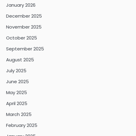
January 2026
December 2025
November 2025
October 2025
September 2025
August 2025
July 2025
June 2025
May 2025
April 2025
March 2025
February 2025