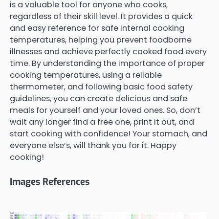
is a valuable tool for anyone who cooks,
regardless of their skill level. It provides a quick
and easy reference for safe internal cooking
temperatures, helping you prevent foodborne
illnesses and achieve perfectly cooked food every
time. By understanding the importance of proper
cooking temperatures, using a reliable
thermometer, and following basic food safety
guidelines, you can create delicious and safe
meals for yourself and your loved ones. So, don’t
wait any longer find a free one, print it out, and
start cooking with confidence! Your stomach, and
everyone else’s, will thank you for it. Happy
cooking!
Images References