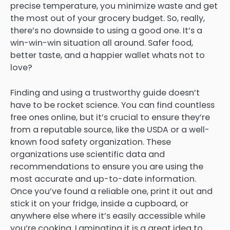
precise temperature, you minimize waste and get
the most out of your grocery budget. So, really,
there’s no downside to using a good one. It’s a
win-win-win situation all around. Safer food,
better taste, and a happier wallet whats not to
love?
Finding and using a trustworthy guide doesn’t
have to be rocket science. You can find countless
free ones online, but it’s crucial to ensure they’re
from a reputable source, like the USDA or a well-
known food safety organization. These
organizations use scientific data and
recommendations to ensure you are using the
most accurate and up-to-date information.
Once you’ve found a reliable one, print it out and
stick it on your fridge, inside a cupboard, or
anywhere else where it’s easily accessible while
you’re cooking. Laminating it is a great idea to