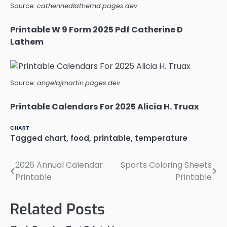
Source:
catherinedlathemd.pages.dev
Printable W 9 Form 2025 Pdf Catherine D
Lathem
Source:
angelajmartin.pages.dev
Printable Calendars For 2025 Alicia H. Truax
CHART
Tagged
chart
,
food
,
printable
,
temperature
2026 Annual Calendar
Sports Coloring Sheets
Post
Printable
Printable
navigation
Related Posts