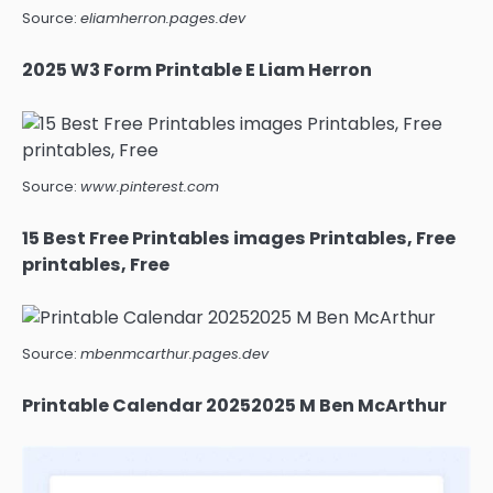
Source:
eliamherron.pages.dev
2025 W3 Form Printable E Liam Herron
Source:
www.pinterest.com
15 Best Free Printables images Printables, Free
printables, Free
Source:
mbenmcarthur.pages.dev
Printable Calendar 20252025 M Ben McArthur