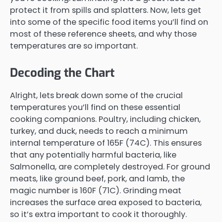
protect it from spills and splatters. Now, lets get
into some of the specific food items you’ll find on
most of these reference sheets, and why those
temperatures are so important.
Decoding the Chart
Alright, lets break down some of the crucial
temperatures you’ll find on these essential
cooking companions. Poultry, including chicken,
turkey, and duck, needs to reach a minimum
internal temperature of 165F (74C). This ensures
that any potentially harmful bacteria, like
Salmonella, are completely destroyed. For ground
meats, like ground beef, pork, and lamb, the
magic number is 160F (71C). Grinding meat
increases the surface area exposed to bacteria,
so it’s extra important to cook it thoroughly.