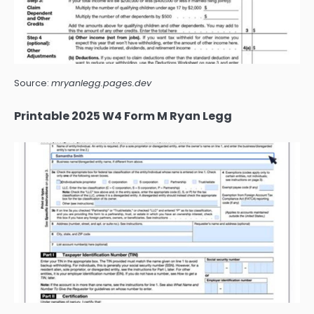
Source:
mryanlegg.pages.dev
Printable 2025 W4 Form M Ryan Legg