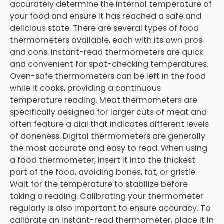
accurately determine the internal temperature of
your food and ensure it has reached a safe and
delicious state. There are several types of food
thermometers available, each with its own pros
and cons. Instant-read thermometers are quick
and convenient for spot-checking temperatures.
Oven-safe thermometers can be left in the food
while it cooks, providing a continuous
temperature reading. Meat thermometers are
specifically designed for larger cuts of meat and
often feature a dial that indicates different levels
of doneness. Digital thermometers are generally
the most accurate and easy to read. When using
a food thermometer, insert it into the thickest
part of the food, avoiding bones, fat, or gristle.
Wait for the temperature to stabilize before
taking a reading. Calibrating your thermometer
regularly is also important to ensure accuracy. To
calibrate an instant-read thermometer, place it in