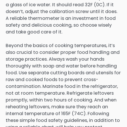
a glass of ice water. It should read 32F (0C). If it
doesn’t, adjust the calibration screw until it does.
A reliable thermometer is an investment in food
safety and delicious cooking, so choose wisely
and take good care of it.
Beyond the basics of cooking temperatures, it’s
also crucial to consider proper food handling and
storage practices. Always wash your hands
thoroughly with soap and water before handling
food. Use separate cutting boards and utensils for
raw and cooked foods to prevent cross-
contamination. Marinate food in the refrigerator,
not at room temperature. Refrigerate leftovers
promptly, within two hours of cooking. And when
reheating leftovers, make sure they reach an
internal temperature of 165F (74C). Following
these simple food safety guidelines, in addition to