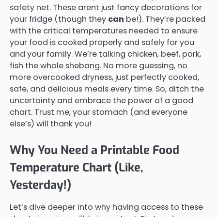
safety net. These arent just fancy decorations for
your fridge (though they
can
be!). They’re packed
with the critical temperatures needed to ensure
your food is cooked properly and safely for you
and your family. We’re talking chicken, beef, pork,
fish the whole shebang. No more guessing, no
more overcooked dryness, just perfectly cooked,
safe, and delicious meals every time. So, ditch the
uncertainty and embrace the power of a good
chart. Trust me, your stomach (and everyone
else’s) will thank you!
Why You Need a Printable Food
Temperature Chart (Like,
Yesterday!)
Let’s dive deeper into why having access to these