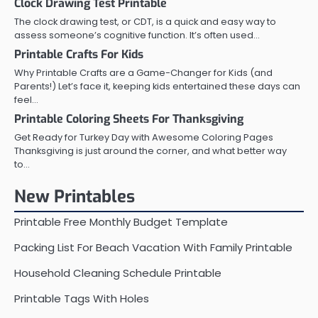
Clock Drawing Test Printable
The clock drawing test, or CDT, is a quick and easy way to
assess someone’s cognitive function. It’s often used…
Printable Crafts For Kids
Why Printable Crafts are a Game-Changer for Kids (and
Parents!) Let’s face it, keeping kids entertained these days can
feel…
Printable Coloring Sheets For Thanksgiving
Get Ready for Turkey Day with Awesome Coloring Pages
Thanksgiving is just around the corner, and what better way
to…
New Printables
Printable Free Monthly Budget Template
Packing List For Beach Vacation With Family Printable
Household Cleaning Schedule Printable
Printable Tags With Holes