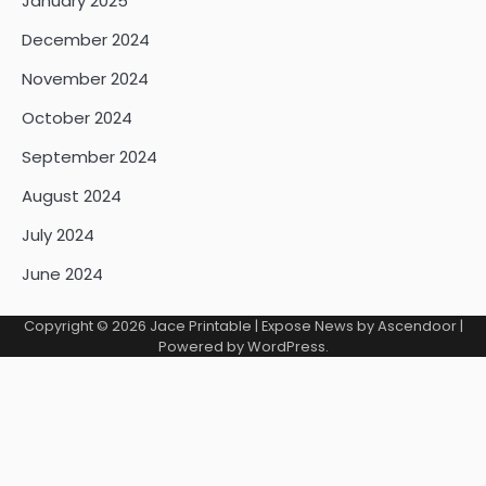
January 2025
December 2024
November 2024
October 2024
September 2024
August 2024
July 2024
June 2024
Copyright © 2026
Jace Printable
| Expose News by
Ascendoor
|
Powered by
WordPress
.