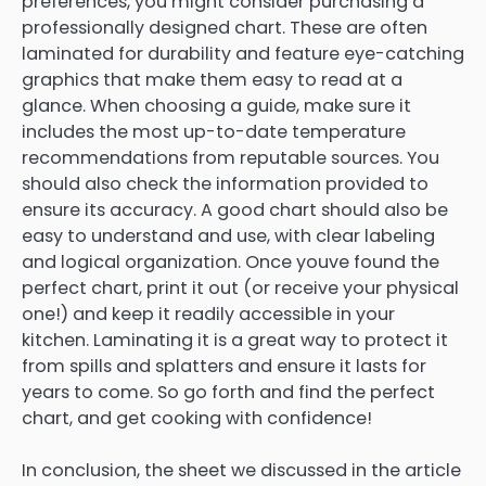
preferences, you might consider purchasing a
professionally designed chart. These are often
laminated for durability and feature eye-catching
graphics that make them easy to read at a
glance. When choosing a guide, make sure it
includes the most up-to-date temperature
recommendations from reputable sources. You
should also check the information provided to
ensure its accuracy. A good chart should also be
easy to understand and use, with clear labeling
and logical organization. Once youve found the
perfect chart, print it out (or receive your physical
one!) and keep it readily accessible in your
kitchen. Laminating it is a great way to protect it
from spills and splatters and ensure it lasts for
years to come. So go forth and find the perfect
chart, and get cooking with confidence!
In conclusion, the sheet we discussed in the article