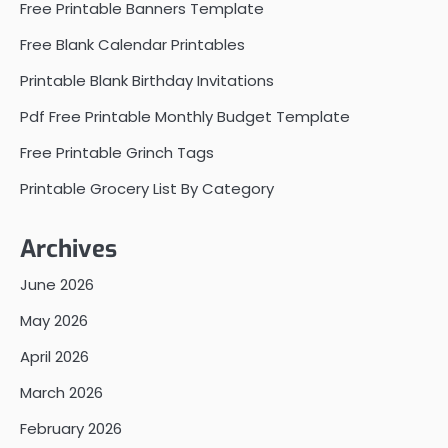
Free Printable Banners Template
Free Blank Calendar Printables
Printable Blank Birthday Invitations
Pdf Free Printable Monthly Budget Template
Free Printable Grinch Tags
Printable Grocery List By Category
Archives
June 2026
May 2026
April 2026
March 2026
February 2026