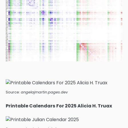
Source:
angelajmartin.pages.dev
Printable Calendars For 2025 Alicia H. Truax