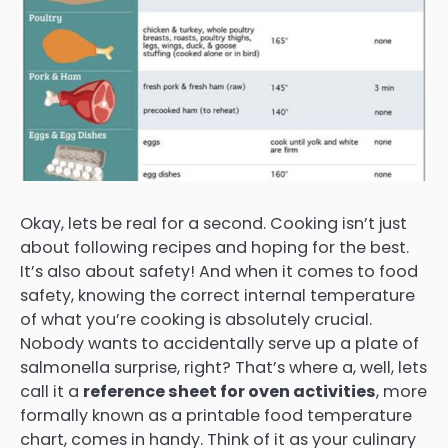
Okay, lets be real for a second. Cooking isn’t just
about following recipes and hoping for the best.
It’s also about safety! And when it comes to food
safety, knowing the correct internal temperature
of what you’re cooking is absolutely crucial.
Nobody wants to accidentally serve up a plate of
salmonella surprise, right? That’s where a, well, lets
call it a
reference sheet for oven activities
, more
formally known as a printable food temperature
chart, comes in handy. Think of it as your culinary