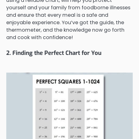
using a reliable chart, will help you protect
yourself and your family from foodborne illnesses
and ensure that every meal is a safe and
enjoyable experience. You’ve got the guide, the
thermometer, and the knowledge now go forth
and cook with confidence!
2. Finding the Perfect Chart for You