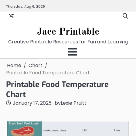
Skip
Thursday, Aug 6, 2026
Home
Calendar
Chart
Crossword
Coloring
Form
Printables
Works
to
content
Jace Printable
Creative Printable Resources for Fun and Learning
Home
Chart
Printable Food Temperature Chart
Printable Food Temperature
Chart
January 17, 2025
by
Lexie Pruitt