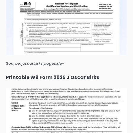
Source:
joscarbirks.pages.dev
Printable W9 Form 2025 J Oscar Birks