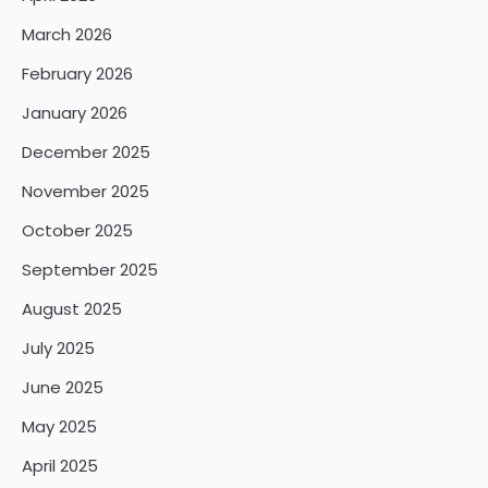
March 2026
February 2026
January 2026
December 2025
November 2025
October 2025
September 2025
August 2025
July 2025
June 2025
May 2025
April 2025