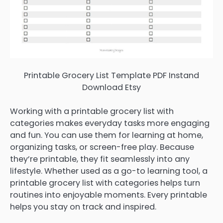
Printable Grocery List Template PDF Instand
Download Etsy
Working with a printable grocery list with
categories makes everyday tasks more engaging
and fun. You can use them for learning at home,
organizing tasks, or screen-free play. Because
they’re printable, they fit seamlessly into any
lifestyle. Whether used as a go-to learning tool, a
printable grocery list with categories helps turn
routines into enjoyable moments. Every printable
helps you stay on track and inspired.