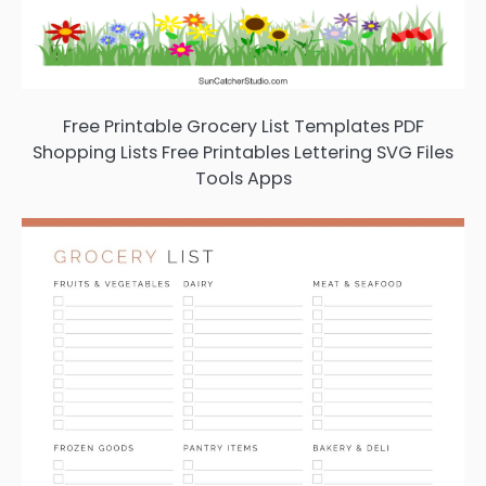
Free Printable Grocery List Templates PDF
Shopping Lists Free Printables Lettering SVG Files
Tools Apps