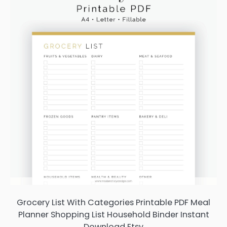
Grocery List With Categories Printable PDF Meal
Planner Shopping List Household Binder Instant
Download Etsy