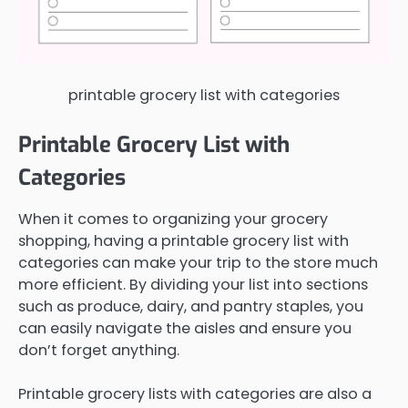
printable grocery list with categories
Printable Grocery List with
Categories
When it comes to organizing your grocery
shopping, having a printable grocery list with
categories can make your trip to the store much
more efficient. By dividing your list into sections
such as produce, dairy, and pantry staples, you
can easily navigate the aisles and ensure you
don’t forget anything.
Printable grocery lists with categories are also a