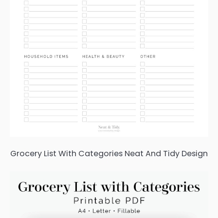
Grocery List With Categories Neat And Tidy Design