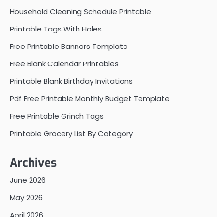
Household Cleaning Schedule Printable
Printable Tags With Holes
Free Printable Banners Template
Free Blank Calendar Printables
Printable Blank Birthday Invitations
Pdf Free Printable Monthly Budget Template
Free Printable Grinch Tags
Printable Grocery List By Category
Archives
June 2026
May 2026
April 2026