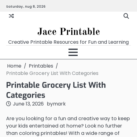
Skip
Saturday, Aug 8, 2026
Home
Calendar
Chart
Crossword
Coloring
Form
Printables
Works
to
content
Jace Printable
Creative Printable Resources for Fun and Learning
Home
Printables
Printable Grocery List With Categories
Printable Grocery List With
Categories
June 13, 2026
by
mark
Are you looking for a fun and creative way to keep
your kids entertained at home? Look no further
than coloring printables! With a wide range of