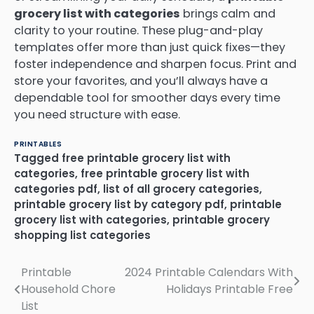
grocery list with categories
brings calm and
clarity to your routine. These plug-and-play
templates offer more than just quick fixes—they
foster independence and sharpen focus. Print and
store your favorites, and you’ll always have a
dependable tool for smoother days every time
you need structure with ease.
PRINTABLES
Tagged
free printable grocery list with
categories
,
free printable grocery list with
categories pdf
,
list of all grocery categories
,
printable grocery list by category pdf
,
printable
grocery list with categories
,
printable grocery
shopping list categories
Printable
2024 Printable Calendars With
Post
Household Chore
Holidays Printable Free
navigation
List