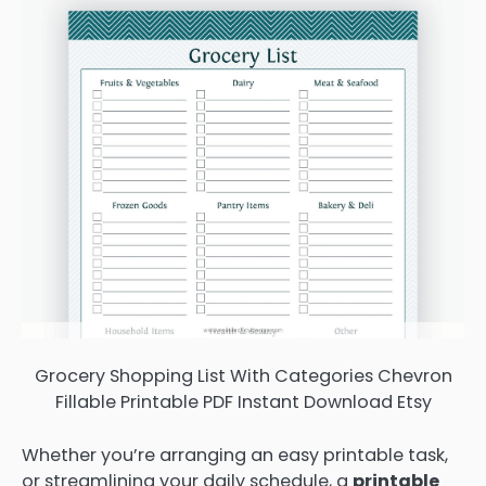
Grocery Shopping List With Categories Chevron
Fillable Printable PDF Instant Download Etsy
Whether you’re arranging an easy printable task,
or streamlining your daily schedule, a
printable