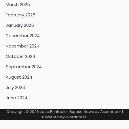
March 2025
February 2025
January 2025
December 2024
November 2024
October 2024
September 2024
August 2024
July 2024
June 2024
Copyright © 2026
Jace Printable
| Expose News by
Ascendoor
|
Powered by
WordPress
.