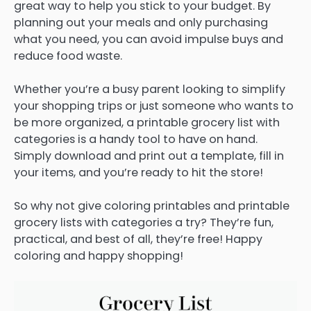
great way to help you stick to your budget. By
planning out your meals and only purchasing
what you need, you can avoid impulse buys and
reduce food waste.
Whether you’re a busy parent looking to simplify
your shopping trips or just someone who wants to
be more organized, a printable grocery list with
categories is a handy tool to have on hand.
Simply download and print out a template, fill in
your items, and you’re ready to hit the store!
So why not give coloring printables and printable
grocery lists with categories a try? They’re fun,
practical, and best of all, they’re free! Happy
coloring and happy shopping!