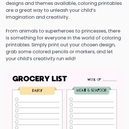
designs and themes available, coloring printables
are a great way to unleash your child’s
imagination and creativity.
From animals to superheroes to princesses, there
is something for everyone in the world of coloring
printables. Simply print out your chosen design,
grab some colored pencils or markers, and let
your child’s creativity run wild!