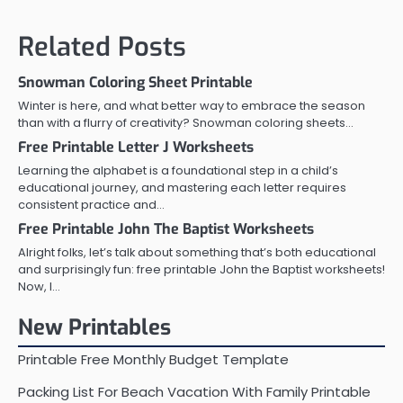
Related Posts
Snowman Coloring Sheet Printable
Winter is here, and what better way to embrace the season
than with a flurry of creativity? Snowman coloring sheets…
Free Printable Letter J Worksheets
Learning the alphabet is a foundational step in a child’s
educational journey, and mastering each letter requires
consistent practice and…
Free Printable John The Baptist Worksheets
Alright folks, let’s talk about something that’s both educational
and surprisingly fun: free printable John the Baptist worksheets!
Now, I…
New Printables
Printable Free Monthly Budget Template
Packing List For Beach Vacation With Family Printable