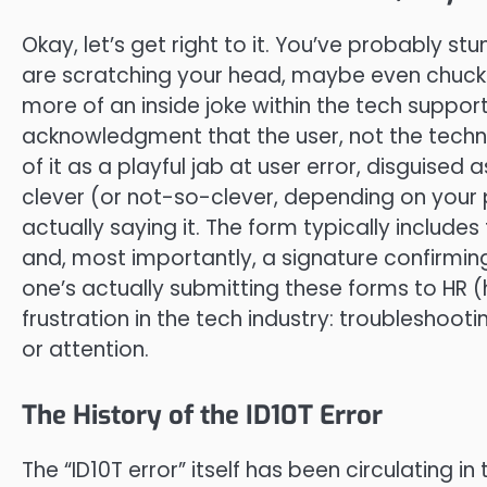
Okay, let’s get right to it. You’ve probably s
are scratching your head, maybe even chuckling
more of an inside joke within the tech support
acknowledgment that the user, not the techno
of it as a playful jab at user error, disguised
clever (or not-so-clever, depending on your p
actually saying it. The form typically includes
and, most importantly, a signature confirming
one’s actually submitting these forms to HR 
frustration in the tech industry: troubleshoo
or attention.
The History of the ID10T Error
The “ID10T error” itself has been circulating i