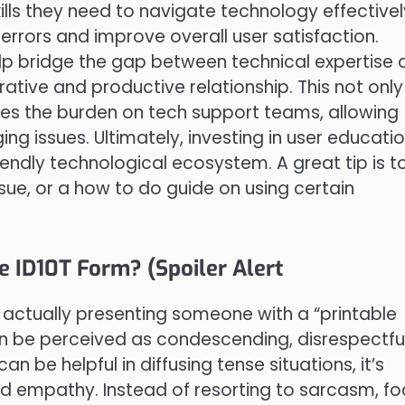
ls they need to navigate technology effectivel
rrors and improve overall user satisfaction.
elp bridge the gap between technical expertise 
ative and productive relationship. This not only
ces the burden on tech support teams, allowing
 issues. Ultimately, investing in user educatio
iendly technological ecosystem. A great tip is t
e, or a how to do guide on using certain
e ID10T Form? (Spoiler Alert
, actually presenting someone with a “printable
can be perceived as condescending, disrespectful
n be helpful in diffusing tense situations, it’s
and empathy. Instead of resorting to sarcasm, f