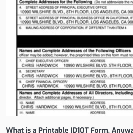
What is a Printable ID10T Form, Anyw