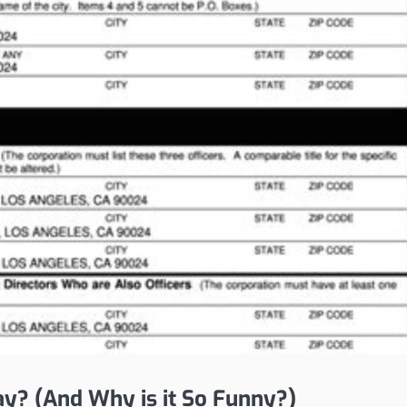
ay? (And Why is it So Funny?)