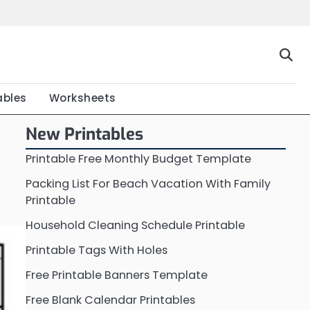
Home
Calendar
Chart
Crossword
Coloring
Form
Printable
Work
ables
Worksheets
New Printables
Printable Free Monthly Budget Template
Packing List For Beach Vacation With Family
Printable
Household Cleaning Schedule Printable
Printable Tags With Holes
Free Printable Banners Template
Free Blank Calendar Printables