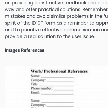
on providing constructive feedback and clear 
way and offer practical solutions. Remember, t
mistakes and avoid similar problems in the f
spirit of the ID10T form as a reminder to app
and to prioritize effective communication an
provide a real solution to the user issue.
Images References