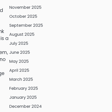
November 2025
nd
October 2025
September 2025
nk
August 2025
is a
July 2025
lem,
June 2025
 no
May 2025
April 2025
ge
March 2025
February 2025
January 2025
December 2024