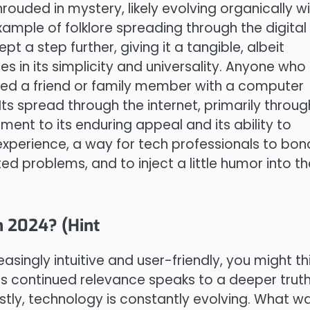
rouded in mystery, likely evolving organically wi
xample of folklore spreading through the digital
t a step further, giving it a tangible, albeit
ies in its simplicity and universality. Anyone who
lped a friend or family member with a computer
 Its spread through the internet, primarily throug
ment to its enduring appeal and its ability to
experience, a way for tech professionals to bon
ed problems, and to inject a little humor into th
n 2024? (Hint
singly intuitive and user-friendly, you might th
ts continued relevance speaks to a deeper trut
stly, technology is constantly evolving. What w