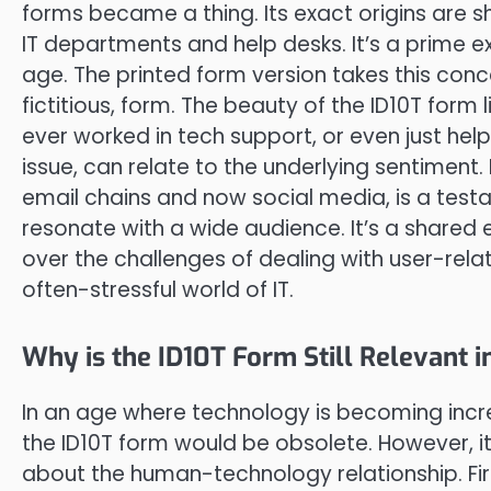
forms became a thing. Its exact origins are sh
IT departments and help desks. It’s a prime e
age. The printed form version takes this concep
fictitious, form. The beauty of the ID10T form l
ever worked in tech support, or even just he
issue, can relate to the underlying sentiment.
email chains and now social media, is a testa
resonate with a wide audience. It’s a shared 
over the challenges of dealing with user-relat
often-stressful world of IT.
Why is the ID10T Form Still Relevant i
In an age where technology is becoming increa
the ID10T form would be obsolete. However, i
about the human-technology relationship. Fir