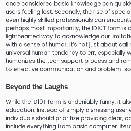
once considered basic knowledge can quick
users feeling lost. Secondly, the rise of sp
even highly skilled professionals can encounter
perhaps most importantly, the ID10T form is a
lighthearted way to acknowledge our limitat
with a sense of humor. It’s not just about cal
universal human tendency to err, especially w
humanizes the tech support process and rem
to effective communication and problem-sol
Beyond the Laughs
While the ID10T form is undeniably funny, it al
education. Instead of simply dismissing user e
individuals should prioritize providing clear, 
include everything from basic computer litera