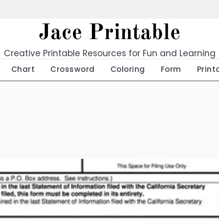
Jace Printable
Creative Printable Resources for Fun and Learning
Chart
Crossword
Coloring
Form
Print