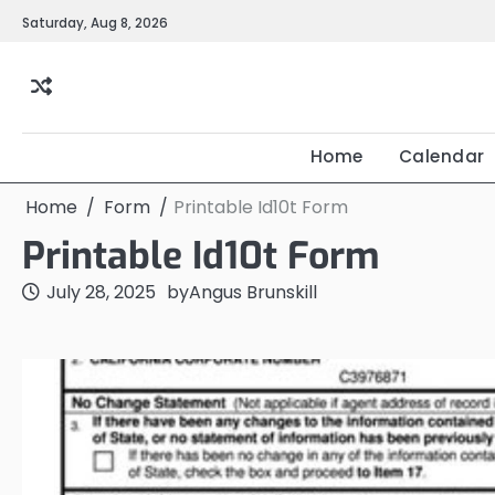
Skip
Saturday, Aug 8, 2026
to
content
Home
Calendar
Home
Form
Printable Id10t Form
Printable Id10t Form
July 28, 2025
by
Angus Brunskill