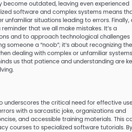
ly become outdated, leaving even experienced
ecialized software and complex systems means th
 unfamiliar situations leading to errors. Finally,
 reminder that we all make mistakes. It’s a
ions and to approach technological challenges
ling someone a “noob”; it’s about recognizing th
hen dealing with complex or unfamiliar systems.
inds us that patience and understanding are k
ving.
so underscores the critical need for effective us
rrors with a sarcastic joke, organizations and
concise, and accessible training materials. This c
cy courses to specialized software tutorials. B