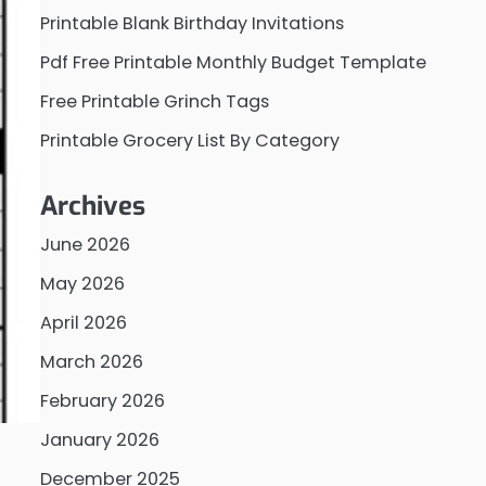
Printable Blank Birthday Invitations
Pdf Free Printable Monthly Budget Template
Free Printable Grinch Tags
Printable Grocery List By Category
Archives
June 2026
May 2026
April 2026
March 2026
February 2026
January 2026
December 2025