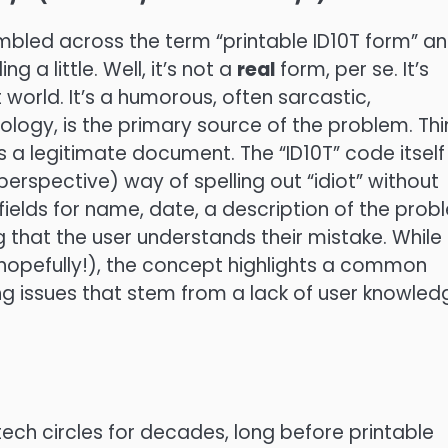
tumbled across the term “printable ID10T form” a
 a little. Well, it’s not a
real
form, per se. It’s
 world. It’s a humorous, often sarcastic,
logy, is the primary source of the problem. Thi
 as a legitimate document. The “ID10T” code itself 
erspective) way of spelling out “idiot” without
 fields for name, date, a description of the prob
 that the user understands their mistake. While
(hopefully!), the concept highlights a common
ting issues that stem from a lack of user knowled
n tech circles for decades, long before printable