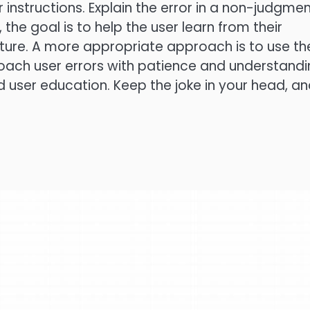
instructions. Explain the error in a non-judgmen
he goal is to help the user learn from their
uture. A more appropriate approach is to use th
roach user errors with patience and understandi
d user education. Keep the joke in your head, a