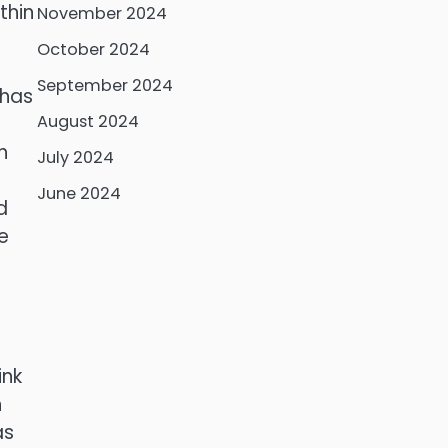
thin
November 2024
October 2024
September 2024
 has
August 2024
h
July 2024
June 2024
d
e
ink
h
as