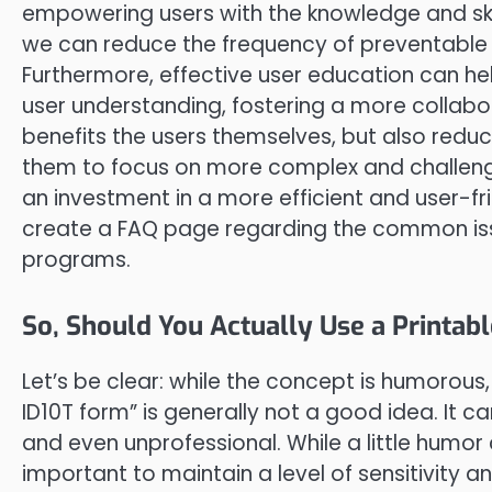
empowering users with the knowledge and skil
we can reduce the frequency of preventable e
Furthermore, effective user education can h
user understanding, fostering a more collabor
benefits the users themselves, but also redu
them to focus on more complex and challenging
an investment in a more efficient and user-fr
create a FAQ page regarding the common issu
programs.
So, Should You Actually Use a Printabl
Let’s be clear: while the concept is humorous
ID10T form” is generally not a good idea. It 
and even unprofessional. While a little humor ca
important to maintain a level of sensitivity 