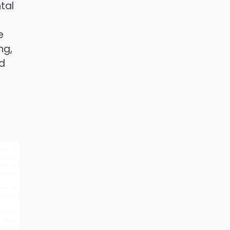
tal
e
ng,
nd