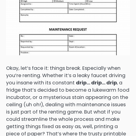
Okay, let’s face it: things break. Especially when
you’re renting. Whether it’s a leaky faucet driving
you insane with its constant
drip… drip… drip
, a
fridge that’s decided to become a lukewarm food
incubator, or a mysterious stain appearing on the
ceiling (uh oh!), dealing with maintenance issues
is just part of the renting game. But what if you
could streamline the whole process and make
getting things fixed as easy as, well, printing a
piece of paper? That’s where the trusty printable