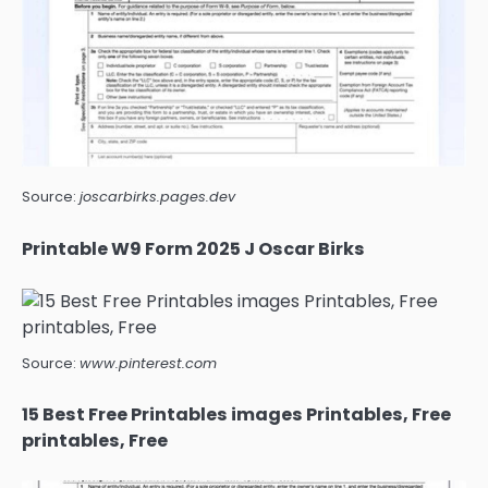
Source:
joscarbirks.pages.dev
Printable W9 Form 2025 J Oscar Birks
Source:
www.pinterest.com
15 Best Free Printables images Printables, Free
printables, Free