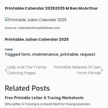
Printable Calendar 20252025 M Ben McArthur
Source:
calendartemplatefree.com
Printable Julian Calendar 2025
FORM
Tagged
form
,
maintenance
,
printable
,
request
Lady And The Tramp
Printable Release Of Lien
Post
Coloring Pages
Form Florida
navigation
Related Posts
Free Printable Letter A Tracing Worksheets
Why Letter A Tracing is a Great Start for Young Learners