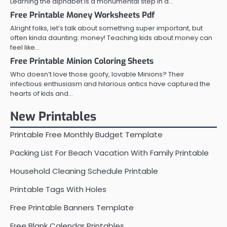
Learning the alphabet is a monumental step in a…
Free Printable Money Worksheets Pdf
Alright folks, let’s talk about something super important, but
often kinda daunting: money! Teaching kids about money can
feel like…
Free Printable Minion Coloring Sheets
Who doesn’t love those goofy, lovable Minions? Their
infectious enthusiasm and hilarious antics have captured the
hearts of kids and…
New Printables
Printable Free Monthly Budget Template
Packing List For Beach Vacation With Family Printable
Household Cleaning Schedule Printable
Printable Tags With Holes
Free Printable Banners Template
Free Blank Calendar Printables