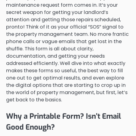
maintenance request form comes in. It’s your
secret weapon for getting your landlord’s
attention and getting those repairs scheduled,
pronto! Think of it as your official “SOS” signal to
the property management team. No more frantic
phone calls or vague emails that get lost in the
shuffle. This form is all about clarity,
documentation, and getting your needs
addressed efficiently. Well dive into what exactly
makes these forms so useful, the best way to fill
one out to get optimal results, and even explore
the digital options that are starting to crop up in
the world of property management, but first, let’s
get back to the basics.
Why a Printable Form? Isn’t Email
Good Enough?