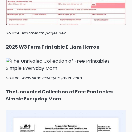
Source:
eliamherron.pages.dev
2025 W3 Form Printable E Liam Herron
Source:
www.simpleeverydaymom.com
The Unrivaled Collection of Free Printables
Simple Everyday Mom