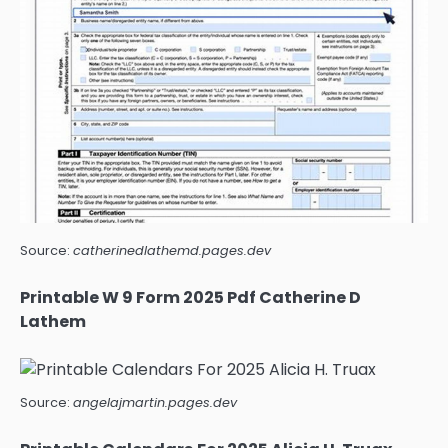
Source:
catherinedlathemd.pages.dev
Printable W 9 Form 2025 Pdf Catherine D
Lathem
Source:
angelajmartin.pages.dev