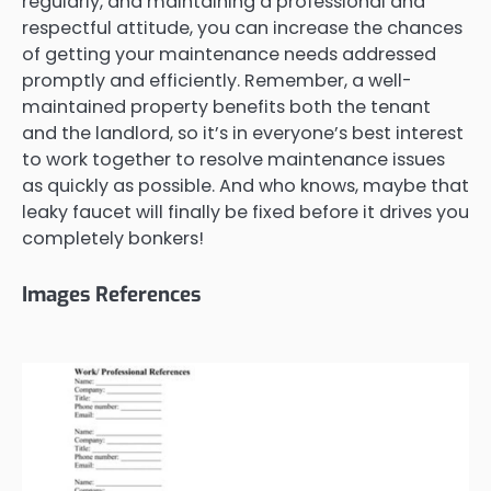
regularly, and maintaining a professional and
respectful attitude, you can increase the chances
of getting your maintenance needs addressed
promptly and efficiently. Remember, a well-
maintained property benefits both the tenant
and the landlord, so it’s in everyone’s best interest
to work together to resolve maintenance issues
as quickly as possible. And who knows, maybe that
leaky faucet will finally be fixed before it drives you
completely bonkers!
Images References