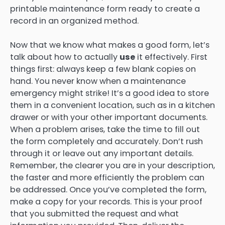
printable maintenance form ready to create a
record in an organized method.
Now that we know what makes a good form, let’s
talk about how to actually
use
it effectively. First
things first: always keep a few blank copies on
hand. You never know when a maintenance
emergency might strike! It’s a good idea to store
them in a convenient location, such as in a kitchen
drawer or with your other important documents.
When a problem arises, take the time to fill out
the form completely and accurately. Don’t rush
through it or leave out any important details.
Remember, the clearer you are in your description,
the faster and more efficiently the problem can
be addressed. Once you’ve completed the form,
make a copy for your records. This is your proof
that you submitted the request and what