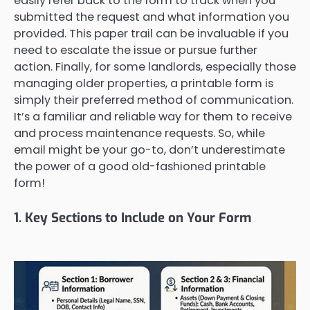
easily refer back to the form to track when you
submitted the request and what information you
provided. This paper trail can be invaluable if you
need to escalate the issue or pursue further
action. Finally, for some landlords, especially those
managing older properties, a printable form is
simply their preferred method of communication.
It’s a familiar and reliable way for them to receive
and process maintenance requests. So, while
email might be your go-to, don’t underestimate
the power of a good old-fashioned printable
form!
1. Key Sections to Include on Your Form