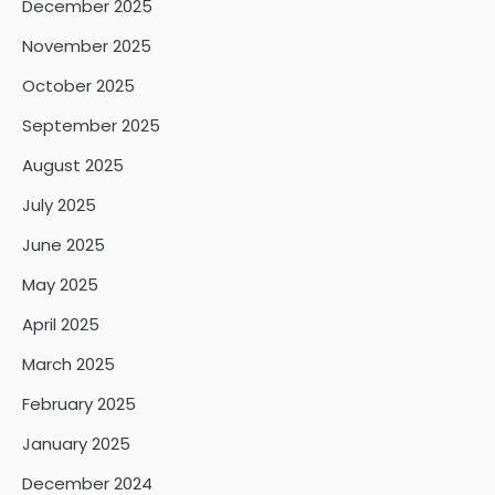
December 2025
November 2025
October 2025
September 2025
August 2025
July 2025
June 2025
May 2025
April 2025
March 2025
February 2025
January 2025
December 2024