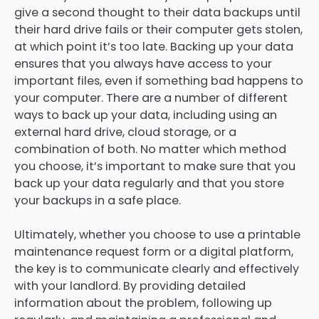
give a second thought to their data backups until
their hard drive fails or their computer gets stolen,
at which point it’s too late. Backing up your data
ensures that you always have access to your
important files, even if something bad happens to
your computer. There are a number of different
ways to back up your data, including using an
external hard drive, cloud storage, or a
combination of both. No matter which method
you choose, it’s important to make sure that you
back up your data regularly and that you store
your backups in a safe place.
Ultimately, whether you choose to use a printable
maintenance request form or a digital platform,
the key is to communicate clearly and effectively
with your landlord. By providing detailed
information about the problem, following up