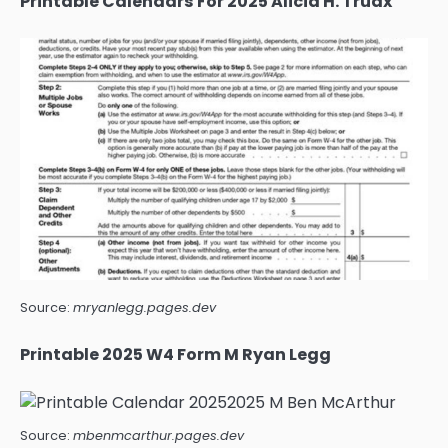
Printable Calendars For 2025 Alicia H. Truax
Source:
mryanlegg.pages.dev
Printable 2025 W4 Form M Ryan Legg
Source:
mbenmcarthur.pages.dev