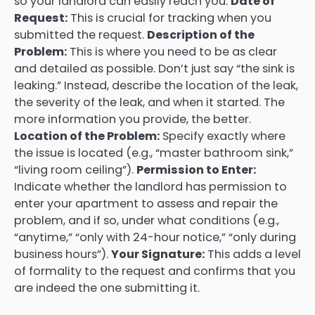
so your landlord can easily reach you.
Date of
Request:
This is crucial for tracking when you
submitted the request.
Description of the
Problem:
This is where you need to be as clear
and detailed as possible. Don’t just say “the sink is
leaking.” Instead, describe the location of the leak,
the severity of the leak, and when it started. The
more information you provide, the better.
Location of the Problem:
Specify exactly where
the issue is located (e.g., “master bathroom sink,”
“living room ceiling”).
Permission to Enter:
Indicate whether the landlord has permission to
enter your apartment to assess and repair the
problem, and if so, under what conditions (e.g.,
“anytime,” “only with 24-hour notice,” “only during
business hours”).
Your Signature:
This adds a level
of formality to the request and confirms that you
are indeed the one submitting it.