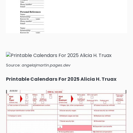
Source:
angelajmartin.pages.dev
Printable Calendars For 2025 Alicia H. Truax