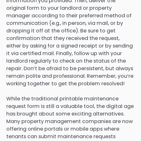
information you provided. Then, deliver the
original form to your landlord or property
manager according to their preferred method of
communication (e.g., in person, via mail, or by
dropping it off at the office). Be sure to get
confirmation that they received the request,
either by asking for a signed receipt or by sending
it via certified mail. Finally, follow up with your
landlord regularly to check on the status of the
repair. Don’t be afraid to be persistent, but always
remain polite and professional. Remember, you’re
working together to get the problem resolved!
While the traditional printable maintenance
request form is still a valuable tool, the digital age
has brought about some exciting alternatives.
Many property management companies are now
offering online portals or mobile apps where
tenants can submit maintenance requests