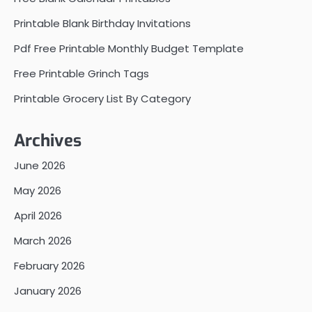
Printable Blank Birthday Invitations
Pdf Free Printable Monthly Budget Template
Free Printable Grinch Tags
Printable Grocery List By Category
Archives
June 2026
May 2026
April 2026
March 2026
February 2026
January 2026