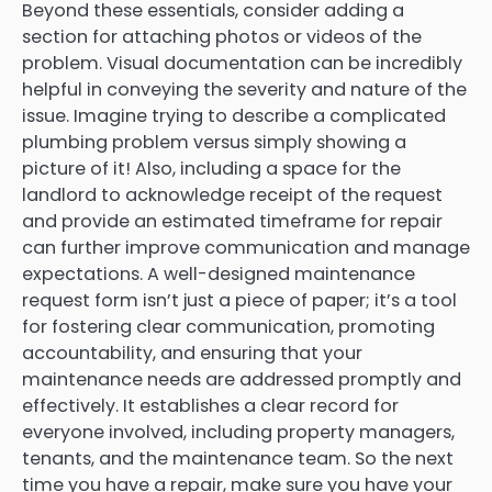
Beyond these essentials, consider adding a
section for attaching photos or videos of the
problem. Visual documentation can be incredibly
helpful in conveying the severity and nature of the
issue. Imagine trying to describe a complicated
plumbing problem versus simply showing a
picture of it! Also, including a space for the
landlord to acknowledge receipt of the request
and provide an estimated timeframe for repair
can further improve communication and manage
expectations. A well-designed maintenance
request form isn’t just a piece of paper; it’s a tool
for fostering clear communication, promoting
accountability, and ensuring that your
maintenance needs are addressed promptly and
effectively. It establishes a clear record for
everyone involved, including property managers,
tenants, and the maintenance team. So the next
time you have a repair, make sure you have your