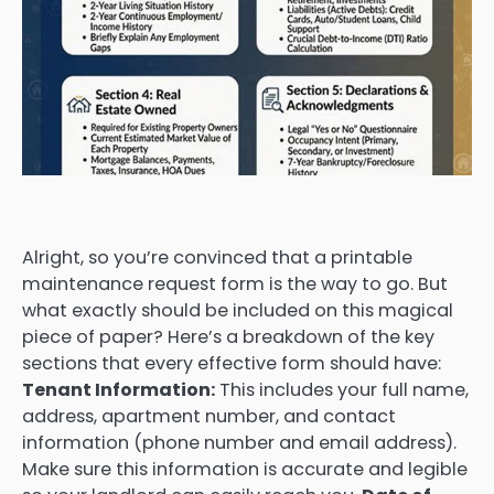
Alright, so you’re convinced that a printable
maintenance request form is the way to go. But
what exactly should be included on this magical
piece of paper? Here’s a breakdown of the key
sections that every effective form should have:
Tenant Information:
This includes your full name,
address, apartment number, and contact
information (phone number and email address).
Make sure this information is accurate and legible