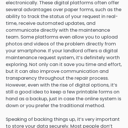
electronically. These digital platforms often offer
several advantages over paper forms, such as the
ability to track the status of your request in real-
time, receive automated updates, and
communicate directly with the maintenance
team. Some platforms even allow you to upload
photos and videos of the problem directly from
your smartphone. If your landlord offers a digital
maintenance request system, it’s definitely worth
exploring. Not only can it save you time and effort,
but it can also improve communication and
transparency throughout the repair process.
However, even with the rise of digital options, it’s
still a good idea to keep a few printable forms on
hand as a backup, just in case the online system is
down or you prefer the traditional method.
Speaking of backing things up, it’s very important
to store your data securely. Most people don’t