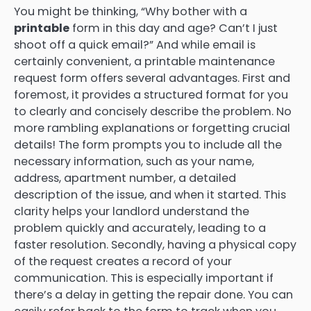
You might be thinking, “Why bother with a
printable
form in this day and age? Can’t I just
shoot off a quick email?” And while email is
certainly convenient, a printable maintenance
request form offers several advantages. First and
foremost, it provides a structured format for you
to clearly and concisely describe the problem. No
more rambling explanations or forgetting crucial
details! The form prompts you to include all the
necessary information, such as your name,
address, apartment number, a detailed
description of the issue, and when it started. This
clarity helps your landlord understand the
problem quickly and accurately, leading to a
faster resolution. Secondly, having a physical copy
of the request creates a record of your
communication. This is especially important if
there’s a delay in getting the repair done. You can