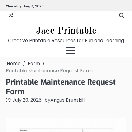
Skip
Thursday, Aug 6, 2026
Home
Calendar
Chart
Crossword
Coloring
Form
Printables
Works
to
content
Jace Printable
Creative Printable Resources for Fun and Learning
Home
Form
Printable Maintenance Request Form
Printable Maintenance Request
Form
July 20, 2025
by
Angus Brunskill