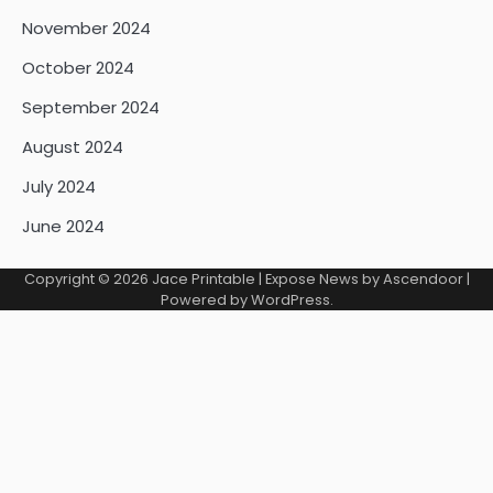
November 2024
October 2024
September 2024
August 2024
July 2024
June 2024
Copyright © 2026
Jace Printable
| Expose News by
Ascendoor
|
Powered by
WordPress
.