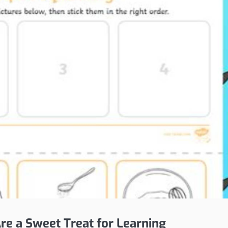
e a Sweet Treat for Learning