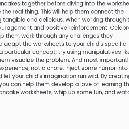
ncakes together before diving into the workshe
the real thing. This will help them connect the
tangible and delicious. When working through 
couragement and positive reinforcement. Celeb
elp them work through any challenges they
d adapt the worksheets to your child’s specific
 a particular concept, try using manipulatives lik
hem visualize the problem. And most importantl
experience, not a chore. Inject some humor into
d let your child’s imagination run wild. By creati
you can help them develop a love of learning t
e pancake worksheets, whip up some fun, and wat