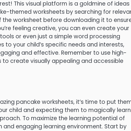
rest! This visual platform is a goldmine of ideas
ake-themed worksheets by searching for releva
f the worksheet before downloading it to ensur
 you’re feeling creative, you can even create your
tools or even just a simple word processing
es to your child’s specific needs and interests,
ngaging and effective. Remember to use high-
 to create visually appealing and accessible
zing pancake worksheets, it’s time to put the
ur child and expecting them to magically learn
proach. To maximize the learning potential of
un and engaging learning environment. Start by