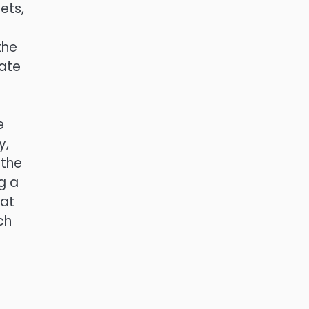
ets,
the
rate
e
y,
 the
ng a
hat
ch