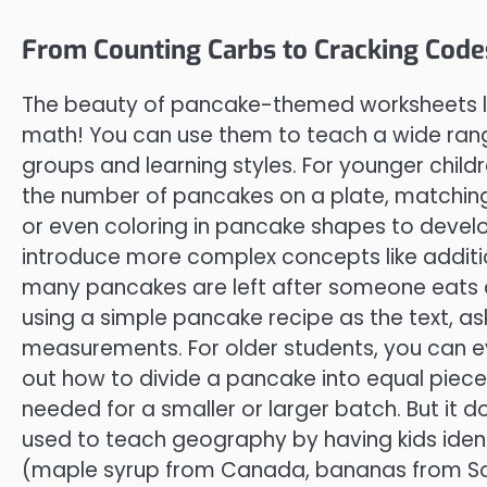
From Counting Carbs to Cracking Code
The beauty of pancake-themed worksheets lies i
math! You can use them to teach a wide range 
groups and learning styles. For younger child
the number of pancakes on a plate, matching
or even coloring in pancake shapes to develop 
introduce more complex concepts like addit
many pancakes are left after someone eats 
using a simple pancake recipe as the text, as
measurements. For older students, you can e
out how to divide a pancake into equal piece
needed for a smaller or larger batch. But it 
used to teach geography by having kids ide
(maple syrup from Canada, bananas from So