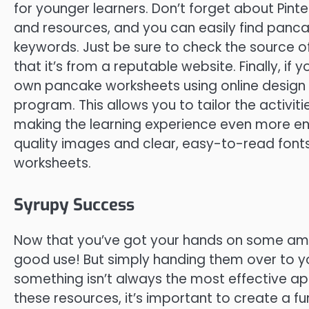
for younger learners. Don’t forget about Pinte
and resources, and you can easily find panc
keywords. Just be sure to check the source o
that it’s from a reputable website. Finally, if
own pancake worksheets using online design 
program. This allows you to tailor the activiti
making the learning experience even more e
quality images and clear, easy-to-read fonts
worksheets.
Syrupy Success
Now that you’ve got your hands on some ama
good use! But simply handing them over to yo
something isn’t always the most effective ap
these resources, it’s important to create a f