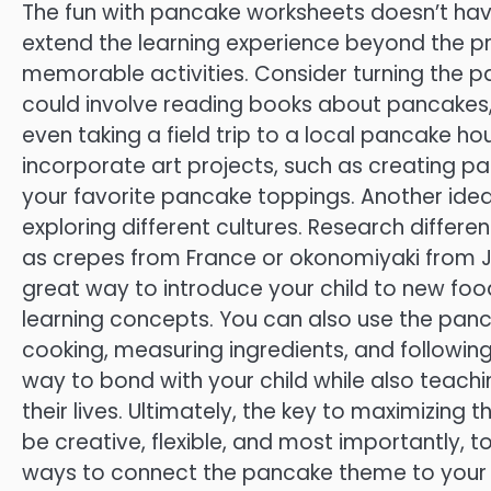
The fun with pancake worksheets doesn’t have 
extend the learning experience beyond the 
memorable activities. Consider turning the pa
could involve reading books about pancakes
even taking a field trip to a local pancake h
incorporate art projects, such as creating 
your favorite pancake toppings. Another idea 
exploring different cultures. Research differ
as crepes from France or okonomiyaki from J
great way to introduce your child to new food
learning concepts. You can also use the panca
cooking, measuring ingredients, and following
way to bond with your child while also teaching
their lives. Ultimately, the key to maximizing 
be creative, flexible, and most importantly, to
ways to connect the pancake theme to your ch