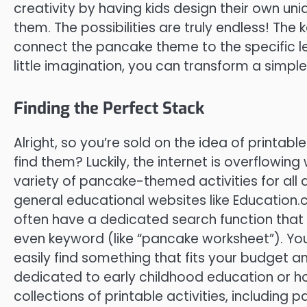
creativity by having kids design their own un
them. The possibilities are truly endless! The 
connect the pancake theme to the specific lea
little imagination, you can transform a simple
Finding the Perfect Stack
Alright, so you’re sold on the idea of printa
find them? Luckily, the internet is overflowing
variety of pancake-themed activities for all ag
general educational websites like Education
often have a dedicated search function that a
even keyword (like “pancake worksheet”). You’
easily find something that fits your budget a
dedicated to early childhood education or h
collections of printable activities, including