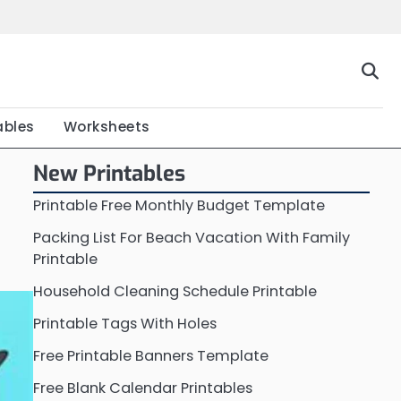
Home
Calendar
Chart
Crossword
Coloring
Form
Printable
Work
ables
Worksheets
New Printables
Printable Free Monthly Budget Template
Packing List For Beach Vacation With Family
Printable
Household Cleaning Schedule Printable
Printable Tags With Holes
Free Printable Banners Template
Free Blank Calendar Printables