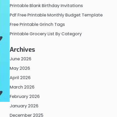
Printable Blank Birthday Invitations
Pdf Free Printable Monthly Budget Template
Free Printable Grinch Tags
Printable Grocery List By Category
Archives
June 2026
May 2026
April 2026
March 2026
February 2026
January 2026
December 2025