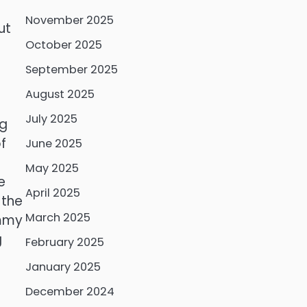
November 2025
ut
October 2025
September 2025
August 2025
July 2025
ng
f
June 2025
May 2025
e
April 2025
 the
March 2025
ummy
g
February 2025
January 2025
December 2024