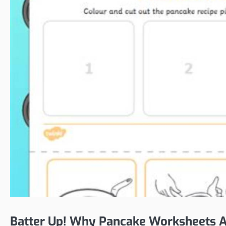
Batter Up! Why Pancake Worksheets Ar