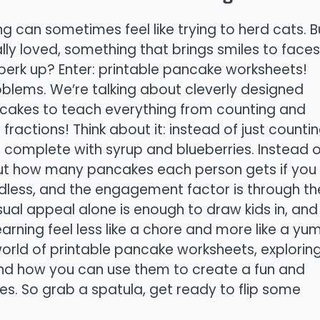
ing can sometimes feel like trying to herd cats. B
lly loved, something that brings smiles to faces
perk up? Enter: printable pancake worksheets!
blems. We’re talking about cleverly designed
ancakes to teach everything from counting and
actions! Think about it: instead of just counti
, complete with syrup and blueberries. Instead o
 out how many pancakes each person gets if you
endless, and the engagement factor is through th
sual appeal alone is enough to draw kids in, and
rning feel less like a chore and more like a y
e world of printable pancake worksheets, explorin
, and how you can use them to create a fun and
ones. So grab a spatula, get ready to flip some