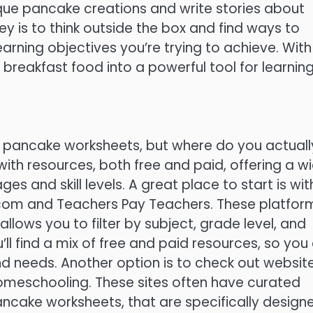
ique pancake creations and write stories about
key is to think outside the box and find ways to
rning objectives you’re trying to achieve. With
 breakfast food into a powerful tool for learning
ble pancake worksheets, but where do you actuall
 with resources, both free and paid, offering a w
es and skill levels. A great place to start is wit
.com and Teachers Pay Teachers. These platfor
llows you to filter by subject, grade level, and
ll find a mix of free and paid resources, so you
nd needs. Another option is to check out websit
omeschooling. These sites often have curated
 pancake worksheets, that are specifically design