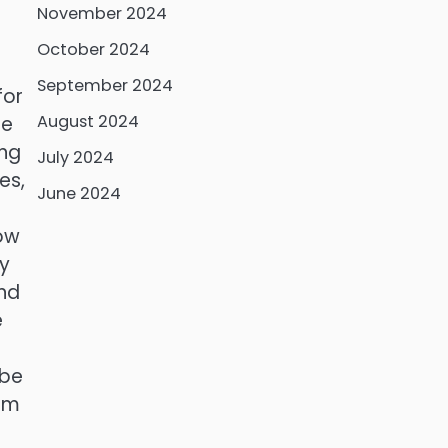
November 2024
October 2024
September 2024
for
August 2024
ge
ing
July 2024
es,
June 2024
how
y
and
e
 be
rom