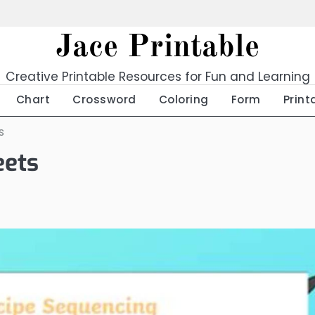
Jace Printable
Creative Printable Resources for Fun and Learning
Chart
Crossword
Coloring
Form
Print
s
eets