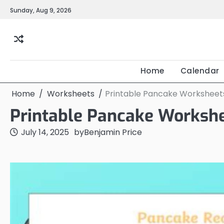
Skip
Sunday, Aug 9, 2026
to
content
Home
Calendar
Home
Worksheets
Printable Pancake Worksheet
Printable Pancake Worksh
July 14, 2025
by
Benjamin Price