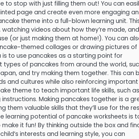
to stop with just filling them out! You can easi
printed page and create even more engaging a
ncake theme into a full-blown learning unit. Thi
, watching videos about how they’re made, an
ouse (or just making them at home!). You can al
pancake-themed collages or drawing pictures of
is to use pancakes as a starting point for
ent types of pancakes from around the world, su
apan, and try making them together. This can 
s and cultures while also reinforcing important
ke theme to teach important life skills, such a
 instructions. Making pancakes together is a gr
 them valuable skills that they’ll use for the res
the learning potential of pancake worksheets is t
 make it fun! By thinking outside the box and fin
ild’s interests and learning style, you can