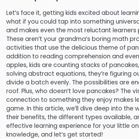
Let’s face it, getting kids excited about learn
what if you could tap into something universa
and makes even the most reluctant learners 
These aren’t your grandma’s boring math pro
activities that use the delicious theme of p
addition to reading comprehension and even fr
apples, kids are counting stacks of pancakes
solving abstract equations, they’re figuring
divide a batch evenly. The possibilities are 
roof. Plus, who doesn’t love pancakes? The vi
connection to something they enjoy makes lea
game. In this article, we’ll dive deep into th
their benefits, the different types available
effective learning experience for your little 
knowledge, and let’s get started!