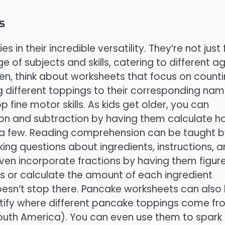
s
n their incredible versatility. They’re not just 
of subjects and skills, catering to different a
ren, think about worksheets that focus on count
 different toppings to their corresponding nam
fine motor skills. As kids get older, you can
ion and subtraction by having them calculate 
a few. Reading comprehension can be taught b
king questions about ingredients, instructions, 
ven incorporate fractions by having them figur
s or calculate the amount of each ingredient
doesn’t stop there. Pancake worksheets can also
ntify where different pancake toppings come f
uth America). You can even use them to spark