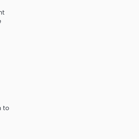
nt
e
m to