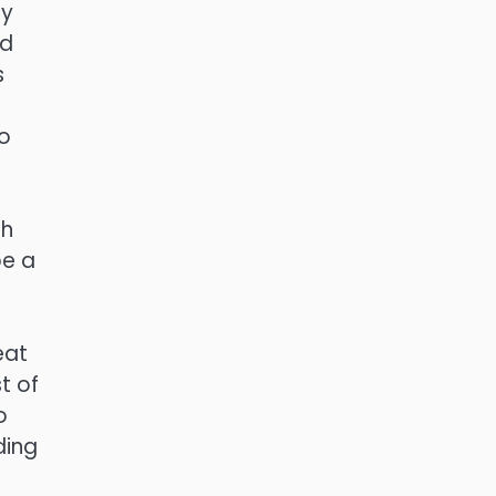
ly
nd
s
d
so
ch
be a
s
eat
t of
o
ding