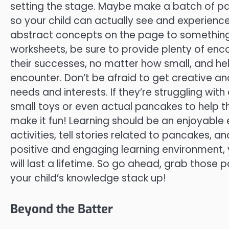
setting the stage. Maybe make a batch of pa
so your child can actually see and experience 
abstract concepts on the page to something 
worksheets, be sure to provide plenty of en
their successes, no matter how small, and h
encounter. Don’t be afraid to get creative an
needs and interests. If they’re struggling with
small toys or even actual pancakes to help t
make it fun! Learning should be an enjoyable 
activities, tell stories related to pancakes, an
positive and engaging learning environment, 
will last a lifetime. So go ahead, grab thos
your child’s knowledge stack up!
Beyond the Batter