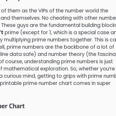
k of them as the VIPs of the number world the
1 and themselves. No cheating with other numbe
on. These guys are the fundamental building block
’t
prime (except for 1, which is a special case a
y multiplying prime numbers together. This is ca
ell, prime numbers are the backbone of a lot of
nline data safe) and number theory (the fascina
of course, understanding prime numbers is just
f mathematical exploration. So, whether you’re
 a curious mind, getting to grips with prime num
 printable prime number chart comes in super
er Chart