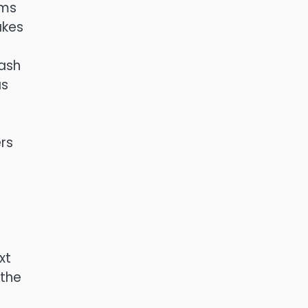
hms
akes
hash
as
rs
xt
 the