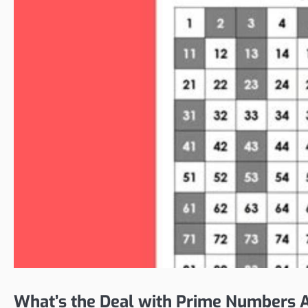
What’s the Deal with Prime Numbers