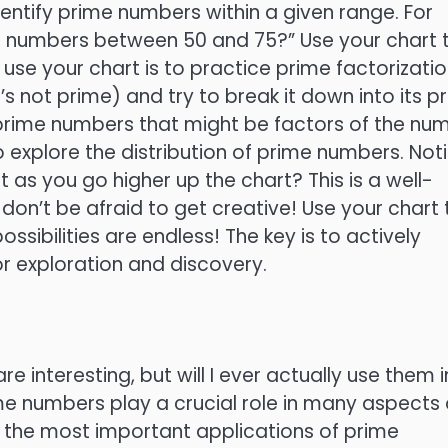
dentify prime numbers within a given range. For
me numbers between 50 and 75?” Use your chart 
use your chart is to practice prime factorizatio
not prime) and try to break it down into its p
e prime numbers that might be factors of the nu
 explore the distribution of prime numbers. Not
s you go higher up the chart? This is a well-
on’t be afraid to get creative! Use your chart 
ssibilities are endless! The key is to actively
or exploration and discovery.
 interesting, but will I ever actually use them i
ime numbers play a crucial role in many aspects 
 of the most important applications of prime