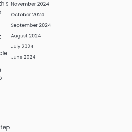
this
November 2024
a
October 2024
-
September 2024
r
August 2024
t
July 2024
ble
June 2024
n
o
step