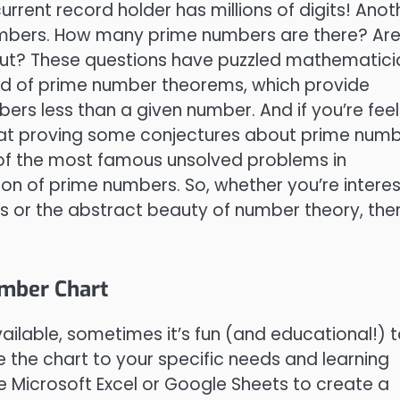
rent record holder has millions of digits! Anot
e numbers. How many prime numbers are there? Ar
out? These questions have puzzled mathematici
orld of prime number theorems, which provide
rs less than a given number. And if you’re feel
d at proving some conjectures about prime numb
 of the most famous unsolved problems in
tion of prime numbers. So, whether you’re intere
rs or the abstract beauty of number theory, ther
umber Chart
ailable, sometimes it’s fun (and educational!) 
 the chart to your specific needs and learning
e Microsoft Excel or Google Sheets to create a