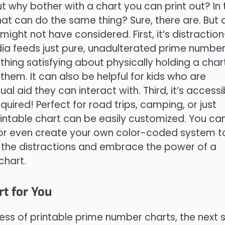
 why bother with a chart you can print out? In 
hat can do the same thing? Sure, there are. But 
ght not have considered. First, it’s distraction
edia feeds just pure, unadulterated prime numbe
thing satisfying about physically holding a char
hem. It can also be helpful for kids who are
 aid they can interact with. Third, it’s accessi
uired! Perfect for road trips, camping, or just
rintable chart can be easily customized. You ca
, or even create your own color-coded system t
 the distractions and embrace the power of a
chart.
t for You
s of printable prime number charts, the next 