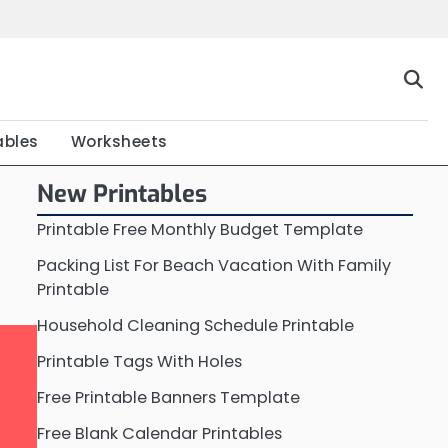
Home
Calendar
Chart
Crossword
Coloring
Form
Printable
Work
ables
Worksheets
New Printables
Printable Free Monthly Budget Template
Packing List For Beach Vacation With Family
Printable
Household Cleaning Schedule Printable
Printable Tags With Holes
Free Printable Banners Template
Free Blank Calendar Printables