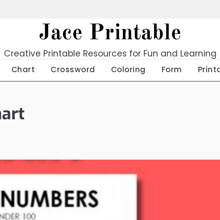
Jace Printable
Creative Printable Resources for Fun and Learning
Chart
Crossword
Coloring
Form
Print
art