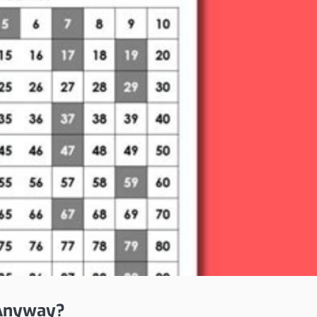
 Anyway?