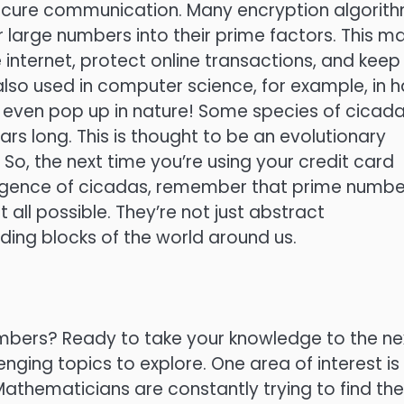
secure communication. Many encryption algorit
ctor large numbers into their prime factors. This m
internet, protect online transactions, and keep
lso used in computer science, for example, in 
even pop up in nature! Some species of cicad
rs long. This is thought to be an evolutionary
o, the next time you’re using your credit card
ergence of cicadas, remember that prime numbe
all possible. They’re not just abstract
ding blocks of the world around us.
umbers? Ready to take your knowledge to the ne
enging topics to explore. One area of interest is
Mathematicians are constantly trying to find the