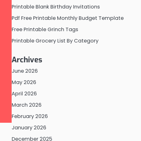
Printable Blank Birthday Invitations
Pdf Free Printable Monthly Budget Template
Free Printable Grinch Tags
Printable Grocery List By Category
Archives
June 2026
May 2026
April 2026
March 2026
February 2026
January 2026
December 2025