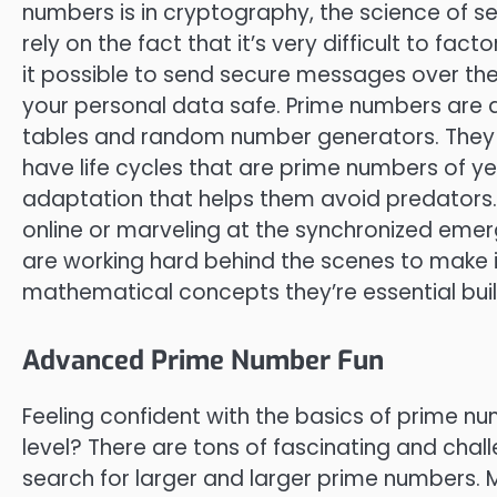
numbers is in cryptography, the science of 
rely on the fact that it’s very difficult to fa
it possible to send secure messages over the 
your personal data safe. Prime numbers are a
tables and random number generators. They 
have life cycles that are prime numbers of yea
adaptation that helps them avoid predators. S
online or marveling at the synchronized em
are working hard behind the scenes to make it 
mathematical concepts they’re essential buil
Advanced Prime Number Fun
Feeling confident with the basics of prime n
level? There are tons of fascinating and chall
search for larger and larger prime numbers. 