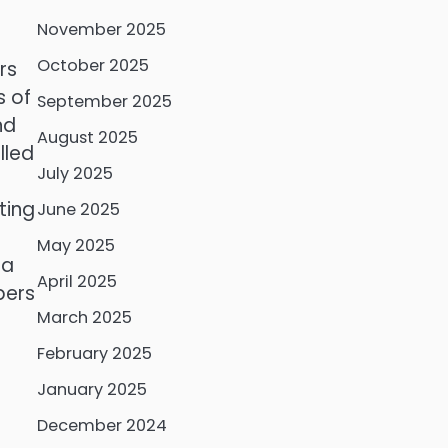
November 2025
October 2025
rs
s of
September 2025
nd
August 2025
lled
July 2025
ting
June 2025
May 2025
 a
April 2025
bers
March 2025
February 2025
January 2025
December 2024