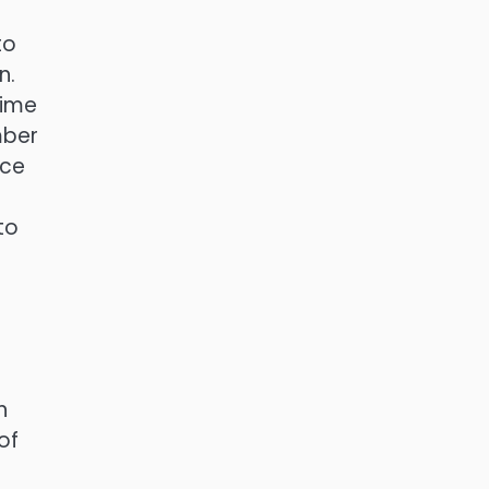
to
n.
rime
mber
ice
to
n
of