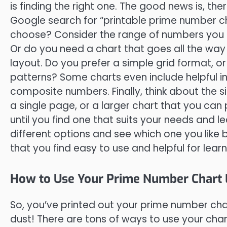
is finding the right one. The good news is, the
Google search for “printable prime number cha
choose? Consider the range of numbers you 
Or do you need a chart that goes all the way 
layout. Do you prefer a simple grid format, o
patterns? Some charts even include helpful in
composite numbers. Finally, think about the s
a single page, or a larger chart that you can 
until you find one that suits your needs and le
different options and see which one you like b
that you find easy to use and helpful for lea
How to Use Your Prime Number Chart L
So, you’ve printed out your prime number chart
dust! There are tons of ways to use your cha