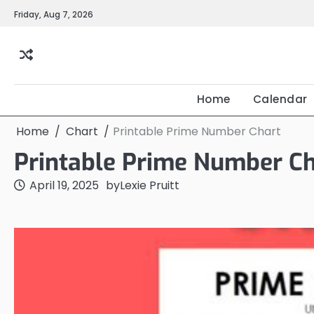
Skip
Friday, Aug 7, 2026
to
content
Home
Calendar
Home
Chart
Printable Prime Number Chart
Printable Prime Number Ch
April 19, 2025
by
Lexie Pruitt