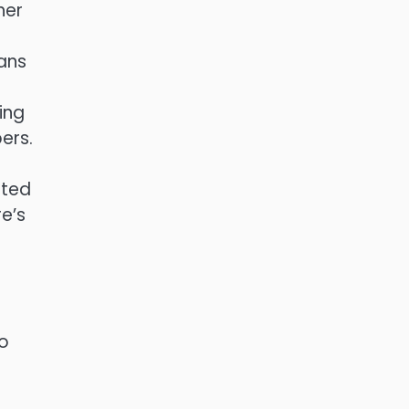
her
e
ans
ing
ers.
sted
e’s
to