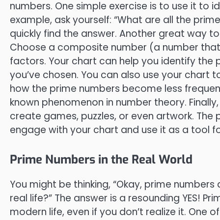
numbers. One simple exercise is to use it to i
example, ask yourself: “What are all the pri
quickly find the answer. Another great way to 
Choose a composite number (a number that’s 
factors. Your chart can help you identify th
you’ve chosen. You can also use your chart to
how the prime numbers become less frequent a
known phenomenon in number theory. Finally, d
create games, puzzles, or even artwork. The po
engage with your chart and use it as a tool f
Prime Numbers in the Real World
You might be thinking, “Okay, prime numbers are
real life?” The answer is a resounding YES! Pr
modern life, even if you don’t realize it. One