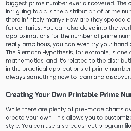
biggest prime number ever discovered. The cur
intriguing topic is the distribution of prim
there infinitely many? How are they spaced 
for centuries. You can also delve into the w
approximations for the number of prime numbe
really ambitious, you can even try your han
The Riemann Hypothesis, for example, is one
mathematics, and it’s related to the distribu
in the practical applications of prime numbe
always something new to learn and discover.
Creating Your Own Printable Prime N
While there are plenty of pre-made charts av
create your own. This allows you to customize
style. You can use a spreadsheet program lik