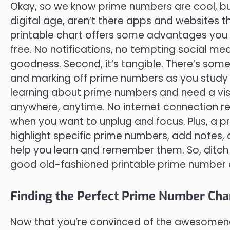
Okay, so we know prime numbers are cool, but
digital age, aren’t there apps and websites t
printable chart offers some advantages you mi
free. No notifications, no tempting social m
goodness. Second, it’s tangible. There’s some
and marking off prime numbers as you study t
learning about prime numbers and need a visual
anywhere, anytime. No internet connection req
when you want to unplug and focus. Plus, a p
highlight specific prime numbers, add notes
help you learn and remember them. So, ditch
good old-fashioned printable prime number 
Finding the Perfect Prime Number Char
Now that you’re convinced of the awesomenes