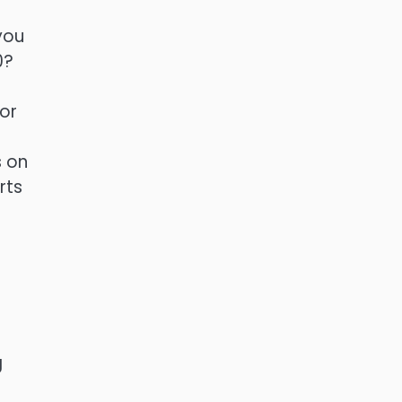
you
0?
 or
s on
rts
g