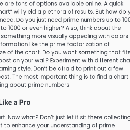
re are tons of options available online. A quick
rt” will yield a plethora of results. But how do 
need. Do you just need prime numbers up to 10
to 1000 or even higher? Also, think about the
r something more visually appealing with colors
formation like the prime factorization of
ize of the chart. Do you want something that fit
post on your wall? Experiment with different cha
arning style. Don’t be afraid to print out a few
est. The most important thing is to find a chart
rning about prime numbers.
ike a Pro
. Now what? Don’t just let it sit there collectin
rt to enhance your understanding of prime