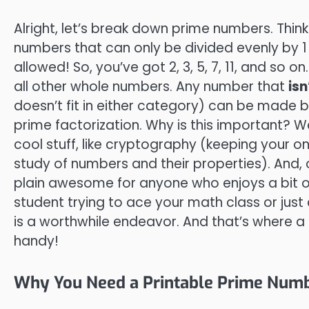
Alright, let’s break down prime numbers. Thin
numbers that can only be divided evenly by 
allowed! So, you’ve got 2, 3, 5, 7, 11, and so 
all other whole numbers. Any number that
isn
doesn’t fit in either category) can be made b
prime factorization. Why is this important? W
cool stuff, like cryptography (keeping your o
study of numbers and their properties). And, 
plain awesome for anyone who enjoys a bit o
student trying to ace your math class or just
is a worthwhile endeavor. And that’s where a
handy!
Why You Need a Printable Prime Numb