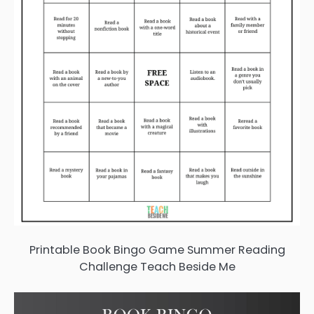
Printable Book Bingo Game Summer Reading
Challenge Teach Beside Me