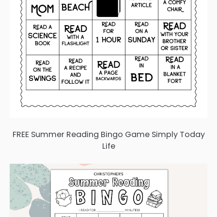
FREE Summer Reading Bingo Game Simply Today
Life