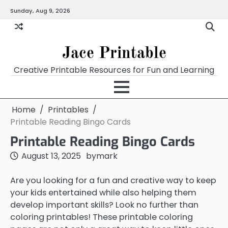
Skip
Sunday, Aug 9, 2026
Home
Calendar
Chart
Crossword
Coloring
Form
Printables
Works
to
content
Jace Printable
Creative Printable Resources for Fun and Learning
Home
Printables
Printable Reading Bingo Cards
Printable Reading Bingo Cards
August 13, 2025
by
mark
Are you looking for a fun and creative way to keep
your kids entertained while also helping them
develop important skills? Look no further than
coloring printables! These printable coloring