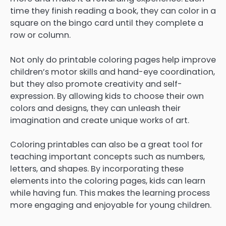
time they finish reading a book, they can color in a
square on the bingo card until they complete a
row or column.
Not only do printable coloring pages help improve
children’s motor skills and hand-eye coordination,
but they also promote creativity and self-
expression. By allowing kids to choose their own
colors and designs, they can unleash their
imagination and create unique works of art.
Coloring printables can also be a great tool for
teaching important concepts such as numbers,
letters, and shapes. By incorporating these
elements into the coloring pages, kids can learn
while having fun. This makes the learning process
more engaging and enjoyable for young children.