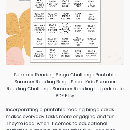
Summer Reading Bingo Challenge Printable
Summer Reading Bingo Sheet Kids Summer
Reading Challenge Summer Reading Log editable
PDF Etsy
Incorporating a printable reading bingo cards
makes everyday tasks more engaging and fun.
They’re ideal when it comes to educational