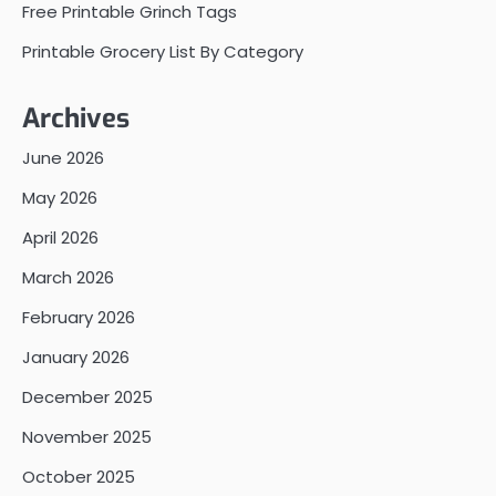
Free Printable Grinch Tags
Printable Grocery List By Category
Archives
June 2026
May 2026
April 2026
March 2026
February 2026
January 2026
December 2025
November 2025
October 2025