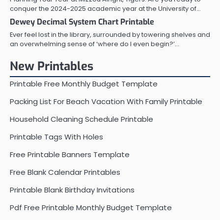
conquer the 2024-2025 academic year at the University of…
Dewey Decimal System Chart Printable
Ever feel lost in the library, surrounded by towering shelves and
an overwhelming sense of ‘where do I even begin?’…
New Printables
Printable Free Monthly Budget Template
Packing List For Beach Vacation With Family Printable
Household Cleaning Schedule Printable
Printable Tags With Holes
Free Printable Banners Template
Free Blank Calendar Printables
Printable Blank Birthday Invitations
Pdf Free Printable Monthly Budget Template