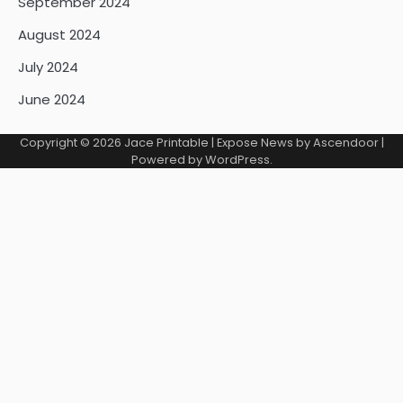
September 2024
August 2024
July 2024
June 2024
Copyright © 2026
Jace Printable
| Expose News by
Ascendoor
|
Powered by
WordPress
.