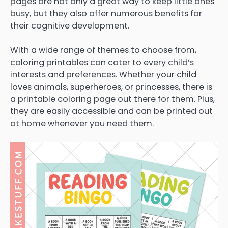
pages are not only a great way to keep little ones
busy, but they also offer numerous benefits for
their cognitive development.
With a wide range of themes to choose from,
coloring printables can cater to every child’s
interests and preferences. Whether your child
loves animals, superheroes, or princesses, there is
a printable coloring page out there for them. Plus,
they are easily accessible and can be printed out
at home whenever you need them.