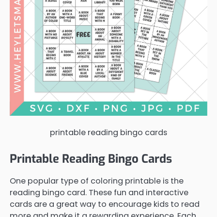
printable reading bingo cards
Printable Reading Bingo Cards
One popular type of coloring printable is the
reading bingo card. These fun and interactive
cards are a great way to encourage kids to read
more and make it a rewarding experience. Each