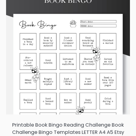
Printable Book Bingo Reading Challenge Book
Challenge Bingo Templates LETTER A4 A5 Etsy