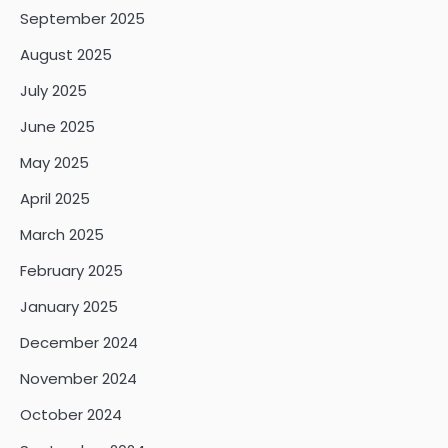
September 2025
August 2025
July 2025
June 2025
May 2025
April 2025
March 2025
February 2025
January 2025
December 2024
November 2024
October 2024