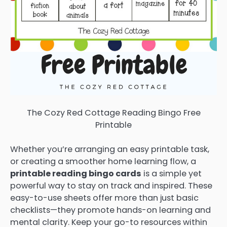
The Cozy Red Cottage Reading Bingo Free
Printable
Whether you’re arranging an easy printable task,
or creating a smoother home learning flow, a
printable reading bingo cards
is a simple yet
powerful way to stay on track and inspired. These
easy-to-use sheets offer more than just basic
checklists—they promote hands-on learning and
mental clarity. Keep your go-to resources within