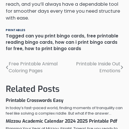
reach, and you’ll always have a dependable tool
for smoother days every time you need structure
with ease.
PRINTABLES
Tagged
can you print bingo cards
,
free printable
reading bingo cards
,
how can i print bingo cards
for free
,
how to print bingo cards
Free Printable Animal
Printable Inside Out
Post
Coloring Pages
Emotions
navigation
Related Posts
Printable Crosswords Easy
In today’s fast-paced world, finding moments of tranquility can
feel like solving a complex riddle. But what if the answer…
Mizzou Academic Calendar 2024 2025 Printable Pdf
Planning Your Year at Mizzou Alright, Tigers! Are you ready to