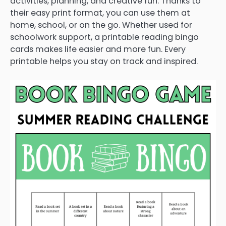
activities, planning, and creative fun. Thanks to
their easy print format, you can use them at
home, school, or on the go. Whether used for
schoolwork support, a printable reading bingo
cards makes life easier and more fun. Every
printable helps you stay on track and inspired.