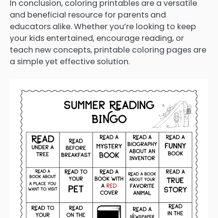
In conclusion, coloring printables are a versatile
and beneficial resource for parents and
educators alike. Whether you’re looking to keep
your kids entertained, encourage reading, or
teach new concepts, printable coloring pages are
a simple yet effective solution.