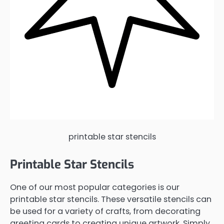
printable star stencils
Printable Star Stencils
One of our most popular categories is our
printable star stencils. These versatile stencils can
be used for a variety of crafts, from decorating
greeting cards to creating unique artwork. Simply