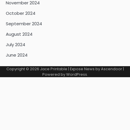
November 2024
October 2024
September 2024
August 2024
July 2024
June 2024
Copyright © 2026
Jace Printable
| Expose News by
Ascendoor
|
Powered by
WordPress
.