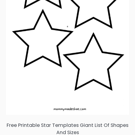
Free Printable Star Templates Giant List Of Shapes
And Sizes