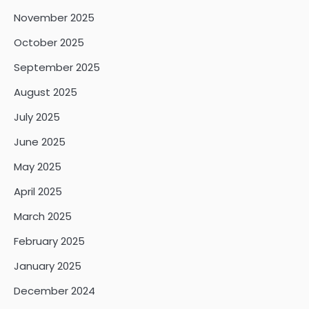
November 2025
October 2025
September 2025
August 2025
July 2025
June 2025
May 2025
April 2025
March 2025
February 2025
January 2025
December 2024