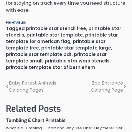
for staying on track every time you need structure
with ease.
PRINTABLES
Tagged
printable star stencil free
,
printable star
stencils
,
printable star template
,
printable star
template for american flag
,
printable star
template free
,
printable star template large
,
printable star template pdf
,
printable star
template small
,
printable star wars stencils
,
printable template star of bethlehem
Baby Forest Animals
Zoo Entrance
Post
Coloring Pages
Coloring Page
navigation
Related Posts
Tumbling E Chart Printable
What is a Tumbling E Chart and Why Use One? Hey there! Ever