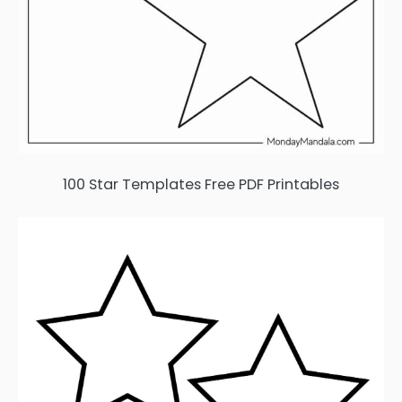
100 Star Templates Free PDF Printables