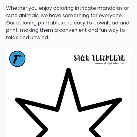
Whether you enjoy coloring intricate mandalas or
cute animals, we have something for everyone.
Our coloring printables are easy to download and
print, making them a convenient and fun way to
relax and unwind.