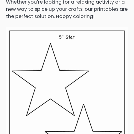
Whether you’re looking for a relaxing activity or a
new way to spice up your crafts, our printables are
the perfect solution. Happy coloring!