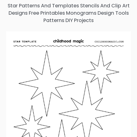
Star Patterns And Templates Stencils And Clip Art
Designs Free Printables Monograms Design Tools
Patterns DIY Projects