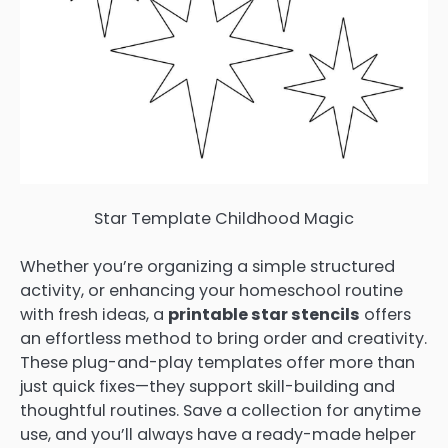
Star Template Childhood Magic
Whether you’re organizing a simple structured
activity, or enhancing your homeschool routine
with fresh ideas, a
printable star stencils
offers
an effortless method to bring order and creativity.
These plug-and-play templates offer more than
just quick fixes—they support skill-building and
thoughtful routines. Save a collection for anytime
use, and you’ll always have a ready-made helper