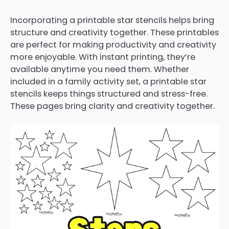
Incorporating a printable star stencils helps bring
structure and creativity together. These printables
are perfect for making productivity and creativity
more enjoyable. With instant printing, they’re
available anytime you need them. Whether
included in a family activity set, a printable star
stencils keeps things structured and stress-free.
These pages bring clarity and creativity together.