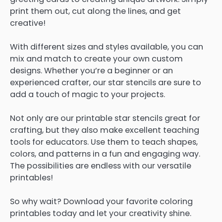
print them out, cut along the lines, and get
creative!
With different sizes and styles available, you can
mix and match to create your own custom
designs. Whether you’re a beginner or an
experienced crafter, our star stencils are sure to
add a touch of magic to your projects.
Not only are our printable star stencils great for
crafting, but they also make excellent teaching
tools for educators. Use them to teach shapes,
colors, and patterns in a fun and engaging way.
The possibilities are endless with our versatile
printables!
So why wait? Download your favorite coloring
printables today and let your creativity shine.