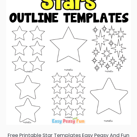
Free Printable Star Templates Easy Peasy And Fun