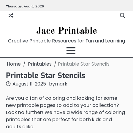
Skip
Thursday, Aug 6, 2026
Home
Calendar
Chart
Crossword
Coloring
Form
Printables
Works
to
content
Jace Printable
Creative Printable Resources for Fun and Learning
Home
Printables
Printable Star Stencils
Printable Star Stencils
August 11, 2025
by
mark
Are you a fan of coloring and looking for some
new printable pages to add to your collection?
Look no further! We have a wide range of coloring
printables that are perfect for both kids and
adults alike.