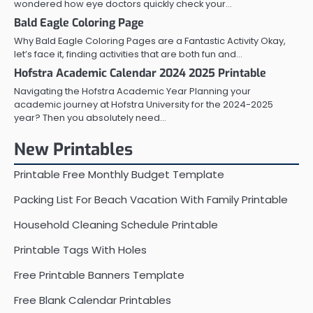
wondered how eye doctors quickly check your…
Bald Eagle Coloring Page
Why Bald Eagle Coloring Pages are a Fantastic Activity Okay,
let’s face it, finding activities that are both fun and…
Hofstra Academic Calendar 2024 2025 Printable
Navigating the Hofstra Academic Year Planning your
academic journey at Hofstra University for the 2024-2025
year? Then you absolutely need…
New Printables
Printable Free Monthly Budget Template
Packing List For Beach Vacation With Family Printable
Household Cleaning Schedule Printable
Printable Tags With Holes
Free Printable Banners Template
Free Blank Calendar Printables