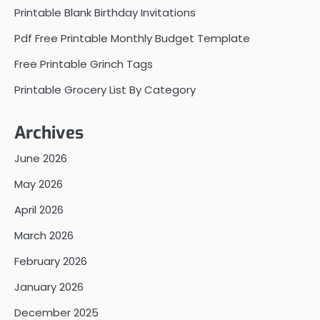
Printable Blank Birthday Invitations
Pdf Free Printable Monthly Budget Template
Free Printable Grinch Tags
Printable Grocery List By Category
Archives
June 2026
May 2026
April 2026
March 2026
February 2026
January 2026
December 2025