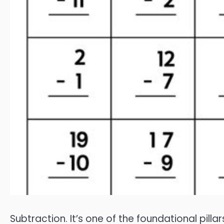
Subtraction. It’s one of the foundational pil