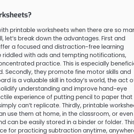
rksheets?
with printable worksheets when there are so ma
, let’s break down the advantages. First and
ffer a focused and distraction-free learning
 riddled with ads and tempting notifications,
centrated practice. This is especially benefici
d. Secondly, they promote fine motor skills and
d is a valuable skill in today’s world, the act o
solidify understanding and improve hand-eye
tile experience of putting pencil to paper that
simply can’t replicate. Thirdly, printable workshe
can use them at home, in the classroom, or even
d can be easily stored in a binder or folder. Thi
ce for practicing subtraction anytime, anywher