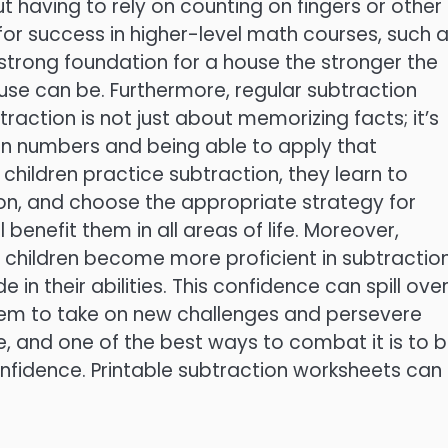
 having to rely on counting on fingers or other
l for success in higher-level math courses, such 
a strong foundation for a house the stronger the
use can be. Furthermore, regular subtraction
raction is not just about memorizing facts; it’s
n numbers and being able to apply that
children practice subtraction, they learn to
ion, and choose the appropriate strategy for
l benefit them in all areas of life. Moreover,
children become more proficient in subtraction
in their abilities. This confidence can spill ove
 them to take on new challenges and persevere
sue, and one of the best ways to combat it is to b
nfidence. Printable subtraction worksheets can