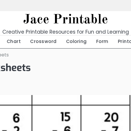
Jace Printable
Creative Printable Resources for Fun and Learning
Chart
Crossword
Coloring
Form
Print
eets
ksheets