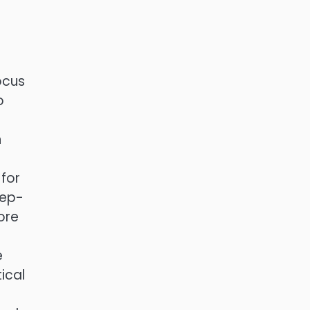
ocus
o
h
n
 for
tep-
ore
e
ical