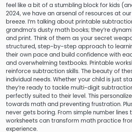
feel like a bit of a stumbling block for kids (
2024, we have an arsenal of resources at our
breeze. I’m talking about printable subtracti
grandma’s dusty math books; they’re dynamic
and print. Think of them as your secret weapo
structured, step-by-step approach to learnin
their own pace and build confidence with ea
and overwhelming textbooks. Printable work
reinforce subtraction skills. The beauty of th
individual needs. Whether your child is just s
they’re ready to tackle multi-digit subtractio
perfectly suited to their level. This personali
towards math and preventing frustration. Plus
never gets boring. From simple number lines t
worksheets can transform math practice fro
experience.