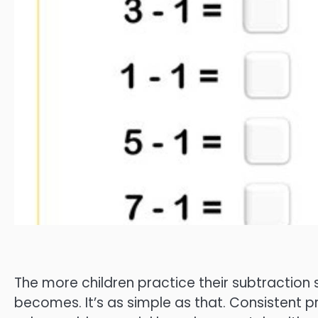
The more children practice their subtraction s
becomes. It’s as simple as that. Consistent pra