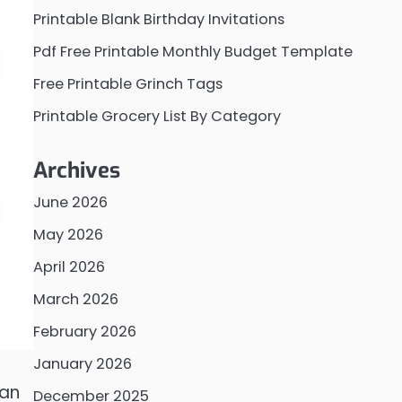
Printable Blank Birthday Invitations
Pdf Free Printable Monthly Budget Template
Free Printable Grinch Tags
Printable Grocery List By Category
Archives
June 2026
May 2026
April 2026
March 2026
February 2026
January 2026
can
December 2025