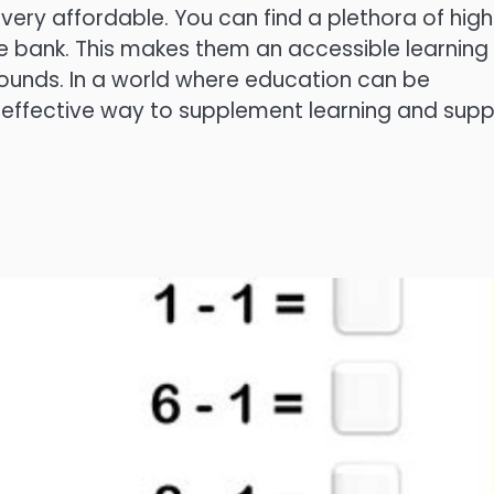
r very affordable. You can find a plethora of hig
he bank. This makes them an accessible learning
rounds. In a world where education can be
t-effective way to supplement learning and supp