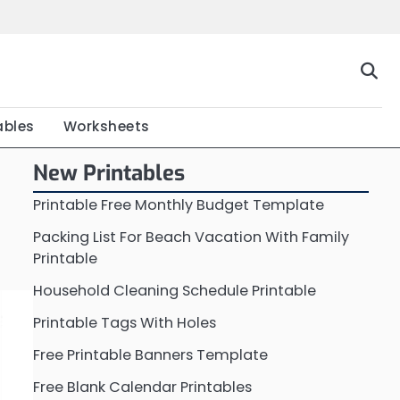
Home
Calendar
Chart
Crossword
Coloring
Form
Printable
Work
ables
Worksheets
New Printables
Printable Free Monthly Budget Template
Packing List For Beach Vacation With Family
Printable
Household Cleaning Schedule Printable
Printable Tags With Holes
Free Printable Banners Template
Free Blank Calendar Printables