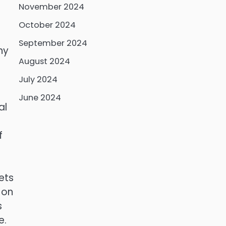
November 2024
October 2024
September 2024
ny
August 2024
July 2024
June 2024
al
f
ets
 on
s
e.