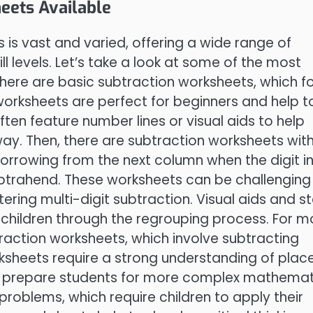
eets Available
 is vast and varied, offering a wide range of
ill levels. Let’s take a look at some of the most
 there are basic subtraction worksheets, which f
worksheets are perfect for beginners and help t
ften feature number lines or visual aids to help
ay. Then, there are subtraction worksheets wit
orrowing from the next column when the digit i
subtrahend. These worksheets can be challenging
ering multi-digit subtraction. Visual aids and s
g children through the regrouping process. For m
raction worksheets, which involve subtracting
ksheets require a strong understanding of plac
to prepare students for more complex mathemat
problems, which require children to apply their