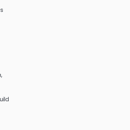
as
,
r
uild