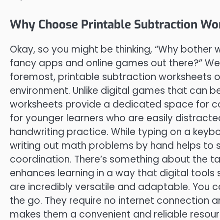
Why Choose Printable Subtraction Wo
Okay, so you might be thinking, “Why bother 
fancy apps and online games out there?” Well
foremost, printable subtraction worksheets o
environment. Unlike digital games that can be
worksheets provide a dedicated space for con
for younger learners who are easily distracte
handwriting practice. While typing on a keyboar
writing out math problems by hand helps to 
coordination. There’s something about the tac
enhances learning in a way that digital tools 
are incredibly versatile and adaptable. You 
the go. They require no internet connection an
makes them a convenient and reliable resour