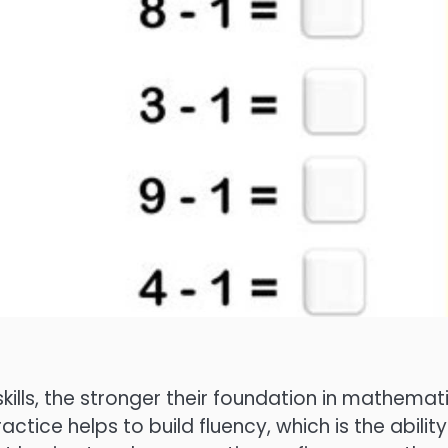
kills, the stronger their foundation in mathemat
ctice helps to build fluency, which is the ability