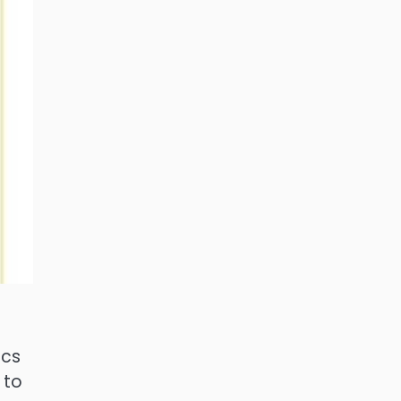
ics
 to