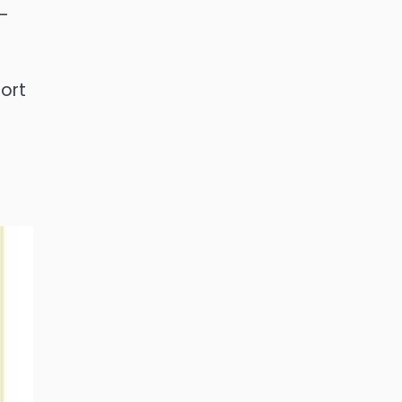
h-
ort