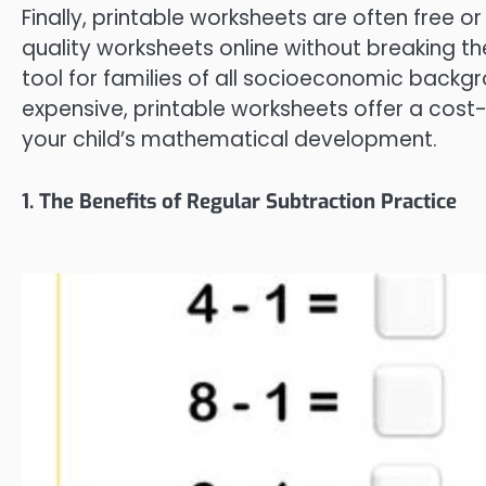
Finally, printable worksheets are often free o
quality worksheets online without breaking t
tool for families of all socioeconomic backg
expensive, printable worksheets offer a cos
your child’s mathematical development.
1. The Benefits of Regular Subtraction Practice