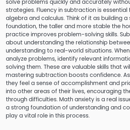
solve problems quickly and accurately without
strategies. Fluency in subtraction is essentia
algebra and calculus. Think of it as building 
foundation, the taller and more stable the ho
practice improves problem-solving skills. Subt
about understanding the relationship betwee
understanding to real-world situations. When 
analyze problems, identify relevant informat
solving them. These are valuable skills that wil
mastering subtraction boosts confidence. As 
they feel a sense of accomplishment and pride 
into other areas of their lives, encouraging
through difficulties. Math anxiety is a real is
a strong foundation of understanding and co
play a vital role in this process.