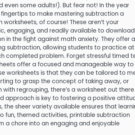
and even some adults!). But fear not! In the year
 fingertips to make mastering subtraction a
on worksheets, of course! These aren’t your
, engaging, and readily available to download
n in the fight against math anxiety. They offer 
g subtraction, allowing students to practice at
ch completed problem. Forget stressful timed t
sheets offer a focused and manageable way to
ese worksheets is that they can be tailored to m
tarting to grasp the concept of taking away, or
n with regrouping, there’s a worksheet out there
zed approach is key to fostering a positive attitu
, the sheer variety available ensures that learn
o fun, themed activities, printable subtraction
m a chore into an engaging and enjoyable