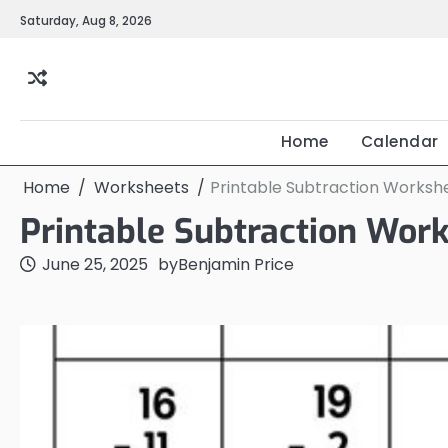
Skip
Saturday, Aug 8, 2026
to
content
Home
Calendar
Home
Worksheets
Printable Subtraction Worksh
Printable Subtraction Wor
June 25, 2025
by
Benjamin Price