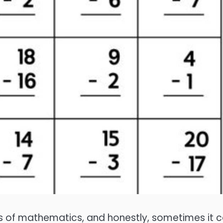
lars of mathematics, and honestly, sometimes it 