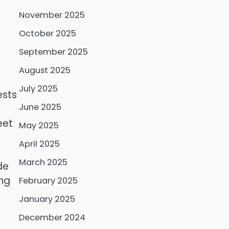
November 2025
October 2025
September 2025
a
August 2025
July 2025
ests
June 2025
eet
May 2025
April 2025
March 2025
de
ing
February 2025
January 2025
December 2024