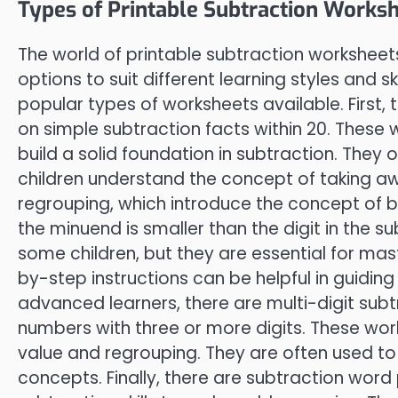
Types of Printable Subtraction Worksh
The world of printable subtraction worksheets
options to suit different learning styles and sk
popular types of worksheets available. First,
on simple subtraction facts within 20. These 
build a solid foundation in subtraction. They o
children understand the concept of taking aw
regrouping, which introduce the concept of b
the minuend is smaller than the digit in the 
some children, but they are essential for mast
by-step instructions can be helpful in guidin
advanced learners, there are multi-digit subt
numbers with three or more digits. These wor
value and regrouping. They are often used 
concepts. Finally, there are subtraction word 