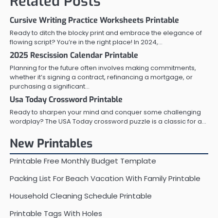
Related Posts
Cursive Writing Practice Worksheets Printable
Ready to ditch the blocky print and embrace the elegance of
flowing script? You’re in the right place! In 2024,…
2025 Rescission Calendar Printable
Planning for the future often involves making commitments,
whether it’s signing a contract, refinancing a mortgage, or
purchasing a significant…
Usa Today Crossword Printable
Ready to sharpen your mind and conquer some challenging
wordplay? The USA Today crossword puzzle is a classic for a…
New Printables
Printable Free Monthly Budget Template
Packing List For Beach Vacation With Family Printable
Household Cleaning Schedule Printable
Printable Tags With Holes