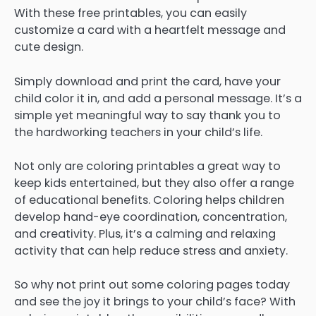
With these free printables, you can easily
customize a card with a heartfelt message and
cute design.
Simply download and print the card, have your
child color it in, and add a personal message. It’s a
simple yet meaningful way to say thank you to
the hardworking teachers in your child’s life.
Not only are coloring printables a great way to
keep kids entertained, but they also offer a range
of educational benefits. Coloring helps children
develop hand-eye coordination, concentration,
and creativity. Plus, it’s a calming and relaxing
activity that can help reduce stress and anxiety.
So why not print out some coloring pages today
and see the joy it brings to your child’s face? With