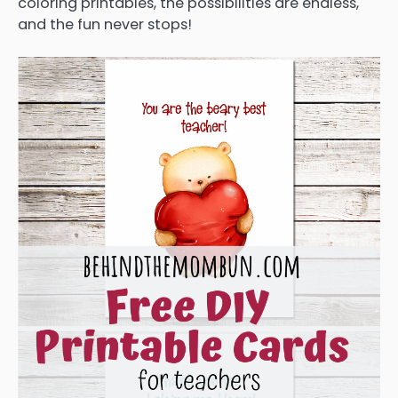
coloring printables, the possibilities are endless,
and the fun never stops!