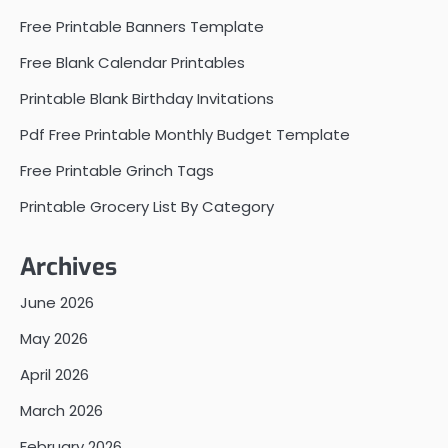
Free Printable Banners Template
Free Blank Calendar Printables
Printable Blank Birthday Invitations
Pdf Free Printable Monthly Budget Template
Free Printable Grinch Tags
Printable Grocery List By Category
Archives
June 2026
May 2026
April 2026
March 2026
February 2026