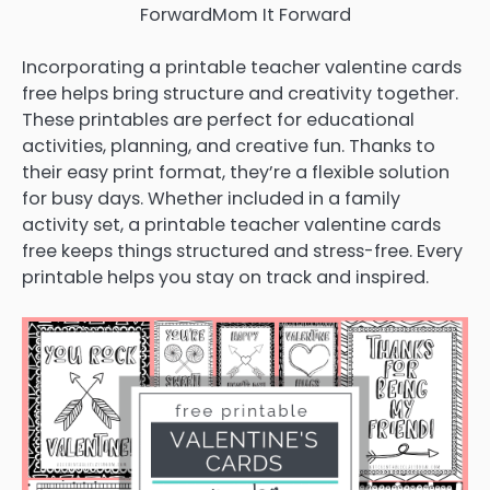
ForwardMom It Forward
Incorporating a printable teacher valentine cards
free helps bring structure and creativity together.
These printables are perfect for educational
activities, planning, and creative fun. Thanks to
their easy print format, they’re a flexible solution
for busy days. Whether included in a family
activity set, a printable teacher valentine cards
free keeps things structured and stress-free. Every
printable helps you stay on track and inspired.