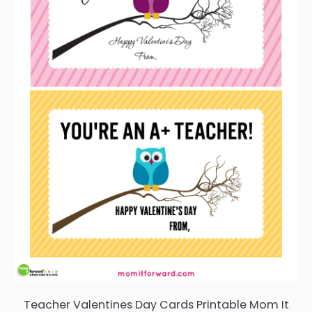
Teacher Valentines Day Cards Printable Mom It