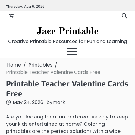
Skip
Thursday, Aug 6, 2026
Home
Calendar
Chart
Crossword
Coloring
Form
Printables
Works
to
content
Jace Printable
Creative Printable Resources for Fun and Learning
Home
Printables
Printable Teacher Valentine Cards Free
Printable Teacher Valentine Cards
Free
May 24, 2026
by
mark
Are you looking for a fun and creative way to keep
your kids entertained at home? Coloring
printables are the perfect solution! With a wide