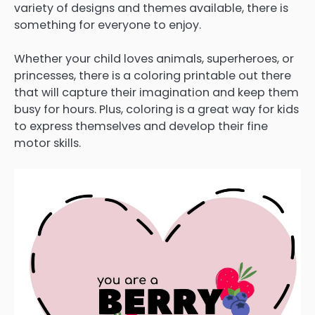
variety of designs and themes available, there is
something for everyone to enjoy.
Whether your child loves animals, superheroes, or
princesses, there is a coloring printable out there
that will capture their imagination and keep them
busy for hours. Plus, coloring is a great way for kids
to express themselves and develop their fine
motor skills.