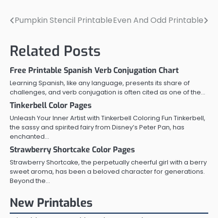
Pumpkin Stencil Printable
Even And Odd Printable
Post
navigation
Related Posts
Free Printable Spanish Verb Conjugation Chart
Learning Spanish, like any language, presents its share of
challenges, and verb conjugation is often cited as one of the…
Tinkerbell Color Pages
Unleash Your Inner Artist with Tinkerbell Coloring Fun Tinkerbell,
the sassy and spirited fairy from Disney’s Peter Pan, has
enchanted…
Strawberry Shortcake Color Pages
Strawberry Shortcake, the perpetually cheerful girl with a berry
sweet aroma, has been a beloved character for generations.
Beyond the…
New Printables