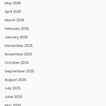
May 2026
April 2026
March 2026
February 2026
January 2026
December 2025
November 2025
October 2025
September 2025
August 2025
July 2025
June 2025
May 2025