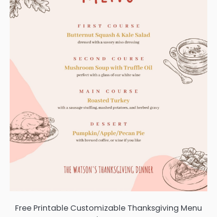
Free Printable Customizable Thanksgiving Menu