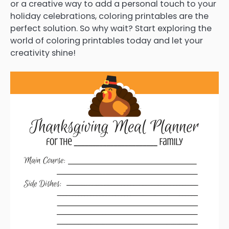
or a creative way to add a personal touch to your
holiday celebrations, coloring printables are the
perfect solution. So why wait? Start exploring the
world of coloring printables today and let your
creativity shine!