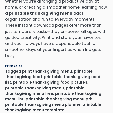
Whether you’re arranging a productive day at
home, or creating a smoother home learning flow,
a
printable thanksgiving menu
adds
organization and fun to everyday moments.
These instant download pages offer more than
just temporary tasks—they empower all ages with
guided creativity. Print and store your favorites,
and you’ll always have a dependable tool for
smoother days at your fingertips when life gets
busy.
PRINTABLES
Tagged
print thanksgiving menu
,
printable
thanksgiving food
,
printable thanksgiving food
list
,
printable thanksgiving food pictures
,
printable thanksgiving menu
,
printable
thanksgiving menu free
,
printable thanksgiving
menu list
,
printable thanksgiving menu pdf
,
printable thanksgiving menu planner
,
printable
thanksgiving menu template