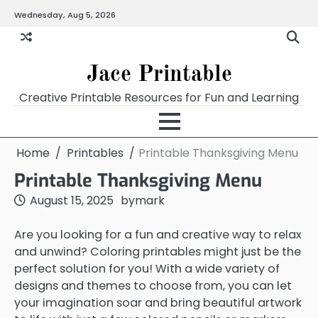
Skip
Wednesday, Aug 5, 2026
Home
Calendar
Chart
Crossword
Coloring
Form
Printables
Works
to
content
Jace Printable
Creative Printable Resources for Fun and Learning
Home
Printables
Printable Thanksgiving Menu
Printable Thanksgiving Menu
August 15, 2025
by
mark
Are you looking for a fun and creative way to relax
and unwind? Coloring printables might just be the
perfect solution for you! With a wide variety of
designs and themes to choose from, you can let
your imagination soar and bring beautiful artwork