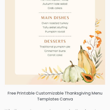
Free Printable Customizable Thanksgiving Menu
Templates Canva