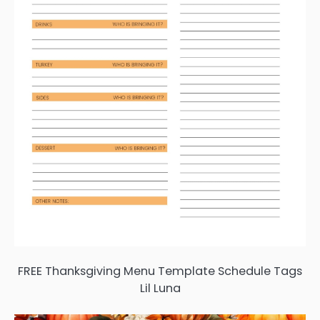
FREE Thanksgiving Menu Template Schedule Tags
Lil Luna