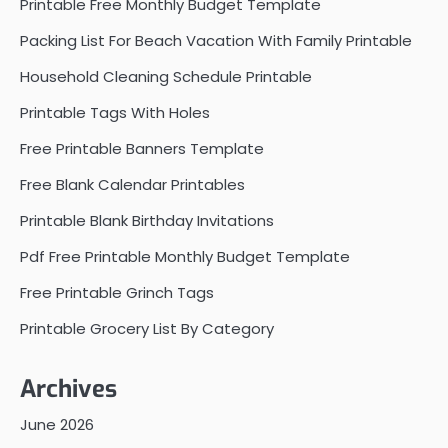
Printable Free Monthly Budget Template
Packing List For Beach Vacation With Family Printable
Household Cleaning Schedule Printable
Printable Tags With Holes
Free Printable Banners Template
Free Blank Calendar Printables
Printable Blank Birthday Invitations
Pdf Free Printable Monthly Budget Template
Free Printable Grinch Tags
Printable Grocery List By Category
Archives
June 2026