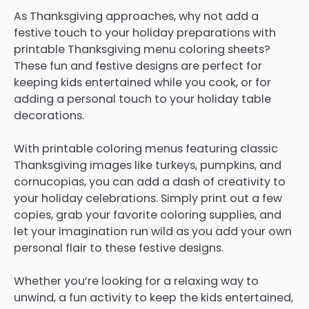
As Thanksgiving approaches, why not add a
festive touch to your holiday preparations with
printable Thanksgiving menu coloring sheets?
These fun and festive designs are perfect for
keeping kids entertained while you cook, or for
adding a personal touch to your holiday table
decorations.
With printable coloring menus featuring classic
Thanksgiving images like turkeys, pumpkins, and
cornucopias, you can add a dash of creativity to
your holiday celebrations. Simply print out a few
copies, grab your favorite coloring supplies, and
let your imagination run wild as you add your own
personal flair to these festive designs.
Whether you’re looking for a relaxing way to
unwind, a fun activity to keep the kids entertained,