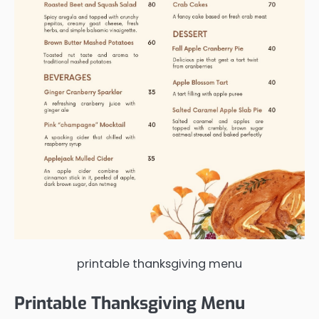
printable thanksgiving menu
Printable Thanksgiving Menu