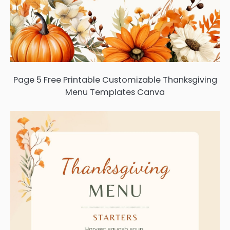
Page 5 Free Printable Customizable Thanksgiving
Menu Templates Canva