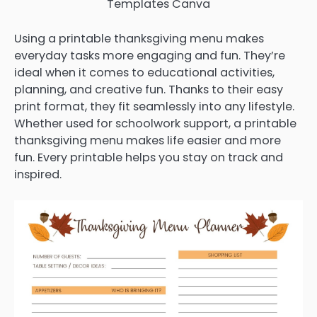
Templates Canva
Using a printable thanksgiving menu makes
everyday tasks more engaging and fun. They’re
ideal when it comes to educational activities,
planning, and creative fun. Thanks to their easy
print format, they fit seamlessly into any lifestyle.
Whether used for schoolwork support, a printable
thanksgiving menu makes life easier and more
fun. Every printable helps you stay on track and
inspired.