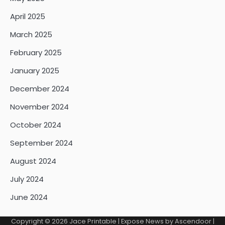
April 2025
March 2025
February 2025
January 2025
December 2024
November 2024
October 2024
September 2024
August 2024
July 2024
June 2024
Copyright © 2026
Jace Printable
| Expose News by
Ascendoor
|