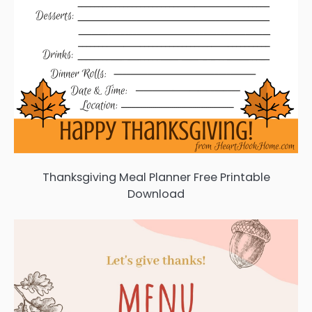
Thanksgiving Meal Planner Free Printable
Download