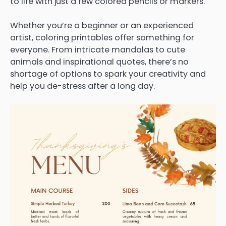
to life with just a few colored pencils or markers.
Whether you’re a beginner or an experienced
artist, coloring printables offer something for
everyone. From intricate mandalas to cute
animals and inspirational quotes, there’s no
shortage of options to spark your creativity and
help you de-stress after a long day.