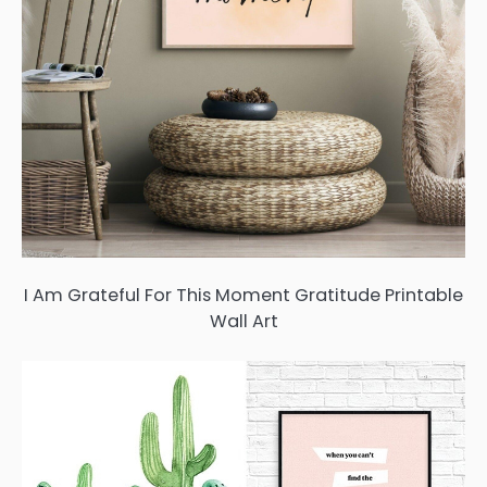
I Am Grateful For This Moment Gratitude Printable
Wall Art