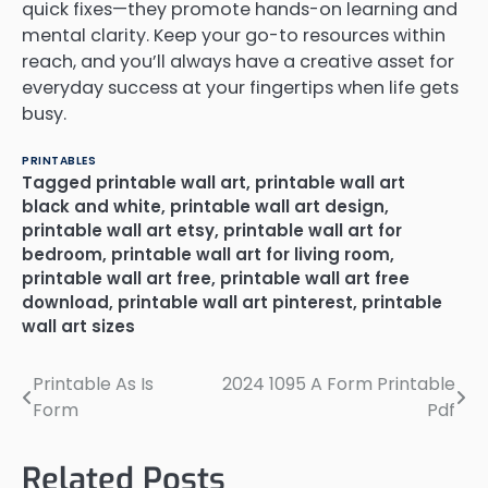
quick fixes—they promote hands-on learning and
mental clarity. Keep your go-to resources within
reach, and you’ll always have a creative asset for
everyday success at your fingertips when life gets
busy.
PRINTABLES
Tagged
printable wall art
,
printable wall art
black and white
,
printable wall art design
,
printable wall art etsy
,
printable wall art for
bedroom
,
printable wall art for living room
,
printable wall art free
,
printable wall art free
download
,
printable wall art pinterest
,
printable
wall art sizes
Printable As Is
2024 1095 A Form Printable
Post
Form
Pdf
navigation
Related Posts