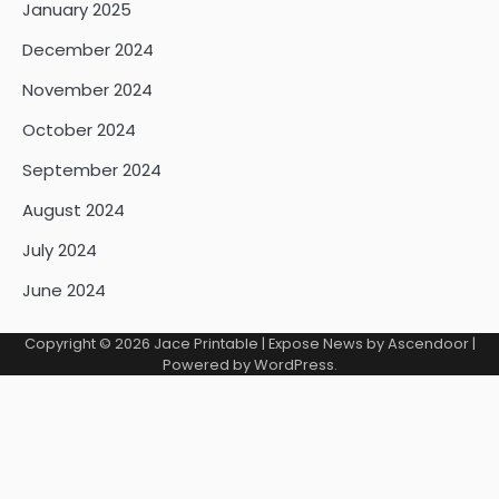
January 2025
December 2024
November 2024
October 2024
September 2024
August 2024
July 2024
June 2024
Copyright © 2026
Jace Printable
| Expose News by
Ascendoor
|
Powered by
WordPress
.