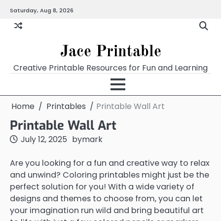
Skip
Saturday, Aug 8, 2026
Home
Calendar
Chart
Crossword
Coloring
Form
Printables
Works
to
content
Jace Printable
Creative Printable Resources for Fun and Learning
Home
Printables
Printable Wall Art
Printable Wall Art
July 12, 2025
by
mark
Are you looking for a fun and creative way to relax
and unwind? Coloring printables might just be the
perfect solution for you! With a wide variety of
designs and themes to choose from, you can let
your imagination run wild and bring beautiful art