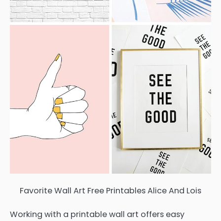
Favorite Wall Art Free Printables Alice And Lois
Working with a printable wall art offers easy