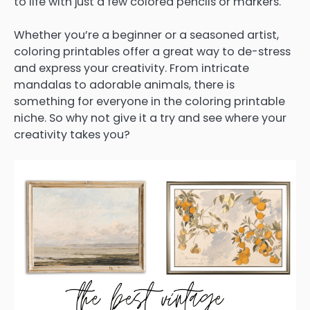
to life with just a few colored pencils or markers.
Whether you’re a beginner or a seasoned artist,
coloring printables offer a great way to de-stress
and express your creativity. From intricate
mandalas to adorable animals, there is
something for everyone in the coloring printable
niche. So why not give it a try and see where your
creativity takes you?