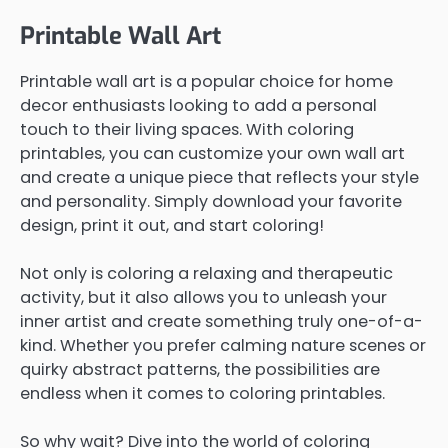
Printable Wall Art
Printable wall art is a popular choice for home
decor enthusiasts looking to add a personal
touch to their living spaces. With coloring
printables, you can customize your own wall art
and create a unique piece that reflects your style
and personality. Simply download your favorite
design, print it out, and start coloring!
Not only is coloring a relaxing and therapeutic
activity, but it also allows you to unleash your
inner artist and create something truly one-of-a-
kind. Whether you prefer calming nature scenes or
quirky abstract patterns, the possibilities are
endless when it comes to coloring printables.
So why wait? Dive into the world of coloring