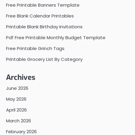
Free Printable Banners Template
Free Blank Calendar Printables
Printable Blank Birthday Invitations
Pdf Free Printable Monthly Budget Template
Free Printable Grinch Tags
Printable Grocery List By Category
Archives
June 2026
May 2026
April 2026
March 2026
February 2026