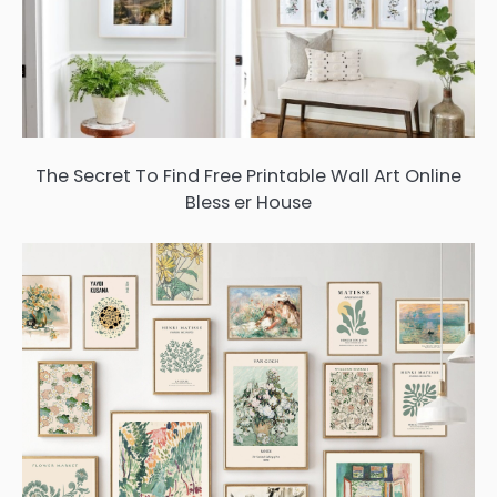
The Secret To Find Free Printable Wall Art Online
Bless er House