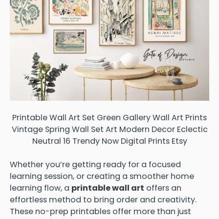
Printable Wall Art Set Green Gallery Wall Art Prints
Vintage Spring Wall Set Art Modern Decor Eclectic
Neutral 16 Trendy Now Digital Prints Etsy
Whether you’re getting ready for a focused
learning session, or creating a smoother home
learning flow, a
printable wall art
offers an
effortless method to bring order and creativity.
These no-prep printables offer more than just