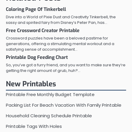
Coloring Page Of Tinkerbell
Dive into a World of Pixie Dust and Creativity Tinkerbell, the
sassy and spirited fairy from Disney’s Peter Pan, has…
Free Crossword Creator Printable
Crossword puzzles have been a beloved pastime for
generations, offering a stimulating mental workout and a
satisfying sense of accomplishment…
Printable Dog Feeding Chart
So, you’ve got a furry friend, and you want to make sure they’re
getting the right amount of grub, huh?…
New Printables
Printable Free Monthly Budget Template
Packing List For Beach Vacation With Family Printable
Household Cleaning Schedule Printable
Printable Tags With Holes