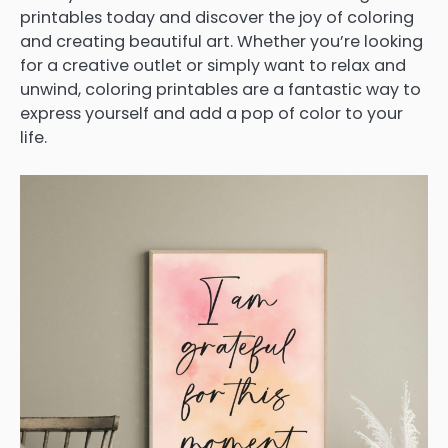
printables today and discover the joy of coloring
and creating beautiful art. Whether you’re looking
for a creative outlet or simply want to relax and
unwind, coloring printables are a fantastic way to
express yourself and add a pop of color to your
life.