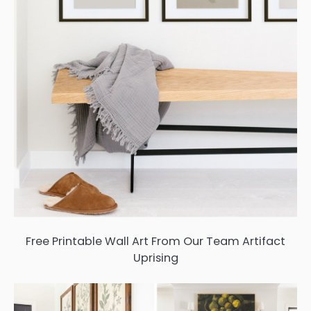
Free Printable Wall Art From Our Team Artifact
Uprising