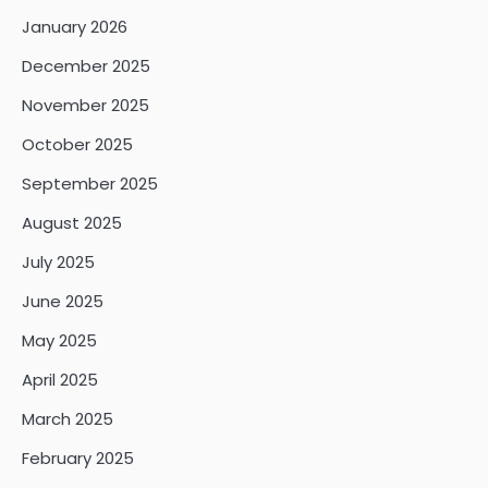
January 2026
December 2025
November 2025
October 2025
September 2025
August 2025
July 2025
June 2025
May 2025
April 2025
March 2025
February 2025