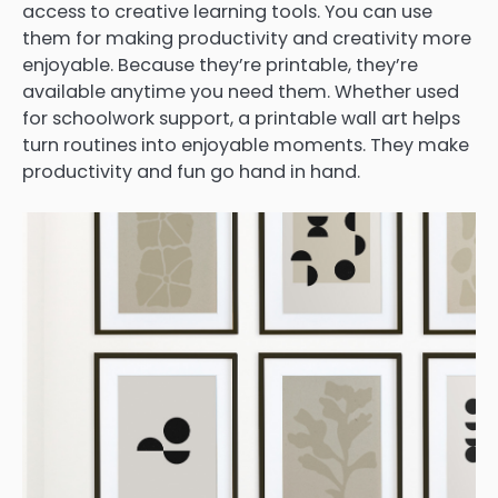
access to creative learning tools. You can use
them for making productivity and creativity more
enjoyable. Because they’re printable, they’re
available anytime you need them. Whether used
for schoolwork support, a printable wall art helps
turn routines into enjoyable moments. They make
productivity and fun go hand in hand.