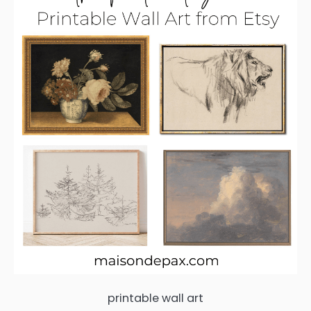
printable wall art