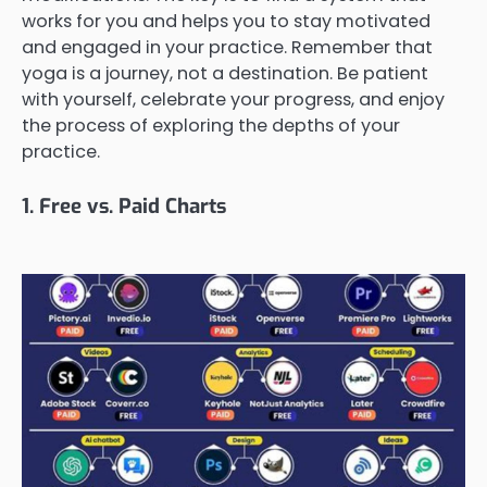
works for you and helps you to stay motivated
and engaged in your practice. Remember that
yoga is a journey, not a destination. Be patient
with yourself, celebrate your progress, and enjoy
the process of exploring the depths of your
practice.
1. Free vs. Paid Charts