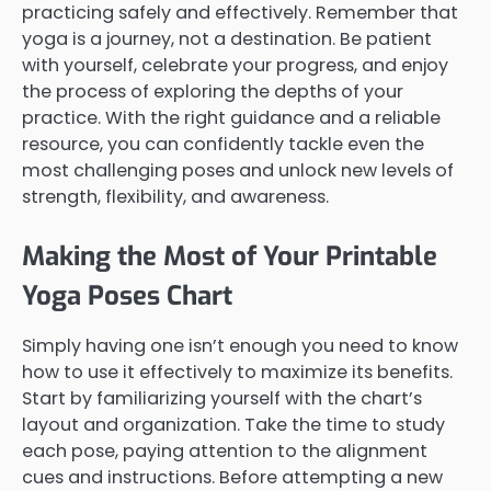
practicing safely and effectively. Remember that
yoga is a journey, not a destination. Be patient
with yourself, celebrate your progress, and enjoy
the process of exploring the depths of your
practice. With the right guidance and a reliable
resource, you can confidently tackle even the
most challenging poses and unlock new levels of
strength, flexibility, and awareness.
Making the Most of Your Printable
Yoga Poses Chart
Simply having one isn’t enough you need to know
how to use it effectively to maximize its benefits.
Start by familiarizing yourself with the chart’s
layout and organization. Take the time to study
each pose, paying attention to the alignment
cues and instructions. Before attempting a new