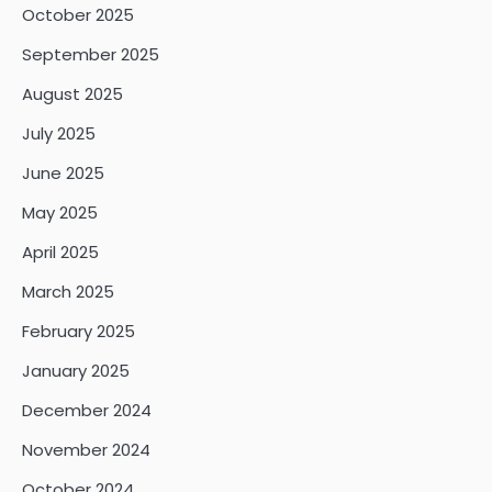
October 2025
September 2025
August 2025
July 2025
June 2025
May 2025
April 2025
March 2025
February 2025
January 2025
December 2024
November 2024
October 2024