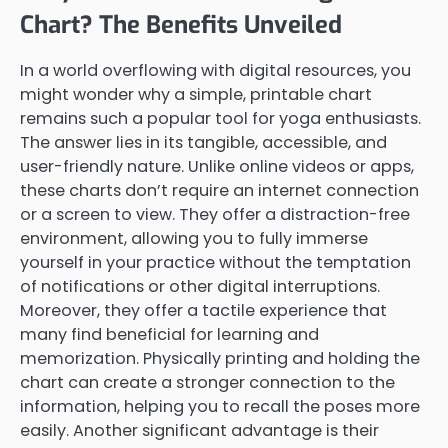
Chart? The Benefits Unveiled
In a world overflowing with digital resources, you
might wonder why a simple, printable chart
remains such a popular tool for yoga enthusiasts.
The answer lies in its tangible, accessible, and
user-friendly nature. Unlike online videos or apps,
these charts don’t require an internet connection
or a screen to view. They offer a distraction-free
environment, allowing you to fully immerse
yourself in your practice without the temptation
of notifications or other digital interruptions.
Moreover, they offer a tactile experience that
many find beneficial for learning and
memorization. Physically printing and holding the
chart can create a stronger connection to the
information, helping you to recall the poses more
easily. Another significant advantage is their