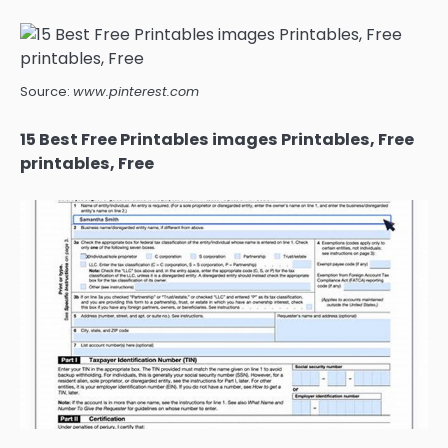
Source:
www.pinterest.com
15 Best Free Printables images Printables, Free
printables, Free