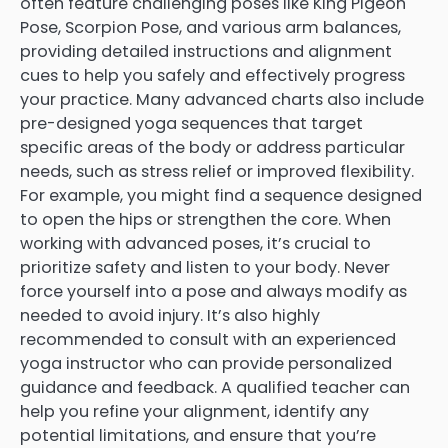
often feature challenging poses like King Pigeon
Pose, Scorpion Pose, and various arm balances,
providing detailed instructions and alignment
cues to help you safely and effectively progress
your practice. Many advanced charts also include
pre-designed yoga sequences that target
specific areas of the body or address particular
needs, such as stress relief or improved flexibility.
For example, you might find a sequence designed
to open the hips or strengthen the core. When
working with advanced poses, it’s crucial to
prioritize safety and listen to your body. Never
force yourself into a pose and always modify as
needed to avoid injury. It’s also highly
recommended to consult with an experienced
yoga instructor who can provide personalized
guidance and feedback. A qualified teacher can
help you refine your alignment, identify any
potential limitations, and ensure that you’re