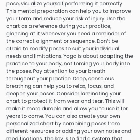
pose, visualize yourself performing it correctly.
This mental preparation can help you to improve
your form and reduce your risk of injury. Use the
chart as a reference during your practice,
glancing at it whenever you need a reminder of
the correct alignment or sequence. Don’t be
afraid to modify poses to suit your individual
needs and limitations. Yoga is about adapting the
practice to your body, not forcing your body into
the poses. Pay attention to your breath
throughout your practice. Deep, conscious
breathing can help you to relax, focus, and
deepen your poses. Consider laminating your
chart to protect it from wear and tear. This will
make it more durable and allow you to use it for
years to come. You can also create your own
personalized chart by combining poses from
different resources or adding your own notes and
modifications. The key is to find a system that