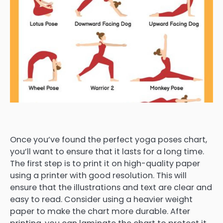
Once you’ve found the perfect yoga poses chart,
you’ll want to ensure that it lasts for a long time.
The first step is to print it on high-quality paper
using a printer with good resolution. This will
ensure that the illustrations and text are clear and
easy to read. Consider using a heavier weight
paper to make the chart more durable. After