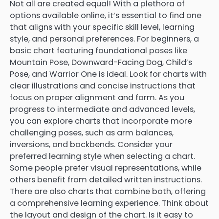
Not all are created equal! With a plethora of
options available online, it’s essential to find one
that aligns with your specific skill level, learning
style, and personal preferences. For beginners, a
basic chart featuring foundational poses like
Mountain Pose, Downward-Facing Dog, Child’s
Pose, and Warrior One is ideal. Look for charts with
clear illustrations and concise instructions that
focus on proper alignment and form. As you
progress to intermediate and advanced levels,
you can explore charts that incorporate more
challenging poses, such as arm balances,
inversions, and backbends. Consider your
preferred learning style when selecting a chart.
Some people prefer visual representations, while
others benefit from detailed written instructions.
There are also charts that combine both, offering
a comprehensive learning experience. Think about
the layout and design of the chart. Is it easy to