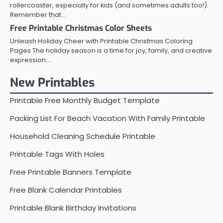
rollercoaster, especially for kids (and sometimes adults too!).
Remember that…
Free Printable Christmas Color Sheets
Unleash Holiday Cheer with Printable Christmas Coloring
Pages The holiday season is a time for joy, family, and creative
expression.…
New Printables
Printable Free Monthly Budget Template
Packing List For Beach Vacation With Family Printable
Household Cleaning Schedule Printable
Printable Tags With Holes
Free Printable Banners Template
Free Blank Calendar Printables
Printable Blank Birthday Invitations