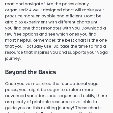
read and navigate? Are the poses clearly
organized? A well-designed chart will make your
practice more enjoyable and efficient. Don’t be
afraid to experiment with different charts until
you find one that resonates with you. Download a
few free options and see which ones you find
most helpful. Remember, the best chart is the one
that you’ll actually use! So, take the time to find a
resource that inspires you and supports your yoga
journey.
Beyond the Basics
Once you’ve mastered the foundational yoga
poses, you might be eager to explore more
advanced variations and sequences. Luckily, there
are plenty of printable resources available to
guide you on this exciting journey! These charts