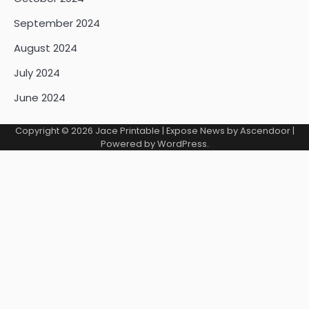
September 2024
August 2024
July 2024
June 2024
Copyright © 2026
Jace Printable
| Expose News by
Ascendoor
|
Powered by
WordPress
.