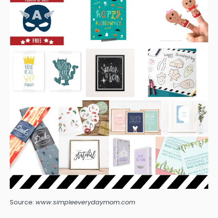
Source:
www.simpleeverydaymom.com