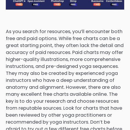
As you search for resources, you’ll encounter both
free and paid options. While free charts can be a
great starting point, they often lack the detail and
accuracy of paid resources. Paid charts may offer
higher-quality illustrations, more comprehensive
instructions, and pre-designed yoga sequences.
They may also be created by experienced yoga
instructors who have a deep understanding of
anatomy and alignment. However, there are also
many excellent free charts available online. The
key is to do your research and choose resources
from reputable sources. Look for charts that have
been reviewed by other yoga practitioners or
recommended by yoga instructors. Don’t be
afraid to try out a few different free charts before