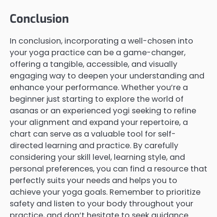
Conclusion
In conclusion, incorporating a well-chosen into
your yoga practice can be a game-changer,
offering a tangible, accessible, and visually
engaging way to deepen your understanding and
enhance your performance. Whether you’re a
beginner just starting to explore the world of
asanas or an experienced yogi seeking to refine
your alignment and expand your repertoire, a
chart can serve as a valuable tool for self-
directed learning and practice. By carefully
considering your skill level, learning style, and
personal preferences, you can find a resource that
perfectly suits your needs and helps you to
achieve your yoga goals. Remember to prioritize
safety and listen to your body throughout your
practice, and don’t hesitate to seek guidance