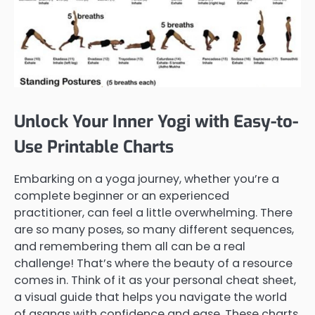
Unlock Your Inner Yogi with Easy-to-
Use Printable Charts
Embarking on a yoga journey, whether you’re a
complete beginner or an experienced
practitioner, can feel a little overwhelming. There
are so many poses, so many different sequences,
and remembering them all can be a real
challenge! That’s where the beauty of a resource
comes in. Think of it as your personal cheat sheet,
a visual guide that helps you navigate the world
of asanas with confidence and ease. These charts