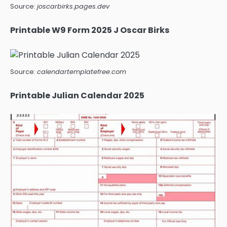
Source:
joscarbirks.pages.dev
Printable W9 Form 2025 J Oscar Birks
Source:
calendartemplatefree.com
Printable Julian Calendar 2025