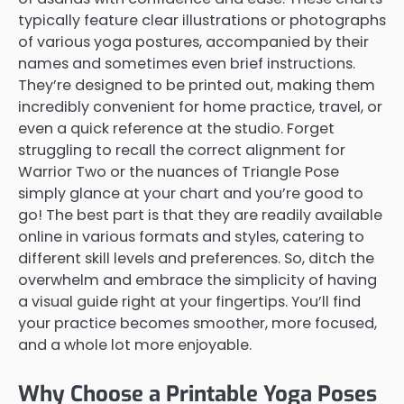
typically feature clear illustrations or photographs
of various yoga postures, accompanied by their
names and sometimes even brief instructions.
They’re designed to be printed out, making them
incredibly convenient for home practice, travel, or
even a quick reference at the studio. Forget
struggling to recall the correct alignment for
Warrior Two or the nuances of Triangle Pose
simply glance at your chart and you’re good to
go! The best part is that they are readily available
online in various formats and styles, catering to
different skill levels and preferences. So, ditch the
overwhelm and embrace the simplicity of having
a visual guide right at your fingertips. You’ll find
your practice becomes smoother, more focused,
and a whole lot more enjoyable.
Why Choose a Printable Yoga Poses