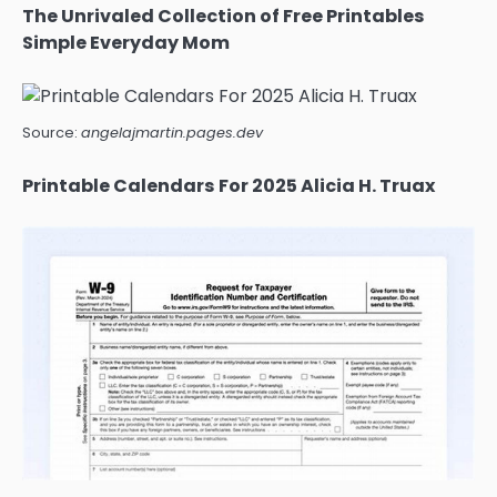
The Unrivaled Collection of Free Printables
Simple Everyday Mom
Source:
angelajmartin.pages.dev
Printable Calendars For 2025 Alicia H. Truax