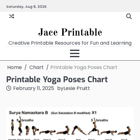
Skip
Saturday, Aug 8, 2026
Home
Calendar
Chart
Crossword
Coloring
Form
Printables
Works
to
content
Jace Printable
Creative Printable Resources for Fun and Learning
Home
Chart
Printable Yoga Poses Chart
Printable Yoga Poses Chart
February 11, 2025
by
Lexie Pruitt