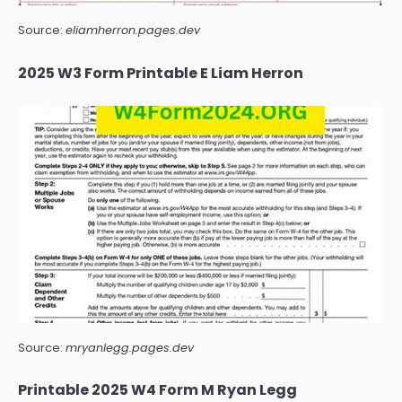
Source:
eliamherron.pages.dev
2025 W3 Form Printable E Liam Herron
Source:
mryanlegg.pages.dev
Printable 2025 W4 Form M Ryan Legg