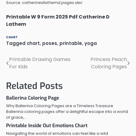
Source:
catherinedlathemd.pages.dev
Printable W 9 Form 2025 Pdf Catherine D
Lathem
CHART
Tagged
chart
,
poses
,
printable
,
yoga
Printable Drawing Games
Princess Peach
Post
For Kids
Coloring Pages
navigation
Related Posts
Ballerina Coloring Page
Why Ballerina Coloring Pages are a Timeless Treasure
Ballerina coloring pages offer a delightful escape into a world
of grace,…
Printable Inside Out Emotions Chart
Navigating the world of emotions can feel like a wild