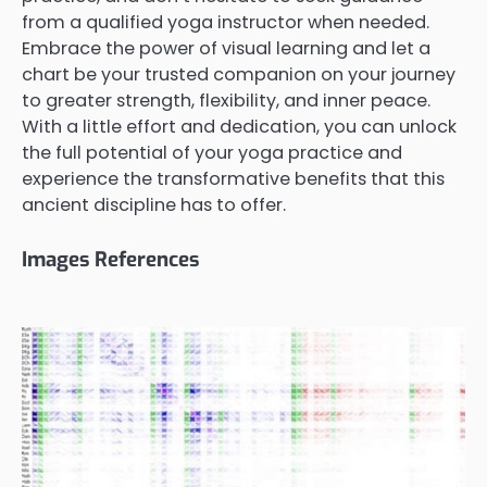
from a qualified yoga instructor when needed.
Embrace the power of visual learning and let a
chart be your trusted companion on your journey
to greater strength, flexibility, and inner peace.
With a little effort and dedication, you can unlock
the full potential of your yoga practice and
experience the transformative benefits that this
ancient discipline has to offer.
Images References