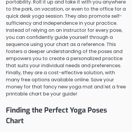
portability. Roll it up and take it with you anywhere
to the park, on vacation, or even to the office for a
quick desk yoga session. They also promote self-
sufficiency and independence in your practice.
Instead of relying on an instructor for every pose,
you can confidently guide yourself through a
sequence using your chart as a reference. This
fosters a deeper understanding of the poses and
empowers you to create a personalized practice
that suits your individual needs and preferences.
Finally, they are a cost-effective solution, with
many free options available online. Save your
money for that fancy new yoga mat and let a free
printable chart be your guide!
Finding the Perfect Yoga Poses
Chart