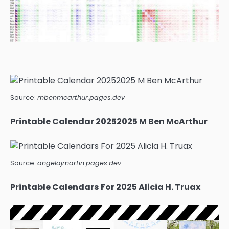
Source:
mbenmcarthur.pages.dev
Printable Calendar 20252025 M Ben McArthur
Source:
angelajmartin.pages.dev
Printable Calendars For 2025 Alicia H. Truax