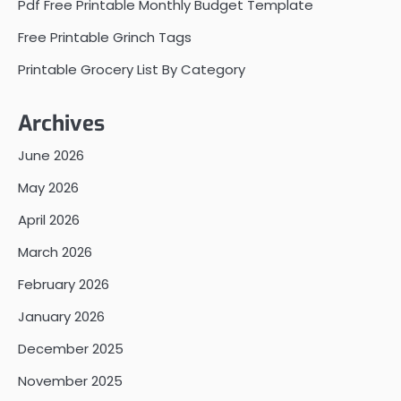
Pdf Free Printable Monthly Budget Template
Free Printable Grinch Tags
Printable Grocery List By Category
Archives
June 2026
May 2026
April 2026
March 2026
February 2026
January 2026
December 2025
November 2025