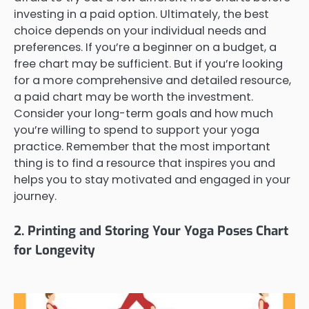
investing in a paid option. Ultimately, the best
choice depends on your individual needs and
preferences. If you’re a beginner on a budget, a
free chart may be sufficient. But if you’re looking
for a more comprehensive and detailed resource,
a paid chart may be worth the investment.
Consider your long-term goals and how much
you’re willing to spend to support your yoga
practice. Remember that the most important
thing is to find a resource that inspires you and
helps you to stay motivated and engaged in your
journey.
2. Printing and Storing Your Yoga Poses Chart
for Longevity