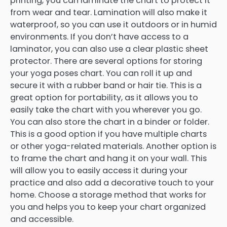
printing, you can laminate the chart to protect it
from wear and tear. Lamination will also make it
waterproof, so you can use it outdoors or in humid
environments. If you don’t have access to a
laminator, you can also use a clear plastic sheet
protector. There are several options for storing
your yoga poses chart. You can roll it up and
secure it with a rubber band or hair tie. This is a
great option for portability, as it allows you to
easily take the chart with you wherever you go.
You can also store the chart in a binder or folder.
This is a good option if you have multiple charts
or other yoga-related materials. Another option is
to frame the chart and hang it on your wall. This
will allow you to easily access it during your
practice and also add a decorative touch to your
home. Choose a storage method that works for
you and helps you to keep your chart organized
and accessible.