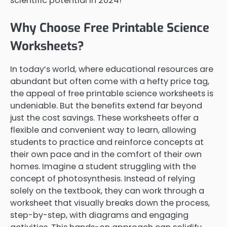
scientific potential in 2024!
Why Choose Free Printable Science
Worksheets?
In today’s world, where educational resources are
abundant but often come with a hefty price tag,
the appeal of free printable science worksheets is
undeniable. But the benefits extend far beyond
just the cost savings. These worksheets offer a
flexible and convenient way to learn, allowing
students to practice and reinforce concepts at
their own pace and in the comfort of their own
homes. Imagine a student struggling with the
concept of photosynthesis. Instead of relying
solely on the textbook, they can work through a
worksheet that visually breaks down the process,
step-by-step, with diagrams and engaging