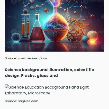
Source:
www.vecteezy.com
Science background illustration, scientific
design. Flasks, glass and
Source:
pngtree.com