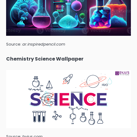
Source:
ar.inspiredpencil.com
Chemistry Science Wallpaper
Source:
byjus.com