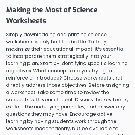
Making the Most of Science
Worksheets
Simply downloading and printing science
worksheets is only half the battle. To truly
maximize their educational impact, it’s essential
to incorporate them strategically into your
learning plan. Start by identifying specific learning
objectives. What concepts are you trying to
reinforce or introduce? Choose worksheets that
directly address those objectives. Before assigning
a worksheet, take some time to review the
concepts with your student. Discuss the key terms,
explain the underlying principles, and answer any
questions they may have. Encourage active
learning by having students work through the
worksheets independently, but be available to