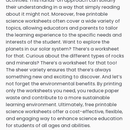
activities. This hands-on approach can solidify
their understanding in a way that simply reading
about it might not. Moreover, free printable
science worksheets often cover a wide variety of
topics, allowing educators and parents to tailor
the learning experience to the specific needs and
interests of the student. Want to explore the
planets in our solar system? There’s a worksheet
for that. Curious about the different types of rocks
and minerals? There’s a worksheet for that too!
The sheer variety ensures that there’s always
something new and exciting to discover. And let’s
not forget the environmental benefits. By printing
only the worksheets you need, you reduce paper
waste and contribute to a more sustainable
learning environment. Ultimately, free printable
science worksheets offer a cost-effective, flexible,
and engaging way to enhance science education
for students of all ages and abilities.