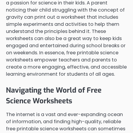
a passion for science in their kids. A parent
noticing their child struggling with the concept of
gravity can print out a worksheet that includes
simple experiments and activities to help them
understand the principles behind it. These
worksheets can also be a great way to keep kids
engaged and entertained during school breaks or
on weekends. In essence, free printable science
worksheets empower teachers and parents to
create a more engaging, effective, and accessible
learning environment for students of all ages.
Navigating the World of Free
Science Worksheets
The internet is a vast and ever-expanding ocean
of information, and finding high-quality, reliable
free printable science worksheets can sometimes