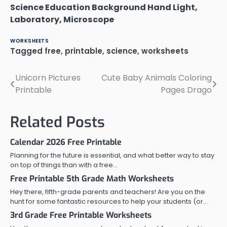
Science Education Background Hand Light,
Laboratory, Microscope
WORKSHEETS
Tagged
free
,
printable
,
science
,
worksheets
Unicorn Pictures
Cute Baby Animals Coloring
Post
Printable
Pages Drago
navigation
Related Posts
Calendar 2026 Free Printable
Planning for the future is essential, and what better way to stay
on top of things than with a free…
Free Printable 5th Grade Math Worksheets
Hey there, fifth-grade parents and teachers! Are you on the
hunt for some fantastic resources to help your students (or…
3rd Grade Free Printable Worksheets