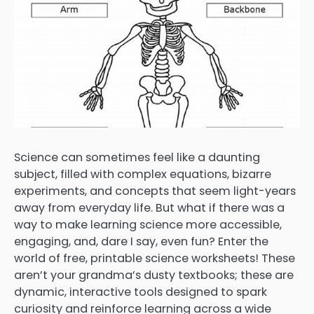
Science can sometimes feel like a daunting
subject, filled with complex equations, bizarre
experiments, and concepts that seem light-years
away from everyday life. But what if there was a
way to make learning science more accessible,
engaging, and, dare I say, even fun? Enter the
world of free, printable science worksheets! These
aren’t your grandma’s dusty textbooks; these are
dynamic, interactive tools designed to spark
curiosity and reinforce learning across a wide