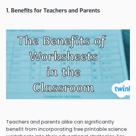
1. Benefits for Teachers and Parents
Teachers and parents alike can significantly
benefit from incorporating free printable science