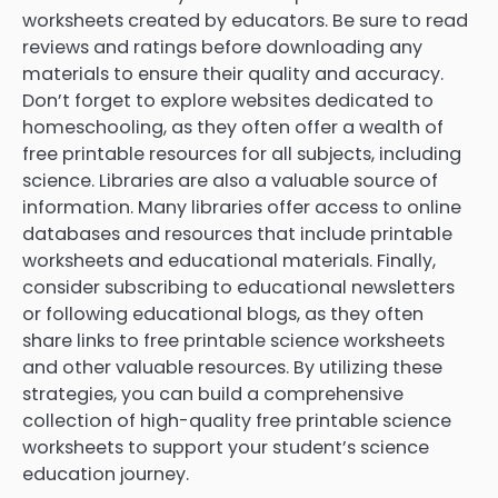
worksheets created by educators. Be sure to read
reviews and ratings before downloading any
materials to ensure their quality and accuracy.
Don’t forget to explore websites dedicated to
homeschooling, as they often offer a wealth of
free printable resources for all subjects, including
science. Libraries are also a valuable source of
information. Many libraries offer access to online
databases and resources that include printable
worksheets and educational materials. Finally,
consider subscribing to educational newsletters
or following educational blogs, as they often
share links to free printable science worksheets
and other valuable resources. By utilizing these
strategies, you can build a comprehensive
collection of high-quality free printable science
worksheets to support your student’s science
education journey.