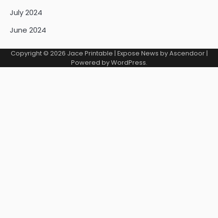
July 2024
June 2024
Copyright © 2026
Jace Printable
| Expose News by
Ascendoor
|
Powered by
WordPress
.