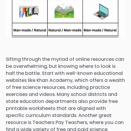
Sifting through the myriad of online resources can
be overwhelming, but knowing where to look is
half the battle. Start with well-known educational
websites like Khan Academy, which offers a wealth
of free science resources, including practice
exercises and videos. Many school districts and
state education departments also provide free
printable worksheets that are aligned with
specific curriculum standards. Another great
resource is Teachers Pay Teachers, where you can
find a wide variety of free and paid science