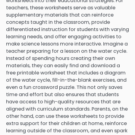
worksheets into their educational strategies. For
teachers, these worksheets serve as valuable
supplementary materials that can reinforce
concepts taught in the classroom, provide
differentiated instruction for students with varying
learning needs, and offer engaging activities to
make science lessons more interactive. Imagine a
teacher preparing for a lesson on the water cycle.
Instead of spending hours creating their own
materials, they can easily find and download a
free printable worksheet that includes a diagram
of the water cycle, fill-in-the-blank exercises, and
even a fun crossword puzzle. This not only saves
time and effort but also ensures that students
have access to high-quality resources that are
aligned with curriculum standards. Parents, on the
other hand, can use these worksheets to provide
extra support for their children at home, reinforce
learning outside of the classroom, and even spark