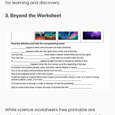
for learning and discovery.
3. Beyond the Worksheet
While science worksheets free printable are