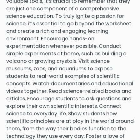
valuable tools, it’s crucial to remember that they
are just one component of a comprehensive
science education. To truly ignite a passion for
science, it’s essential to go beyond the worksheet
and create a rich and engaging learning
environment. Encourage hands-on
experimentation whenever possible. Conduct
simple experiments at home, such as building a
volcano or growing crystals. Visit science
museums, zoos, and aquariums to expose
students to real-world examples of scientific
concepts. Watch documentaries and educational
videos together. Read science-related books and
articles. Encourage students to ask questions and
explore their own scientific interests. Connect
science to everyday life. Show students how
scientific principles are at play in the world around
them, from the way their bodies function to the
technology they use every day. Foster a love of