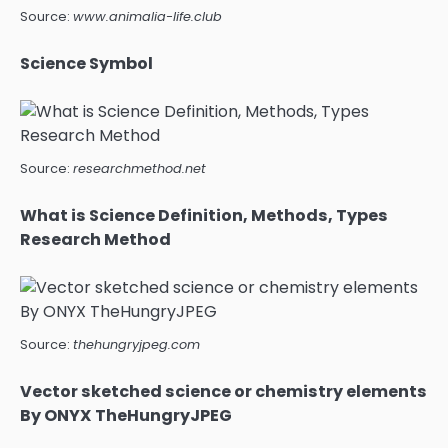
Source:
www.animalia-life.club
Science Symbol
Source:
researchmethod.net
What is Science Definition, Methods, Types
Research Method
Source:
thehungryjpeg.com
Vector sketched science or chemistry elements
By ONYX TheHungryJPEG