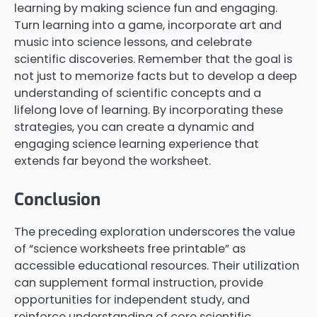
learning by making science fun and engaging.
Turn learning into a game, incorporate art and
music into science lessons, and celebrate
scientific discoveries. Remember that the goal is
not just to memorize facts but to develop a deep
understanding of scientific concepts and a
lifelong love of learning. By incorporating these
strategies, you can create a dynamic and
engaging science learning experience that
extends far beyond the worksheet.
Conclusion
The preceding exploration underscores the value
of “science worksheets free printable” as
accessible educational resources. Their utilization
can supplement formal instruction, provide
opportunities for independent study, and
reinforce understanding of core scientific