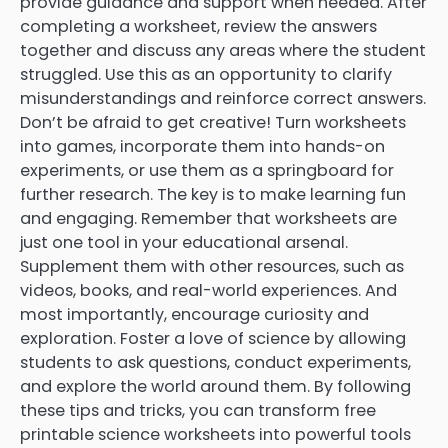
provide guidance and support when needed. After
completing a worksheet, review the answers
together and discuss any areas where the student
struggled. Use this as an opportunity to clarify
misunderstandings and reinforce correct answers.
Don’t be afraid to get creative! Turn worksheets
into games, incorporate them into hands-on
experiments, or use them as a springboard for
further research. The key is to make learning fun
and engaging. Remember that worksheets are
just one tool in your educational arsenal.
Supplement them with other resources, such as
videos, books, and real-world experiences. And
most importantly, encourage curiosity and
exploration. Foster a love of science by allowing
students to ask questions, conduct experiments,
and explore the world around them. By following
these tips and tricks, you can transform free
printable science worksheets into powerful tools