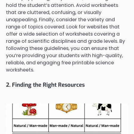
hold the student’s attention. Avoid worksheets
that are cluttered, confusing, or visually
unappealing. Finally, consider the variety and
range of topics covered. Look for websites that
offer a wide selection of worksheets covering a
range of scientific disciplines and grade levels. By
following these guidelines, you can ensure that
you’re providing your students with high-quality,
reliable, and engaging free printable science
worksheets.
2. Finding the Right Resources