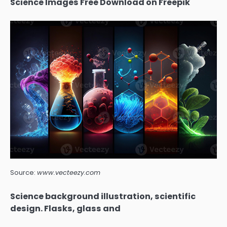
Science Images Free Download on Freepik
Source:
www.vecteezy.com
Science background illustration, scientific
design. Flasks, glass and