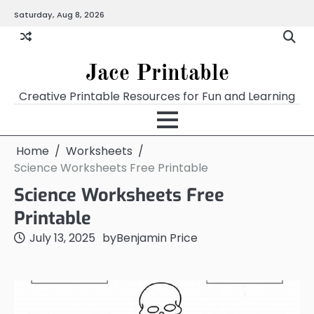
Skip
Saturday, Aug 8, 2026
Home
Calendar
Chart
Crossword
Coloring
Form
Printables
Works
to
content
Jace Printable
Creative Printable Resources for Fun and Learning
Home
Worksheets
Science Worksheets Free Printable
Science Worksheets Free
Printable
July 13, 2025
by
Benjamin Price