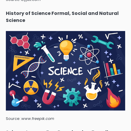
History of Science Formal, Social and Natural
Science
Source:
www.freepik.com