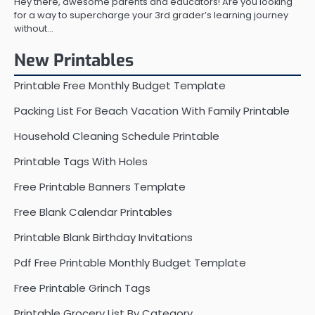
Hey there, awesome parents and educators! Are you looking
for a way to supercharge your 3rd grader’s learning journey
without…
New Printables
Printable Free Monthly Budget Template
Packing List For Beach Vacation With Family Printable
Household Cleaning Schedule Printable
Printable Tags With Holes
Free Printable Banners Template
Free Blank Calendar Printables
Printable Blank Birthday Invitations
Pdf Free Printable Monthly Budget Template
Free Printable Grinch Tags
Printable Grocery List By Category