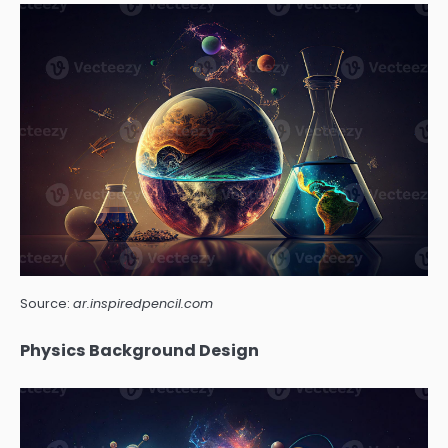
Source:
ar.inspiredpencil.com
Physics Background Design