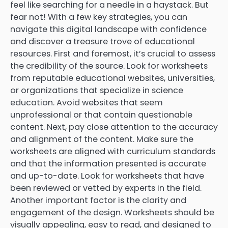
feel like searching for a needle in a haystack. But
fear not! With a few key strategies, you can
navigate this digital landscape with confidence
and discover a treasure trove of educational
resources. First and foremost, it’s crucial to assess
the credibility of the source. Look for worksheets
from reputable educational websites, universities,
or organizations that specialize in science
education. Avoid websites that seem
unprofessional or that contain questionable
content. Next, pay close attention to the accuracy
and alignment of the content. Make sure the
worksheets are aligned with curriculum standards
and that the information presented is accurate
and up-to-date. Look for worksheets that have
been reviewed or vetted by experts in the field.
Another important factor is the clarity and
engagement of the design. Worksheets should be
visually appealing, easy to read, and designed to