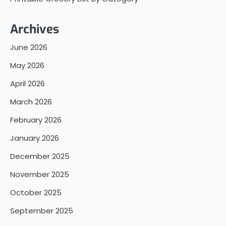
Archives
June 2026
May 2026
April 2026
March 2026
February 2026
January 2026
December 2025
November 2025
October 2025
September 2025