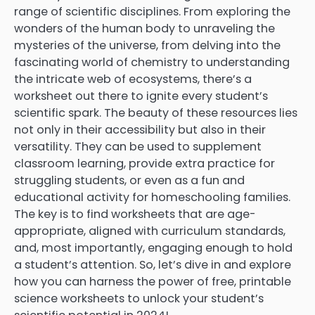
range of scientific disciplines. From exploring the
wonders of the human body to unraveling the
mysteries of the universe, from delving into the
fascinating world of chemistry to understanding
the intricate web of ecosystems, there’s a
worksheet out there to ignite every student’s
scientific spark. The beauty of these resources lies
not only in their accessibility but also in their
versatility. They can be used to supplement
classroom learning, provide extra practice for
struggling students, or even as a fun and
educational activity for homeschooling families.
The key is to find worksheets that are age-
appropriate, aligned with curriculum standards,
and, most importantly, engaging enough to hold
a student’s attention. So, let’s dive in and explore
how you can harness the power of free, printable
science worksheets to unlock your student’s