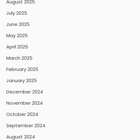
August 2025
July 2025
June 2025
May 2025
April 2025
March 2025
February 2025
January 2025
December 2024
November 2024
October 2024
September 2024
August 2024