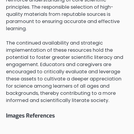
principles. The responsible selection of high-
quality materials from reputable sources is
paramount to ensuring accurate and effective
learning.
The continued availability and strategic
implementation of these resources hold the
potential to foster greater scientific literacy and
engagement. Educators and caregivers are
encouraged to critically evaluate and leverage
these assets to cultivate a deeper appreciation
for science among learners of all ages and
backgrounds, thereby contributing to a more
informed and scientifically literate society.
Images References