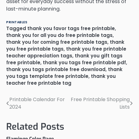
asset for everyday success without the stress of
last-minute planning.
PRINTABLES
Tagged
thank you favor tags free printable
,
thank you for all you do free printable tags
,
thank you for coming free printable tags
,
thank
you free printable tags
,
thank you free printable
teacher appreciation tags
,
thank you gift tags
free printable
,
thank you tags free printable pdf
,
thank you tags printable free download
,
thank
you tags template free printable
,
thank you
teacher free printable tag
Printable Calendar For
Free Printable Shopping
Post
2024
Lists
navigation
Related Posts
Flamingo Color Page