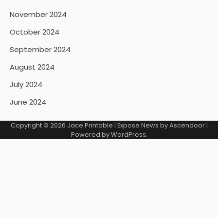
November 2024
October 2024
September 2024
August 2024
July 2024
June 2024
Copyright © 2026
Jace Printable
| Expose News by
Ascendoor
|
Powered by
WordPress
.