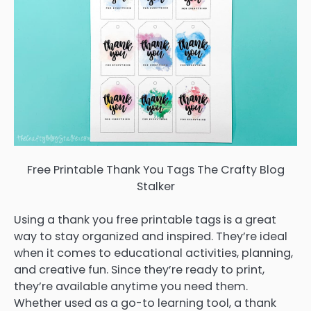
Free Printable Thank You Tags The Crafty Blog
Stalker
Using a thank you free printable tags is a great
way to stay organized and inspired. They’re ideal
when it comes to educational activities, planning,
and creative fun. Since they’re ready to print,
they’re available anytime you need them.
Whether used as a go-to learning tool, a thank