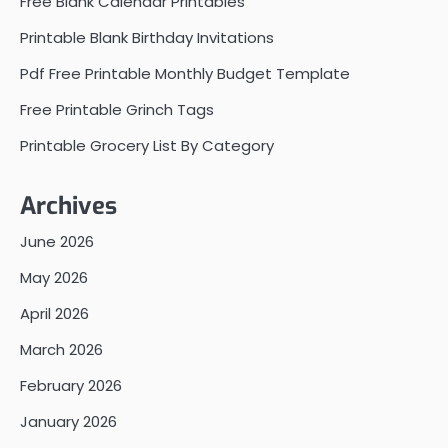
Free Blank Calendar Printables
Printable Blank Birthday Invitations
Pdf Free Printable Monthly Budget Template
Free Printable Grinch Tags
Printable Grocery List By Category
Archives
June 2026
May 2026
April 2026
March 2026
February 2026
January 2026