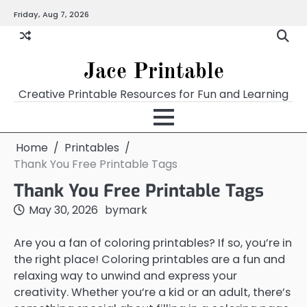
Skip
Friday, Aug 7, 2026
Home
Calendar
Chart
Crossword
Coloring
Form
Printables
Works
to
content
Jace Printable
Creative Printable Resources for Fun and Learning
Home
Printables
Thank You Free Printable Tags
Thank You Free Printable Tags
May 30, 2026
by
mark
Are you a fan of coloring printables? If so, you’re in
the right place! Coloring printables are a fun and
relaxing way to unwind and express your
creativity. Whether you’re a kid or an adult, there’s