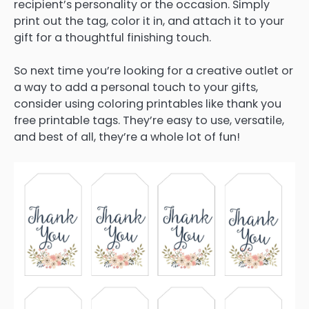
recipient’s personality or the occasion. Simply
print out the tag, color it in, and attach it to your
gift for a thoughtful finishing touch.
So next time you’re looking for a creative outlet or
a way to add a personal touch to your gifts,
consider using coloring printables like thank you
free printable tags. They’re easy to use, versatile,
and best of all, they’re a whole lot of fun!