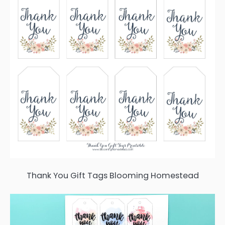
Thank You Gift Tags Blooming Homestead