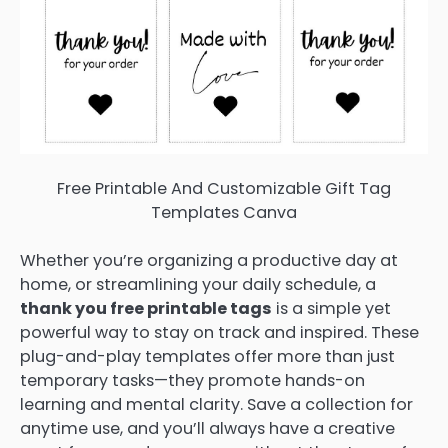
Free Printable And Customizable Gift Tag
Templates Canva
Whether you’re organizing a productive day at
home, or streamlining your daily schedule, a
thank you free printable tags
is a simple yet
powerful way to stay on track and inspired. These
plug-and-play templates offer more than just
temporary tasks—they promote hands-on
learning and mental clarity. Save a collection for
anytime use, and you’ll always have a creative