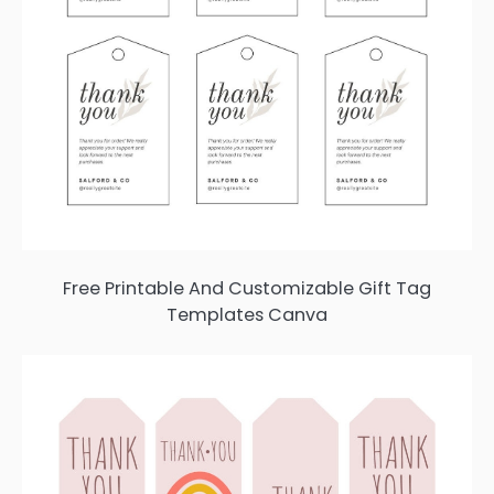
Free Printable And Customizable Gift Tag
Templates Canva