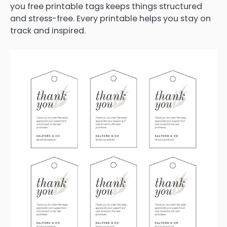
you free printable tags keeps things structured
and stress-free. Every printable helps you stay on
track and inspired.