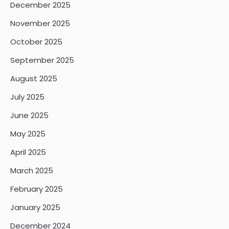
December 2025
November 2025
October 2025
September 2025
August 2025
July 2025
June 2025
May 2025
April 2025
March 2025
February 2025
January 2025
December 2024