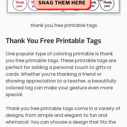
thank you free printable tags
Thank You Free Printable Tags
One popular type of coloring printable is thank
you free printable tags. These printable tags are
perfect for adding a personal touch to gifts or
cards. Whether you’re thanking a friend or
showing appreciation to a teacher, a beautifully
colored tag can make your gesture even more
special.
Thank you free printable tags come in a variety of
designs, from simple and elegant to fun and
whimsical. You can choose a design that fits the