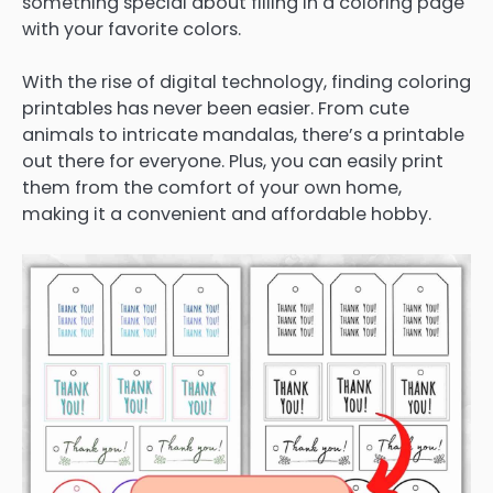
something special about filling in a coloring page
with your favorite colors.
With the rise of digital technology, finding coloring
printables has never been easier. From cute
animals to intricate mandalas, there’s a printable
out there for everyone. Plus, you can easily print
them from the comfort of your own home,
making it a convenient and affordable hobby.