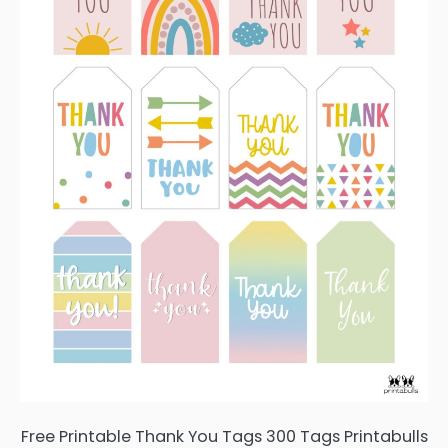
Free Printable Thank You Tags 300 Tags Printabulls