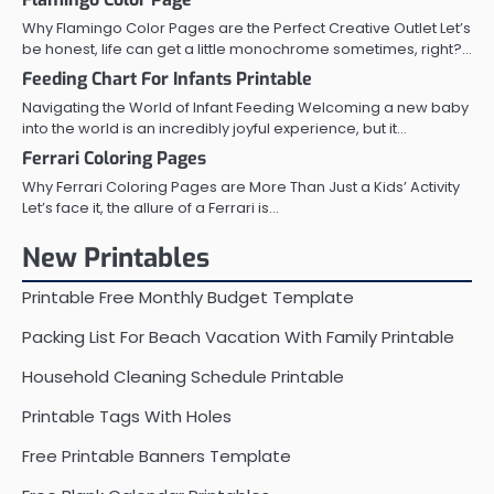
Why Flamingo Color Pages are the Perfect Creative Outlet Let’s
be honest, life can get a little monochrome sometimes, right?…
Feeding Chart For Infants Printable
Navigating the World of Infant Feeding Welcoming a new baby
into the world is an incredibly joyful experience, but it…
Ferrari Coloring Pages
Why Ferrari Coloring Pages are More Than Just a Kids’ Activity
Let’s face it, the allure of a Ferrari is…
New Printables
Printable Free Monthly Budget Template
Packing List For Beach Vacation With Family Printable
Household Cleaning Schedule Printable
Printable Tags With Holes
Free Printable Banners Template