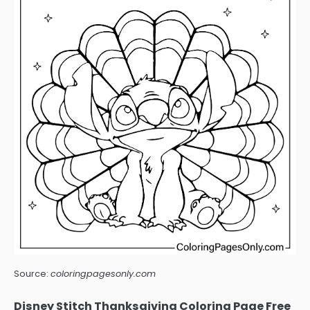
Source:
coloringpagesonly.com
Disney Stitch Thanksgiving Coloring Page Free