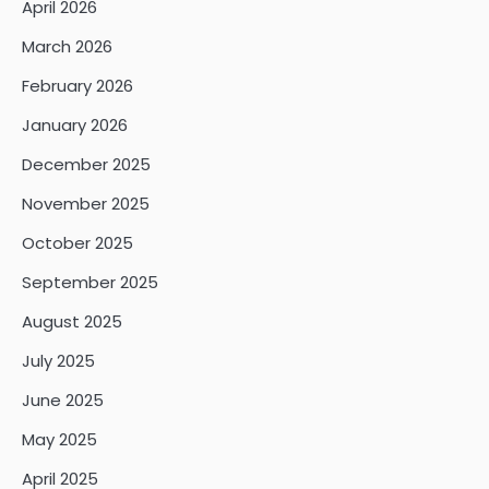
April 2026
March 2026
February 2026
January 2026
December 2025
November 2025
October 2025
September 2025
August 2025
July 2025
June 2025
May 2025
April 2025