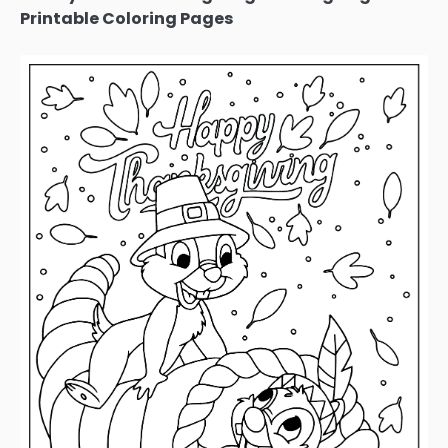
Printable Coloring Pages