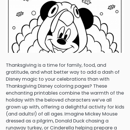
Thanksgiving is a time for family, food, and
gratitude, and what better way to add a dash of
Disney magic to your celebrations than with
Thanksgiving Disney coloring pages? These
enchanting printables combine the warmth of the
holiday with the beloved characters we’ve all
grown up with, offering a delightful activity for kids
(and adults!) of all ages. Imagine Mickey Mouse
dressed as a pilgrim, Donald Duck chasing a
runaway turkey, or Cinderella helping prepare a