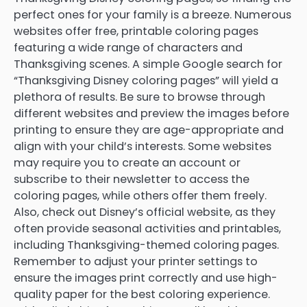
perfect ones for your family is a breeze. Numerous
websites offer free, printable coloring pages
featuring a wide range of characters and
Thanksgiving scenes. A simple Google search for
“Thanksgiving Disney coloring pages” will yield a
plethora of results. Be sure to browse through
different websites and preview the images before
printing to ensure they are age-appropriate and
align with your child’s interests. Some websites
may require you to create an account or
subscribe to their newsletter to access the
coloring pages, while others offer them freely.
Also, check out Disney’s official website, as they
often provide seasonal activities and printables,
including Thanksgiving-themed coloring pages.
Remember to adjust your printer settings to
ensure the images print correctly and use high-
quality paper for the best coloring experience.