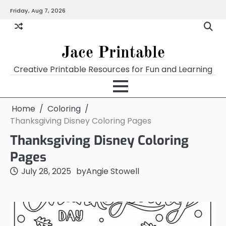
Skip
Friday, Aug 7, 2026
Home
Calendar
Chart
Crossword
Coloring
Form
Printables
Works
to
content
Jace Printable
Creative Printable Resources for Fun and Learning
Home
Coloring
Thanksgiving Disney Coloring Pages
Thanksgiving Disney Coloring
Pages
July 28, 2025
by
Angie Stowell