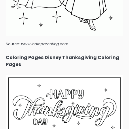
Source:
www.indiaparenting.com
Coloring Pages Disney Thanksgiving Coloring
Pages