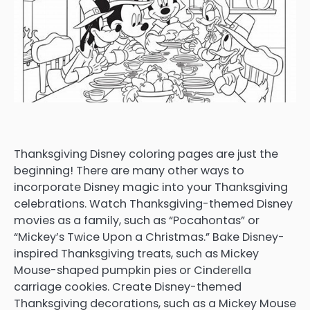
Thanksgiving Disney coloring pages are just the
beginning! There are many other ways to
incorporate Disney magic into your Thanksgiving
celebrations. Watch Thanksgiving-themed Disney
movies as a family, such as “Pocahontas” or
“Mickey’s Twice Upon a Christmas.” Bake Disney-
inspired Thanksgiving treats, such as Mickey
Mouse-shaped pumpkin pies or Cinderella
carriage cookies. Create Disney-themed
Thanksgiving decorations, such as a Mickey Mouse