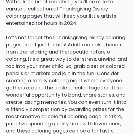
With a little bit of searching, you’ll be able to
curate a collection of Thanksgiving Disney
coloring pages that will keep your little artists
entertained for hours in 2024.
Let’s not forget that Thanksgiving Disney coloring
pages aren’t just for kids! Adults can also benefit
from the relaxing and therapeutic nature of
coloring. It’s a great way to de-stress, unwind, and
tap into your inner child. So, grab a set of colored
pencils or markers and join in the fun! Consider
creating a family coloring night where everyone
gathers around the table to color together. It’s a
wonderful opportunity to bond, share stories, and
create lasting memories. You can even turn it into
a friendly competition by awarding prizes for the
most creative or colorful coloring page. In 2024,
prioritize spending quality time with loved ones,
and these coloring pages can be a fantastic