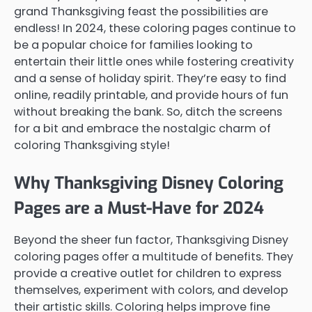
grand Thanksgiving feast the possibilities are
endless! In 2024, these coloring pages continue to
be a popular choice for families looking to
entertain their little ones while fostering creativity
and a sense of holiday spirit. They’re easy to find
online, readily printable, and provide hours of fun
without breaking the bank. So, ditch the screens
for a bit and embrace the nostalgic charm of
coloring Thanksgiving style!
Why Thanksgiving Disney Coloring
Pages are a Must-Have for 2024
Beyond the sheer fun factor, Thanksgiving Disney
coloring pages offer a multitude of benefits. They
provide a creative outlet for children to express
themselves, experiment with colors, and develop
their artistic skills. Coloring helps improve fine