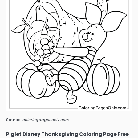
Source:
coloringpagesonly.com
Piglet Disney Thanksgiving Coloring Page Free