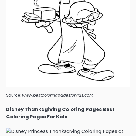
Source:
www.bestcoloringpagesforkids.com
Disney Thanksgiving Coloring Pages Best
Coloring Pages For Kids