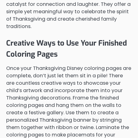
catalyst for connection and laughter. They offer a
simple yet meaningful way to celebrate the spirit
of Thanksgiving and create cherished family
traditions.
Creative Ways to Use Your Finished
Coloring Pages
Once your Thanksgiving Disney coloring pages are
complete, don’t just let them sit in a pile! There
are countless creative ways to showcase your
child’s artwork and incorporate them into your
Thanksgiving decorations. Frame the finished
coloring pages and hang them on the walls to
create a festive gallery. Use them to create a
personalized Thanksgiving banner by stringing
them together with ribbon or twine. Laminate the
coloring pages to make placemats for your