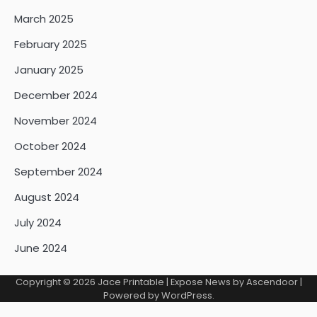
March 2025
February 2025
January 2025
December 2024
November 2024
October 2024
September 2024
August 2024
July 2024
June 2024
Copyright © 2026
Jace Printable
| Expose News by
Ascendoor
|
Powered by
WordPress
.