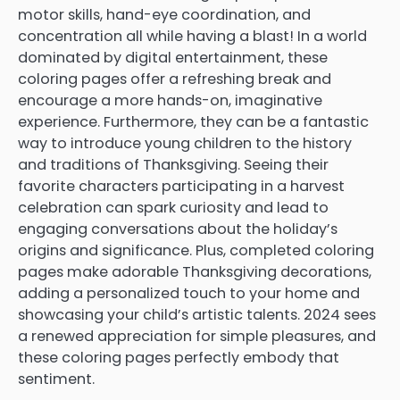
motor skills, hand-eye coordination, and
concentration all while having a blast! In a world
dominated by digital entertainment, these
coloring pages offer a refreshing break and
encourage a more hands-on, imaginative
experience. Furthermore, they can be a fantastic
way to introduce young children to the history
and traditions of Thanksgiving. Seeing their
favorite characters participating in a harvest
celebration can spark curiosity and lead to
engaging conversations about the holiday’s
origins and significance. Plus, completed coloring
pages make adorable Thanksgiving decorations,
adding a personalized touch to your home and
showcasing your child’s artistic talents. 2024 sees
a renewed appreciation for simple pleasures, and
these coloring pages perfectly embody that
sentiment.