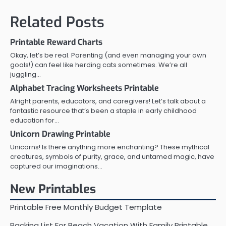
Related Posts
Printable Reward Charts
Okay, let’s be real. Parenting (and even managing your own
goals!) can feel like herding cats sometimes. We’re all
juggling…
Alphabet Tracing Worksheets Printable
Alright parents, educators, and caregivers! Let’s talk about a
fantastic resource that’s been a staple in early childhood
education for…
Unicorn Drawing Printable
Unicorns! Is there anything more enchanting? These mythical
creatures, symbols of purity, grace, and untamed magic, have
captured our imaginations…
New Printables
Printable Free Monthly Budget Template
Packing List For Beach Vacation With Family Printable