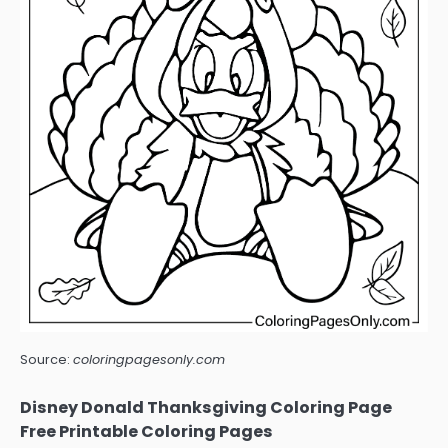
Source:
coloringpagesonly.com
Disney Donald Thanksgiving Coloring Page
Free Printable Coloring Pages