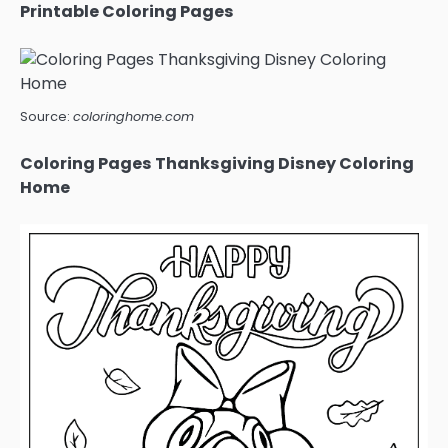
Printable Coloring Pages
Source:
coloringhome.com
Coloring Pages Thanksgiving Disney Coloring
Home