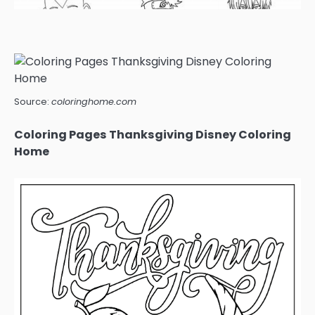
Source:
coloringhome.com
Coloring Pages Thanksgiving Disney Coloring
Home