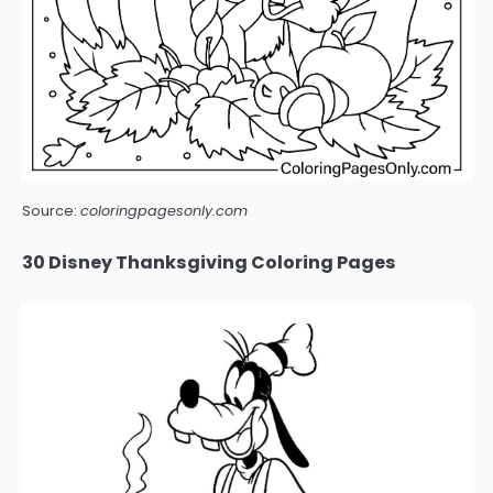
Source:
coloringpagesonly.com
30 Disney Thanksgiving Coloring Pages