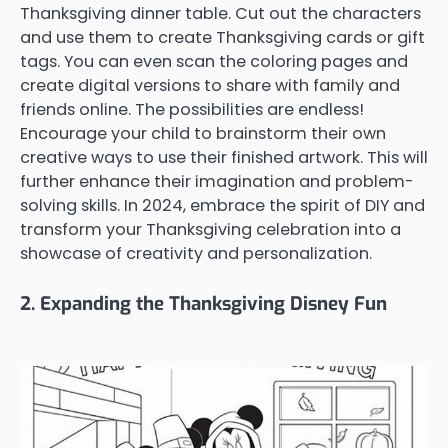
Thanksgiving dinner table. Cut out the characters
and use them to create Thanksgiving cards or gift
tags. You can even scan the coloring pages and
create digital versions to share with family and
friends online. The possibilities are endless!
Encourage your child to brainstorm their own
creative ways to use their finished artwork. This will
further enhance their imagination and problem-
solving skills. In 2024, embrace the spirit of DIY and
transform your Thanksgiving celebration into a
showcase of creativity and personalization.
2. Expanding the Thanksgiving Disney Fun