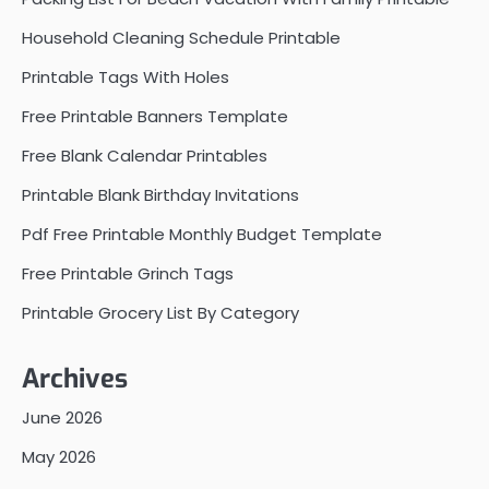
Household Cleaning Schedule Printable
Printable Tags With Holes
Free Printable Banners Template
Free Blank Calendar Printables
Printable Blank Birthday Invitations
Pdf Free Printable Monthly Budget Template
Free Printable Grinch Tags
Printable Grocery List By Category
Archives
June 2026
May 2026