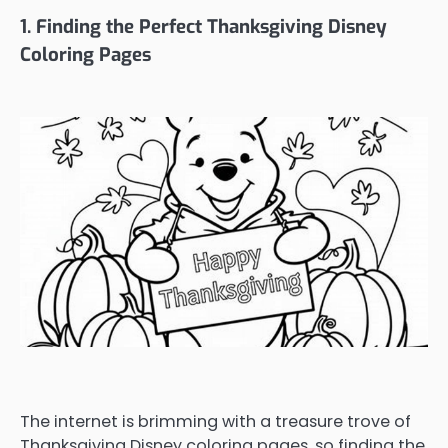
1. Finding the Perfect Thanksgiving Disney
Coloring Pages
The internet is brimming with a treasure trove of
Thanksgiving Disney coloring pages, so finding the