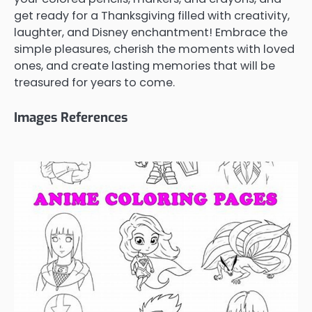
get ready for a Thanksgiving filled with creativity,
laughter, and Disney enchantment! Embrace the
simple pleasures, cherish the moments with loved
ones, and create lasting memories that will be
treasured for years to come.
Images References