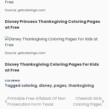
Source:
getcolorings.com
Disney Princess Thanksgiving Coloring Pages
at Free
Source:
getcolorings.com
Disney Thanksgiving Coloring Pages For Kids
at Free
COLORING
Tagged
coloring
,
disney
,
pages
,
thanksgiving
Printable Free Affidavit Of Non
Cheetah Girls
Post
Prosecution Form Texas
Coloring Pages
navigation