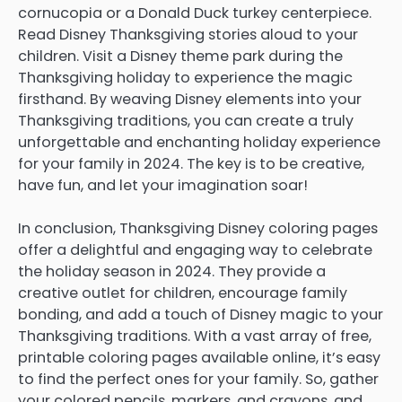
cornucopia or a Donald Duck turkey centerpiece.
Read Disney Thanksgiving stories aloud to your
children. Visit a Disney theme park during the
Thanksgiving holiday to experience the magic
firsthand. By weaving Disney elements into your
Thanksgiving traditions, you can create a truly
unforgettable and enchanting holiday experience
for your family in 2024. The key is to be creative,
have fun, and let your imagination soar!
In conclusion, Thanksgiving Disney coloring pages
offer a delightful and engaging way to celebrate
the holiday season in 2024. They provide a
creative outlet for children, encourage family
bonding, and add a touch of Disney magic to your
Thanksgiving traditions. With a vast array of free,
printable coloring pages available online, it’s easy
to find the perfect ones for your family. So, gather
your colored pencils, markers, and crayons, and