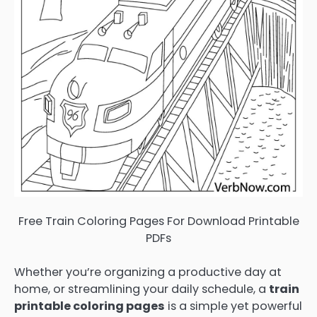
Free Train Coloring Pages For Download Printable
PDFs
Whether you’re organizing a productive day at
home, or streamlining your daily schedule, a
train
printable coloring pages
is a simple yet powerful