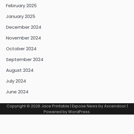
February 2025
January 2025
December 2024
November 2024
October 2024
September 2024
August 2024
July 2024
June 2024
Copyright © 2026
Jace Printable
| Expose News by
Ascendoor
|
Powered by
WordPress
.