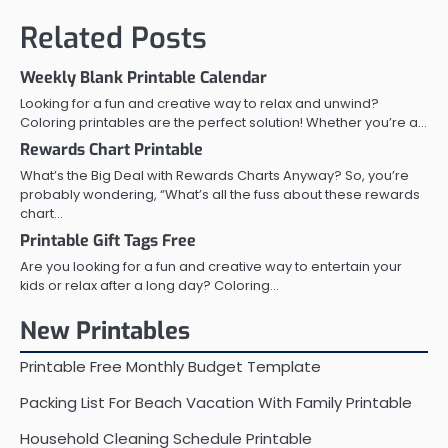
Related Posts
Weekly Blank Printable Calendar
Looking for a fun and creative way to relax and unwind?
Coloring printables are the perfect solution! Whether you’re a…
Rewards Chart Printable
What’s the Big Deal with Rewards Charts Anyway? So, you’re
probably wondering, “What’s all the fuss about these rewards
chart…
Printable Gift Tags Free
Are you looking for a fun and creative way to entertain your
kids or relax after a long day? Coloring…
New Printables
Printable Free Monthly Budget Template
Packing List For Beach Vacation With Family Printable
Household Cleaning Schedule Printable