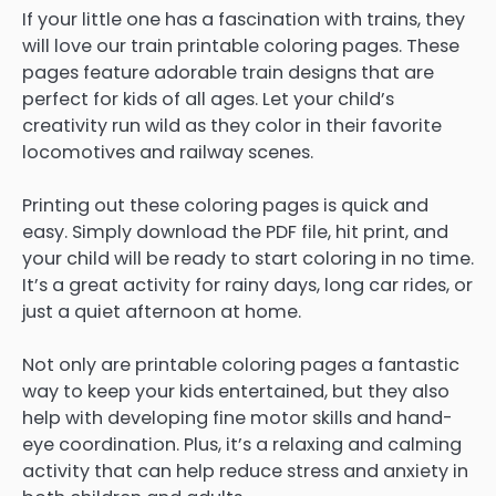
If your little one has a fascination with trains, they
will love our train printable coloring pages. These
pages feature adorable train designs that are
perfect for kids of all ages. Let your child’s
creativity run wild as they color in their favorite
locomotives and railway scenes.
Printing out these coloring pages is quick and
easy. Simply download the PDF file, hit print, and
your child will be ready to start coloring in no time.
It’s a great activity for rainy days, long car rides, or
just a quiet afternoon at home.
Not only are printable coloring pages a fantastic
way to keep your kids entertained, but they also
help with developing fine motor skills and hand-
eye coordination. Plus, it’s a relaxing and calming
activity that can help reduce stress and anxiety in