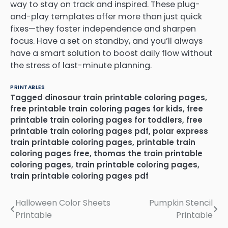
way to stay on track and inspired. These plug-
and-play templates offer more than just quick
fixes—they foster independence and sharpen
focus. Have a set on standby, and you’ll always
have a smart solution to boost daily flow without
the stress of last-minute planning.
PRINTABLES
Tagged
dinosaur train printable coloring pages
,
free printable train coloring pages for kids
,
free
printable train coloring pages for toddlers
,
free
printable train coloring pages pdf
,
polar express
train printable coloring pages
,
printable train
coloring pages free
,
thomas the train printable
coloring pages
,
train printable coloring pages
,
train printable coloring pages pdf
Halloween Color Sheets
Pumpkin Stencil
Post
Printable
Printable
navigation