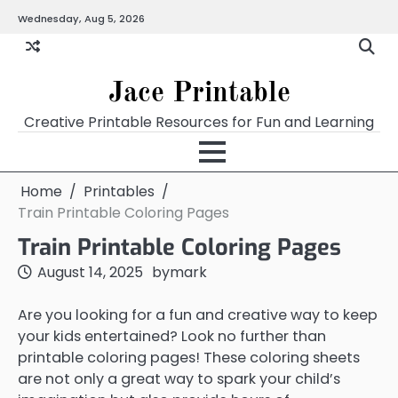
Skip
Wednesday, Aug 5, 2026
Home
Calendar
Chart
Crossword
Coloring
Form
Printables
Works
to
content
Jace Printable
Creative Printable Resources for Fun and Learning
Home
Printables
Train Printable Coloring Pages
Train Printable Coloring Pages
August 14, 2025
by
mark
Are you looking for a fun and creative way to keep
your kids entertained? Look no further than
printable coloring pages! These coloring sheets
are not only a great way to spark your child’s