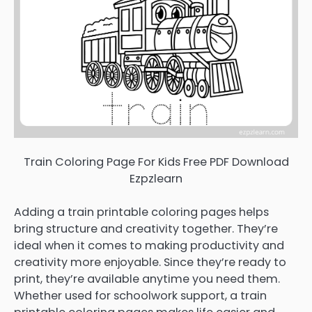
Train Coloring Page For Kids Free PDF Download
Ezpzlearn
Adding a train printable coloring pages helps
bring structure and creativity together. They’re
ideal when it comes to making productivity and
creativity more enjoyable. Since they’re ready to
print, they’re available anytime you need them.
Whether used for schoolwork support, a train