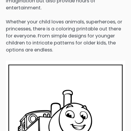
imagination but also provide hours of
entertainment.
Whether your child loves animals, superheroes, or
princesses, there is a coloring printable out there
for everyone. From simple designs for younger
children to intricate patterns for older kids, the
options are endless.