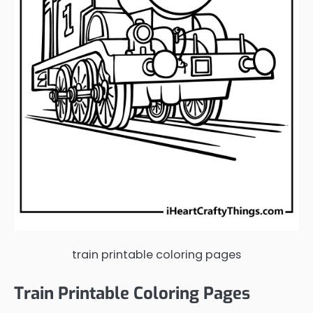
train printable coloring pages
Train Printable Coloring Pages