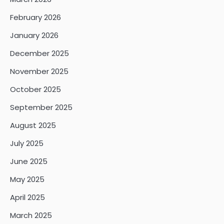
February 2026
January 2026
December 2025
November 2025
October 2025
September 2025
August 2025
July 2025
June 2025
May 2025
April 2025
March 2025