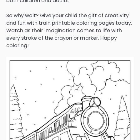
both children and adults.
So why wait? Give your child the gift of creativity
and fun with train printable coloring pages today.
Watch as their imagination comes to life with
every stroke of the crayon or marker. Happy
coloring!