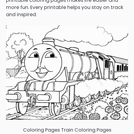
printable coloring pages makes life easier and
more fun. Every printable helps you stay on track
and inspired.
Coloring Pages Train Coloring Pages