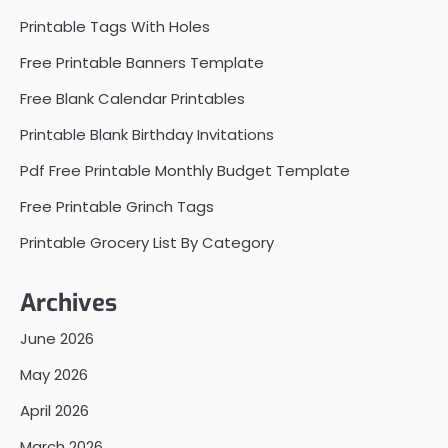
Printable Tags With Holes
Free Printable Banners Template
Free Blank Calendar Printables
Printable Blank Birthday Invitations
Pdf Free Printable Monthly Budget Template
Free Printable Grinch Tags
Printable Grocery List By Category
Archives
June 2026
May 2026
April 2026
March 2026