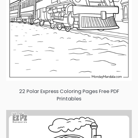
22 Polar Express Coloring Pages Free PDF
Printables