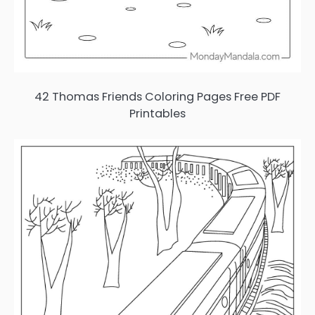
42 Thomas Friends Coloring Pages Free PDF
Printables