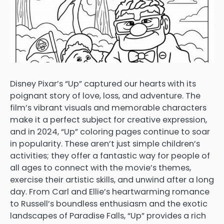
Disney Pixar’s “Up” captured our hearts with its
poignant story of love, loss, and adventure. The
film’s vibrant visuals and memorable characters
make it a perfect subject for creative expression,
and in 2024, “Up” coloring pages continue to soar
in popularity. These aren’t just simple children’s
activities; they offer a fantastic way for people of
all ages to connect with the movie’s themes,
exercise their artistic skills, and unwind after a long
day. From Carl and Ellie’s heartwarming romance
to Russell’s boundless enthusiasm and the exotic
landscapes of Paradise Falls, “Up” provides a rich