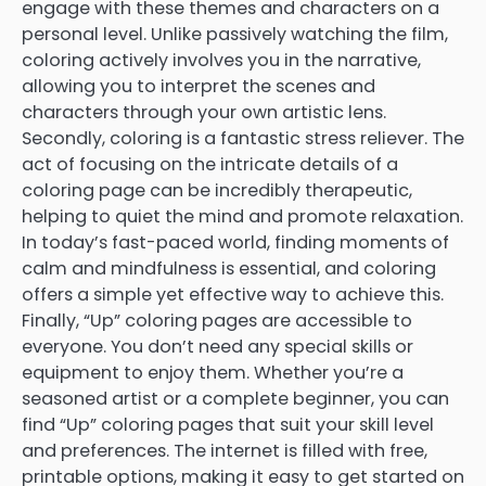
engage with these themes and characters on a
personal level. Unlike passively watching the film,
coloring actively involves you in the narrative,
allowing you to interpret the scenes and
characters through your own artistic lens.
Secondly, coloring is a fantastic stress reliever. The
act of focusing on the intricate details of a
coloring page can be incredibly therapeutic,
helping to quiet the mind and promote relaxation.
In today’s fast-paced world, finding moments of
calm and mindfulness is essential, and coloring
offers a simple yet effective way to achieve this.
Finally, “Up” coloring pages are accessible to
everyone. You don’t need any special skills or
equipment to enjoy them. Whether you’re a
seasoned artist or a complete beginner, you can
find “Up” coloring pages that suit your skill level
and preferences. The internet is filled with free,
printable options, making it easy to get started on