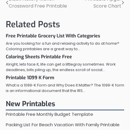
Post
Crossword Free Printable
Score Chart
navigation
Related Posts
Free Printable Grocery List With Categories
Are you looking for a fun and relaxing activity to do at home?
Coloring printables are a great way to…
Coloring Sheets Printable Free
Alright, lets face it, life can get a littlegray sometimes. Work
deadlines, bills piling up, the endless scroll of social…
Printable 1099 K Form
What is a 1099-K Form and Why Does it Matter? The 1099-K form
is an informational document that the IRS…
New Printables
Printable Free Monthly Budget Template
Packing List For Beach Vacation With Family Printable