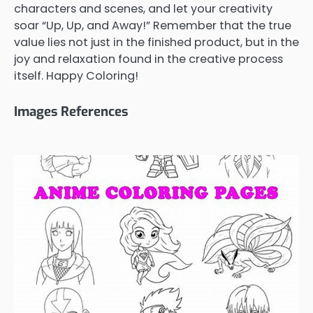
characters and scenes, and let your creativity
soar “Up, Up, and Away!” Remember that the true
value lies not just in the finished product, but in the
joy and relaxation found in the creative process
itself. Happy Coloring!
Images References