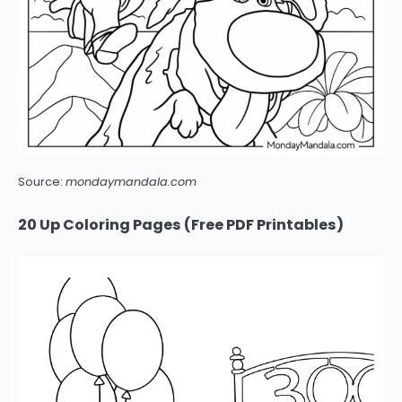
Source:
mondaymandala.com
20 Up Coloring Pages (Free PDF Printables)