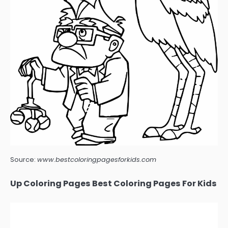
Source:
www.bestcoloringpagesforkids.com
Up Coloring Pages Best Coloring Pages For Kids