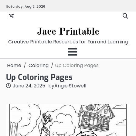
Skip
Saturday, Aug 8, 2026
Home
Calendar
Chart
Crossword
Coloring
Form
Printables
Works
to
content
Jace Printable
Creative Printable Resources for Fun and Learning
Home
Coloring
Up Coloring Pages
Up Coloring Pages
June 24, 2025
by
Angie Stowell