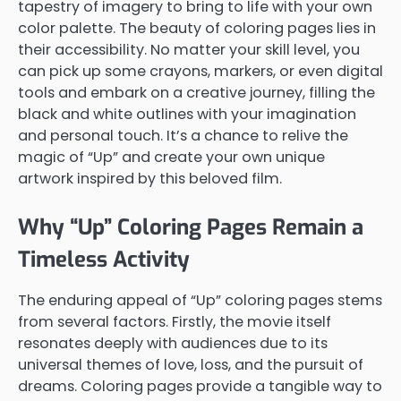
tapestry of imagery to bring to life with your own
color palette. The beauty of coloring pages lies in
their accessibility. No matter your skill level, you
can pick up some crayons, markers, or even digital
tools and embark on a creative journey, filling the
black and white outlines with your imagination
and personal touch. It’s a chance to relive the
magic of “Up” and create your own unique
artwork inspired by this beloved film.
Why “Up” Coloring Pages Remain a
Timeless Activity
The enduring appeal of “Up” coloring pages stems
from several factors. Firstly, the movie itself
resonates deeply with audiences due to its
universal themes of love, loss, and the pursuit of
dreams. Coloring pages provide a tangible way to