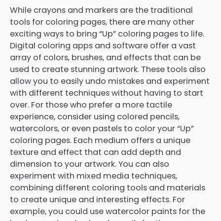
While crayons and markers are the traditional
tools for coloring pages, there are many other
exciting ways to bring “Up” coloring pages to life.
Digital coloring apps and software offer a vast
array of colors, brushes, and effects that can be
used to create stunning artwork. These tools also
allow you to easily undo mistakes and experiment
with different techniques without having to start
over. For those who prefer a more tactile
experience, consider using colored pencils,
watercolors, or even pastels to color your “Up”
coloring pages. Each medium offers a unique
texture and effect that can add depth and
dimension to your artwork. You can also
experiment with mixed media techniques,
combining different coloring tools and materials
to create unique and interesting effects. For
example, you could use watercolor paints for the