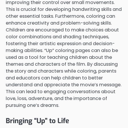
improving their control over small movements.
This is crucial for developing handwriting skills and
other essential tasks. Furthermore, coloring can
enhance creativity and problem-solving skills.
Children are encouraged to make choices about
color combinations and shading techniques,
fostering their artistic expression and decision-
making abilities. “Up” coloring pages can also be
used as a tool for teaching children about the
themes and characters of the film. By discussing
the story and characters while coloring, parents
and educators can help children to better
understand and appreciate the movie’s message.
This can lead to engaging conversations about
love, loss, adventure, and the importance of
pursuing one’s dreams.
Bringing “Up” to Life