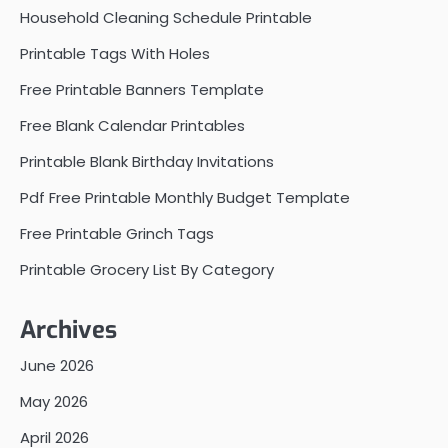
Household Cleaning Schedule Printable
Printable Tags With Holes
Free Printable Banners Template
Free Blank Calendar Printables
Printable Blank Birthday Invitations
Pdf Free Printable Monthly Budget Template
Free Printable Grinch Tags
Printable Grocery List By Category
Archives
June 2026
May 2026
April 2026