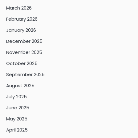
March 2026
February 2026
January 2026
December 2025
November 2025
October 2025
September 2025
August 2025
July 2025
June 2025
May 2025
April 2025