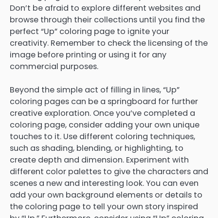
Don’t be afraid to explore different websites and
browse through their collections until you find the
perfect “Up” coloring page to ignite your
creativity. Remember to check the licensing of the
image before printing or using it for any
commercial purposes.
Beyond the simple act of filling in lines, “Up”
coloring pages can be a springboard for further
creative exploration. Once you’ve completed a
coloring page, consider adding your own unique
touches to it. Use different coloring techniques,
such as shading, blending, or highlighting, to
create depth and dimension. Experiment with
different color palettes to give the characters and
scenes a new and interesting look. You can even
add your own background elements or details to
the coloring page to tell your own story inspired