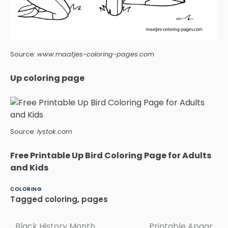
Source:
www.maatjes-coloring-pages.com
Up coloring page
Source:
lystok.com
Free Printable Up Bird Coloring Page for Adults
and Kids
COLORING
Tagged
coloring
,
pages
Black History Month
Printable Apgar