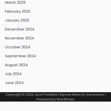
March 2025
February 2025
January 2025
December 2024
November 2024
October 2024
September 2024
August 2024
July 2024
June 2024
Copyright © 2026
Jace Printable
| Expose News by
Ascendoor
|
Powered by
WordPress
.