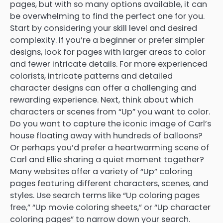
pages, but with so many options available, it can
be overwhelming to find the perfect one for you.
Start by considering your skill level and desired
complexity. If you’re a beginner or prefer simpler
designs, look for pages with larger areas to color
and fewer intricate details. For more experienced
colorists, intricate patterns and detailed
character designs can offer a challenging and
rewarding experience. Next, think about which
characters or scenes from “Up” you want to color.
Do you want to capture the iconic image of Carl’s
house floating away with hundreds of balloons?
Or perhaps you’d prefer a heartwarming scene of
Carl and Ellie sharing a quiet moment together?
Many websites offer a variety of “Up” coloring
pages featuring different characters, scenes, and
styles. Use search terms like “Up coloring pages
free,” “Up movie coloring sheets,” or “Up character
coloring pages” to narrow down your search.