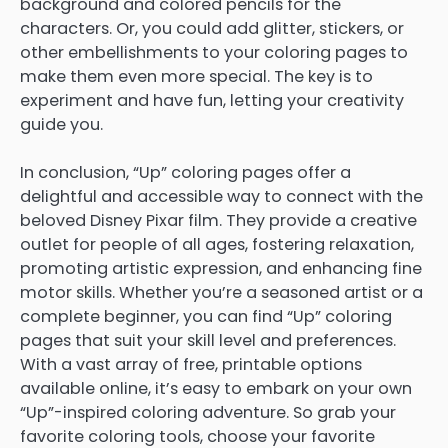
background and colored pencils for the
characters. Or, you could add glitter, stickers, or
other embellishments to your coloring pages to
make them even more special. The key is to
experiment and have fun, letting your creativity
guide you.
In conclusion, “Up” coloring pages offer a
delightful and accessible way to connect with the
beloved Disney Pixar film. They provide a creative
outlet for people of all ages, fostering relaxation,
promoting artistic expression, and enhancing fine
motor skills. Whether you’re a seasoned artist or a
complete beginner, you can find “Up” coloring
pages that suit your skill level and preferences.
With a vast array of free, printable options
available online, it’s easy to embark on your own
“Up”-inspired coloring adventure. So grab your
favorite coloring tools, choose your favorite