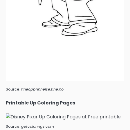
Source:
tineopprinnelse.tine.no
Printable Up Coloring Pages
Source:
getcolorings.com