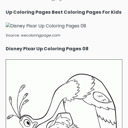
Up Coloring Pages Best Coloring Pages For Kids
Source:
wecoloringpage.com
Disney Pixar Up Coloring Pages 08