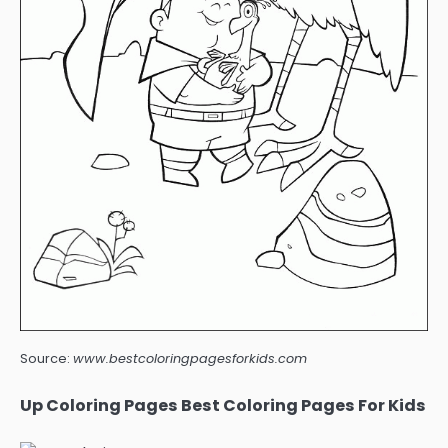
Source:
www.bestcoloringpagesforkids.com
Up Coloring Pages Best Coloring Pages For Kids