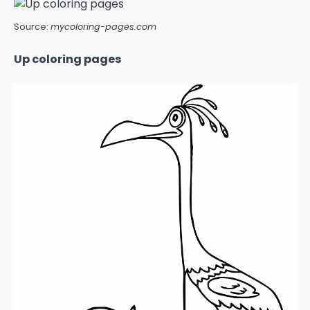
Source:
mycoloring-pages.com
Up coloring pages