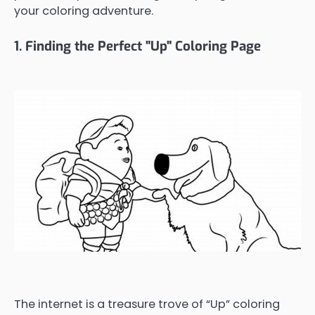
your coloring adventure.
1. Finding the Perfect "Up" Coloring Page
The internet is a treasure trove of “Up” coloring