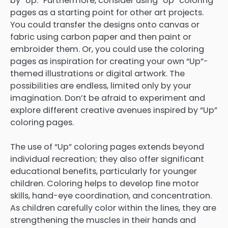
by “Up.” Furthermore, consider using “Up” coloring
pages as a starting point for other art projects.
You could transfer the designs onto canvas or
fabric using carbon paper and then paint or
embroider them. Or, you could use the coloring
pages as inspiration for creating your own “Up”-
themed illustrations or digital artwork. The
possibilities are endless, limited only by your
imagination. Don’t be afraid to experiment and
explore different creative avenues inspired by “Up”
coloring pages.
The use of “Up” coloring pages extends beyond
individual recreation; they also offer significant
educational benefits, particularly for younger
children. Coloring helps to develop fine motor
skills, hand-eye coordination, and concentration.
As children carefully color within the lines, they are
strengthening the muscles in their hands and