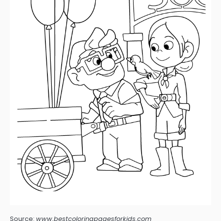
Source:
www.bestcoloringpagesforkids.com