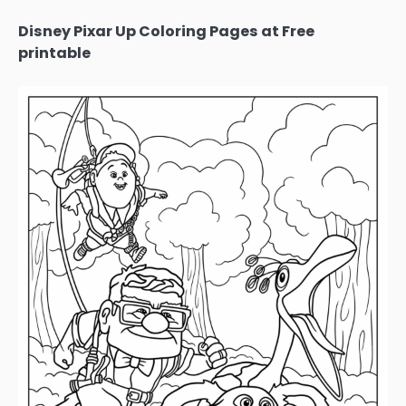
Disney Pixar Up Coloring Pages at Free
printable