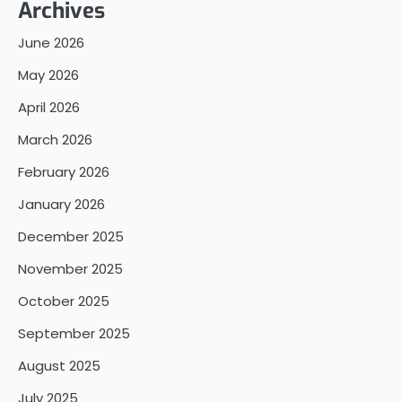
Archives
June 2026
May 2026
April 2026
March 2026
February 2026
January 2026
December 2025
November 2025
October 2025
September 2025
August 2025
July 2025