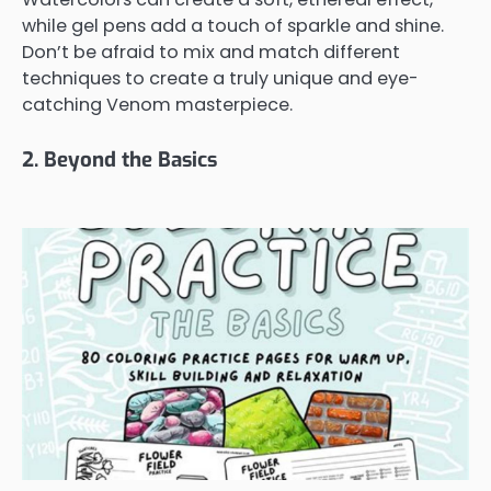
while gel pens add a touch of sparkle and shine.
Don’t be afraid to mix and match different
techniques to create a truly unique and eye-
catching Venom masterpiece.
2. Beyond the Basics