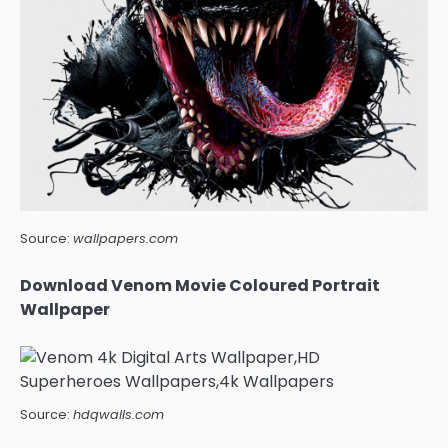
Source:
wallpapers.com
Download Venom Movie Coloured Portrait
Wallpaper
Source:
hdqwalls.com