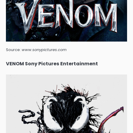
Source:
www.sonypictures.com
VENOM Sony Pictures Entertainment