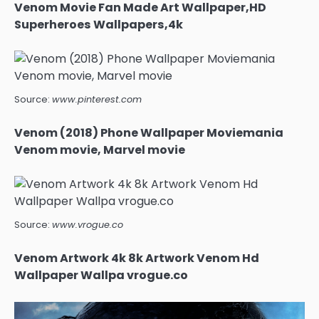
Venom Movie Fan Made Art Wallpaper,HD
Superheroes Wallpapers,4k
Source:
www.pinterest.com
Venom (2018) Phone Wallpaper Moviemania
Venom movie, Marvel movie
Source:
www.vrogue.co
Venom Artwork 4k 8k Artwork Venom Hd
Wallpaper Wallpa vrogue.co