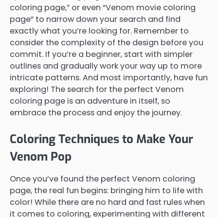
coloring page,” or even “Venom movie coloring
page” to narrow down your search and find
exactly what you’re looking for. Remember to
consider the complexity of the design before you
commit. If you’re a beginner, start with simpler
outlines and gradually work your way up to more
intricate patterns. And most importantly, have fun
exploring! The search for the perfect Venom
coloring page is an adventure in itself, so
embrace the process and enjoy the journey.
Coloring Techniques to Make Your
Venom Pop
Once you’ve found the perfect Venom coloring
page, the real fun begins: bringing him to life with
color! While there are no hard and fast rules when
it comes to coloring, experimenting with different