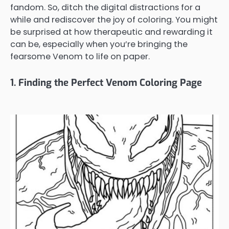
fandom. So, ditch the digital distractions for a
while and rediscover the joy of coloring. You might
be surprised at how therapeutic and rewarding it
can be, especially when you’re bringing the
fearsome Venom to life on paper.
1. Finding the Perfect Venom Coloring Page