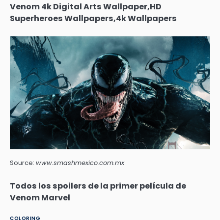
Venom 4k Digital Arts Wallpaper,HD
Superheroes Wallpapers,4k Wallpapers
Source:
www.smashmexico.com.mx
Todos los spoilers de la primer película de
Venom Marvel
COLORING