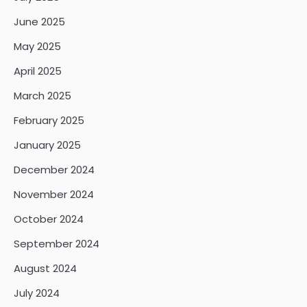
June 2025
May 2025
April 2025
March 2025
February 2025
January 2025
December 2024
November 2024
October 2024
September 2024
August 2024
July 2024