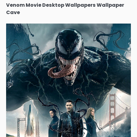
Venom Movie Desktop Wallpapers Wallpaper
Cave