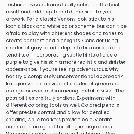
techniques can dramatically enhance the final
result and add depth and dimension to your
artwork. For a classic Venom look, stick to his
iconic black and white color scheme, but don’t be
afraid to play with different shades and tones to
create contrast and highlights. Consider using
shades of gray to add depth to his muscles and
tendrils, or incorporating subtle hints of blue or
purple to give his skin a more realistic and sinister
appearance. If you’re feeling adventurous, why
not try a completely unconventional approach?
Imagine Venom in vibrant shades of green and
orange, or even a shimmering metallic silver. The
possibilities are truly endless. Experiment with
different coloring tools as well. Colored pencils
offer precise control and allow for detailed
shading, while markers provide bold, vibrant
colors and are great for filling in large areas.
Watercolors can create a soft, ethereal effect,