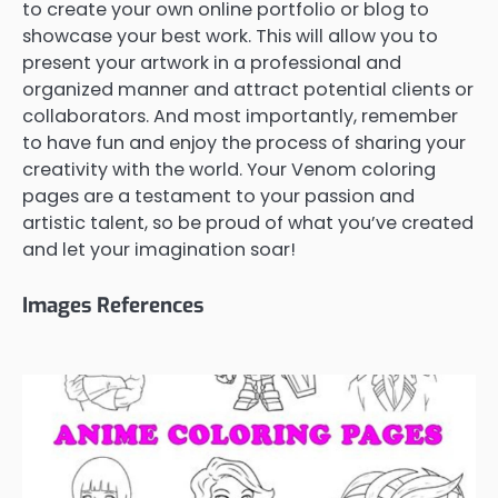
to create your own online portfolio or blog to
showcase your best work. This will allow you to
present your artwork in a professional and
organized manner and attract potential clients or
collaborators. And most importantly, remember
to have fun and enjoy the process of sharing your
creativity with the world. Your Venom coloring
pages are a testament to your passion and
artistic talent, so be proud of what you’ve created
and let your imagination soar!
Images References