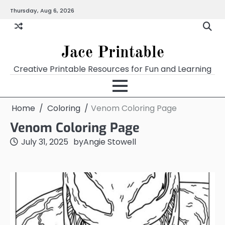
Skip
Thursday, Aug 6, 2026
Home
Calendar
Chart
Crossword
Coloring
Form
Printables
Works
to
content
Jace Printable
Creative Printable Resources for Fun and Learning
Home
Coloring
Venom Coloring Page
Venom Coloring Page
July 31, 2025
by
Angie Stowell