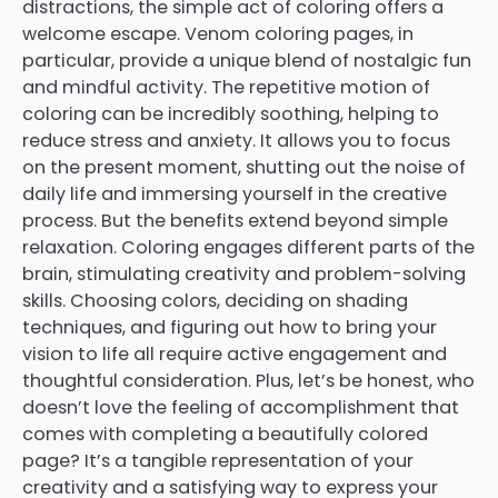
distractions, the simple act of coloring offers a
welcome escape. Venom coloring pages, in
particular, provide a unique blend of nostalgic fun
and mindful activity. The repetitive motion of
coloring can be incredibly soothing, helping to
reduce stress and anxiety. It allows you to focus
on the present moment, shutting out the noise of
daily life and immersing yourself in the creative
process. But the benefits extend beyond simple
relaxation. Coloring engages different parts of the
brain, stimulating creativity and problem-solving
skills. Choosing colors, deciding on shading
techniques, and figuring out how to bring your
vision to life all require active engagement and
thoughtful consideration. Plus, let’s be honest, who
doesn’t love the feeling of accomplishment that
comes with completing a beautifully colored
page? It’s a tangible representation of your
creativity and a satisfying way to express your