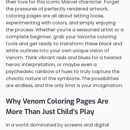
their love for this iconic Marvel character. Forget
the pressures of perfectly rendered artwork,
coloring pages are all about letting loose,
experimenting with colors, and simply enjoying
the process. Whether you’re a seasoned artist or a
complete beginner, grab your favorite coloring
tools and get ready to transform these black and
white outlines into your own unique vision of
Venom. Think vibrant reds and blues for a twisted
heroic interpretation, or maybe even a
psychedelic rainbow of hues to truly capture the
chaotic nature of the symbiote. The possibilities
are endless, and the only limit is your imagination.
Why Venom Coloring Pages Are
More Than Just Child’s Play
In a world dominated by screens and digital