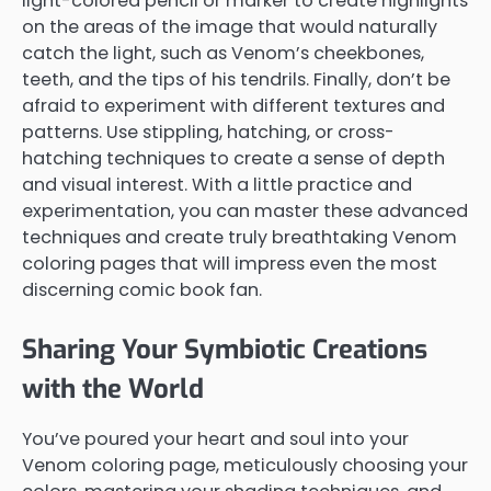
light-colored pencil or marker to create highlights
on the areas of the image that would naturally
catch the light, such as Venom’s cheekbones,
teeth, and the tips of his tendrils. Finally, don’t be
afraid to experiment with different textures and
patterns. Use stippling, hatching, or cross-
hatching techniques to create a sense of depth
and visual interest. With a little practice and
experimentation, you can master these advanced
techniques and create truly breathtaking Venom
coloring pages that will impress even the most
discerning comic book fan.
Sharing Your Symbiotic Creations
with the World
You’ve poured your heart and soul into your
Venom coloring page, meticulously choosing your