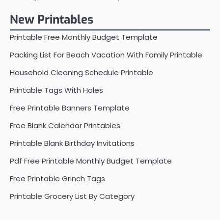
New Printables
Printable Free Monthly Budget Template
Packing List For Beach Vacation With Family Printable
Household Cleaning Schedule Printable
Printable Tags With Holes
Free Printable Banners Template
Free Blank Calendar Printables
Printable Blank Birthday Invitations
Pdf Free Printable Monthly Budget Template
Free Printable Grinch Tags
Printable Grocery List By Category