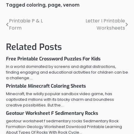
Tagged
coloring
,
page
,
venom
Printable P & L
Letter I Printable
Post
Form
Worksheets
navigation
Related Posts
Free Printable Crossword Puzzles For Kids
In a world dominated by screens and digital distractions,
finding engaging and educational activities for children can be
a challenge.…
Printable Minecraft Coloring Sheets
Minecraft, the wildly popular sandbox video game, has
captivated millions with its blocky charm and boundless
creative possibilities. But the…
Geotour Worksheet F Sedimentary Rocks
geotour worksheet f sedimentary rocks Sedimentary Rock
Formation Geology Worksheet Download Printable Learning
About Types Of Rocks With Rock Cycle…