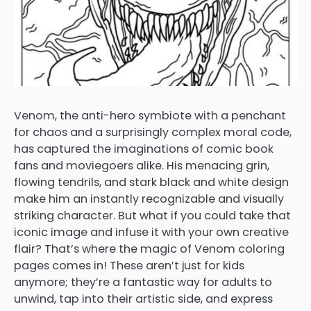
Venom, the anti-hero symbiote with a penchant
for chaos and a surprisingly complex moral code,
has captured the imaginations of comic book
fans and moviegoers alike. His menacing grin,
flowing tendrils, and stark black and white design
make him an instantly recognizable and visually
striking character. But what if you could take that
iconic image and infuse it with your own creative
flair? That’s where the magic of Venom coloring
pages comes in! These aren’t just for kids
anymore; they’re a fantastic way for adults to
unwind, tap into their artistic side, and express