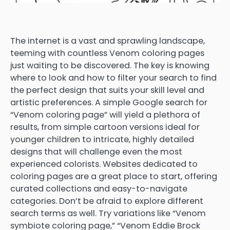
The internet is a vast and sprawling landscape,
teeming with countless Venom coloring pages
just waiting to be discovered. The key is knowing
where to look and how to filter your search to find
the perfect design that suits your skill level and
artistic preferences. A simple Google search for
“Venom coloring page” will yield a plethora of
results, from simple cartoon versions ideal for
younger children to intricate, highly detailed
designs that will challenge even the most
experienced colorists. Websites dedicated to
coloring pages are a great place to start, offering
curated collections and easy-to-navigate
categories. Don’t be afraid to explore different
search terms as well. Try variations like “Venom
symbiote coloring page,” “Venom Eddie Brock