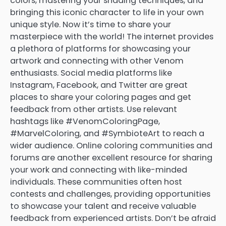
colors, mastering your shading techniques, and
bringing this iconic character to life in your own
unique style. Now it’s time to share your
masterpiece with the world! The internet provides
a plethora of platforms for showcasing your
artwork and connecting with other Venom
enthusiasts. Social media platforms like
Instagram, Facebook, and Twitter are great
places to share your coloring pages and get
feedback from other artists. Use relevant
hashtags like #VenomColoringPage,
#MarvelColoring, and #SymbioteArt to reach a
wider audience. Online coloring communities and
forums are another excellent resource for sharing
your work and connecting with like-minded
individuals. These communities often host
contests and challenges, providing opportunities
to showcase your talent and receive valuable
feedback from experienced artists. Don’t be afraid