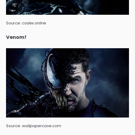
Source:
codex.online
Venom!
Source:
wallpapercave.com