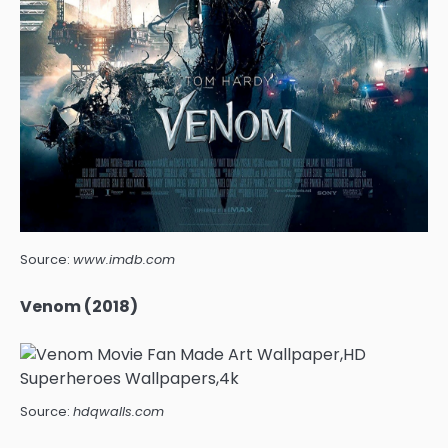
Source:
www.imdb.com
Venom (2018)
Source:
hdqwalls.com