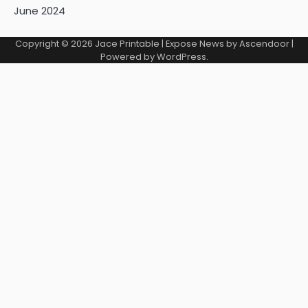
June 2024
Copyright © 2026
Jace Printable
| Expose News by
Ascendoor
|
Powered by
WordPress
.