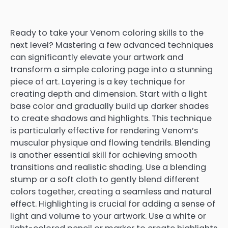
Ready to take your Venom coloring skills to the
next level? Mastering a few advanced techniques
can significantly elevate your artwork and
transform a simple coloring page into a stunning
piece of art. Layering is a key technique for
creating depth and dimension. Start with a light
base color and gradually build up darker shades
to create shadows and highlights. This technique
is particularly effective for rendering Venom’s
muscular physique and flowing tendrils. Blending
is another essential skill for achieving smooth
transitions and realistic shading. Use a blending
stump or a soft cloth to gently blend different
colors together, creating a seamless and natural
effect. Highlighting is crucial for adding a sense of
light and volume to your artwork. Use a white or