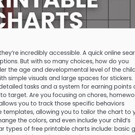
hey’re incredibly accessible. A quick online sea
 options. But with so many choices, how do you
ider the age and developmental level of the child
th simple visuals and large spaces for stickers.
detailed tasks and a system for earning points 
 to target. Are you focusing on chores, homewor
 allows you to track those specific behaviors
 templates, allowing you to tailor the chart to 
ange the colors, and even include your child’s
types of free printable charts include: basic g