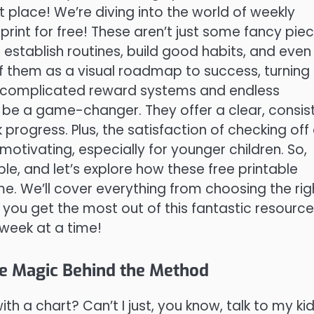
ht place! We’re diving into the world of weekly
 print for free! These aren’t just some fancy pie
 establish routines, build good habits, and even
of them as a visual roadmap to success, turning
et complicated reward systems and endless
 be a game-changer. They offer a clear, consis
ogress. Plus, the satisfaction of checking off
 motivating, especially for younger children. So,
le, and let’s explore how these free printable
e. We’ll cover everything from choosing the rig
 you get the most out of this fantastic resource
week at a time!
e Magic Behind the Method
th a chart? Can’t I just, you know, talk to my ki