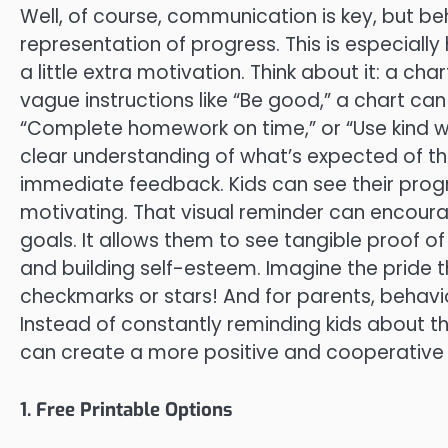
Well, of course, communication is key, but be
representation of progress. This is especially
a little extra motivation. Think about it: a ch
vague instructions like “Be good,” a chart can l
“Complete homework on time,” or “Use kind wo
clear understanding of what’s expected of t
immediate feedback. Kids can see their prog
motivating. That visual reminder can encour
goals. It allows them to see tangible proof o
and building self-esteem. Imagine the pride th
checkmarks or stars! And for parents, behav
Instead of constantly reminding kids about the
can create a more positive and cooperative
1. Free Printable Options