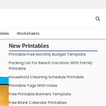
Home
Calendar
Chart
Crossword
Coloring
Form
Printable
Work
ables
Worksheets
New Printables
Printable Free Monthly Budget Template
Packing List For Beach Vacation With Family
Printable
Household Cleaning Schedule Printable
Printable Tags With Holes
Free Printable Banners Template
Free Blank Calendar Printables