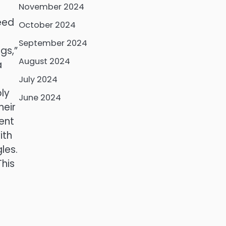
November 2024
need
October 2024
September 2024
gs,”
August 2024
a
July 2024
ly
June 2024
heir
ment
ith
les.
This