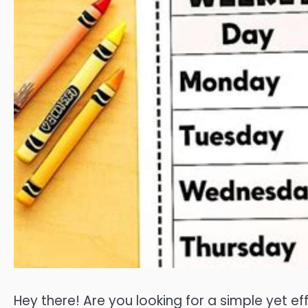
Hey there! Are you looking for a simple yet e