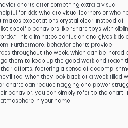
havior charts offer something extra a visual
 helpful for kids who are visual learners or who 
art makes expectations crystal clear. Instead of
ist specific behaviors like “Share toys with siblin
rds.” This eliminates confusion and gives kids 
hem. Furthermore, behavior charts provide
ress throughout the week, which can be incredib
age them to keep up the good work and reach t
f their efforts, fostering a sense of accomplish
ey’ll feel when they look back at a week filled w
ior charts can reduce nagging and power strugg
ir behavior, you can simply refer to the chart. 
 atmosphere in your home.