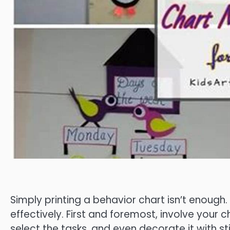
Simply printing a behavior chart isn’t enough.
effectively. First and foremost, involve your c
select the tasks, and even decorate it with st