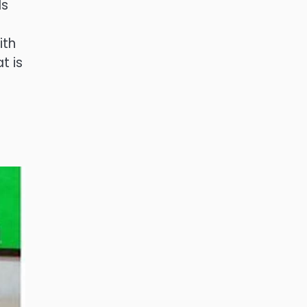
ls
ith
t is