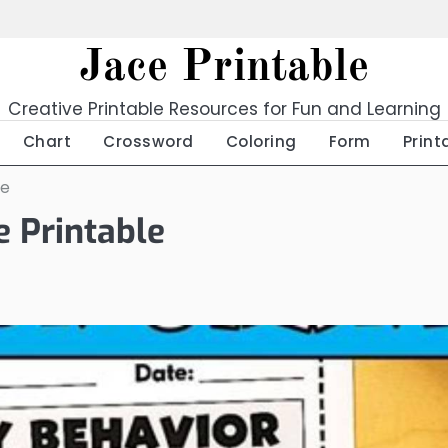
Jace Printable
Creative Printable Resources for Fun and Learning
Chart
Crossword
Coloring
Form
Print
le
e Printable