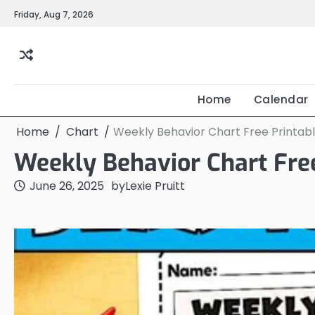
Skip
Friday, Aug 7, 2026
to
content
Home
Calendar
Home
Chart
Weekly Behavior Chart Free Printab
Weekly Behavior Chart Fre
June 26, 2025
by
Lexie Pruitt