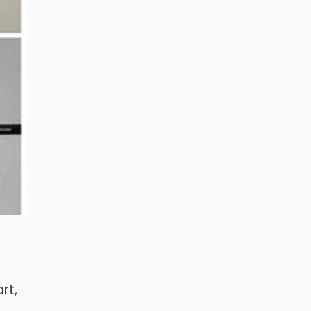
rt,
f