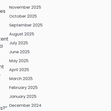
November 2025
ces
October 2025
September 2025
August 2025
tent
July 2025
 a
June 2025
May 2025
ht
April 2025
.
March 2025
February 2025
January 2025
December 2024
ds?”