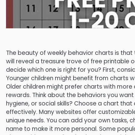
The beauty of weekly behavior charts is that t
will reveal a treasure trove of free printable
decide which one is right for you? First, cons
Younger children might benefit from charts wi
Older children might prefer charts with more 
rewards. Think about the behaviors you want
hygiene, or social skills? Choose a chart that
effectively. Many websites offer customizable
unique needs. You can add your own tasks, ch
name to make it more personal. Some popular 