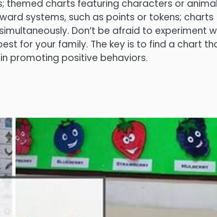
s; themed charts featuring characters or anima
reward systems, such as points or tokens; charts
 simultaneously. Don’t be afraid to experiment w
est for your family. The key is to find a chart tha
 in promoting positive behaviors.