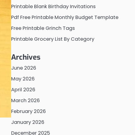
Printable Blank Birthday Invitations
Pdf Free Printable Monthly Budget Template
Free Printable Grinch Tags
Printable Grocery List By Category
Archives
June 2026
May 2026
April 2026
March 2026
February 2026
January 2026
December 2025