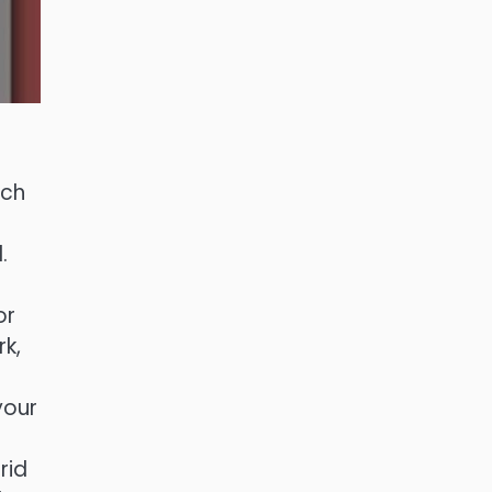
rch
.
or
k,
your
rid