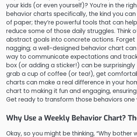
your kids (or even yourself)? You’re in the rig
behavior charts specifically, the kind you can
of paper; they’re powerful tools that can help
reduce some of those daily struggles. Think 
abstract goals into concrete actions. Forg
nagging; a well-designed behavior chart can
way to communicate expectations and track pr
box (or adding a sticker!) can be surprisingly
grab a cup of coffee (or tea!), get comfortab
charts can make a real difference in your hom
chart to making it fun and engaging, ensuring
Get ready to transform those behaviors one 
Why Use a Weekly Behavior Chart? Th
Okay, so you might be thinking, “Why bother wi