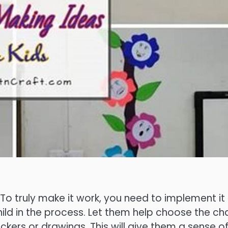
 To truly make it work, you need to implement it
hild in the process. Let them help choose the cha
ickers or drawings. This will give them a sense o