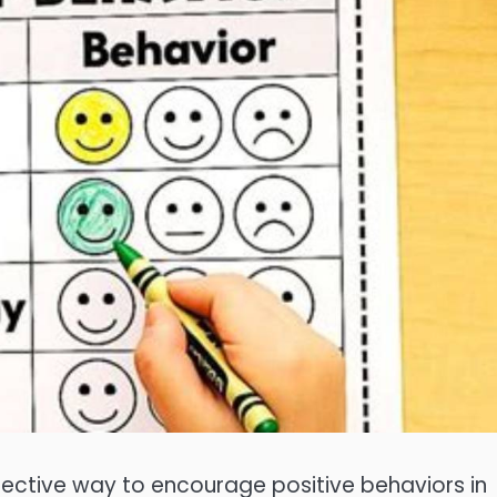
ffective way to encourage positive behaviors in