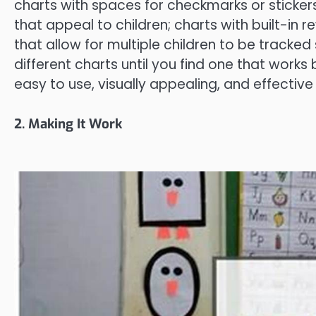
charts with spaces for checkmarks or sticker
that appeal to children; charts with built-in 
that allow for multiple children to be tracked
different charts until you find one that works b
easy to use, visually appealing, and effective
2. Making It Work