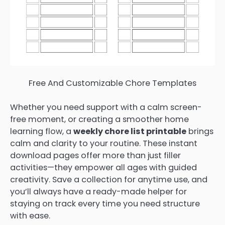
Free And Customizable Chore Templates
Whether you need support with a calm screen-
free moment, or creating a smoother home
learning flow, a
weekly chore list printable
brings
calm and clarity to your routine. These instant
download pages offer more than just filler
activities—they empower all ages with guided
creativity. Save a collection for anytime use, and
you’ll always have a ready-made helper for
staying on track every time you need structure
with ease.