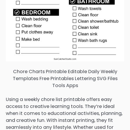
Chore Charts Printable Editable Daily Weekly
Templates Free Printables Lettering SVG Files
Tools Apps
Using a weekly chore list printable offers easy
access to creative learning tools. They’re ideal
when it comes to educational activities, planning,
and creative fun. With instant printing, they fit
seamlessly into any lifestyle. Whether used for