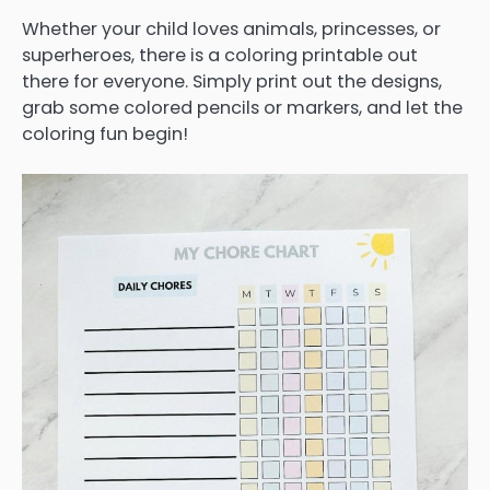
Whether your child loves animals, princesses, or
superheroes, there is a coloring printable out
there for everyone. Simply print out the designs,
grab some colored pencils or markers, and let the
coloring fun begin!