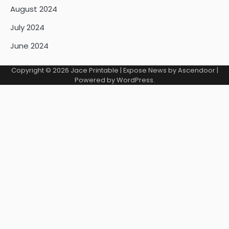
August 2024
July 2024
June 2024
Copyright © 2026
Jace Printable
| Expose News by
Ascendoor
|
Powered by
WordPress
.