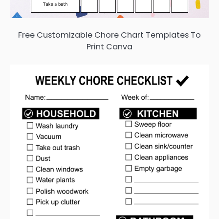
Free Customizable Chore Chart Templates To
Print Canva