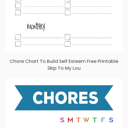
Chore Chart To Build Self Esteem Free Printable
Skip To My Lou