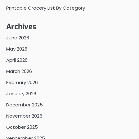
Printable Grocery List By Category
Archives
June 2026
May 2026
April 2026
March 2026
February 2026
January 2026
December 2025
November 2025
October 2025
September 2025