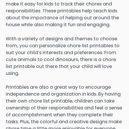
make it easy for kids to track their chores and
responsibilities. These printables help teach kids
about the importance of helping out around the
house while also making it fun and engaging.
With a variety of designs and themes to choose
from, you can personalize chore list printables to
suit your child’s interests and preferences. From
cute animals to cool dinosaurs, there is a chore
list printable out there that your child will love
using.
Printables are also a great way to encourage
independence and organization in kids. By having
their own chore list printable, children can take
ownership of their responsibilities and feel a sense
of accomplishment when they complete their
tasks. Plus, the colorful and creative designs make
chore time a little more enjoyable for everyone