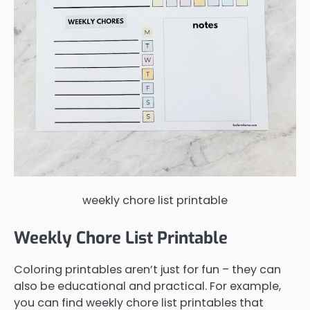
weekly chore list printable
Weekly Chore List Printable
Coloring printables aren’t just for fun – they can
also be educational and practical. For example,
you can find weekly chore list printables that