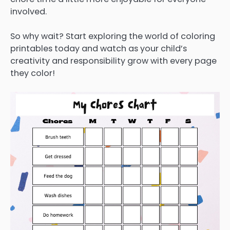
involved.
So why wait? Start exploring the world of coloring
printables today and watch as your child’s
creativity and responsibility grow with every page
they color!