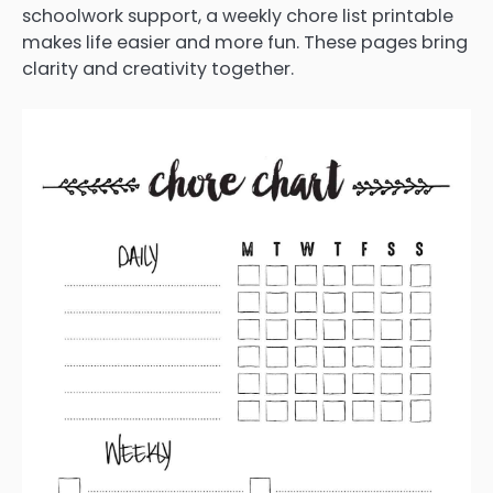
schoolwork support, a weekly chore list printable
makes life easier and more fun. These pages bring
clarity and creativity together.