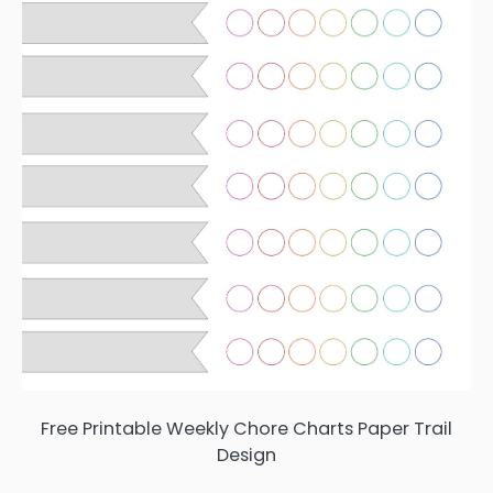
Free Printable Weekly Chore Charts Paper Trail
Design