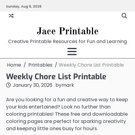
Skip
Sunday, Aug 9, 2026
Home
Calendar
Chart
Crossword
Coloring
Form
Printables
Works
to
content
Jace Printable
Creative Printable Resources for Fun and Learning
Home
Printables
Weekly Chore List Printable
Weekly Chore List Printable
January 30, 2026
by
mark
Are you looking for a fun and creative way to keep
your kids entertained? Look no further than
coloring printables! These free and downloadable
coloring pages are perfect for sparking creativity
and keeping little ones busy for hours.