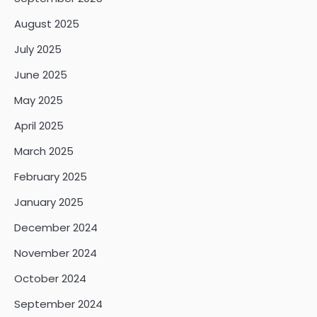
August 2025
July 2025
June 2025
May 2025
April 2025
March 2025
February 2025
January 2025
December 2024
November 2024
October 2024
September 2024