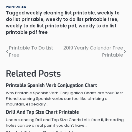
PRINTABLES
Tagged
weekly cleaning list printable
,
weekly to
do list printable
,
weekly to do list printable free
,
weekly to do list printable pdf
,
weekly to do list
printable pdf free
Printable To Do List
2019 Yearly Calendar Free
Post
Free
Printable
navigation
Related Posts
Printable Spanish Verb Conjugation Chart
Why Printable Spanish Verb Conjugation Charts are Your Best
Friend Learning Spanish verbs can feel like climbing a
mountain, especially…
Drill And Tap Size Chart Printable
Understanding Drill and Tap Size Charts Let’s face it, threading
holes can be a real pain if you don’t have…