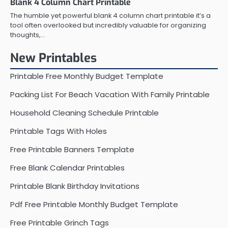
Blank 4 Column Chart Printable
The humble yet powerful blank 4 column chart printable it’s a
tool often overlooked but incredibly valuable for organizing
thoughts,…
New Printables
Printable Free Monthly Budget Template
Packing List For Beach Vacation With Family Printable
Household Cleaning Schedule Printable
Printable Tags With Holes
Free Printable Banners Template
Free Blank Calendar Printables
Printable Blank Birthday Invitations
Pdf Free Printable Monthly Budget Template
Free Printable Grinch Tags