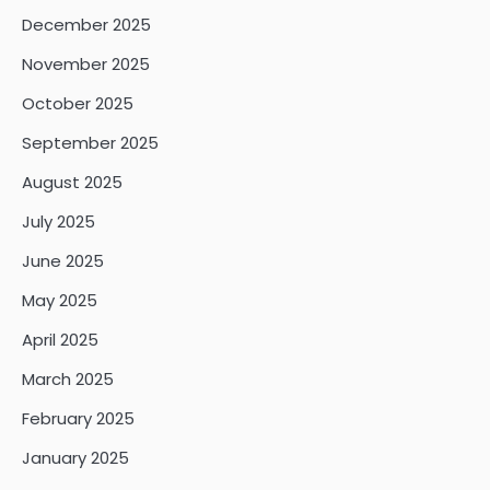
December 2025
November 2025
October 2025
September 2025
August 2025
July 2025
June 2025
May 2025
April 2025
March 2025
February 2025
January 2025