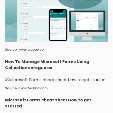
Source:
www.vrogue.co
How To Manage Microsoft Forms Using
Collections vrogue.co
Source:
cybertechbiz.com
Microsoft Forms cheat sheet How to get
started