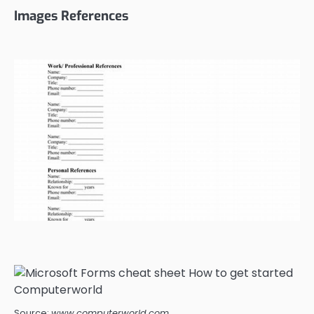
Images References
Source:
www.computerworld.com