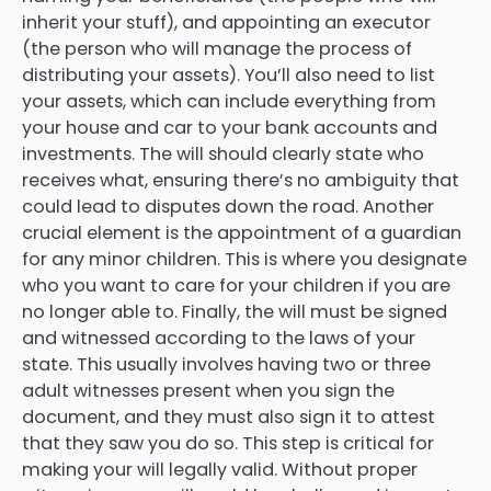
inherit your stuff), and appointing an executor
(the person who will manage the process of
distributing your assets). You’ll also need to list
your assets, which can include everything from
your house and car to your bank accounts and
investments. The will should clearly state who
receives what, ensuring there’s no ambiguity that
could lead to disputes down the road. Another
crucial element is the appointment of a guardian
for any minor children. This is where you designate
who you want to care for your children if you are
no longer able to. Finally, the will must be signed
and witnessed according to the laws of your
state. This usually involves having two or three
adult witnesses present when you sign the
document, and they must also sign it to attest
that they saw you do so. This step is critical for
making your will legally valid. Without proper