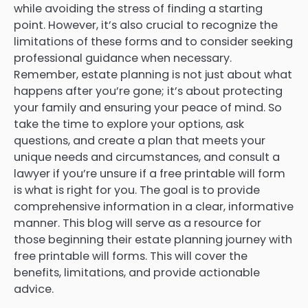
while avoiding the stress of finding a starting
point. However, it’s also crucial to recognize the
limitations of these forms and to consider seeking
professional guidance when necessary.
Remember, estate planning is not just about what
happens after you’re gone; it’s about protecting
your family and ensuring your peace of mind. So
take the time to explore your options, ask
questions, and create a plan that meets your
unique needs and circumstances, and consult a
lawyer if you’re unsure if a free printable will form
is what is right for you. The goal is to provide
comprehensive information in a clear, informative
manner. This blog will serve as a resource for
those beginning their estate planning journey with
free printable will forms. This will cover the
benefits, limitations, and provide actionable
advice.