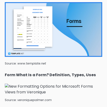
Source:
www.template.net
Form What Is a Form? Definition, Types, Uses
Source:
veroniquepalmer.com