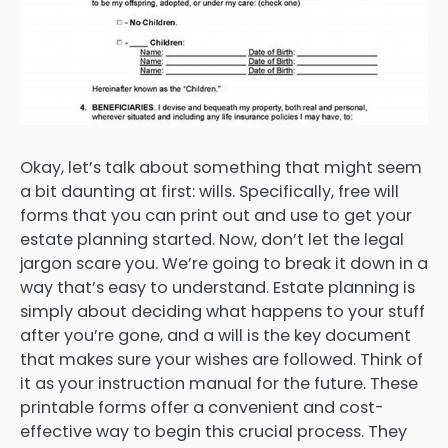
Okay, let’s talk about something that might seem
a bit daunting at first: wills. Specifically, free will
forms that you can print out and use to get your
estate planning started. Now, don’t let the legal
jargon scare you. We’re going to break it down in a
way that’s easy to understand. Estate planning is
simply about deciding what happens to your stuff
after you’re gone, and a will is the key document
that makes sure your wishes are followed. Think of
it as your instruction manual for the future. These
printable forms offer a convenient and cost-
effective way to begin this crucial process. They