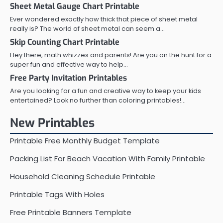
Sheet Metal Gauge Chart Printable
Ever wondered exactly how thick that piece of sheet metal
really is? The world of sheet metal can seem a…
Skip Counting Chart Printable
Hey there, math whizzes and parents! Are you on the hunt for a
super fun and effective way to help…
Free Party Invitation Printables
Are you looking for a fun and creative way to keep your kids
entertained? Look no further than coloring printables!…
New Printables
Printable Free Monthly Budget Template
Packing List For Beach Vacation With Family Printable
Household Cleaning Schedule Printable
Printable Tags With Holes
Free Printable Banners Template