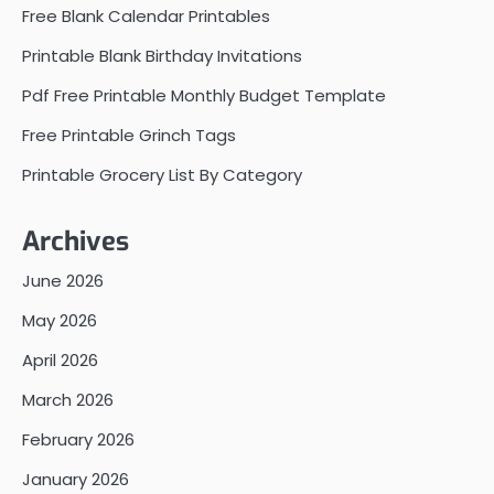
Free Blank Calendar Printables
Printable Blank Birthday Invitations
Pdf Free Printable Monthly Budget Template
Free Printable Grinch Tags
Printable Grocery List By Category
Archives
June 2026
May 2026
April 2026
March 2026
February 2026
January 2026