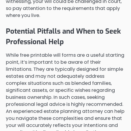
witnessing, your will could be challenged in court,
so pay attention to the requirements that apply
where you live.
Potential Pitfalls and When to Seek
Professional Help
While free printable will forms are a useful starting
point, it’s important to be aware of their
limitations. They are typically designed for simple
estates and may not adequately address
complex situations such as blended families,
significant assets, or specific wishes regarding
business ownership. In such cases, seeking
professional legal advice is highly recommended.
An experienced estate planning attorney can help
you navigate these complexities and ensure that
your will accurately reflects your intentions and