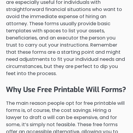
are especially useful for individuals with
straightforward financial situations who want to
avoid the immediate expense of hiring an
attorney. These forms usually provide basic
templates with spaces to list your assets,
beneficiaries, and an executor the person you
trust to carry out your instructions. Remember
that these forms are a starting point and might
need adjustments to fit your individual needs and
circumstances, but they are perfect to dip you
feet into the process.
Why Use Free Printable Will Forms?
The main reason people opt for free printable will
forms is, of course, the cost savings. Hiring a
lawyer to draft a will can be expensive, and for
some, it’s simply not feasible. These free forms
offer an accessible alternative, allowing you to