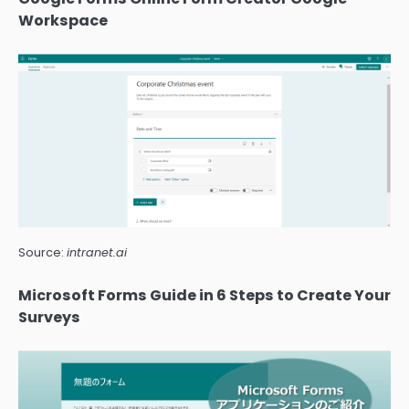
Workspace
Source:
intranet.ai
Microsoft Forms Guide in 6 Steps to Create Your
Surveys