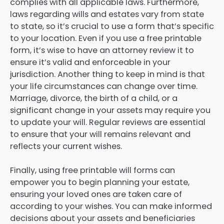
complies with all applicable laws. Furthermore,
laws regarding wills and estates vary from state
to state, so it’s crucial to use a form that’s specific
to your location. Even if you use a free printable
form, it’s wise to have an attorney review it to
ensure it’s valid and enforceable in your
jurisdiction. Another thing to keep in mind is that
your life circumstances can change over time.
Marriage, divorce, the birth of a child, or a
significant change in your assets may require you
to update your will. Regular reviews are essential
to ensure that your will remains relevant and
reflects your current wishes.
Finally, using free printable will forms can
empower you to begin planning your estate,
ensuring your loved ones are taken care of
according to your wishes. You can make informed
decisions about your assets and beneficiaries