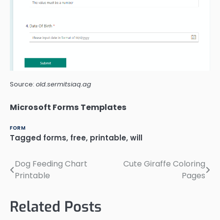
Source:
old.sermitsiaq.ag
Microsoft Forms Templates
FORM
Tagged
forms
,
free
,
printable
,
will
Dog Feeding Chart
Cute Giraffe Coloring
Post
Printable
Pages
navigation
Related Posts