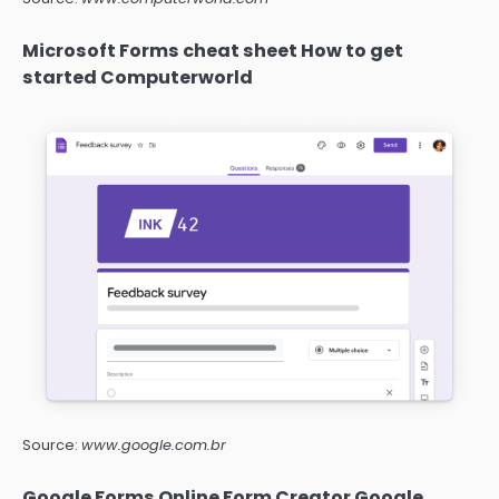
Microsoft Forms cheat sheet How to get
started Computerworld
Source:
www.google.com.br
Google Forms Online Form Creator Google