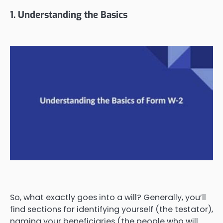
1. Understanding the Basics
So, what exactly goes into a will? Generally, you’ll
find sections for identifying yourself (the testator),
naming your beneficiaries (the people who will