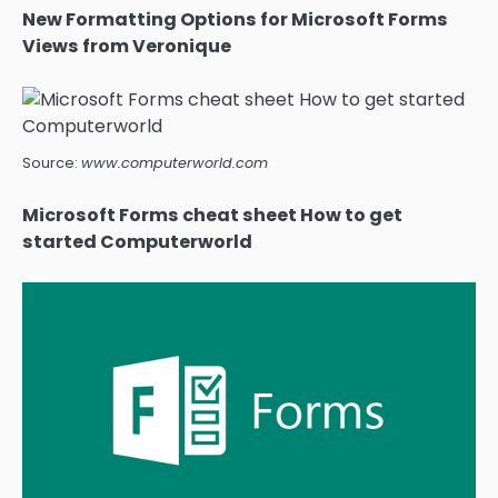
New Formatting Options for Microsoft Forms
Views from Veronique
Source:
www.computerworld.com
Microsoft Forms cheat sheet How to get
started Computerworld