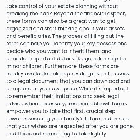
take control of your estate planning without
breaking the bank. Beyond the financial aspect,
these forms can also be a great way to get
organized and start thinking about your assets
and beneficiaries. The process of filling out the
form can help you identify your key possessions,
decide who you want to inherit them, and
consider important details like guardianship for
minor children. Furthermore, these forms are
readily available online, providing instant access
to a legal document that you can download and
complete at your own pace. While it’s important
to remember their limitations and seek legal
advice when necessary, free printable will forms
empower you to take that first, crucial step
towards securing your family’s future and ensure
that your wishes are respected after you are gone,
and this is not something to take lightly.