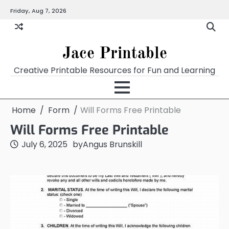
Skip
Friday, Aug 7, 2026
Home
Calendar
Chart
Crossword
Coloring
Form
Printables
Works
to
content
Jace Printable
Creative Printable Resources for Fun and Learning
Home
Form
Will Forms Free Printable
Will Forms Free Printable
July 6, 2025
by
Angus Brunskill