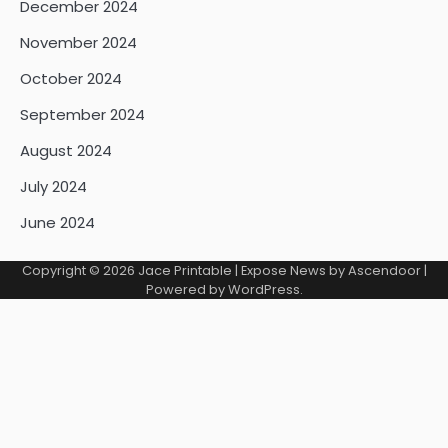
December 2024
November 2024
October 2024
September 2024
August 2024
July 2024
June 2024
Copyright © 2026
Jace Printable
| Expose News by
Ascendoor
|
Powered by
WordPress
.