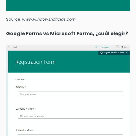
Source:
www.windowsnoticias.com
Google Forms vs Microsoft Forms, ¿cuál elegir?