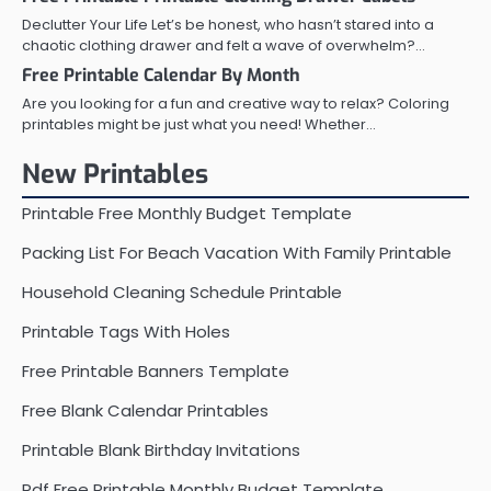
Declutter Your Life Let’s be honest, who hasn’t stared into a
chaotic clothing drawer and felt a wave of overwhelm?…
Free Printable Calendar By Month
Are you looking for a fun and creative way to relax? Coloring
printables might be just what you need! Whether…
New Printables
Printable Free Monthly Budget Template
Packing List For Beach Vacation With Family Printable
Household Cleaning Schedule Printable
Printable Tags With Holes
Free Printable Banners Template
Free Blank Calendar Printables
Printable Blank Birthday Invitations
Pdf Free Printable Monthly Budget Template