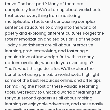
thrive. The best part? Many of them are
completely free! We’re talking about worksheets
that cover everything from mastering
multiplication facts and conquering complex
sentence structures to diving into the world of
poetry and exploring different cultures. Forget the
rote memorization and tedious drills of the past.
Today’s worksheets are all about interactive
learning, problem-solving, and fostering a
genuine love of knowledge. But with so many
options available, where do you even begin?
That’s what this guide is for. We’ll explore the
benefits of using printable worksheets, highlight
some of the best resources online, and offer tips
for making the most of these valuable learning
tools. Get ready to unlock a world of learning fun
for your second grader! Its all about making
learning an enjoyable adventure, and these easily
accessible resources can be a game-changer in