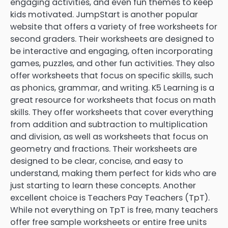
engaging activities, and even fun themes to keep
kids motivated. JumpStart is another popular
website that offers a variety of free worksheets for
second graders. Their worksheets are designed to
be interactive and engaging, often incorporating
games, puzzles, and other fun activities. They also
offer worksheets that focus on specific skills, such
as phonics, grammar, and writing. K5 Learning is a
great resource for worksheets that focus on math
skills. They offer worksheets that cover everything
from addition and subtraction to multiplication
and division, as well as worksheets that focus on
geometry and fractions. Their worksheets are
designed to be clear, concise, and easy to
understand, making them perfect for kids who are
just starting to learn these concepts. Another
excellent choice is Teachers Pay Teachers (TpT).
While not everything on TpT is free, many teachers
offer free sample worksheets or entire free units