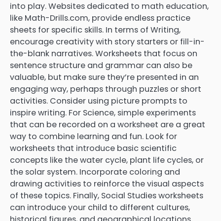
into play. Websites dedicated to math education,
like Math-Drills.com, provide endless practice
sheets for specific skills. In terms of Writing,
encourage creativity with story starters or fill-in-
the-blank narratives. Worksheets that focus on
sentence structure and grammar can also be
valuable, but make sure they’re presented in an
engaging way, perhaps through puzzles or short
activities. Consider using picture prompts to
inspire writing. For Science, simple experiments
that can be recorded on a worksheet are a great
way to combine learning and fun. Look for
worksheets that introduce basic scientific
concepts like the water cycle, plant life cycles, or
the solar system. Incorporate coloring and
drawing activities to reinforce the visual aspects
of these topics. Finally, Social Studies worksheets
can introduce your child to different cultures,
historical figures, and geographical locations.