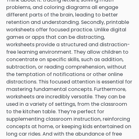
problems, and coloring diagrams all engage
different parts of the brain, leading to better
retention and understanding. Secondly, printable
worksheets offer focused practice. Unlike digital
games or apps that can be distracting,
worksheets provide a structured and distraction-
free learning environment. They allow children to
concentrate on specific skills, such as addition,
subtraction, or reading comprehension, without
the temptation of notifications or other online
distractions. This focused attention is essential for
mastering fundamental concepts. Furthermore,
worksheets are incredibly versatile. They can be
used in a variety of settings, from the classroom
to the kitchen table. They’re perfect for
supplementing classroom instruction, reinforcing
concepts at home, or keeping kids entertained on
long car rides. And with the abundance of free