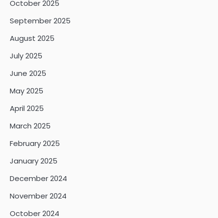
October 2025
September 2025
August 2025
July 2025
June 2025
May 2025
April 2025
March 2025
February 2025
January 2025
December 2024
November 2024
October 2024