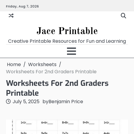
Skip
Friday, Aug 7, 2026
Home
Calendar
Chart
Crossword
Coloring
Form
Printables
Works
to
content
Jace Printable
Creative Printable Resources for Fun and Learning
Home
Worksheets
Worksheets For 2nd Graders Printable
Worksheets For 2nd Graders
Printable
July 5, 2025
by
Benjamin Price