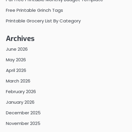
Free Printable Grinch Tags
Printable Grocery List By Category
Archives
June 2026
May 2026
April 2026
March 2026
February 2026
January 2026
December 2025
November 2025