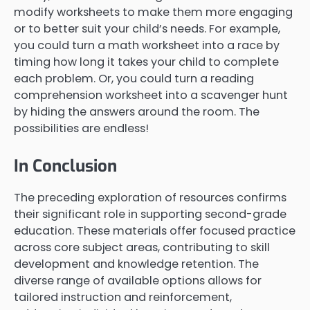
modify worksheets to make them more engaging
or to better suit your child’s needs. For example,
you could turn a math worksheet into a race by
timing how long it takes your child to complete
each problem. Or, you could turn a reading
comprehension worksheet into a scavenger hunt
by hiding the answers around the room. The
possibilities are endless!
In Conclusion
The preceding exploration of resources confirms
their significant role in supporting second-grade
education. These materials offer focused practice
across core subject areas, contributing to skill
development and knowledge retention. The
diverse range of available options allows for
tailored instruction and reinforcement,