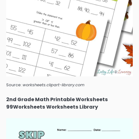
Source:
worksheets.clipart-library.com
2nd Grade Math Printable Worksheets
99Worksheets Worksheets Library