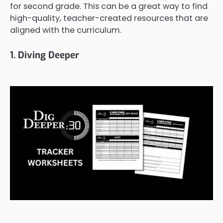
for second grade. This can be a great way to find
high-quality, teacher-created resources that are
aligned with the curriculum.
1. Diving Deeper