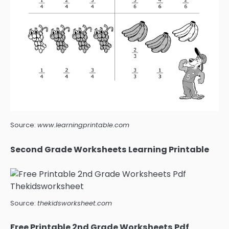
Source:
www.learningprintable.com
Second Grade Worksheets Learning Printable
Source:
thekidsworksheet.com
Free Printable 2nd Grade Worksheets Pdf