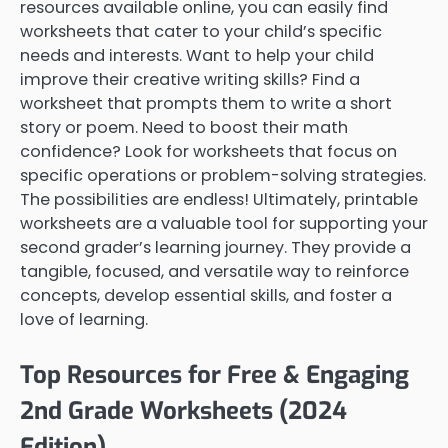
resources available online, you can easily find
worksheets that cater to your child’s specific
needs and interests. Want to help your child
improve their creative writing skills? Find a
worksheet that prompts them to write a short
story or poem. Need to boost their math
confidence? Look for worksheets that focus on
specific operations or problem-solving strategies.
The possibilities are endless! Ultimately, printable
worksheets are a valuable tool for supporting your
second grader’s learning journey. They provide a
tangible, focused, and versatile way to reinforce
concepts, develop essential skills, and foster a
love of learning.
Top Resources for Free & Engaging
2nd Grade Worksheets (2024
Edition)