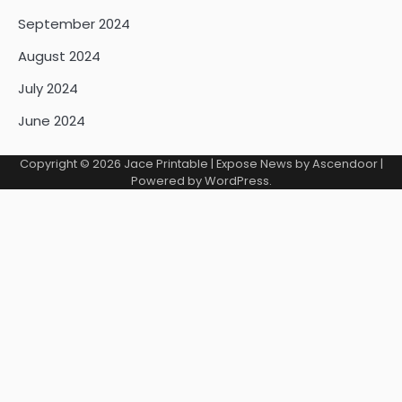
September 2024
August 2024
July 2024
June 2024
Copyright © 2026
Jace Printable
| Expose News by
Ascendoor
|
Powered by
WordPress
.