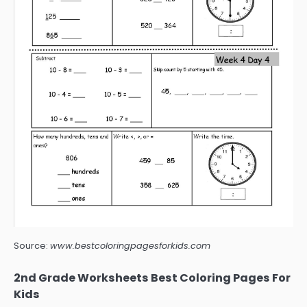
Source:
www.bestcoloringpagesforkids.com
2nd Grade Worksheets Best Coloring Pages For
Kids