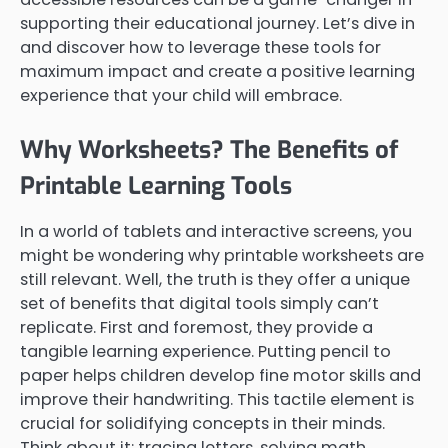
supporting their educational journey. Let’s dive in
and discover how to leverage these tools for
maximum impact and create a positive learning
experience that your child will embrace.
Why Worksheets? The Benefits of
Printable Learning Tools
In a world of tablets and interactive screens, you
might be wondering why printable worksheets are
still relevant. Well, the truth is they offer a unique
set of benefits that digital tools simply can’t
replicate. First and foremost, they provide a
tangible learning experience. Putting pencil to
paper helps children develop fine motor skills and
improve their handwriting. This tactile element is
crucial for solidifying concepts in their minds.
Think about it: tracing letters, solving math