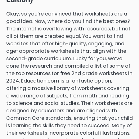
Okay, so you’re convinced that worksheets are a
good idea. Now, where do you find the best ones?
The internet is overflowing with resources, but not
all of them are created equal. You want to find
websites that offer high-quality, engaging, and
age-appropriate worksheets that align with the
second-grade curriculum. Lucky for you, we’ve
done the research and compiled a list of some of
the top resources for free 2nd grade worksheets in
2024. Education.com is a fantastic option,
offering a massive library of worksheets covering
a wide range of subjects, from math and reading
to science and social studies. Their worksheets are
designed by educators and are aligned with
Common Core standards, ensuring that your child
is learning the skills they need to succeed. Many of
their worksheets incorporate colorful illustrations,