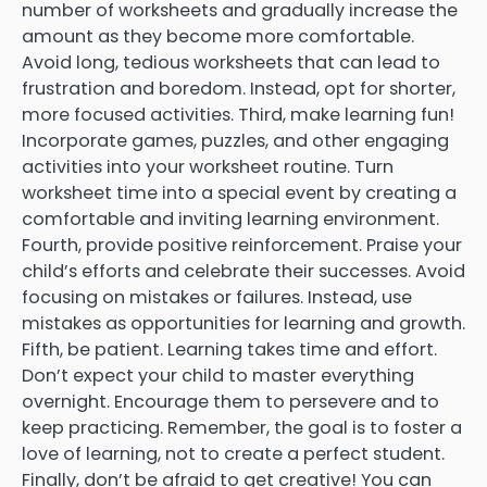
number of worksheets and gradually increase the
amount as they become more comfortable.
Avoid long, tedious worksheets that can lead to
frustration and boredom. Instead, opt for shorter,
more focused activities. Third, make learning fun!
Incorporate games, puzzles, and other engaging
activities into your worksheet routine. Turn
worksheet time into a special event by creating a
comfortable and inviting learning environment.
Fourth, provide positive reinforcement. Praise your
child’s efforts and celebrate their successes. Avoid
focusing on mistakes or failures. Instead, use
mistakes as opportunities for learning and growth.
Fifth, be patient. Learning takes time and effort.
Don’t expect your child to master everything
overnight. Encourage them to persevere and to
keep practicing. Remember, the goal is to foster a
love of learning, not to create a perfect student.
Finally, don’t be afraid to get creative! You can