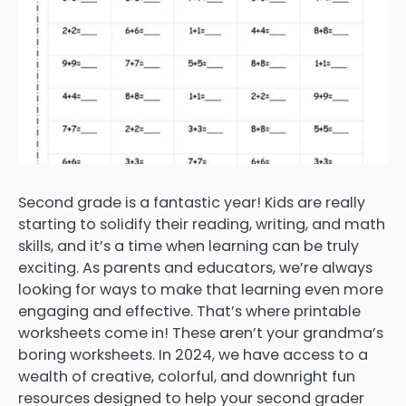
Second grade is a fantastic year! Kids are really
starting to solidify their reading, writing, and math
skills, and it’s a time when learning can be truly
exciting. As parents and educators, we’re always
looking for ways to make that learning even more
engaging and effective. That’s where printable
worksheets come in! These aren’t your grandma’s
boring worksheets. In 2024, we have access to a
wealth of creative, colorful, and downright fun
resources designed to help your second grader