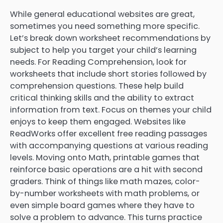
While general educational websites are great,
sometimes you need something more specific.
Let’s break down worksheet recommendations by
subject to help you target your child’s learning
needs. For Reading Comprehension, look for
worksheets that include short stories followed by
comprehension questions. These help build
critical thinking skills and the ability to extract
information from text. Focus on themes your child
enjoys to keep them engaged. Websites like
ReadWorks offer excellent free reading passages
with accompanying questions at various reading
levels. Moving onto Math, printable games that
reinforce basic operations are a hit with second
graders. Think of things like math mazes, color-
by-number worksheets with math problems, or
even simple board games where they have to
solve a problem to advance. This turns practice