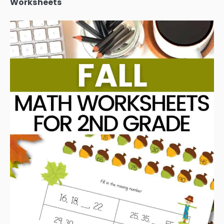
Worksheets