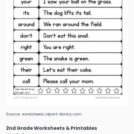
Source:
worksheets.clipart-library.com
2nd Grade Worksheets & Printables