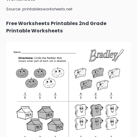
Source:
printablesworksheets.net
Free Worksheets Printables 2nd Grade
Printable Worksheets