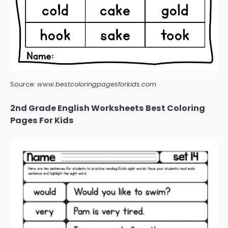
Source:
www.bestcoloringpagesforkids.com
2nd Grade English Worksheets Best Coloring
Pages For Kids