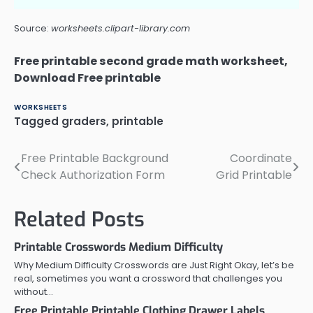
Source:
worksheets.clipart-library.com
Free printable second grade math worksheet,
Download Free printable
WORKSHEETS
Tagged
graders
,
printable
Free Printable Background
Coordinate
Post
Check Authorization Form
Grid Printable
navigation
Related Posts
Printable Crosswords Medium Difficulty
Why Medium Difficulty Crosswords are Just Right Okay, let’s be
real, sometimes you want a crossword that challenges you
without…
Free Printable Printable Clothing Drawer Labels