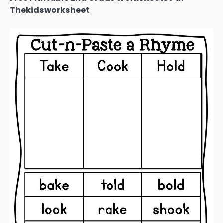
Thekidsworksheet