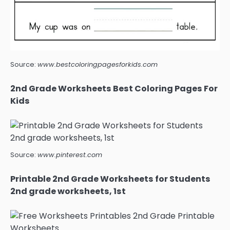
Source:
www.bestcoloringpagesforkids.com
2nd Grade Worksheets Best Coloring Pages For
Kids
Source:
www.pinterest.com
Printable 2nd Grade Worksheets for Students
2nd grade worksheets, 1st