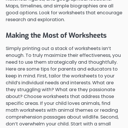
Maps, timelines, and simple biographies are all
good options. Look for worksheets that encourage
research and exploration.
Making the Most of Worksheets
Simply printing out a stack of worksheets isn’t
enough. To truly maximize their effectiveness, you
need to use them strategically and thoughtfully.
Here are some tips for parents and educators to
keep in mind. First, tailor the worksheets to your
child’s individual needs and interests. What are
they struggling with? What are they passionate
about? Choose worksheets that address those
specific areas. If your child loves animals, find
math worksheets with animal themes or reading
comprehension passages about wildlife. Second,
don’t overwhelm your child. Start with a small