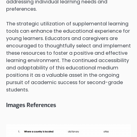
addressing individual learning needs and
preferences.
The strategic utilization of supplemental learning
tools can enhance the educational experience for
young learners. Educators and caregivers are
encouraged to thoughtfully select and implement
these resources to foster a positive and effective
learning environment. The continued accessibility
and adaptability of this educational medium
positions it as a valuable asset in the ongoing
pursuit of academic success for second-grade
students.
Images References