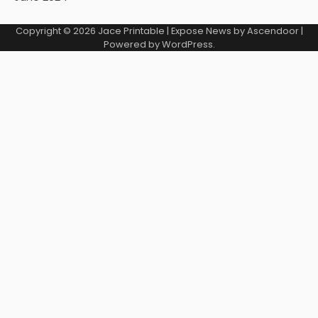
Copyright © 2026
Jace Printable
| Expose News by
Ascendoor
|
Powered by
WordPress
.