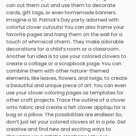
can cut them out and use them to decorate
cards, gift tags, or even homemade banners.
Imagine a St. Patrick’s Day party adorned with
colorful clover cutouts! You can also frame your
favorite pages and hang them on the wall for a
touch of whimsical charm. They make adorable
decorations for a child’s room or a classroom.
Another fun idea is to use your colored clovers to
create a collage or a scrapbook page. You can
combine them with other nature-themed
elements, like leaves, flowers, and twigs, to create
a beautiful and unique piece of art. You can even
use your clover coloring pages as templates for
other craft projects. Trace the outline of a clover
onto fabric and create a felt clover appliqu for a
bag or a pillow. The possibilities are endless! So,
don’t just let your colored clovers sit in a pile. Get
creative and find new and exciting ways to