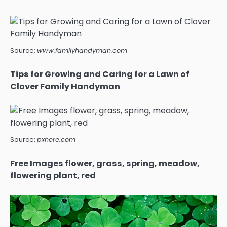
Source:
www.familyhandyman.com
Tips for Growing and Caring for a Lawn of
Clover Family Handyman
Source:
pxhere.com
Free Images flower, grass, spring, meadow,
flowering plant, red