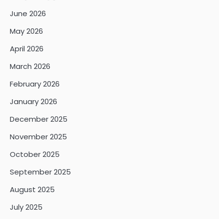
June 2026
May 2026
April 2026
March 2026
February 2026
January 2026
December 2025
November 2025
October 2025
September 2025
August 2025
July 2025