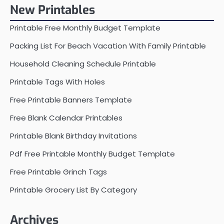
New Printables
Printable Free Monthly Budget Template
Packing List For Beach Vacation With Family Printable
Household Cleaning Schedule Printable
Printable Tags With Holes
Free Printable Banners Template
Free Blank Calendar Printables
Printable Blank Birthday Invitations
Pdf Free Printable Monthly Budget Template
Free Printable Grinch Tags
Printable Grocery List By Category
Archives