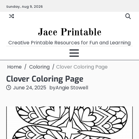
Skip
Sunday, Aug 9, 2026
Home
Calendar
Chart
Crossword
Coloring
Form
Printables
Works
to
content
Jace Printable
Creative Printable Resources for Fun and Learning
Home
Coloring
Clover Coloring Page
Clover Coloring Page
June 24, 2025
by
Angie Stowell