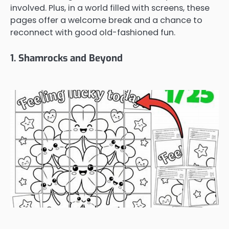
involved. Plus, in a world filled with screens, these
pages offer a welcome break and a chance to
reconnect with good old-fashioned fun.
1. Shamrocks and Beyond