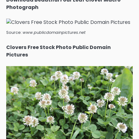
Photograph
Source:
www.publicdomainpictures.net
Clovers Free Stock Photo Public Domain
Pictures