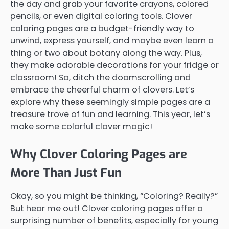
the day and grab your favorite crayons, colored
pencils, or even digital coloring tools. Clover
coloring pages are a budget-friendly way to
unwind, express yourself, and maybe even learn a
thing or two about botany along the way. Plus,
they make adorable decorations for your fridge or
classroom! So, ditch the doomscrolling and
embrace the cheerful charm of clovers. Let’s
explore why these seemingly simple pages are a
treasure trove of fun and learning. This year, let’s
make some colorful clover magic!
Why Clover Coloring Pages are
More Than Just Fun
Okay, so you might be thinking, “Coloring? Really?”
But hear me out! Clover coloring pages offer a
surprising number of benefits, especially for young