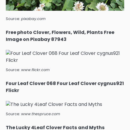
Source:
pixabay.com
Free photo Clover, Flowers, Wild, Plants Free
Image on Pixabay 87943
Source:
www.flickr.com
Four Leaf Clover 068 Four Leaf Clover cygnus921
Flickr
Source:
www.thespruce.com
The Lucky 4Leaf Clover Facts and Myths