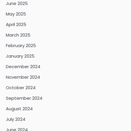
June 2025
May 2025
April 2025
March 2025
February 2025
January 2025
December 2024
November 2024
October 2024
September 2024
August 2024
July 2024
June 2024