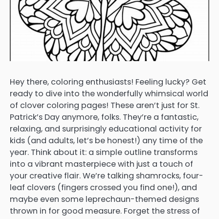
Hey there, coloring enthusiasts! Feeling lucky? Get
ready to dive into the wonderfully whimsical world
of clover coloring pages! These aren’t just for St.
Patrick’s Day anymore, folks. They’re a fantastic,
relaxing, and surprisingly educational activity for
kids (and adults, let’s be honest!) any time of the
year. Think about it: a simple outline transforms
into a vibrant masterpiece with just a touch of
your creative flair. We’re talking shamrocks, four-
leaf clovers (fingers crossed you find one!), and
maybe even some leprechaun-themed designs
thrown in for good measure. Forget the stress of