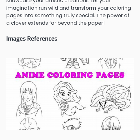
showcase your artistic creations. Let your
imagination run wild and transform your coloring
pages into something truly special. The power of
a clover extends far beyond the paper!
Images References