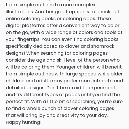
from simple outlines to more complex
illustrations. Another great option is to check out
online coloring books or coloring apps. These
digital platforms offer a convenient way to color
on the go, with a wide range of colors and tools at
your fingertips. You can even find coloring books
specifically dedicated to clover and shamrock
designs! When searching for coloring pages,
consider the age and skill level of the person who
will be coloring them. Younger children will benefit
from simple outlines with large spaces, while older
children and adults may prefer more intricate and
detailed designs. Don’t be afraid to experiment
and try different types of pages until you find the
perfect fit. With a little bit of searching, you’re sure
to find a whole bunch of clover coloring pages
that will bring joy and creativity to your day.
Happy hunting!