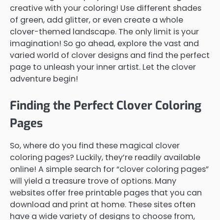
creative with your coloring! Use different shades
of green, add glitter, or even create a whole
clover-themed landscape. The only limit is your
imagination! So go ahead, explore the vast and
varied world of clover designs and find the perfect
page to unleash your inner artist. Let the clover
adventure begin!
Finding the Perfect Clover Coloring
Pages
So, where do you find these magical clover
coloring pages? Luckily, they’re readily available
online! A simple search for “clover coloring pages”
will yield a treasure trove of options. Many
websites offer free printable pages that you can
download and print at home. These sites often
have a wide variety of designs to choose from,