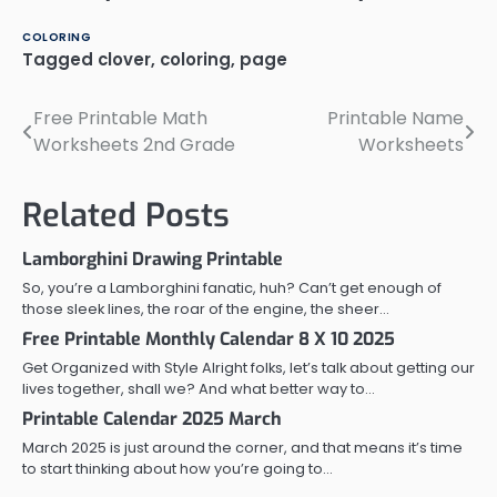
COLORING
Tagged
clover
,
coloring
,
page
Free Printable Math
Printable Name
Post
Worksheets 2nd Grade
Worksheets
navigation
Related Posts
Lamborghini Drawing Printable
So, you’re a Lamborghini fanatic, huh? Can’t get enough of
those sleek lines, the roar of the engine, the sheer…
Free Printable Monthly Calendar 8 X 10 2025
Get Organized with Style Alright folks, let’s talk about getting our
lives together, shall we? And what better way to…
Printable Calendar 2025 March
March 2025 is just around the corner, and that means it’s time
to start thinking about how you’re going to…