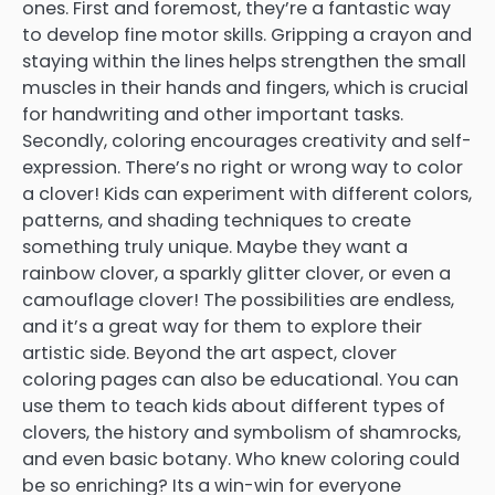
ones. First and foremost, they’re a fantastic way
to develop fine motor skills. Gripping a crayon and
staying within the lines helps strengthen the small
muscles in their hands and fingers, which is crucial
for handwriting and other important tasks.
Secondly, coloring encourages creativity and self-
expression. There’s no right or wrong way to color
a clover! Kids can experiment with different colors,
patterns, and shading techniques to create
something truly unique. Maybe they want a
rainbow clover, a sparkly glitter clover, or even a
camouflage clover! The possibilities are endless,
and it’s a great way for them to explore their
artistic side. Beyond the art aspect, clover
coloring pages can also be educational. You can
use them to teach kids about different types of
clovers, the history and symbolism of shamrocks,
and even basic botany. Who knew coloring could
be so enriching? Its a win-win for everyone