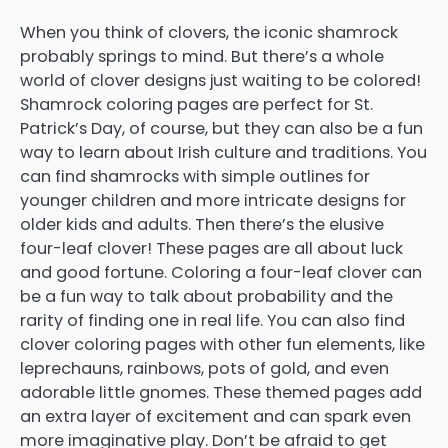
When you think of clovers, the iconic shamrock
probably springs to mind. But there’s a whole
world of clover designs just waiting to be colored!
Shamrock coloring pages are perfect for St.
Patrick’s Day, of course, but they can also be a fun
way to learn about Irish culture and traditions. You
can find shamrocks with simple outlines for
younger children and more intricate designs for
older kids and adults. Then there’s the elusive
four-leaf clover! These pages are all about luck
and good fortune. Coloring a four-leaf clover can
be a fun way to talk about probability and the
rarity of finding one in real life. You can also find
clover coloring pages with other fun elements, like
leprechauns, rainbows, pots of gold, and even
adorable little gnomes. These themed pages add
an extra layer of excitement and can spark even
more imaginative play. Don’t be afraid to get