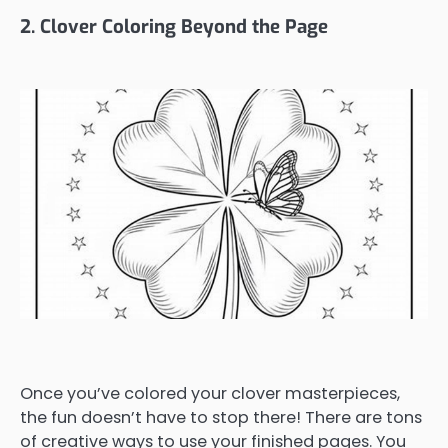
2. Clover Coloring Beyond the Page
Once you’ve colored your clover masterpieces,
the fun doesn’t have to stop there! There are tons
of creative ways to use your finished pages. You