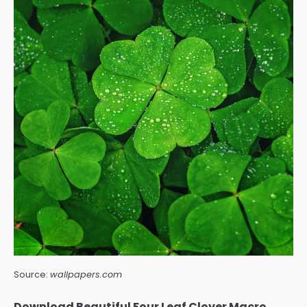
Source:
wallpapers.com
Download Beautiful Four Leaf Clover Macro