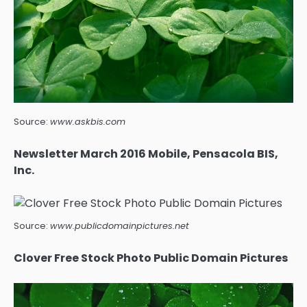
Source:
www.askbis.com
Newsletter March 2016 Mobile, Pensacola BIS,
Inc.
Source:
www.publicdomainpictures.net
Clover Free Stock Photo Public Domain Pictures