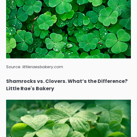
Source:
littleraesbakery.com
Shamrocks vs. Clovers. What’s the Difference?
Little Rae's Bakery