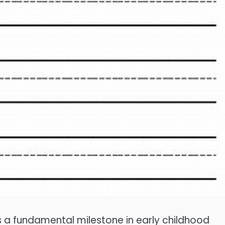
s a fundamental milestone in early childhood