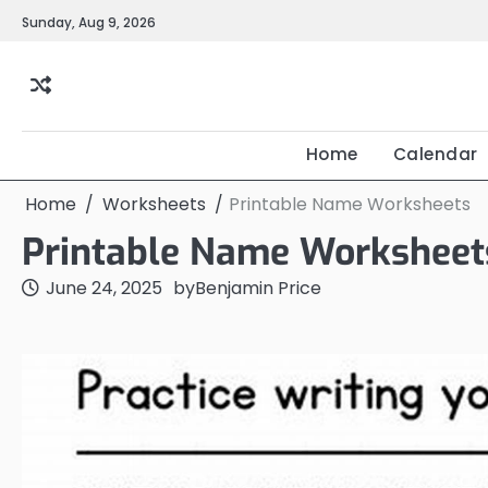
Skip
Sunday, Aug 9, 2026
to
content
Home
Calendar
Home
Worksheets
Printable Name Worksheets
Printable Name Worksheet
June 24, 2025
by
Benjamin Price