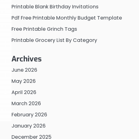
Printable Blank Birthday Invitations
Pdf Free Printable Monthly Budget Template
Free Printable Grinch Tags
Printable Grocery List By Category
Archives
June 2026
May 2026
April 2026
March 2026
February 2026
January 2026
December 2025