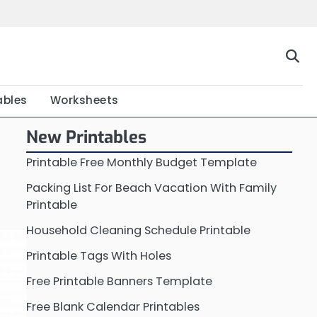
Home
Calendar
Chart
Crossword
Coloring
Form
Printable
Work
ables
Worksheets
New Printables
Printable Free Monthly Budget Template
Packing List For Beach Vacation With Family
Printable
Household Cleaning Schedule Printable
Printable Tags With Holes
Free Printable Banners Template
Free Blank Calendar Printables