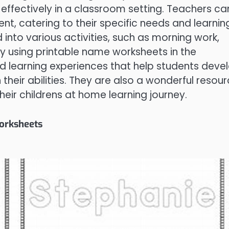
ffectively in a classroom setting. Teachers ca
t, catering to their specific needs and learnin
into various activities, such as morning work,
y using printable name worksheets in the
d learning experiences that help students deve
n their abilities. They are also a wonderful resou
eir childrens at home learning journey.
Worksheets