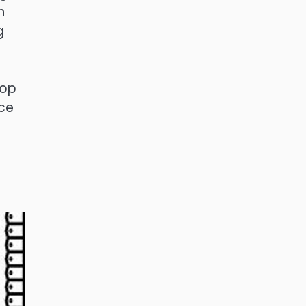
n
g
lop
rce