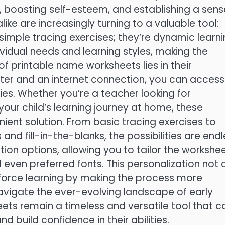
, boosting self-esteem, and establishing a sens
like are increasingly turning to a valuable tool:
simple tracing exercises; they’re dynamic learn
vidual needs and learning styles, making the
f printable name worksheets lies in their
inter and an internet connection, you can access
ties. Whether you’re a teacher looking for
our child’s learning journey at home, these
ient solution. From basic tracing exercises to
d fill-in-the-blanks, the possibilities are endl
on options, allowing you to tailor the workshe
and even preferred fonts. This personalization not 
force learning by making the process more
navigate the ever-evolving landscape of early
ts remain a timeless and versatile tool that c
nd build confidence in their abilities.