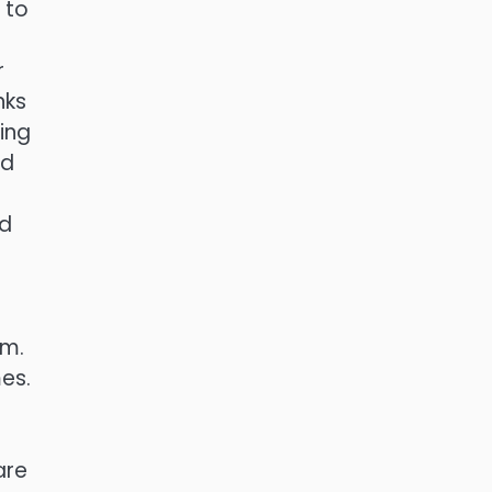
 to
r
nks
ing
ed
nd
om.
es.
are