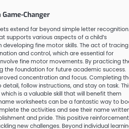
a Game-Changer
ets extend far beyond simple letter recognition
at supports various aspects of a child’s
in developing fine motor skills. The act of tracing
ation and control, which are essential for
 involve fine motor movements. By practicing t
ing the foundation for future academic success.
mproved concentration and focus. Completing t
 detail, follow instructions, and stay on task. Thi
 which is a valuable skill that will benefit them
le name worksheets can be a fantastic way to bo
omplete the activities and see their name writte
lishment and pride. This positive reinforcement
kling new challenges. Beyond individual learnin