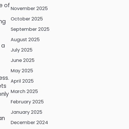
e of
November 2025
October 2025
ing
September 2025
August 2025
 a
July 2025
June 2025
May 2025
ess.
April 2025
ets
March 2025
only
February 2025
January 2025
an
December 2024