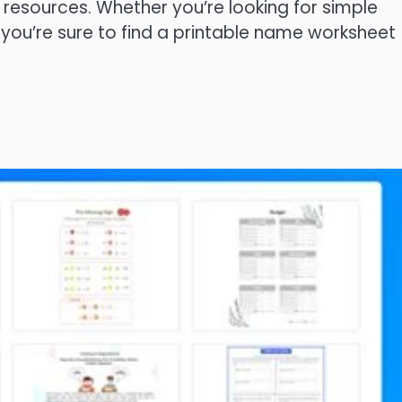
d resources. Whether you’re looking for simple
 you’re sure to find a printable name worksheet