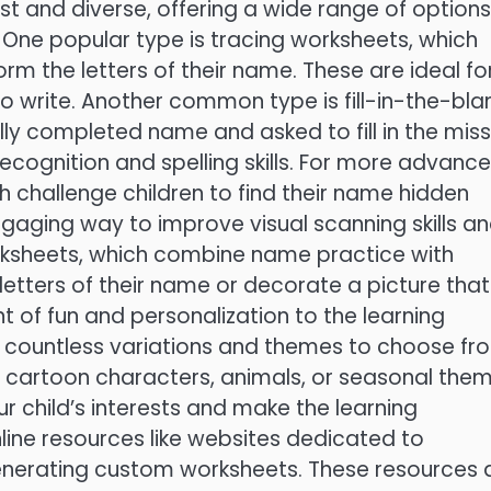
t and diverse, offering a wide range of options
. One popular type is tracing worksheets, which
orm the letters of their name. These are ideal fo
to write. Another common type is fill-in-the-bla
lly completed name and asked to fill in the miss
 recognition and spelling skills. For more advanc
h challenge children to find their name hidden
engaging way to improve visual scanning skills a
worksheets, which combine name practice with
 letters of their name or decorate a picture that
 of fun and personalization to the learning
e countless variations and themes to choose fr
 cartoon characters, animals, or seasonal them
ur child’s interests and make the learning
ine resources like websites dedicated to
enerating custom worksheets. These resources 