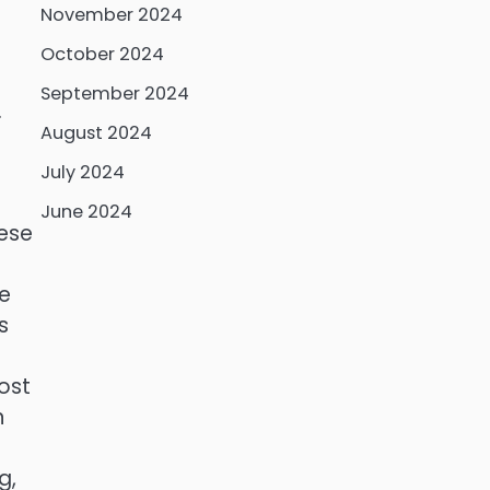
November 2024
October 2024
September 2024
.
August 2024
July 2024
June 2024
hese
he
s
ost
n
g,