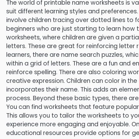
The world of printable name worksheets is vas
suit different learning styles and preferences
involve children tracing over dotted lines to f
beginners who are just starting to learn how 
worksheets, where children are given a partia
letters. These are great for reinforcing letter
learners, there are name search puzzles, whic
within a grid of letters. These are a fun and 
reinforce spelling. There are also coloring 
creative expression. Children can color in the
incorporates their name. This adds an element
process. Beyond these basic types, there ar
You can find worksheets that feature popular
This allows you to tailor the worksheets to yo
experience more engaging and enjoyable. Onl
educational resources provide options for g