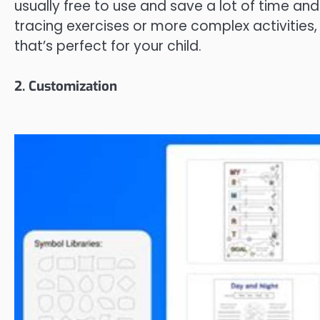
usually free to use and save a lot of time an
tracing exercises or more complex activities,
that’s perfect for your child.
2. Customization