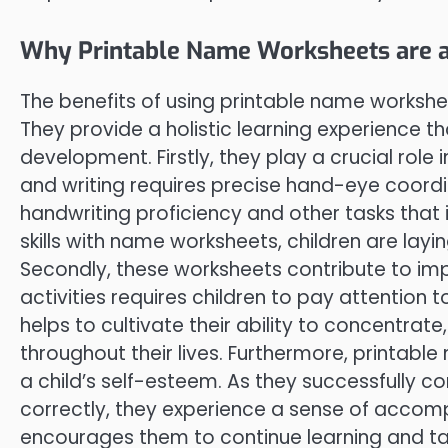
Why Printable Name Worksheets are 
The benefits of using printable name workshe
They provide a holistic learning experience th
development. Firstly, they play a crucial role 
and writing requires precise hand-eye coordin
handwriting proficiency and other tasks that
skills with name worksheets, children are lay
Secondly, these worksheets contribute to i
activities requires children to pay attention to
helps to cultivate their ability to concentrate,
throughout their lives. Furthermore, printab
a child’s self-esteem. As they successfully c
correctly, they experience a sense of accomp
encourages them to continue learning and tac