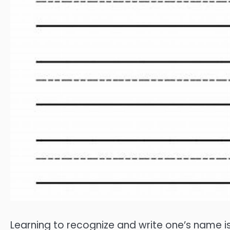
Learning to recognize and write one’s name i