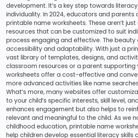
development. It’s a key step towards literacy
individuality. In 2024, educators and parents a
printable name worksheets. These aren’t just 
resources that can be customized to suit indi
process engaging and effective. The beauty o
accessibility and adaptability. With just a pr
vast library of templates, designs, and activi
classroom resources or a parent supporting y
worksheets offer a cost-effective and conven
more advanced activities like name searches an
What’s more, many websites offer customizati
to your child’s specific interests, skill level, 
enhances engagement but also helps to rein
relevant and meaningful to the child. As we 
childhood education, printable name workshee
help children develop essential literacy skills a