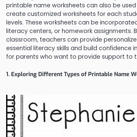
printable name worksheets can also be used e
create customized worksheets for each studen
levels. These worksheets can be incorporated 
literacy centers, or homework assignments. B
classroom, teachers can provide personalize
essential literacy skills and build confidence i
for parents who want to provide support to th
1. Exploring Different Types of Printable Name 