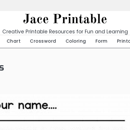
Jace Printable
Creative Printable Resources for Fun and Learning
Chart
Crossword
Coloring
Form
Print
s