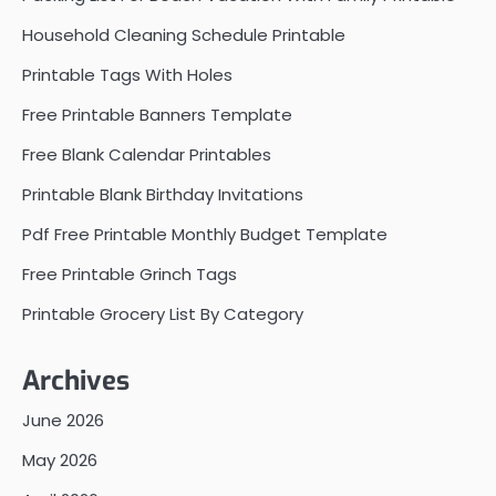
Household Cleaning Schedule Printable
Printable Tags With Holes
Free Printable Banners Template
Free Blank Calendar Printables
Printable Blank Birthday Invitations
Pdf Free Printable Monthly Budget Template
Free Printable Grinch Tags
Printable Grocery List By Category
Archives
June 2026
May 2026