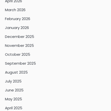
April 2026
March 2026
February 2026
January 2026
December 2025
November 2025
October 2025
September 2025
August 2025
July 2025
June 2025
May 2025
April 2025