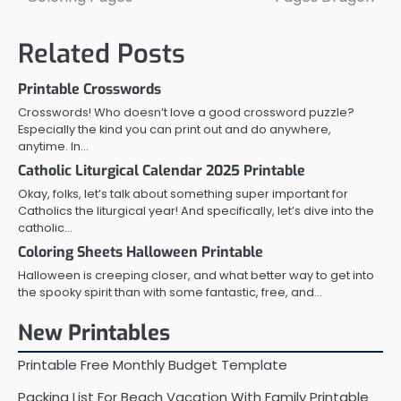
navigation
Related Posts
Printable Crosswords
Crosswords! Who doesn’t love a good crossword puzzle?
Especially the kind you can print out and do anywhere,
anytime. In…
Catholic Liturgical Calendar 2025 Printable
Okay, folks, let’s talk about something super important for
Catholics the liturgical year! And specifically, let’s dive into the
catholic…
Coloring Sheets Halloween Printable
Halloween is creeping closer, and what better way to get into
the spooky spirit than with some fantastic, free, and…
New Printables
Printable Free Monthly Budget Template
Packing List For Beach Vacation With Family Printable