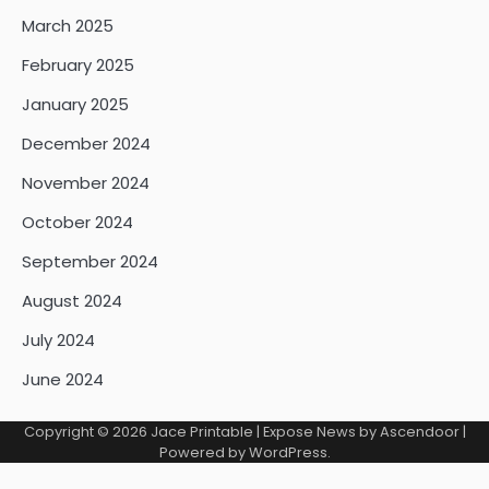
March 2025
February 2025
January 2025
December 2024
November 2024
October 2024
September 2024
August 2024
July 2024
June 2024
Copyright © 2026
Jace Printable
| Expose News by
Ascendoor
|
Powered by
WordPress
.