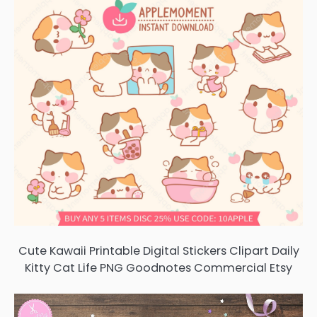
Cute Kawaii Printable Digital Stickers Clipart Daily
Kitty Cat Life PNG Goodnotes Commercial Etsy