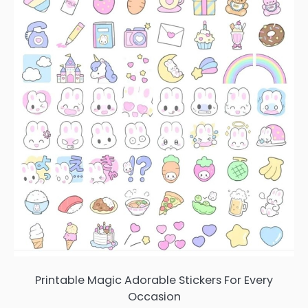
Printable Magic Adorable Stickers For Every
Occasion