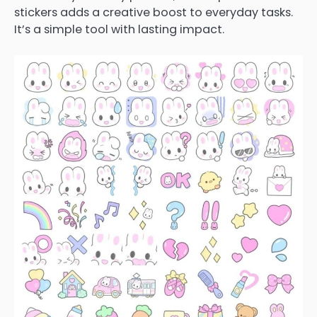
stickers adds a creative boost to everyday tasks.
It’s a simple tool with lasting impact.