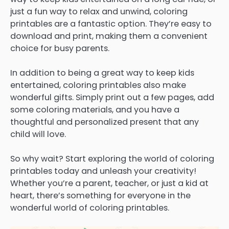
just a fun way to relax and unwind, coloring
printables are a fantastic option. They’re easy to
download and print, making them a convenient
choice for busy parents.
In addition to being a great way to keep kids
entertained, coloring printables also make
wonderful gifts. Simply print out a few pages, add
some coloring materials, and you have a
thoughtful and personalized present that any
child will love.
So why wait? Start exploring the world of coloring
printables today and unleash your creativity!
Whether you’re a parent, teacher, or just a kid at
heart, there’s something for everyone in the
wonderful world of coloring printables.