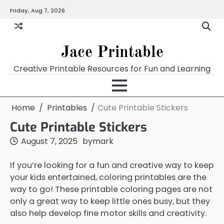
Skip
Friday, Aug 7, 2026
Home
Calendar
Chart
Crossword
Coloring
Form
Printables
Works
to
content
Jace Printable
Creative Printable Resources for Fun and Learning
Home
Printables
Cute Printable Stickers
Cute Printable Stickers
August 7, 2025
by
mark
If you’re looking for a fun and creative way to keep
your kids entertained, coloring printables are the
way to go! These printable coloring pages are not
only a great way to keep little ones busy, but they
also help develop fine motor skills and creativity.