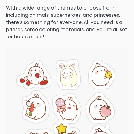
With a wide range of themes to choose from,
including animals, superheroes, and princesses,
there’s something for everyone. All you need is a
printer, some coloring materials, and you’re all set
for hours of fun!