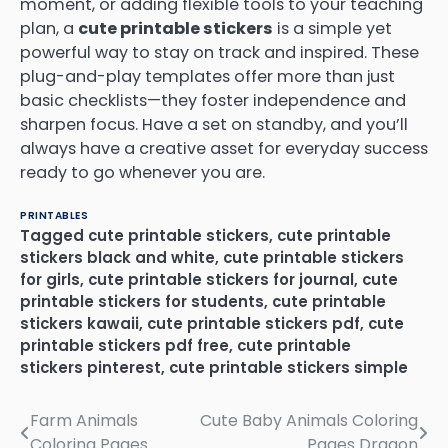
moment, or adding flexible tools to your teaching
plan, a
cute printable stickers
is a simple yet
powerful way to stay on track and inspired. These
plug-and-play templates offer more than just
basic checklists—they foster independence and
sharpen focus. Have a set on standby, and you’ll
always have a creative asset for everyday success
ready to go whenever you are.
PRINTABLES
Tagged
cute printable stickers
,
cute printable
stickers black and white
,
cute printable stickers
for girls
,
cute printable stickers for journal
,
cute
printable stickers for students
,
cute printable
stickers kawaii
,
cute printable stickers pdf
,
cute
printable stickers pdf free
,
cute printable
stickers pinterest
,
cute printable stickers simple
Farm Animals
Cute Baby Animals Coloring
Post
Coloring Pages
Pages Dragon