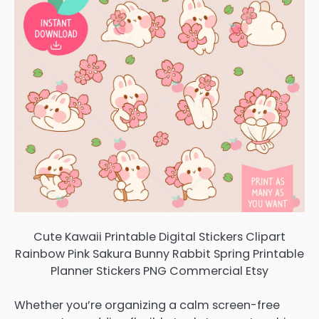
Cute Kawaii Printable Digital Stickers Clipart
Rainbow Pink Sakura Bunny Rabbit Spring Printable
Planner Stickers PNG Commercial Etsy
Whether you’re organizing a calm screen-free