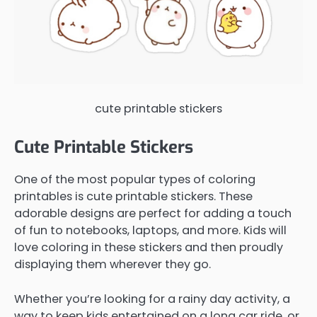
cute printable stickers
Cute Printable Stickers
One of the most popular types of coloring
printables is cute printable stickers. These
adorable designs are perfect for adding a touch
of fun to notebooks, laptops, and more. Kids will
love coloring in these stickers and then proudly
displaying them wherever they go.
Whether you’re looking for a rainy day activity, a
way to keep kids entertained on a long car ride, or