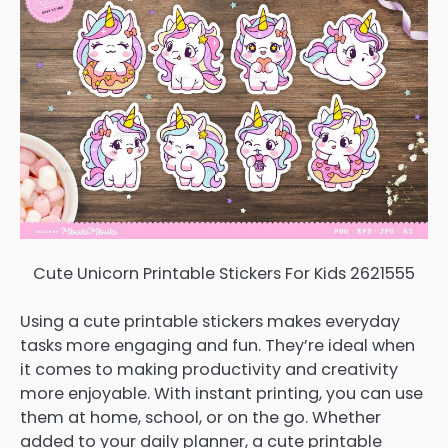
Cute Unicorn Printable Stickers For Kids 2621555
Using a cute printable stickers makes everyday
tasks more engaging and fun. They’re ideal when
it comes to making productivity and creativity
more enjoyable. With instant printing, you can use
them at home, school, or on the go. Whether
added to your daily planner, a cute printable