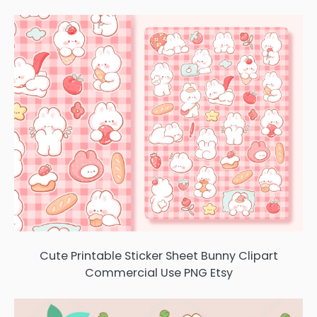
Cute Printable Sticker Sheet Bunny Clipart
Commercial Use PNG Etsy