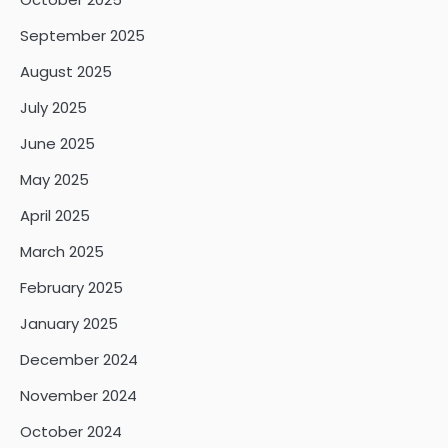
September 2025
August 2025
July 2025
June 2025
May 2025
April 2025
March 2025
February 2025
January 2025
December 2024
November 2024
October 2024