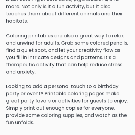
more. Not only is it a fun activity, but it also
teaches them about different animals and their
habitats.
Coloring printables are also a great way to relax
and unwind for adults. Grab some colored pencils,
find a quiet spot, and let your creativity flow as
you fill in intricate designs and patterns. It’s a
therapeutic activity that can help reduce stress
and anxiety.
Looking to add a personal touch to a birthday
party or event? Printable coloring pages make
great party favors or activities for guests to enjoy.
Simply print out enough copies for everyone,
provide some coloring supplies, and watch as the
fun unfolds.