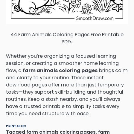
44 Farm Animals Coloring Pages Free Printable
PDFs
Whether you’re organizing a focused learning
session, or creating a smoother home learning
flow, a
farm animals coloring pages
brings calm
and clarity to your routine. These instant
download pages offer more than just temporary
tasks—they support skill-building and thoughtful
routines. Keep a stash nearby, and you’ll always
have a trusted printable to simplify tasks every
time you need structure with ease.
PRINTABLES
Tagged
farm animals coloring pages
,
farm