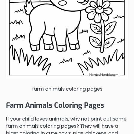
farm animals coloring pages
Farm Animals Coloring Pages
If your child loves animals, why not print out some
farm animals coloring pages? They will have a
blast coloring in cute cows, pigs, chickens, and