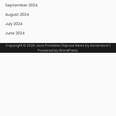
September 2024
August 2024
July 2024
June 2024
Copyright © 2026
Jace Printable
| Expose News by
Ascendoor
|
Powered by
WordPress
.