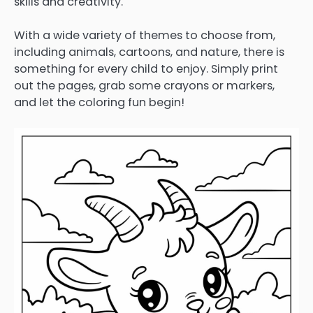
skills and creativity.
With a wide variety of themes to choose from,
including animals, cartoons, and nature, there is
something for every child to enjoy. Simply print
out the pages, grab some crayons or markers,
and let the coloring fun begin!