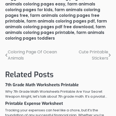
animals coloring pages easy
,
farm animals
coloring pages for kids
,
farm animals coloring
pages free
,
farm animals coloring pages free
printable
,
farm animals coloring pages pdf
,
farm
animals coloring pages pdf free download
,
farm
animals coloring pages printable
,
farm animals
coloring pages toddlers
Coloring Page Of Ocean
Cute Printable
Post
Animals
Stickers
navigation
Related Posts
7th Grade Math Worksheets Printable
Why 7th Grade Math Worksheets Printable Are Your Secret
Weapon Alright, let’s talk about 7th grade math. It’s a pivotal…
Printable Expense Worksheet
Tracking your expenses can feel like a chore, but it’s the
foundation of any successful financial plan. Whether you’re