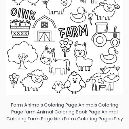
Farm Animals Coloring Page Animals Coloring
Page farm Animal Coloring Book Page Animal
Coloring Farm Page kids Farm Coloring Pages Etsy