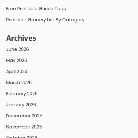
Free Printable Grinch Tags
Printable Grocery List By Category
Archives
June 2026
May 2026
April 2026
March 2026
February 2026
January 2026
December 2025
November 2025
October 2025