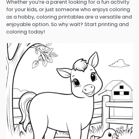
Whether you’re a parent looking for a fun activity
for your kids, or just someone who enjoys coloring
as a hobby, coloring printables are a versatile and
enjoyable option. So why wait? Start printing and
coloring today!