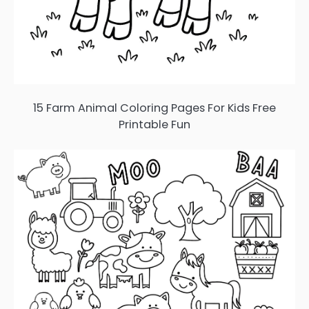
15 Farm Animal Coloring Pages For Kids Free
Printable Fun