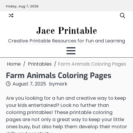
Skip
Friday, Aug 7, 2026
Home
Calendar
Chart
Crossword
Coloring
Form
Printables
Works
to
content
Jace Printable
Creative Printable Resources for Fun and Learning
Home
Printables
Farm Animals Coloring Pages
Farm Animals Coloring Pages
August 7, 2025
by
mark
Are you looking for a fun and creative way to keep
your kids entertained? Look no further than
coloring printables! These printable coloring
pages are not only a great way to keep your little
ones busy, but also help them develop their motor