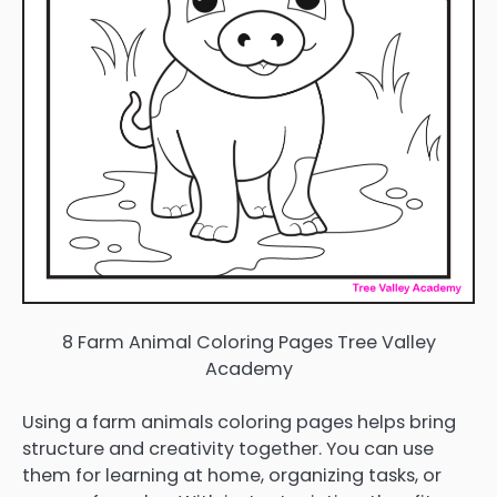
8 Farm Animal Coloring Pages Tree Valley
Academy
Using a farm animals coloring pages helps bring
structure and creativity together. You can use
them for learning at home, organizing tasks, or