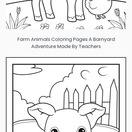
Farm Animals Coloring Pages A Barnyard
Adventure Made By Teachers