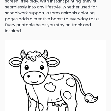
screen-free play. With instant printing, they fit
seamlessly into any lifestyle. Whether used for
schoolwork support, a farm animals coloring
pages adds a creative boost to everyday tasks.
Every printable helps you stay on track and
inspired.