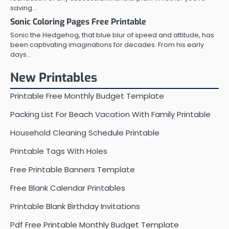
saving…
Sonic Coloring Pages Free Printable
Sonic the Hedgehog, that blue blur of speed and attitude, has
been captivating imaginations for decades. From his early
days…
New Printables
Printable Free Monthly Budget Template
Packing List For Beach Vacation With Family Printable
Household Cleaning Schedule Printable
Printable Tags With Holes
Free Printable Banners Template
Free Blank Calendar Printables
Printable Blank Birthday Invitations
Pdf Free Printable Monthly Budget Template