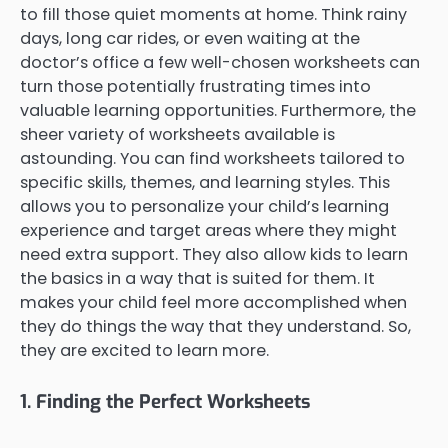
to fill those quiet moments at home. Think rainy
days, long car rides, or even waiting at the
doctor’s office a few well-chosen worksheets can
turn those potentially frustrating times into
valuable learning opportunities. Furthermore, the
sheer variety of worksheets available is
astounding. You can find worksheets tailored to
specific skills, themes, and learning styles. This
allows you to personalize your child’s learning
experience and target areas where they might
need extra support. They also allow kids to learn
the basics in a way that is suited for them. It
makes your child feel more accomplished when
they do things the way that they understand. So,
they are excited to learn more.
1. Finding the Perfect Worksheets