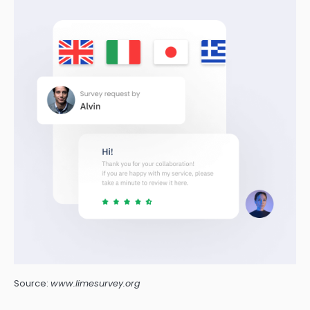
Source:
www.limesurvey.org