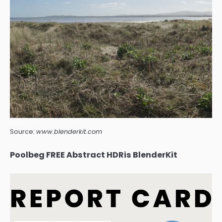
Source:
www.blenderkit.com
Poolbeg FREE Abstract HDRis BlenderKit