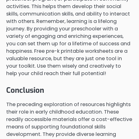
activities. This helps them develop their social
skills, communication skills, and ability to interact
with others. Remember, learning is a lifelong
journey. By providing your preschooler with a
variety of engaging and enriching experiences,
you can set them up for a lifetime of success and
happiness. Free pre-k printable worksheets are a
valuable resource, but they are just one tool in
your toolkit. Use them wisely and creatively to
help your child reach their full potential!
Conclusion
The preceding exploration of resources highlights
their role in early childhood education. These
readily accessible materials offer a cost-effective
means of supporting foundational skills
development. They provide diverse learning