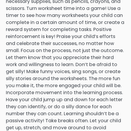
necessary supplies, such as pencils, crayons, and
scissors. Turn worksheet time into a game! Use a
timer to see how many worksheets your child can
complete in a certain amount of time, or create a
reward system for completing tasks. Positive
reinforcement is key! Praise your child’s efforts
and celebrate their successes, no matter how
small. Focus on the process, not just the outcome.
Let them know that you appreciate their hard
work and willingness to learn. Don’t be afraid to
get silly! Make funny voices, sing songs, or create
silly stories around the worksheets. The more fun
you make it, the more engaged your child will be.
Incorporate movement into the learning process.
Have your child jump up and down for each letter
they can identify, or do a silly dance for each
number they can count. Learning shouldn’t be a
passive activity! Take breaks often. Let your child
get up, stretch, and move around to avoid