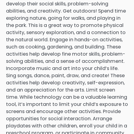
develop their social skills, problem-solving
abilities, and creativity. Get outdoors! Spend time
exploring nature, going for walks, and playing in
the park. This is a great way to promote physical
activity, sensory exploration, and a connection to
the natural world. Engage in hands-on activities,
such as cooking, gardening, and building. These
activities help develop fine motor skills, problem-
solving abilities, and a sense of accomplishment.
Incorporate music and art into your child’s life.
Sing songs, dance, paint, draw, and create! These
activities help develop creativity, self-expression,
and an appreciation for the arts. Limit screen
time. While technology can be a valuable learning
tool, it’s important to limit your child’s exposure to
screens and encourage other activities. Provide
opportunities for social interaction. Arrange
playdates with other children, enroll your child in a
preschool program, or participate in community