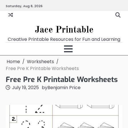
Skip
Saturday, Aug 8, 2026
Home
Calendar
Chart
Crossword
Coloring
Form
Printables
Works
to
content
Jace Printable
Creative Printable Resources for Fun and Learning
Home
Worksheets
Free Pre K Printable Worksheets
Free Pre K Printable Worksheets
July 19, 2025
by
Benjamin Price