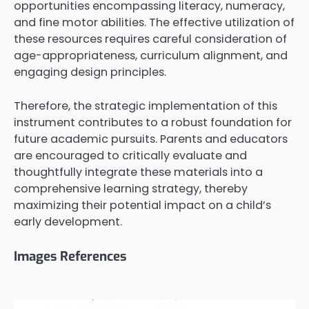
opportunities encompassing literacy, numeracy,
and fine motor abilities. The effective utilization of
these resources requires careful consideration of
age-appropriateness, curriculum alignment, and
engaging design principles.
Therefore, the strategic implementation of this
instrument contributes to a robust foundation for
future academic pursuits. Parents and educators
are encouraged to critically evaluate and
thoughtfully integrate these materials into a
comprehensive learning strategy, thereby
maximizing their potential impact on a child’s
early development.
Images References