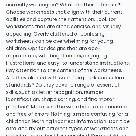
currently working on? What are their interests?
Choose worksheets that align with their current
abilities and capture their attention. Look for
worksheets that are clear, concise, and visually
appealing. Overly cluttered or confusing
worksheets can be overwhelming for young
children. Opt for designs that are age-
appropriate, with bright colors, engaging
illustrations, and easy-to-understand instructions.
Pay attention to the content of the worksheets.
Are they aligned with common pre-k curriculum
standards? Do they cover a range of essential
skills, such as letter recognition, number
identification, shape sorting, and fine motor
practice? Make sure the worksheets are accurate
and free of errors. Nothing is more confusing for a
child than learning incorrect information! Don’t be
afraid to try out different types of worksheets and
see what works best for your child. Some children