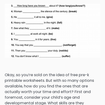
Okay, so you’re sold on the idea of free pre-k
printable worksheets. But with so many options
available, how do you find the ones that are
actually worth your time and effort? First and
foremost, consider your child’s age and
developmental stage. What skills are they