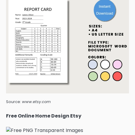
Source:
www.etsy.com
Free Online Home Design Etsy