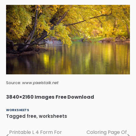
Source:
www.pixelstalk.net
3840×2160 Images Free Download
WORKSHEETS
Tagged
free
,
worksheets
Printable L 4 Form For
Coloring Page Of
Post