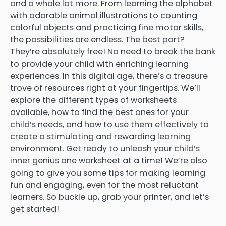
and a whole lot more. From learning the alphabet
with adorable animal illustrations to counting
colorful objects and practicing fine motor skills,
the possibilities are endless. The best part?
They’re absolutely free! No need to break the bank
to provide your child with enriching learning
experiences. In this digital age, there’s a treasure
trove of resources right at your fingertips. We’ll
explore the different types of worksheets
available, how to find the best ones for your
child’s needs, and how to use them effectively to
create a stimulating and rewarding learning
environment. Get ready to unleash your child’s
inner genius one worksheet at a time! We’re also
going to give you some tips for making learning
fun and engaging, even for the most reluctant
learners. So buckle up, grab your printer, and let’s
get started!