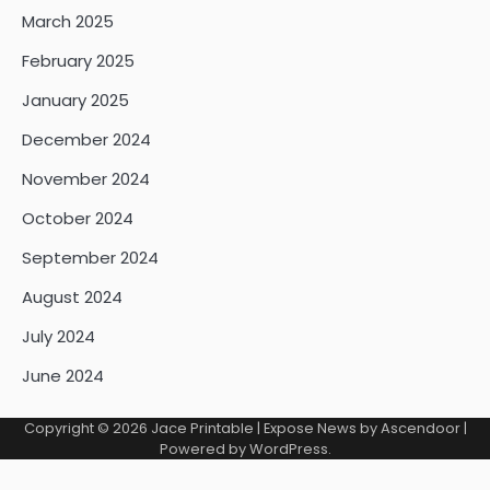
March 2025
February 2025
January 2025
December 2024
November 2024
October 2024
September 2024
August 2024
July 2024
June 2024
Copyright © 2026
Jace Printable
| Expose News by
Ascendoor
|
Powered by
WordPress
.