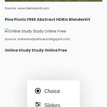
Source:
www.blenderkit.com
Pine Picnic FREE Abstract HDRis BlenderKit
Source:
onlinestudyzetsukai.blogspot.com
Online Study Study Online Free