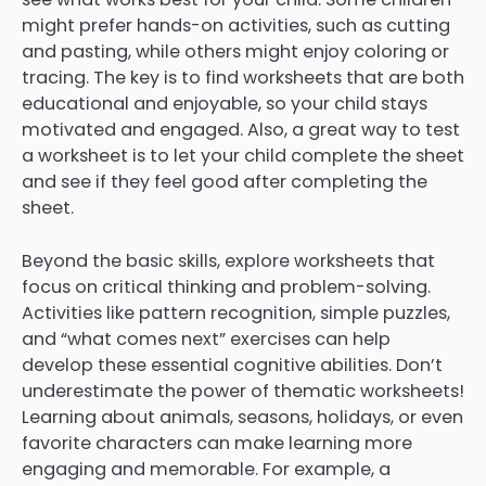
might prefer hands-on activities, such as cutting
and pasting, while others might enjoy coloring or
tracing. The key is to find worksheets that are both
educational and enjoyable, so your child stays
motivated and engaged. Also, a great way to test
a worksheet is to let your child complete the sheet
and see if they feel good after completing the
sheet.
Beyond the basic skills, explore worksheets that
focus on critical thinking and problem-solving.
Activities like pattern recognition, simple puzzles,
and “what comes next” exercises can help
develop these essential cognitive abilities. Don’t
underestimate the power of thematic worksheets!
Learning about animals, seasons, holidays, or even
favorite characters can make learning more
engaging and memorable. For example, a