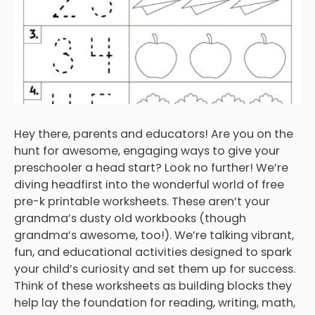
Hey there, parents and educators! Are you on the
hunt for awesome, engaging ways to give your
preschooler a head start? Look no further! We’re
diving headfirst into the wonderful world of free
pre-k printable worksheets. These aren’t your
grandma’s dusty old workbooks (though
grandma’s awesome, too!). We’re talking vibrant,
fun, and educational activities designed to spark
your child’s curiosity and set them up for success.
Think of these worksheets as building blocks they
help lay the foundation for reading, writing, math,