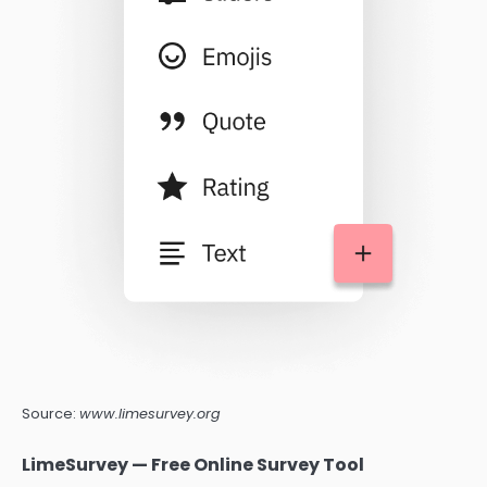
Source:
www.limesurvey.org
LimeSurvey — Free Online Survey Tool