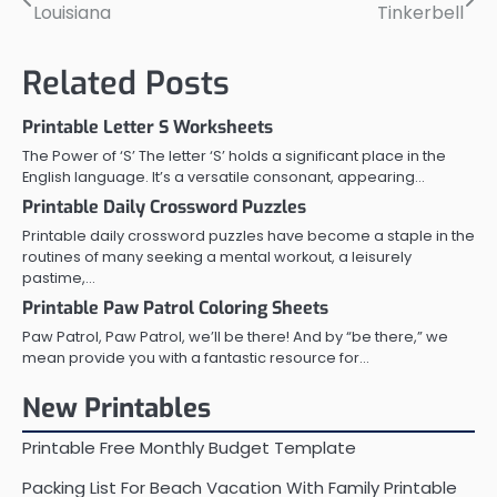
Louisiana
Tinkerbell
navigation
Related Posts
Printable Letter S Worksheets
The Power of ‘S’ The letter ‘S’ holds a significant place in the
English language. It’s a versatile consonant, appearing…
Printable Daily Crossword Puzzles
Printable daily crossword puzzles have become a staple in the
routines of many seeking a mental workout, a leisurely
pastime,…
Printable Paw Patrol Coloring Sheets
Paw Patrol, Paw Patrol, we’ll be there! And by “be there,” we
mean provide you with a fantastic resource for…
New Printables
Printable Free Monthly Budget Template
Packing List For Beach Vacation With Family Printable