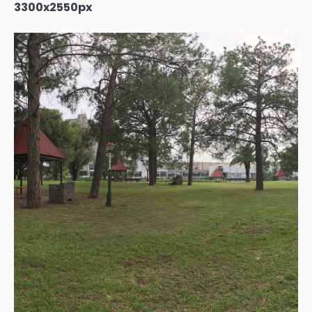
3300x2550px