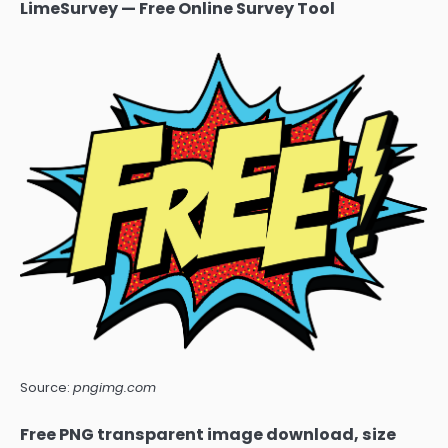
LimeSurvey — Free Online Survey Tool
Source:
pngimg.com
Free PNG transparent image download, size