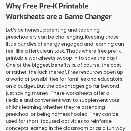
Why Free Pre-K Printable
Worksheets are a Game Changer
Let’s be honest, parenting and teaching
preschoolers can be challenging. Keeping those
little bundles of energy engaged and learning can
feel like a Herculean task. That’s where free pre-k
printable worksheets swoop in to save the day!
One of the biggest benefits is, of course, the cost
or rather, the lack thereof. Free resources open up
a world of possibilities for families and educators
on a budget. But the advantages go far beyond
just saving money. These worksheets offer a
flexible and convenient way to supplement your
child’s learning, whether they’re attending
preschool or being homeschooled. They can be
used for short, focused activities to reinforce
concepts learned in the classroom or as a fun way