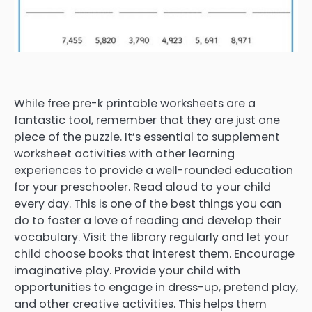
While free pre-k printable worksheets are a
fantastic tool, remember that they are just one
piece of the puzzle. It’s essential to supplement
worksheet activities with other learning
experiences to provide a well-rounded education
for your preschooler. Read aloud to your child
every day. This is one of the best things you can
do to foster a love of reading and develop their
vocabulary. Visit the library regularly and let your
child choose books that interest them. Encourage
imaginative play. Provide your child with
opportunities to engage in dress-up, pretend play,
and other creative activities. This helps them