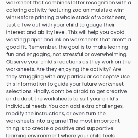
worksheet that combines letter recognition with a
coloring activity featuring zoo animals is a win-
win! Before printing a whole stack of worksheets,
test a few out with your child to gauge their
interest and ability level. This will help you avoid
wasting paper and ink on worksheets that aren’t a
good fit. Remember, the goal is to make learning
fun and engaging, not stressful or overwhelming.
Observe your child’s reactions as they work on the
worksheets. Are they enjoying the activity? Are
they struggling with any particular concepts? Use
this information to guide your future worksheet
selections. Finally, don’t be afraid to get creative
and adapt the worksheets to suit your child’s
individual needs. You can add extra challenges,
modify the instructions, or even turn the
worksheets into a game! The most important
thing is to create a positive and supportive
learning environment where your child feels