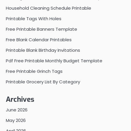
Household Cleaning Schedule Printable
Printable Tags With Holes
Free Printable Banners Template
Free Blank Calendar Printables
Printable Blank Birthday Invitations
Pdf Free Printable Monthly Budget Template
Free Printable Grinch Tags
Printable Grocery List By Category
Archives
June 2026
May 2026
April 2026