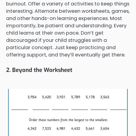
burnout. Offer a variety of activities to keep things
interesting. Alternate between worksheets, games,
and other hands-on learning experiences. Most
importantly, be patient and understanding. Every
child learns at their own pace. Don’t get
discouraged if your child struggles with a
particular concept. Just keep practicing and
offering support, and they’ll eventually get there.
2. Beyond the Worksheet