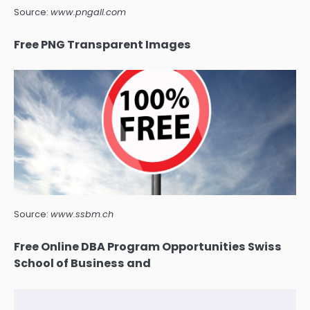
Source:
www.pngall.com
Free PNG Transparent Images
Source:
www.ssbm.ch
Free Online DBA Program Opportunities Swiss
School of Business and