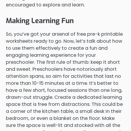
encouraged to explore and learn.
Making Learning Fun
So, you’ve got your arsenal of free pre-k printable
worksheets ready to go. Now, let’s talk about how
to use them effectively to create a fun and
engaging learning experience for your
preschooler. The first rule of thumb: keep it short
and sweet. Preschoolers have notoriously short
attention spans, so aim for activities that last no
more than 10-15 minutes at a time. It’s better to
have a few short, focused sessions than one long,
drawn-out struggle. Create a dedicated learning
space that is free from distractions. This could be
a corner of the kitchen table, a small desk in their
bedroom, or even a blanket on the floor. Make
sure the space is well-lit and stocked with all the