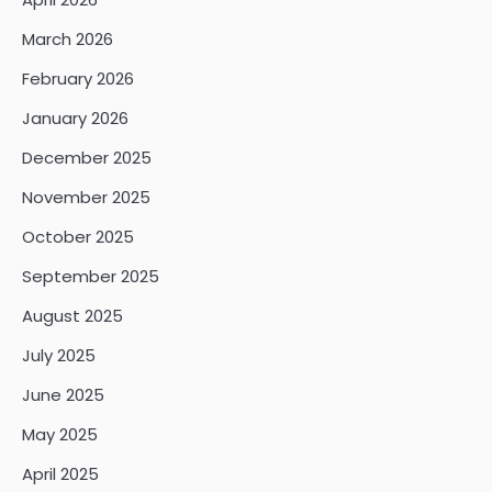
March 2026
February 2026
January 2026
December 2025
November 2025
October 2025
September 2025
August 2025
July 2025
June 2025
May 2025
April 2025