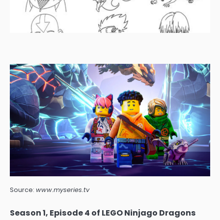
Source:
www.myseries.tv
Season 1, Episode 4 of LEGO Ninjago Dragons