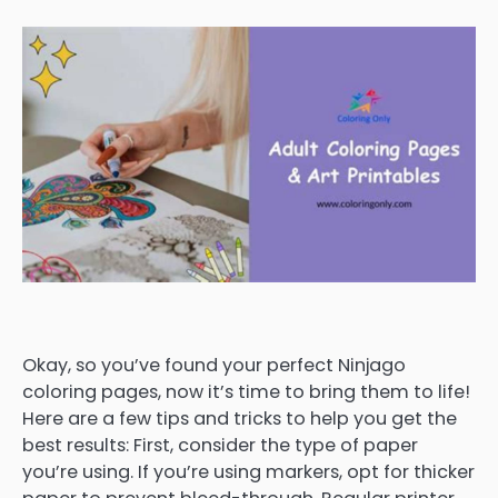
Okay, so you’ve found your perfect Ninjago
coloring pages, now it’s time to bring them to life!
Here are a few tips and tricks to help you get the
best results: First, consider the type of paper
you’re using. If you’re using markers, opt for thicker