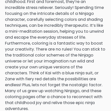
childhood. First and foremost, they’re an
incredible stress reliever. Seriously! Spending time
focusing on the intricate details of a Ninjago
character, carefully selecting colors and shading
techniques, can be incredibly therapeutic. It’s like
a mini-meditation session, helping you to unwind
and escape the everyday stresses of life.
Furthermore, coloring is a fantastic way to boost
your creativity. There are no rules! You can stick to
the traditional color schemes of the Ninjago
universe or let your imagination run wild and
create your own unique versions of the
characters. Think of Kai with a blue ninja suit, or
Zane with fiery red details the possibilities are
endless! Plus, lets not forget the nostalgic factor.
Many of us grew up watching Ninjago, and these
coloring pages offer a chance to reconnect with
that childhood joy and relive those epic ninja
adventures.