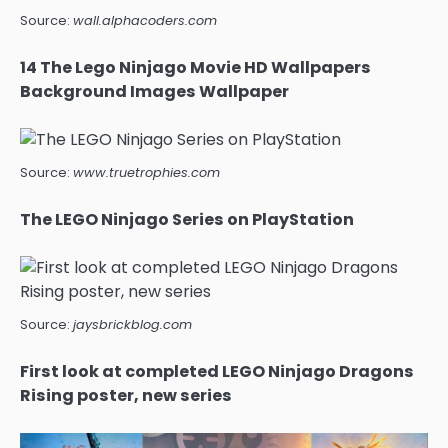
Source:
wall.alphacoders.com
14 The Lego Ninjago Movie HD Wallpapers
Background Images Wallpaper
Source:
www.truetrophies.com
The LEGO Ninjago Series on PlayStation
Source:
jaysbrickblog.com
First look at completed LEGO Ninjago Dragons
Rising poster, new series