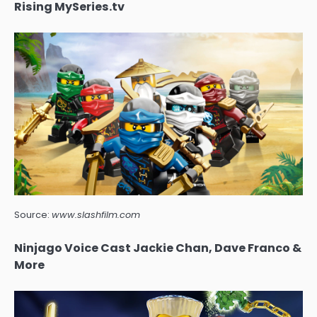
Rising MySeries.tv
Source:
www.slashfilm.com
Ninjago Voice Cast Jackie Chan, Dave Franco &
More