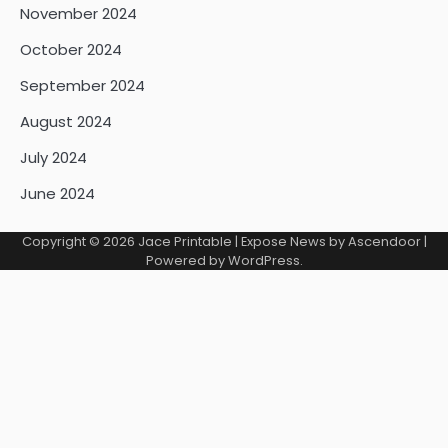
November 2024
October 2024
September 2024
August 2024
July 2024
June 2024
Copyright © 2026
Jace Printable
| Expose News by
Ascendoor
|
Powered by
WordPress
.