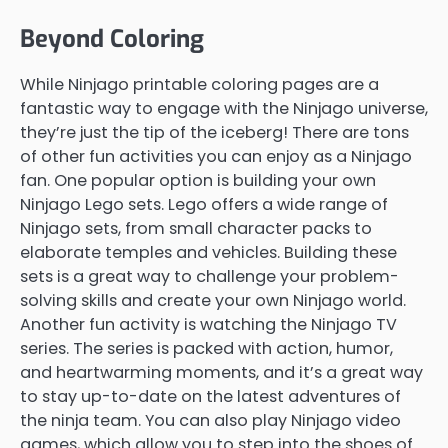
Beyond Coloring
While Ninjago printable coloring pages are a
fantastic way to engage with the Ninjago universe,
they’re just the tip of the iceberg! There are tons
of other fun activities you can enjoy as a Ninjago
fan. One popular option is building your own
Ninjago Lego sets. Lego offers a wide range of
Ninjago sets, from small character packs to
elaborate temples and vehicles. Building these
sets is a great way to challenge your problem-
solving skills and create your own Ninjago world.
Another fun activity is watching the Ninjago TV
series. The series is packed with action, humor,
and heartwarming moments, and it’s a great way
to stay up-to-date on the latest adventures of
the ninja team. You can also play Ninjago video
games, which allow you to step into the shoes of