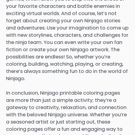
your favorite characters and battle enemies in
exciting virtual worlds. And of course, let’s not
forget about creating your own Ninjago stories
and adventures. Use your imagination to come up
with new storylines, characters, and challenges for
the ninja team. You can even write your own fan
fiction or create your own Ninjago artwork. The
possibilities are endless! So, whether you’re
coloring, building, watching, playing, or creating,
there’s always something fun to do in the world of
Ninjago.
In conclusion, Ninjago printable coloring pages
are more than just a simple activity; they’re a
gateway to creativity, relaxation, and connection
with the beloved Ninjago universe. Whether you’re
a seasoned artist or just starting out, these
coloring pages offer a fun and engaging way to