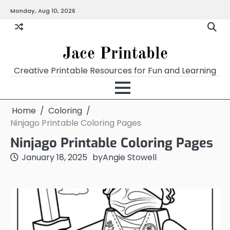
Skip
Monday, Aug 10, 2026
Home
Calendar
Chart
Crossword
Coloring
Form
Printables
Works
to
content
Jace Printable
Creative Printable Resources for Fun and Learning
Home
Coloring
Ninjago Printable Coloring Pages
Ninjago Printable Coloring Pages
January 18, 2025
by
Angie Stowell