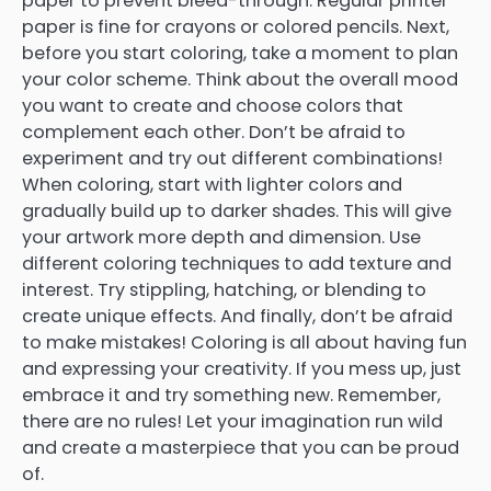
paper to prevent bleed-through. Regular printer
paper is fine for crayons or colored pencils. Next,
before you start coloring, take a moment to plan
your color scheme. Think about the overall mood
you want to create and choose colors that
complement each other. Don’t be afraid to
experiment and try out different combinations!
When coloring, start with lighter colors and
gradually build up to darker shades. This will give
your artwork more depth and dimension. Use
different coloring techniques to add texture and
interest. Try stippling, hatching, or blending to
create unique effects. And finally, don’t be afraid
to make mistakes! Coloring is all about having fun
and expressing your creativity. If you mess up, just
embrace it and try something new. Remember,
there are no rules! Let your imagination run wild
and create a masterpiece that you can be proud
of.