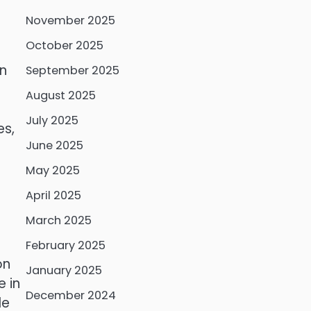
November 2025
October 2025
an
September 2025
August 2025
July 2025
es,
June 2025
May 2025
April 2025
March 2025
February 2025
on
January 2025
 in
December 2024
le