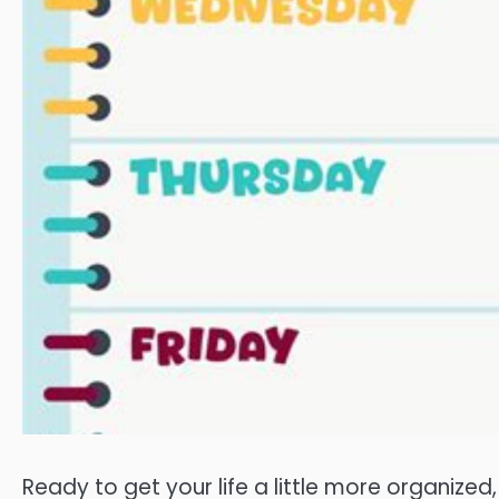
Ready to get your life a little more organized