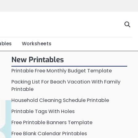
Home
Calendar
Chart
Crossword
Coloring
Form
Printable
Work
ables
Worksheets
New Printables
Printable Free Monthly Budget Template
Packing List For Beach Vacation With Family
Printable
Household Cleaning Schedule Printable
Printable Tags With Holes
Free Printable Banners Template
Free Blank Calendar Printables