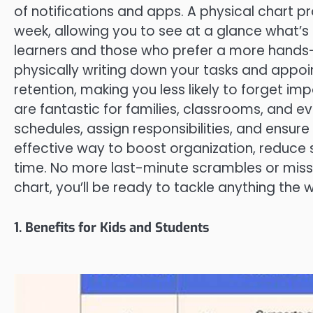
of notifications and apps. A physical chart pr
week, allowing you to see at a glance what’s c
learners and those who prefer a more hands-o
physically writing down your tasks and app
retention, making you less likely to forget im
are fantastic for families, classrooms, and e
schedules, assign responsibilities, and ensure
effective way to boost organization, reduce 
time. No more last-minute scrambles or miss
chart, you’ll be ready to tackle anything the
1. Benefits for Kids and Students