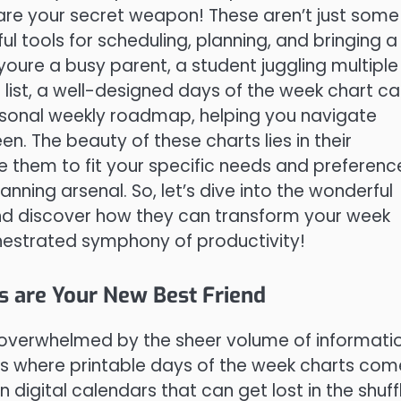
 are your secret weapon! These aren’t just some
 tools for scheduling, planning, and bringing a
r youre a busy parent, a student juggling multiple
list, a well-designed days of the week chart c
personal weekly roadmap, helping you navigate
n. The beauty of these charts lies in their
e them to fit your specific needs and preferenc
nning arsenal. So, let’s dive into the wonderful
and discover how they can transform your week
hestrated symphony of productivity!
s are Your New Best Friend
el overwhelmed by the sheer volume of informati
 where printable days of the week charts come
 digital calendars that can get lost in the shuff