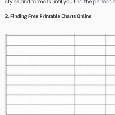
styles and formats until you find the perfect
2. Finding Free Printable Charts Online