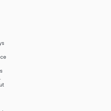
ys
ace
ts
.
ut