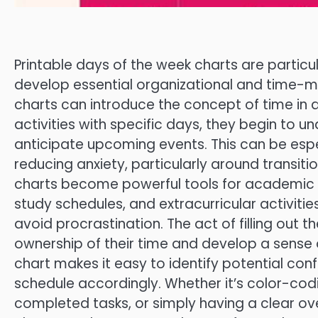
Printable days of the week charts are particu
develop essential organizational and time-ma
charts can introduce the concept of time in 
activities with specific days, they begin to 
anticipate upcoming events. This can be esp
reducing anxiety, particularly around transiti
charts become powerful tools for academic 
study schedules, and extracurricular activitie
avoid procrastination. The act of filling ou
ownership of their time and develop a sense of
chart makes it easy to identify potential conf
schedule accordingly. Whether it’s color-codi
completed tasks, or simply having a clear ov