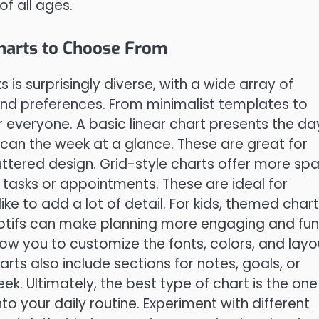
f all ages.
Charts to Choose From
 is surprisingly diverse, with a wide array of
and preferences. From minimalist templates to
r everyone. A basic linear chart presents the da
scan the week at a glance. These are great for
ttered design. Grid-style charts offer more sp
e tasks or appointments. These are ideal for
ike to add a lot of detail. For kids, themed char
motifs can make planning more engaging and fun
ow you to customize the fonts, colors, and layo
rts also include sections for notes, goals, or
ek. Ultimately, the best type of chart is the one
to your daily routine. Experiment with different