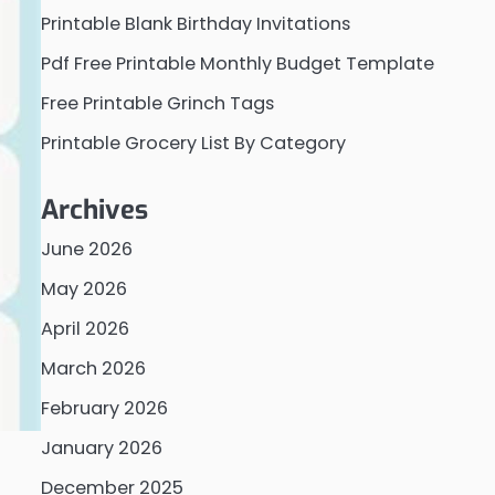
Printable Blank Birthday Invitations
Pdf Free Printable Monthly Budget Template
Free Printable Grinch Tags
Printable Grocery List By Category
Archives
June 2026
May 2026
April 2026
March 2026
February 2026
January 2026
December 2025