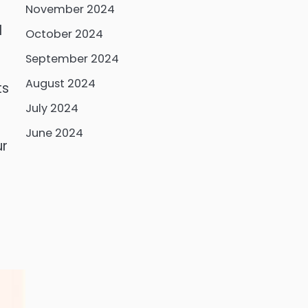
November 2024
l
October 2024
September 2024
August 2024
ts
July 2024
June 2024
ur