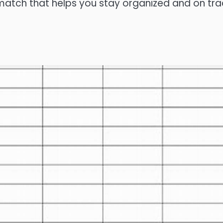
 match that helps you stay organized and on tra