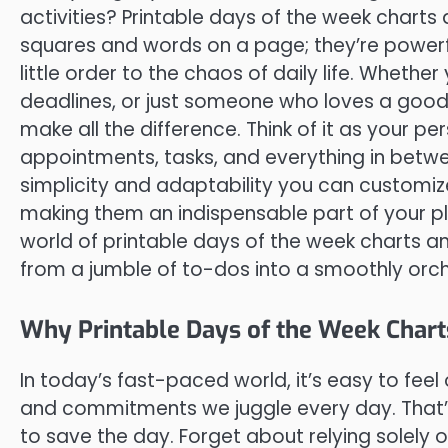
activities? Printable days of the week charts
squares and words on a page; they’re powerful
little order to the chaos of daily life. Whethe
deadlines, or just someone who loves a good 
make all the difference. Think of it as your 
appointments, tasks, and everything in betwee
simplicity and adaptability you can customiz
making them an indispensable part of your pla
world of printable days of the week charts 
from a jumble of to-dos into a smoothly orc
Why Printable Days of the Week Chart
In today’s fast-paced world, it’s easy to fe
and commitments we juggle every day. That’s
to save the day. Forget about relying solely on