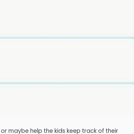
, or maybe help the kids keep track of their