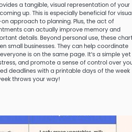
ovides a tangible, visual representation of your
oming up. This is especially beneficial for visua
n approach to planning. Plus, the act of
ointments can actually improve memory and
portant details. Beyond personal use, these char
ven small businesses. They can help coordinate
 everyone is on the same page. It’s a simple yet
stress, and promote a sense of control over yo
ed deadlines with a printable days of the week
 week throws your way!