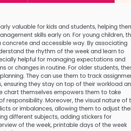
larly valuable for kids and students, helping the
nagement skills early on. For young children, t
a concrete and accessible way. By associating
understand the rhythm of the week and learn to
ecially helpful for managing expectations and
ons or changes in routine. For older students, the
planning. They can use them to track assignme
s, ensuring they stay on top of their workload a
t the chart themselves empowers them to take
 responsibility. Moreover, the visual nature of 
licts or imbalances, allowing them to adjust thei
ng different subjects, adding stickers for
erview of the week, printable days of the week