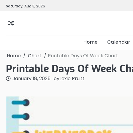
Skip
Saturday, Aug 8, 2026
to
content
Home
Calendar
Home
Chart
Printable Days Of Week Chart
Printable Days Of Week Ch
January 18, 2025
by
Lexie Pruitt